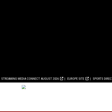
STREAMING MEDIA CONNECT AUGUST 2026
EUROPE SITE
SPORTS DIRE