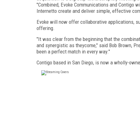
"Combined, Evoke Communications and Contigo willo
Internetto create and deliver simple, effective co
Evoke will now offer collaborative applications, su
offering.
"It was clear from the beginning that the combin
and synergistic as theycome," said Bob Brown, Pre
been a perfect match in every way."
Contigo based in San Diego, is now a wholly-own