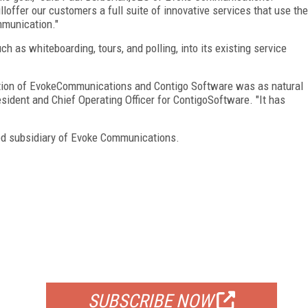
ffer our customers a full suite of innovative services that use the
mmunication."
ch as whiteboarding, tours, and polling, into its existing service
ation of EvokeCommunications and Contigo Software was as natural
sident and Chief Operating Officer for ContigoSoftware. "It has
ed subsidiary of Evoke Communications.
FREE
FOR QUALIFIED SUBSCRIBERS
SUBSCRIBE NOW