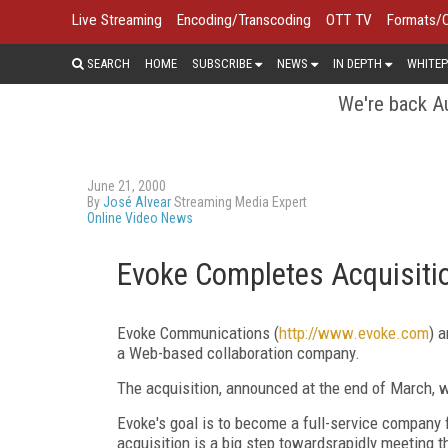
Live Streaming
Encoding/Transcoding
OTT TV
Formats/
SEARCH
HOME
SUBSCRIBE
NEWS
IN DEPTH
WHITEP
We're back Au
June 21, 2000
By
José Alvear
Streaming Media Expert
Online Video News
Evoke Completes Acquisitio
Evoke Communications (
http://www.evoke.com
) 
a Web-based collaboration company.
The acquisition, announced at the end of March, wa
Evoke's goal is to become a full-service company
acquisition is a big step towardsrapidly meeting 