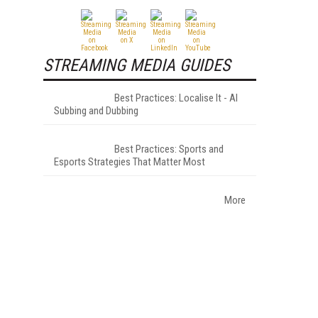
STREAMING MEDIA GUIDES
Best Practices: Localise It - AI
Subbing and Dubbing
Best Practices: Sports and
Esports Strategies That Matter Most
More