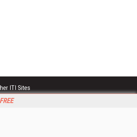
her ITI Sites
tabase Trends and Applications
 FREE
stinationCRM
erprise AI World
lkner Information Services
foToday.com
foToday Europe
World
ine Searcher