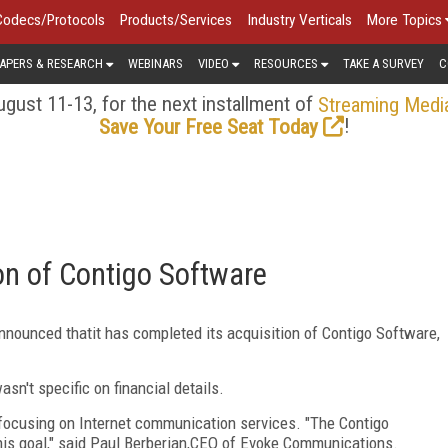
Codecs/Protocols
Products/Services
Industry Verticals
More Topics
APERS & RESEARCH
WEBINARS
VIDEO
RESOURCES
TAKE A SURVEY
C
gust 11-13, for the next installment of
Streaming Medi
!
Save Your Free Seat Today
n of Contigo Software
announced thatit has completed its acquisition of Contigo Software,
sn't specific on financial details.
 focusing on Internet communication services. "The Contigo
this goal," said Paul Berberian,CEO of Evoke Communications.