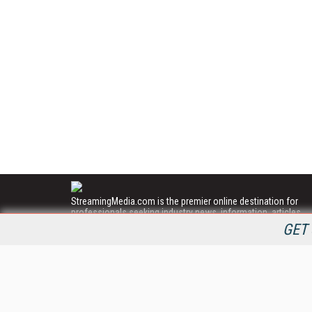
StreamingMedia.com is the premier online destination for
professionals seeking industry news, information, articles,
directories and services.
GET 
All Content Copyright © 2009 - 2025
Information Today Inc.