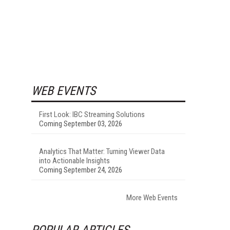
WEB EVENTS
First Look: IBC Streaming Solutions
Coming September 03, 2026
Analytics That Matter: Turning Viewer Data
into Actionable Insights
Coming September 24, 2026
More Web Events
POPULAR ARTICLES