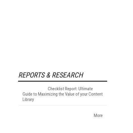
REPORTS & RESEARCH
Checklist Report: Ultimate
Guide to Maximizing the Value of your Content
Library
More