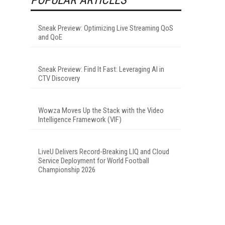
Sneak Preview: Optimizing Live Streaming QoS
and QoE
Sneak Preview: Find It Fast: Leveraging AI in
CTV Discovery
Wowza Moves Up the Stack with the Video
Intelligence Framework (VIF)
LiveU Delivers Record-Breaking LIQ and Cloud
Service Deployment for World Football
Championship 2026