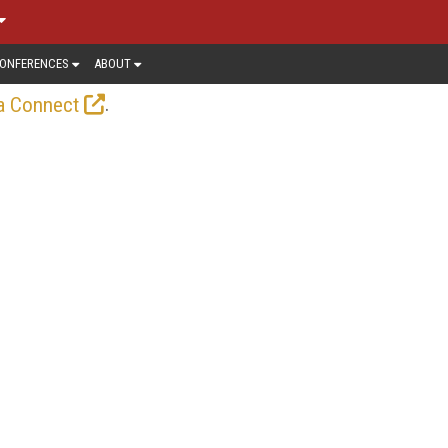
ONFERENCES
ABOUT
.
a Connect