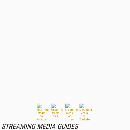
STREAMING MEDIA GUIDES