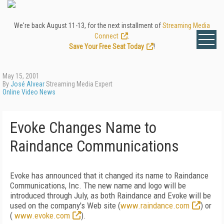
We're back August 11-13, for the next installment of
Streaming Media
Connect
.
Save Your Free Seat Today
!
May 15, 2001
By
José Alvear
Streaming Media Expert
Online Video News
Evoke Changes Name to
Raindance Communications
Evoke has announced that it changed its name to Raindance
Communications, Inc. The new name and logo will be
introduced through July, as both Raindance and Evoke will be
used on the company's Web site (
www.raindance.com
) or
(
www.evoke.com
).