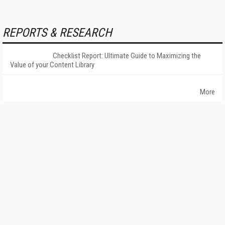
REPORTS & RESEARCH
Checklist Report: Ultimate Guide to Maximizing the
Value of your Content Library
More