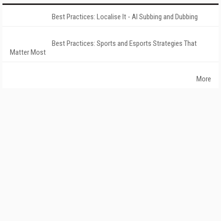
Best Practices: Localise It - AI Subbing and Dubbing
Best Practices: Sports and Esports Strategies That
Matter Most
More