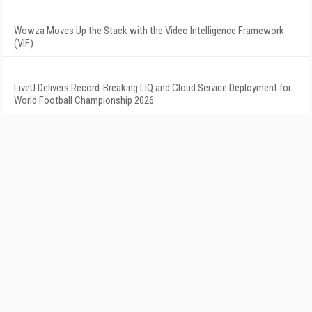
Wowza Moves Up the Stack with the Video Intelligence Framework
(VIF)
LiveU Delivers Record-Breaking LIQ and Cloud Service Deployment for
World Football Championship 2026