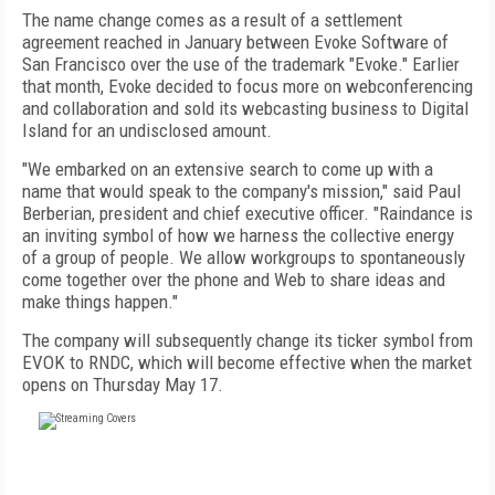
The name change comes as a result of a settlement
agreement reached in January between Evoke Software of
San Francisco over the use of the trademark "Evoke." Earlier
that month, Evoke decided to focus more on webconferencing
and collaboration and sold its webcasting business to Digital
Island for an undisclosed amount.
"We embarked on an extensive search to come up with a
name that would speak to the company's mission," said Paul
Berberian, president and chief executive officer. "Raindance is
an inviting symbol of how we harness the collective energy
of a group of people. We allow workgroups to spontaneously
come together over the phone and Web to share ideas and
make things happen."
The company will subsequently change its ticker symbol from
EVOK to RNDC, which will become effective when the market
opens on Thursday May 17.