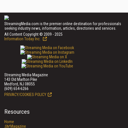
StreamingMedia.com is the premier online destination for professionals
seeking industry news, information, articles, directories and services.
All Content Copyright © 2009 - 2025
Information Today Inc.
Streaming Media Magazine
143 Old Marlton Pike
Medford, NJ 08055
(609) 654-6266
PRIVACY/COOKIES POLICY
Resources
Home
SM
Magazine