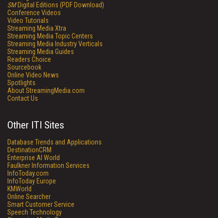
SM
Digital Editions (PDF Download)
Conference Videos
Video Tutorials
Streaming Media Xtra
Streaming Media Topic Centers
Streaming Media Industry Verticals
Streaming Media Guides
Readers Choice
Sourcebook
Online Video News
Spotlights
About StreamingMedia.com
Contact Us
Other ITI Sites
Database Trends and Applications
DestinationCRM
Enterprise AI World
Faulkner Information Services
InfoToday.com
InfoToday Europe
KMWorld
Online Searcher
Smart Customer Service
Speech Technology