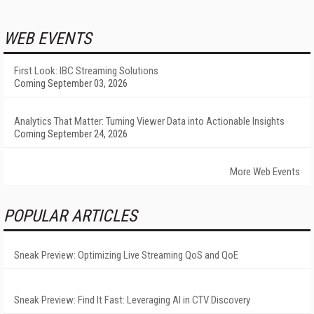
WEB EVENTS
First Look: IBC Streaming Solutions
Coming September 03, 2026
Analytics That Matter: Turning Viewer Data into Actionable Insights
Coming September 24, 2026
More Web Events
POPULAR ARTICLES
Sneak Preview: Optimizing Live Streaming QoS and QoE
Sneak Preview: Find It Fast: Leveraging AI in CTV Discovery