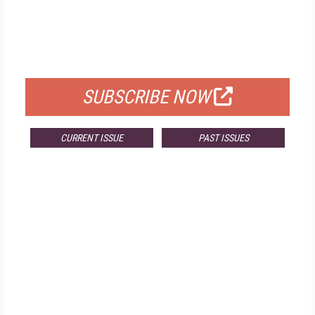
FREE
FOR QUALIFIED SUBSCRIBERS
SUBSCRIBE NOW
CURRENT ISSUE
PAST ISSUES