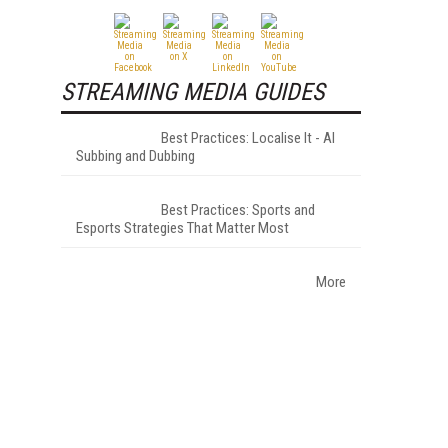
STREAMING MEDIA GUIDES
Best Practices: Localise It - AI
Subbing and Dubbing
Best Practices: Sports and
Esports Strategies That Matter Most
More