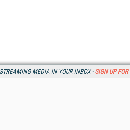
STREAMING MEDIA IN YOUR INBOX -
SIGN UP FOR
Resources
Ot
Home
Da
SM
Magazine
De
SM
Digital Editions (PDF Download)
Ent
Conference Videos
Fau
Video Tutorials
In
Streaming Media Xtra
In
Streaming Media Topic Centers
KM
Streaming Media Industry Verticals
Onl