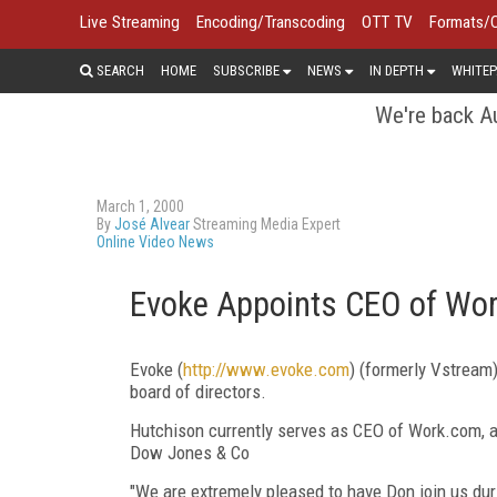
Live Streaming
Encoding/Transcoding
OTT TV
Formats/
SEARCH
HOME
SUBSCRIBE
NEWS
IN DEPTH
WHITEP
We're back Au
March 1, 2000
By
José Alvear
Streaming Media Expert
Online Video News
Evoke Appoints CEO of Wor
Evoke (
http://www.evoke.com
) (formerly Vstream
board of directors.
Hutchison currently serves as CEO of Work.com, a
Dow Jones & Co
"We are extremely pleased to have Don join us duri