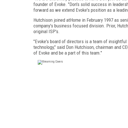
founder of Evoke. "Don's solid success in leader
forward as we extend Evoke's position as a leadin
Hutchison joined atHome in February 1997 as senio
company's business focused division. Prior, Hutch
original ISP's.
"Evoke's board of directors is a team of insightfu
technology," said Don Hutchison, chairman and CE
of Evoke and be a part of this team."