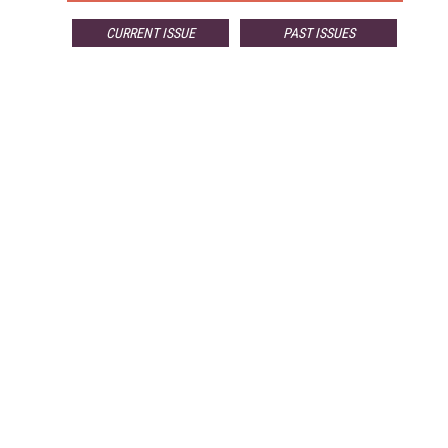
CURRENT ISSUE
PAST ISSUES