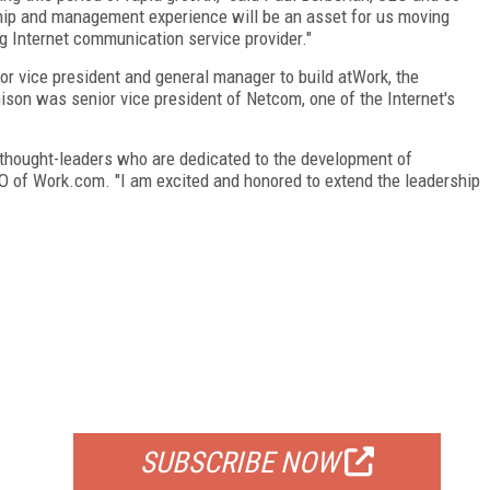
ship and management experience will be an asset for us moving
g Internet communication service provider."
r vice president and general manager to build atWork, the
ison was senior vice president of Netcom, one of the Internet's
l thought-leaders who are dedicated to the development of
O of Work.com. "I am excited and honored to extend the leadership
FREE
FOR QUALIFIED SUBSCRIBERS
SUBSCRIBE NOW