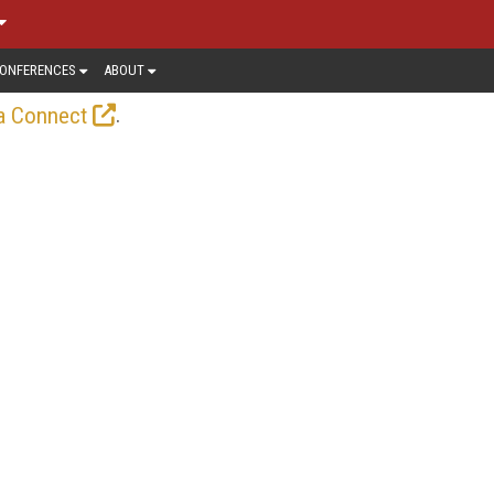
ONFERENCES
ABOUT
.
a Connect