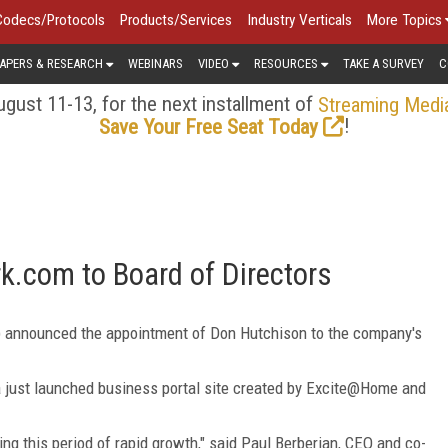
Codecs/Protocols
Products/Services
Industry Verticals
More Topics
APERS & RESEARCH
WEBINARS
VIDEO
RESOURCES
TAKE A SURVEY
C
gust 11-13, for the next installment of
Streaming Medi
!
Save Your Free Seat Today
k.com to Board of Directors
) announced the appointment of Don Hutchison to the company's
 just launched business portal site created by Excite@Home and
ng this period of rapid growth," said Paul Berberian, CEO and co-