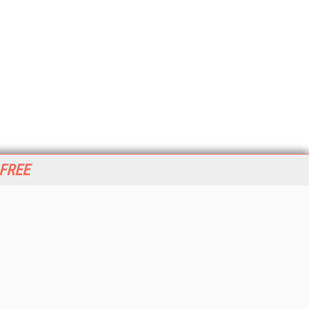
 FREE
her ITI Sites
tabase Trends and Applications
stinationCRM
erprise AI World
lkner Information Services
foToday.com
foToday Europe
World
ine Searcher