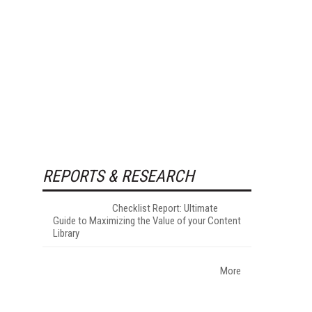
REPORTS & RESEARCH
Checklist Report: Ultimate
Guide to Maximizing the Value of your Content
Library
More