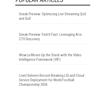
Sneak Preview: Optimizing Live Streaming QoS
and QoE
Sneak Preview: Find It Fast: Leveraging AI in
CTV Discovery
Wowza Moves Up the Stack with the Video
Intelligence Framework (VIF)
LiveU Delivers Record-Breaking LIQ and Cloud
Service Deployment for World Football
Championship 2026