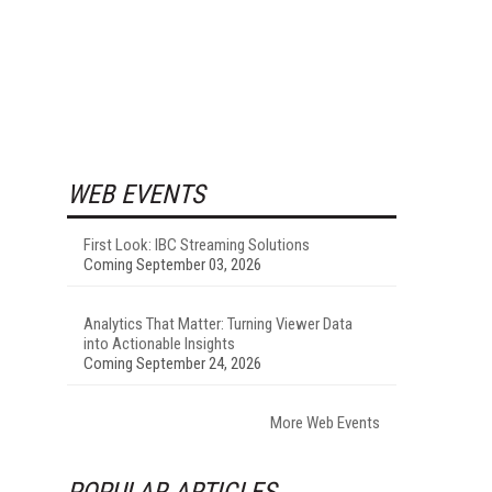
WEB EVENTS
First Look: IBC Streaming Solutions
Coming September 03, 2026
Analytics That Matter: Turning Viewer Data
into Actionable Insights
Coming September 24, 2026
More Web Events
POPULAR ARTICLES