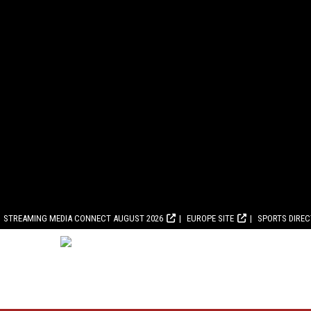
STREAMING MEDIA CONNECT AUGUST 2026
EUROPE SITE
SPORTS DIRE