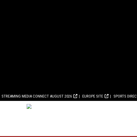
STREAMING MEDIA CONNECT AUGUST 2026
EUROPE SITE
SPORTS DIRE