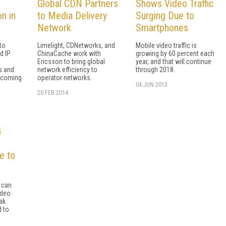
Global CDN Partners
Shows Video Traffic
on in
to Media Delivery
Surging Due to
Network
Smartphones
to
Limelight, CDNetworks, and
Mobile video traffic is
d IP
ChinaCache work with
growing by 60 percent each
Ericsson to bring global
year, and that will continue
s and
network efficiency to
through 2018.
e coming
operator networks.
04 JUN 2013
20 FEB 2014
G
e to
 can
ideo
ak
d to