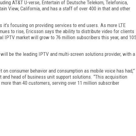
cluding AT&T U-verse, Entertain of Deutsche Telekom, Telefonica,
in View, California, and has a staff of over 400 in that and other
ys it’s focusing on providing services to end users. As more LTE
s to rise, Ericsson says the ability to distribute video for clients
bal IPTV market will grow to 76 million subscribers this year, and 10
will be the leading IPTV and multi-screen solutions provider, with a
pact on consumer behavior and consumption as mobile voice has had,”
nt and head of business unit support solutions. “This acquisition
h more than 40 customers, serving over 11 million subscriber
FREE