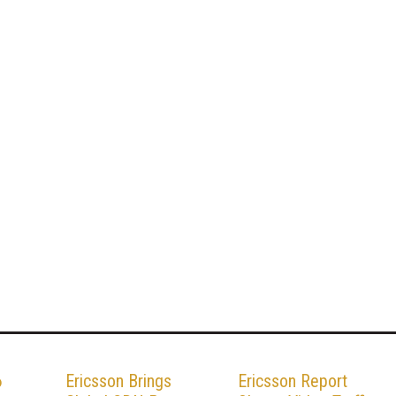
6
Ericsson Brings
Ericsson Report