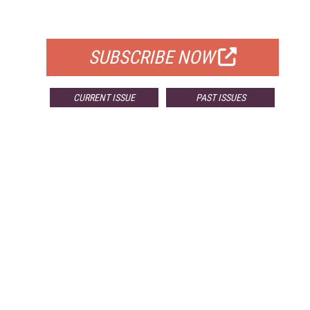
FOR QUALIFIED SUBSCRIBERS
SUBSCRIBE NOW
CURRENT ISSUE
PAST ISSUES