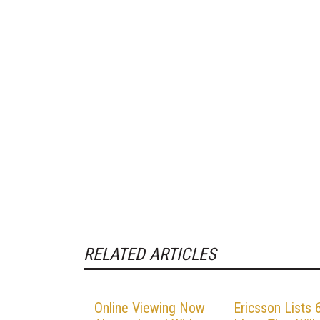
RELATED ARTICLES
Online Viewing Now
Ericsson Lists 