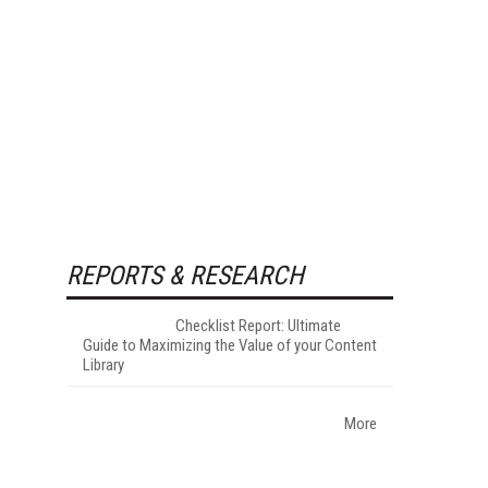
REPORTS & RESEARCH
Checklist Report: Ultimate
Guide to Maximizing the Value of your Content
Library
More