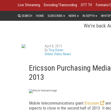
Live Streaming
Encoding/Transcoding
OTT TV
Formats/
SEARCH
HOME
SUBSCRIBE
NEWS
IN DEPTH
WHITEP
We're back Au
April 8, 2013
By
Troy Dreier
Online Video News
Ericsson Purchasing Media
2013
Mobile telecommunications giant
Ericsson
ann
expects to close in the second half of 2013. It d