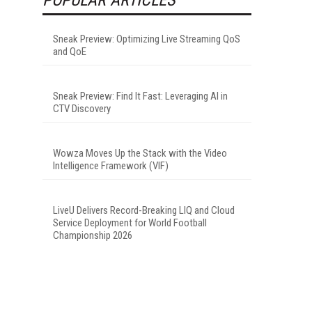
Sneak Preview: Optimizing Live Streaming QoS
and QoE
Sneak Preview: Find It Fast: Leveraging AI in
CTV Discovery
Wowza Moves Up the Stack with the Video
Intelligence Framework (VIF)
LiveU Delivers Record-Breaking LIQ and Cloud
Service Deployment for World Football
Championship 2026