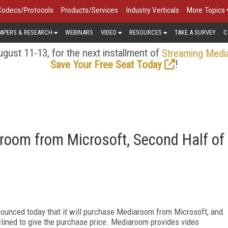
Codecs/Protocols
Products/Services
Industry Verticals
More Topics
APERS & RESEARCH
WEBINARS
VIDEO
RESOURCES
TAKE A SURVEY
C
gust 11-13, for the next installment of
Streaming Medi
!
Save Your Free Seat Today
room from Microsoft, Second Half of
ounced today that it will purchase Mediaroom from Microsoft, and
eclined to give the purchase price. Mediaroom provides video