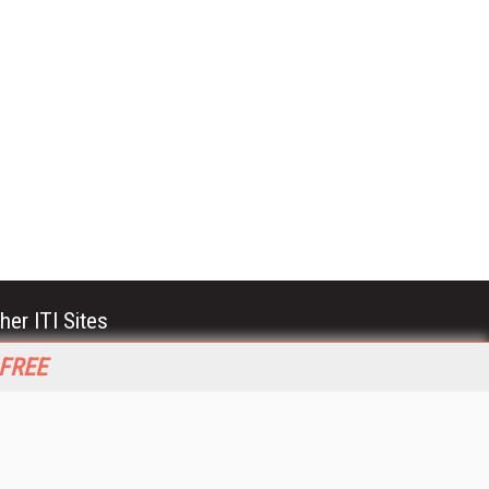
her ITI Sites
tabase Trends and Applications
 FREE
stinationCRM
erprise AI World
lkner Information Services
foToday.com
foToday Europe
World
ine Searcher