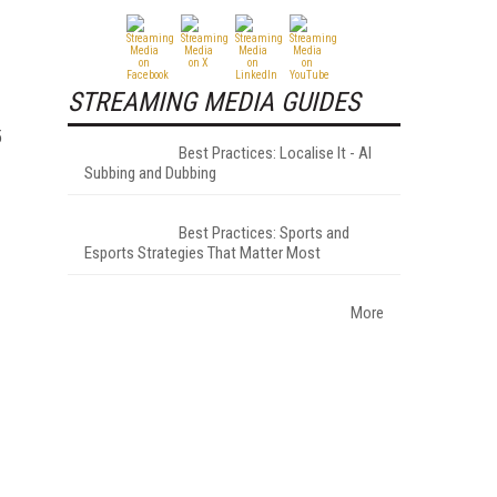
STREAMING MEDIA GUIDES
5
Best Practices: Localise It - AI
Subbing and Dubbing
Best Practices: Sports and
Esports Strategies That Matter Most
More