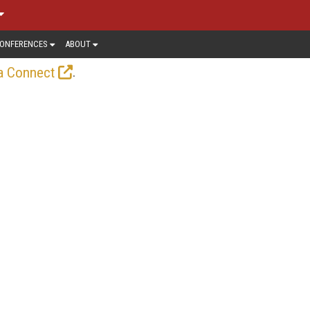
ONFERENCES
ABOUT
.
a Connect