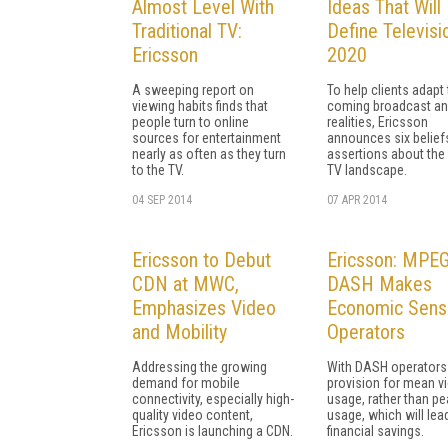
Almost Level With
Ideas That Will
Traditional TV:
Define Televisi
Ericsson
2020
A sweeping report on
To help clients adapt 
viewing habits finds that
coming broadcast an
people turn to online
realities, Ericsson
sources for entertainment
announces six belief
nearly as often as they turn
assertions about th
to the TV.
TV landscape.
04 SEP 2014
07 APR 2014
Ericsson to Debut
Ericsson: MPE
CDN at MWC,
DASH Makes
Emphasizes Video
Economic Sens
and Mobility
Operators
Addressing the growing
With DASH operators
demand for mobile
provision for mean v
connectivity, especially high-
usage, rather than pe
quality video content,
usage, which will lea
Ericsson is launching a CDN.
financial savings.