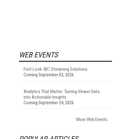
WEB EVENTS
First Look: IBC Streaming Solutions
Coming September 03, 2026
Analytics That Matter: Turning Viewer Data
into Actionable Insights
Coming September 24, 2026
More Web Events
POPULAR ARTICLES