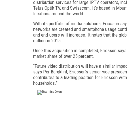
distribution services for large IPTV operators, in
Telus Optik TV, and Swisscom. It’s based in Mounta
locations around the world.
With its portfolio of media solutions, Ericsson sa
networks are created and smartphone usage continue
and end-users will increase. It notes that the glo
million in 2015.
Once this acquisition in completed, Ericsson says 
market share of over 25 percent.
“Future video distribution will have a similar im
says Per Borgklint, Ericsson’s senior vice preside
contributes to a leading position for Ericsson wit
households.”