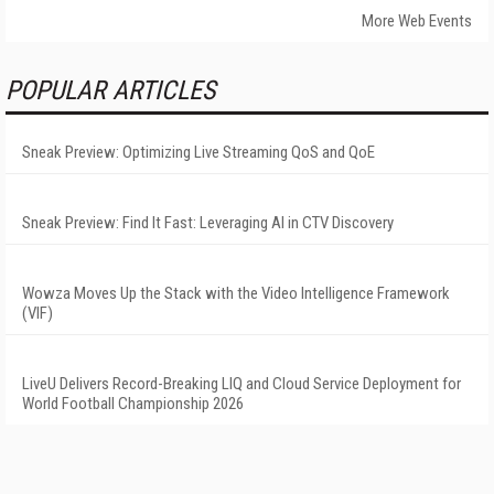
More Web Events
POPULAR ARTICLES
Sneak Preview: Optimizing Live Streaming QoS and QoE
Sneak Preview: Find It Fast: Leveraging AI in CTV Discovery
Wowza Moves Up the Stack with the Video Intelligence Framework
(VIF)
LiveU Delivers Record-Breaking LIQ and Cloud Service Deployment for
World Football Championship 2026