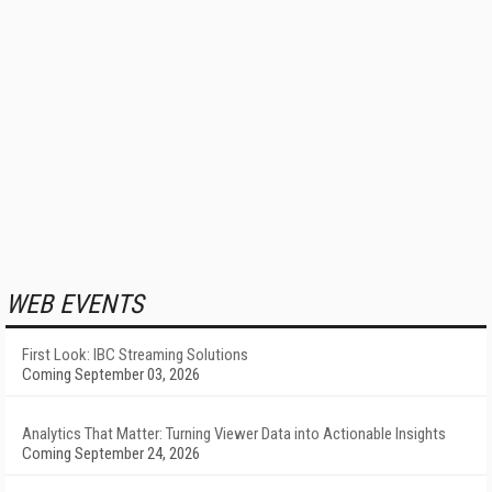
WEB EVENTS
First Look: IBC Streaming Solutions
Coming September 03, 2026
Analytics That Matter: Turning Viewer Data into Actionable Insights
Coming September 24, 2026