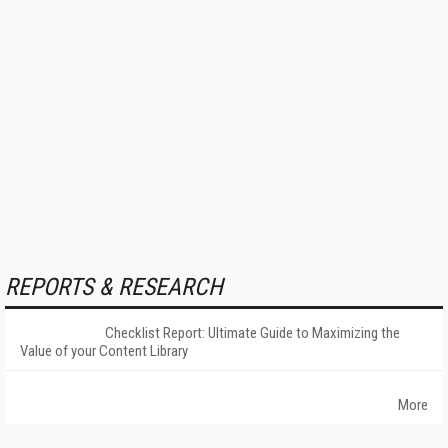
REPORTS & RESEARCH
Checklist Report: Ultimate Guide to Maximizing the
Value of your Content Library
More