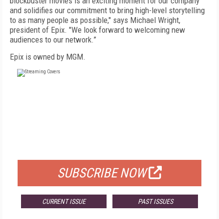
blockbuster movies is an exciting moment for our company
and solidifies our commitment to bring high-level storytelling
to as many people as possible," says Michael Wright,
president of Epix. "We look forward to welcoming new
audiences to our network.”
Epix is owned by MGM.
FREE
FOR QUALIFIED SUBSCRIBERS
SUBSCRIBE NOW
CURRENT ISSUE
PAST ISSUES