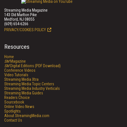
Streaming Media Magazine
143 Old Marlton Pike
Medford, NJ 08055
(609) 654-6266
PRIVACY/COOKIES POLICY
Resources
Home
SM
Magazine
SM
Digital Editions (PDF Download)
Conference Videos
Video Tutorials
Streaming Media Xtra
Streaming Media Topic Centers
Streaming Media Industry Verticals
Streaming Media Guides
Readers Choice
Sourcebook
Online Video News
Spotlights
About StreamingMedia.com
Contact Us