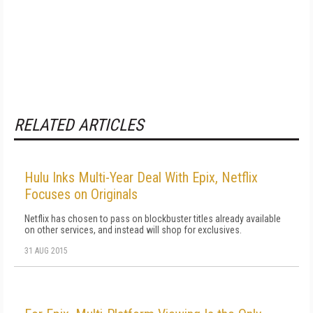
RELATED ARTICLES
Hulu Inks Multi-Year Deal With Epix, Netflix
Focuses on Originals
Netflix has chosen to pass on blockbuster titles already available
on other services, and instead will shop for exclusives.
31 AUG 2015