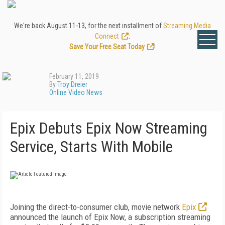
We're back August 11-13, for the next installment of
Streaming Media
Connect
.
Save Your Free Seat Today
!
February 11, 2019
By
Troy Dreier
Online Video News
Epix Debuts Epix Now Streaming
Service, Starts With Mobile
Joining the direct-to-consumer club, movie network
Epix
announced the launch of Epix Now, a subscription streaming