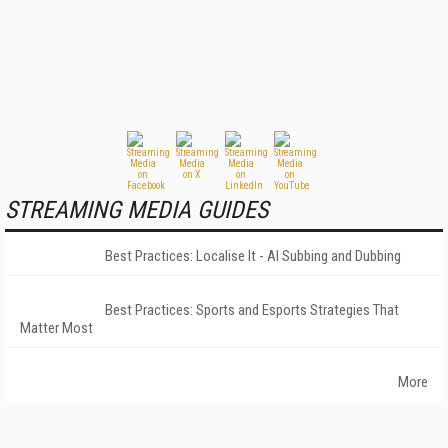
STREAMING MEDIA GUIDES
Best Practices: Localise It - AI Subbing and Dubbing
Best Practices: Sports and Esports Strategies That
Matter Most
More