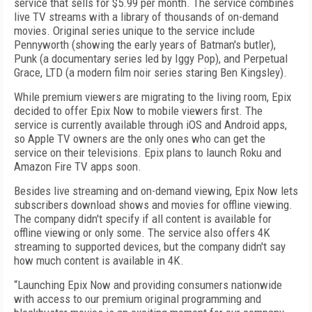
service that sells for $5.99 per month. The service combines
live TV streams with a library of thousands of on-demand
movies. Original series unique to the service include
Pennyworth (showing the early years of Batman's butler),
Punk (a documentary series led by Iggy Pop), and Perpetual
Grace, LTD (a modern film noir series staring Ben Kingsley).
While premium viewers are migrating to the living room, Epix
decided to offer Epix Now to mobile viewers first. The
service is currently available through iOS and Android apps,
so Apple TV owners are the only ones who can get the
service on their televisions. Epix plans to launch Roku and
Amazon Fire TV apps soon.
Besides live streaming and on-demand viewing, Epix Now lets
subscribers download shows and movies for offline viewing.
The company didn't specify if all content is available for
offline viewing or only some. The service also offers 4K
streaming to supported devices, but the company didn't say
how much content is available in 4K.
“Launching Epix Now and providing consumers nationwide
with access to our premium original programming and