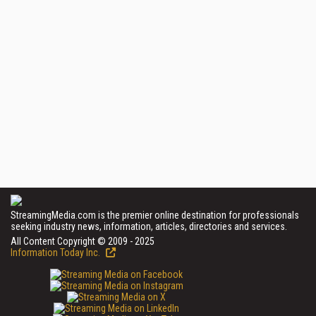
StreamingMedia.com is the premier online destination for professionals
seeking industry news, information, articles, directories and services.
All Content Copyright © 2009 - 2025
Information Today Inc.