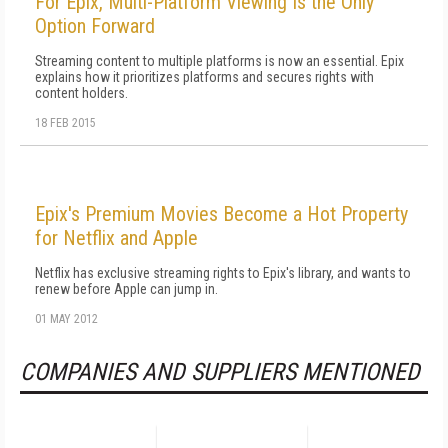
For Epix, Multi-Platform Viewing Is the Only
Option Forward
Streaming content to multiple platforms is now an essential. Epix
explains how it prioritizes platforms and secures rights with
content holders.
18 FEB 2015
Epix's Premium Movies Become a Hot Property
for Netflix and Apple
Netflix has exclusive streaming rights to Epix's library, and wants to
renew before Apple can jump in.
01 MAY 2012
COMPANIES AND SUPPLIERS MENTIONED