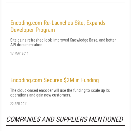
Encoding.com Re-Launches Site; Expands
Developer Program
Site gains refreshed look, improved Knowledge Base, and better
API documentation.
17 MAY 2011
Encoding.com Secures $2M in Funding
The cloud-based encoder will use the funding to scale up its
operations and gain new customers.
22 APR 2011
COMPANIES AND SUPPLIERS MENTIONED