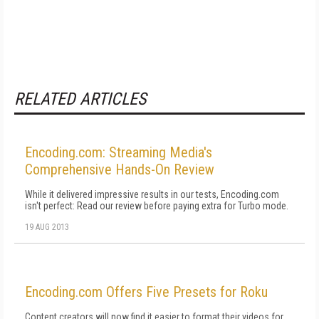
RELATED ARTICLES
Encoding.com: Streaming Media's
Comprehensive Hands-On Review
While it delivered impressive results in our tests, Encoding.com
isn't perfect: Read our review before paying extra for Turbo mode.
19 AUG 2013
Encoding.com Offers Five Presets for Roku
Content creators will now find it easier to format their videos for