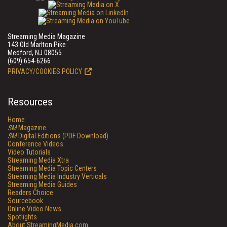
Streaming Media Magazine
143 Old Marlton Pike
Medford, NJ 08055
(609) 654-6266
PRIVACY/COOKIES POLICY
Resources
Home
SM
Magazine
SM
Digital Editions (PDF Download)
Conference Videos
Video Tutorials
Streaming Media Xtra
Streaming Media Topic Centers
Streaming Media Industry Verticals
Streaming Media Guides
Readers Choice
Sourcebook
Online Video News
Spotlights
About StreamingMedia.com