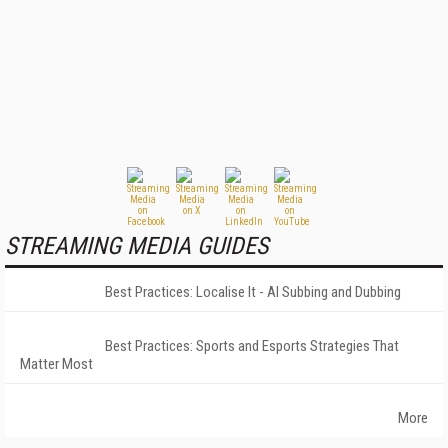
STREAMING MEDIA GUIDES
Best Practices: Localise It - AI Subbing and Dubbing
Best Practices: Sports and Esports Strategies That
Matter Most
More