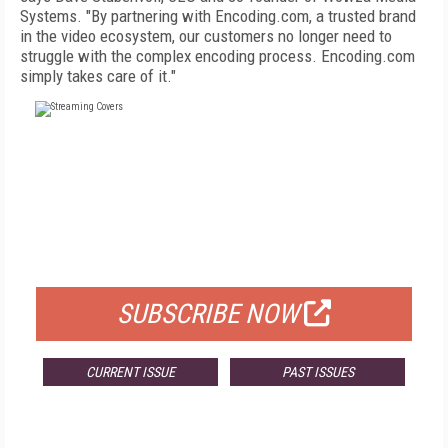
Systems. "By partnering with Encoding.com, a trusted brand
in the video ecosystem, our customers no longer need to
struggle with the complex encoding process. Encoding.com
simply takes care of it."
FREE
FOR QUALIFIED SUBSCRIBERS
SUBSCRIBE NOW
CURRENT ISSUE
PAST ISSUES