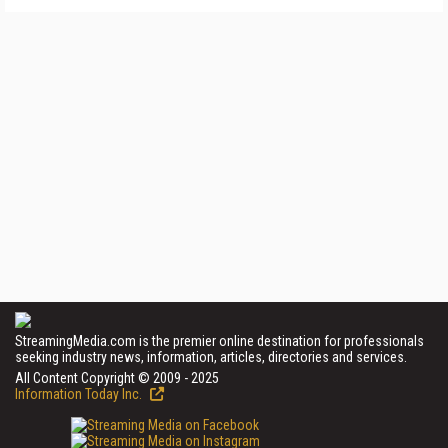
StreamingMedia.com is the premier online destination for professionals
seeking industry news, information, articles, directories and services.
All Content Copyright © 2009 - 2025
Information Today Inc.