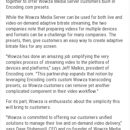
together to offer Wowza Media Server customers built-in
Encoding.com presets.
While the Wowza Media Server can be used for both live and
video-on-demand adaptive bitrate streaming, the two
companies note that preparing videos for multiple devices
and formats can be a challenge for many companies. The
presets, then, give customers an easy way to create adaptive
bitrate files for any screen.
"Wowza has done an amazing job simplifying the very
complex process of streaming video to the plethora of
devices and platforms," says Jeff Malkin, president of
Encoding.com. "This partnership expands that notion by
leveraging Encoding.com's custom Wowza transcoding
presets, so Wowza customers can remove yet another
complicated component in their video workflow."
For its part, Wowza is enthusiastic about the simplicity this
will bring to customers.
"Wowza is committed to offering our customers unified
solutions to manage their live and on-demand video delivery,"
says Dave Stubenvoll, CEO and co-founder of Wowza Media