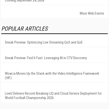
Coming September 24, 2026
More Web Events
POPULAR ARTICLES
Sneak Preview: Optimizing Live Streaming QoS and QoE
Sneak Preview: Find It Fast: Leveraging AI in CTV Discovery
Wowza Moves Up the Stack with the Video Intelligence Framework
(VIF)
LiveU Delivers Record-Breaking LIQ and Cloud Service Deployment for
World Football Championship 2026