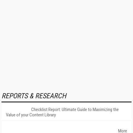
REPORTS & RESEARCH
Checklist Report: Ultimate Guide to Maximizing the
Value of your Content Library
More