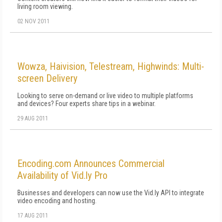
living room viewing.
02 NOV 2011
Wowza, Haivision, Telestream, Highwinds: Multi-
screen Delivery
Looking to serve on-demand or live video to multiple platforms
and devices? Four experts share tips in a webinar.
29 AUG 2011
Encoding.com Announces Commercial
Availability of Vid.ly Pro
Businesses and developers can now use the Vid.ly API to integrate
video encoding and hosting.
17 AUG 2011