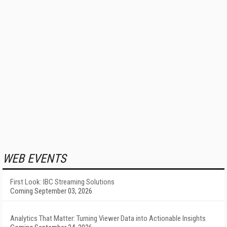
WEB EVENTS
First Look: IBC Streaming Solutions
Coming September 03, 2026
Analytics That Matter: Turning Viewer Data into Actionable Insights