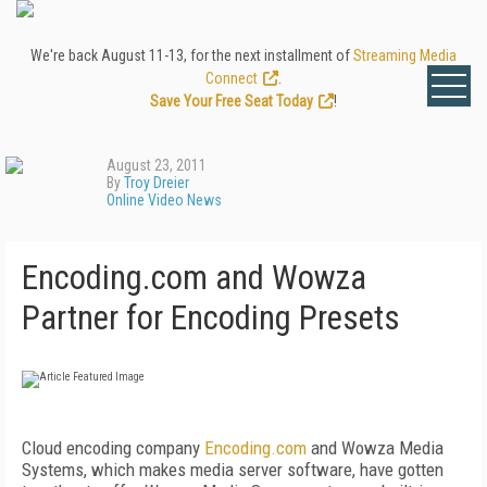
We're back August 11-13, for the next installment of
Streaming Media
Connect
.
Save Your Free Seat Today
!
August 23, 2011
By
Troy Dreier
Online Video News
Encoding.com and Wowza
Partner for Encoding Presets
Cloud encoding company
Encoding.com
and Wowza Media
Systems, which makes media server software, have gotten