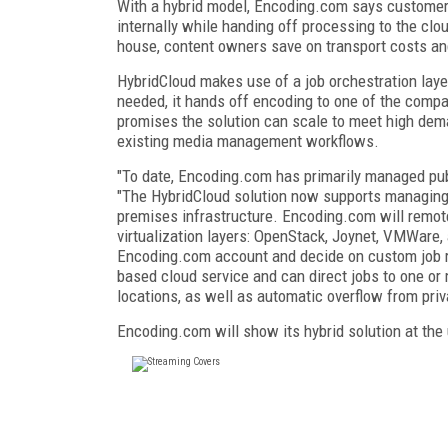
With a hybrid model, Encoding.com says customers
internally while handing off processing to the clo
house, content owners save on transport costs and
HybridCloud makes use of a job orchestration lay
needed, it hands off encoding to one of the comp
promises the solution can scale to meet high dema
existing media management workflows.
"To date, Encoding.com has primarily managed pub
"The HybridCloud solution now supports managing
premises infrastructure. Encoding.com will remot
virtualization layers: OpenStack, Joynet, VMWare,
Encoding.com account and decide on custom job rou
based cloud service and can direct jobs to one or
locations, as well as automatic overflow from priva
Encoding.com will show its hybrid solution at t