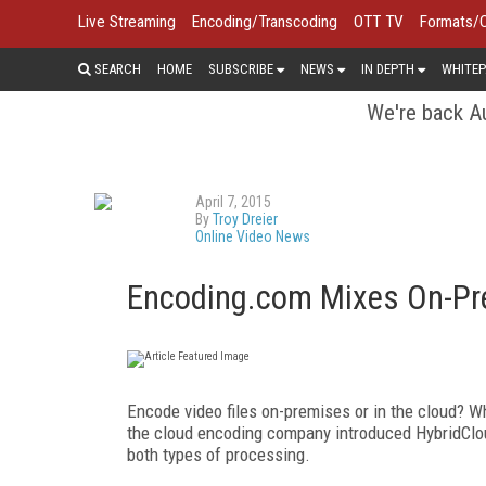
Live Streaming
Encoding/Transcoding
OTT TV
Formats/
SEARCH
HOME
SUBSCRIBE
NEWS
IN DEPTH
WHITEP
We're back Au
April 7, 2015
By
Troy Dreier
Online Video News
Encoding.com Mixes On-Pre
Encode video files on-premises or in the cloud? W
the cloud encoding company introduced HybridClo
both types of processing.