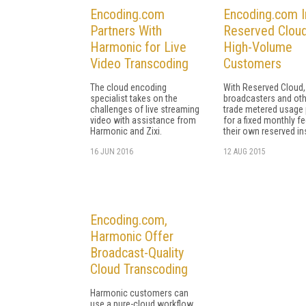
Encoding.com
Encoding.com I
Partners With
Reserved Cloud
Harmonic for Live
High-Volume
Video Transcoding
Customers
The cloud encoding
With Reserved Cloud,
specialist takes on the
broadcasters and ot
challenges of live streaming
trade metered usage 
video with assistance from
for a fixed monthly f
Harmonic and Zixi.
their own reserved in
16 JUN 2016
12 AUG 2015
Encoding.com,
Harmonic Offer
Broadcast-Quality
Cloud Transcoding
Harmonic customers can
use a pure-cloud workflow