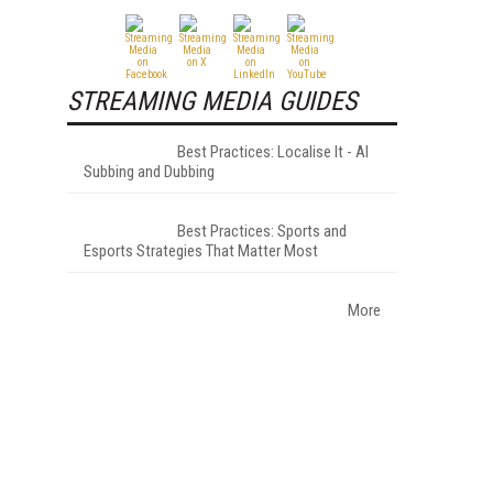
STREAMING MEDIA GUIDES
Best Practices: Localise It - AI
Subbing and Dubbing
Best Practices: Sports and
Esports Strategies That Matter Most
More