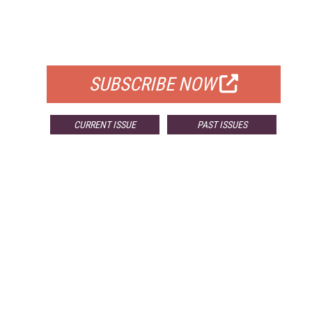
FREE
FOR QUALIFIED SUBSCRIBERS
SUBSCRIBE NOW
CURRENT ISSUE
PAST ISSUES