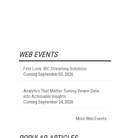
WEB EVENTS
First Look: IBC Streaming Solutions
Coming September 03, 2026
Analytics That Matter: Turning Viewer Data
into Actionable Insights
Coming September 24, 2026
More Web Events
POPULAR ARTICLES