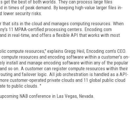
 get the best of both worlds. They can process large files
ud in times of peak demand. By keeping high-value larger files in-
 lower security risks.
er that sits in the cloud and manages computing resources. When
any's 11 MPAA-certified processing centers. Encoding.com
nd in real-time, and offers a flexible API that works with most
lic compute resources," explains Gregg Heil, Encoding.com's CEO.
 compute resources and encoding software within a customer's on-
ely install and manage encoding software within any of the popular
 and so on. A customer can register compute resources within their
ting and failover logic. All job orchestration is handled as a API-
 more customer-operated private clouds and 11 global public cloud
te to public clouds. "
he upcoming NAB conference in Las Vegas, Nevada.