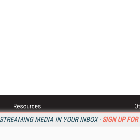
Resources
Ot
Home
Da
STREAMING MEDIA IN YOUR INBOX -
SIGN UP FOR
SM
Magazine
De
SM
Digital Editions (PDF Download)
Ent
Conference Videos
Fau
Video Tutorials
In