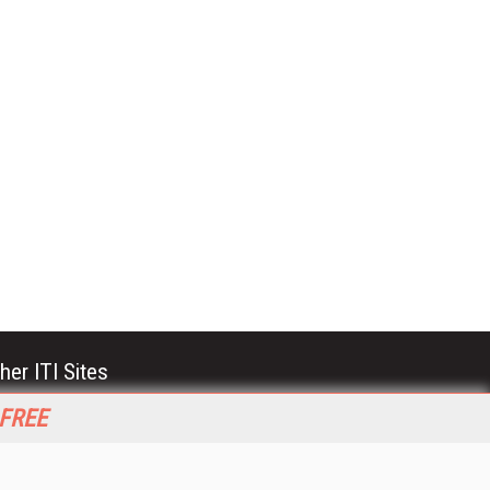
her ITI Sites
tabase Trends and Applications
 FREE
stinationCRM
erprise AI World
lkner Information Services
foToday.com