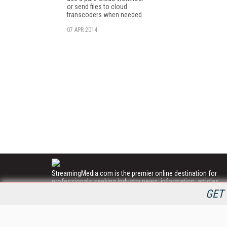
or send files to cloud
transcoders when needed.
07 APR 2014
StreamingMedia.com is the premier online destination for
professionals seeking industry news, information, articles,
directories and services.
GET 
All Content Copyright © 2009 - 2025
Information Today Inc.