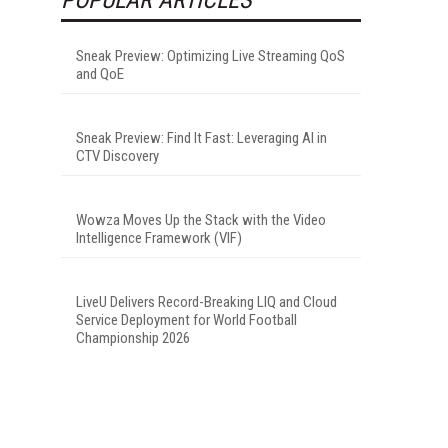
Sneak Preview: Optimizing Live Streaming QoS
and QoE
Sneak Preview: Find It Fast: Leveraging AI in
CTV Discovery
Wowza Moves Up the Stack with the Video
Intelligence Framework (VIF)
LiveU Delivers Record-Breaking LIQ and Cloud
Service Deployment for World Football
Championship 2026