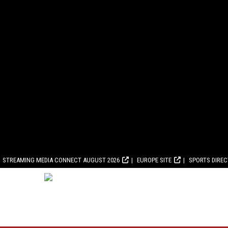
STREAMING MEDIA CONNECT AUGUST 2026
EUROPE SITE
SPORTS DIRE