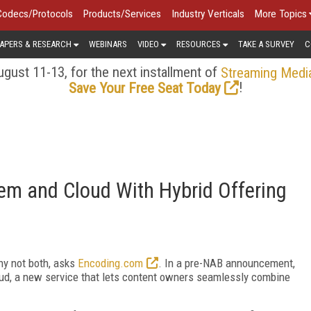
Codecs/Protocols
Products/Services
Industry Verticals
More Topics
APERS & RESEARCH
WEBINARS
VIDEO
RESOURCES
TAKE A SURVEY
C
gust 11-13, for the next installment of
Streaming Medi
!
Save Your Free Seat Today
m and Cloud With Hybrid Offering
hy not both, asks
Encoding.com
. In a pre-NAB announcement,
ud, a new service that lets content owners seamlessly combine