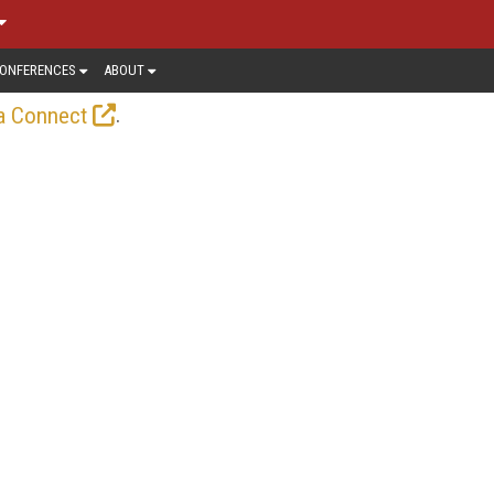
ONFERENCES
ABOUT
.
a Connect