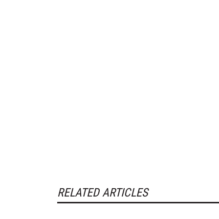
RELATED ARTICLES