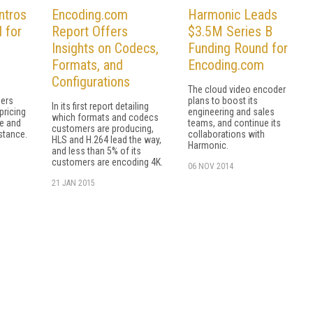
ntros
Encoding.com
Harmonic Leads
 for
Report Offers
$3.5M Series B
Insights on Codecs,
Funding Round for
Formats, and
Encoding.com
Configurations
The cloud video encoder
hers
plans to boost its
In its first report detailing
pricing
engineering and sales
which formats and codecs
ee and
teams, and continue its
customers are producing,
stance.
collaborations with
HLS and H.264 lead the way,
Harmonic.
and less than 5% of its
customers are encoding 4K.
06 NOV 2014
21 JAN 2015