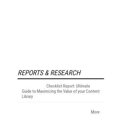
REPORTS & RESEARCH
Checklist Report: Ultimate
Guide to Maximizing the Value of your Content
Library
More