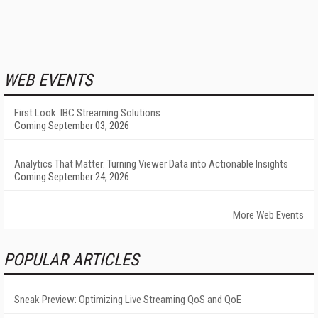
WEB EVENTS
First Look: IBC Streaming Solutions
Coming September 03, 2026
Analytics That Matter: Turning Viewer Data into Actionable Insights
Coming September 24, 2026
More Web Events
POPULAR ARTICLES
Sneak Preview: Optimizing Live Streaming QoS and QoE