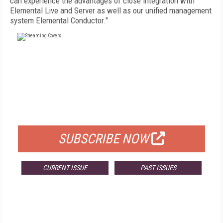
can experience the advantages of close integration with
Elemental Live and Server as well as our unified management
system Elemental Conductor."
FREE
FOR QUALIFIED SUBSCRIBERS
SUBSCRIBE NOW
CURRENT ISSUE
PAST ISSUES