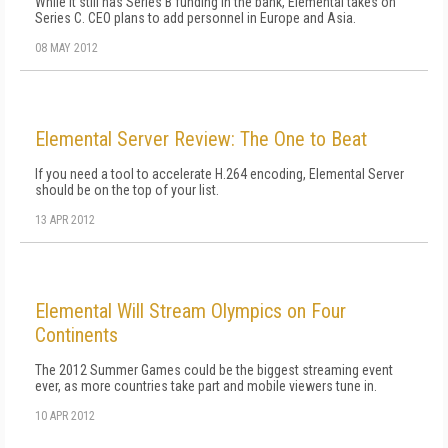
While it still has Series B funding in the bank, Elemental takes on
Series C. CEO plans to add personnel in Europe and Asia.
08 MAY 2012
Elemental Server Review: The One to Beat
If you need a tool to accelerate H.264 encoding, Elemental Server
should be on the top of your list.
13 APR 2012
Elemental Will Stream Olympics on Four
Continents
The 2012 Summer Games could be the biggest streaming event
ever, as more countries take part and mobile viewers tune in.
10 APR 2012