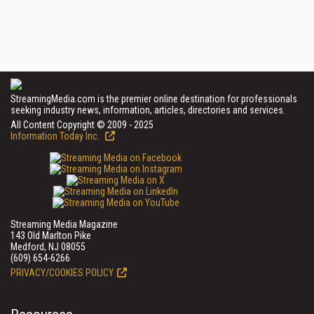
StreamingMedia.com is the premier online destination for professionals
seeking industry news, information, articles, directories and services.
All Content Copyright © 2009 - 2025
Information Today Inc.
Streaming Media Magazine
143 Old Marlton Pike
Medford, NJ 08055
(609) 654-6266
PRIVACY/COOKIES POLICY