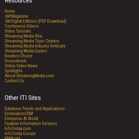
Resources
Home
SM
Magazine
SM
Digital Editions (PDF Download)
Conference Videos
Video Tutorials
Streaming Media Xtra
Streaming Media Topic Centers
Streaming Media Industry Verticals
Streaming Media Guides
Readers Choice
Sourcebook
Online Video News
Spotlights
About StreamingMedia.com
Contact Us
Other ITI Sites
Database Trends and Applications
DestinationCRM
Enterprise AI World
Faulkner Information Services
InfoToday.com
InfoToday Europe
KMWorld