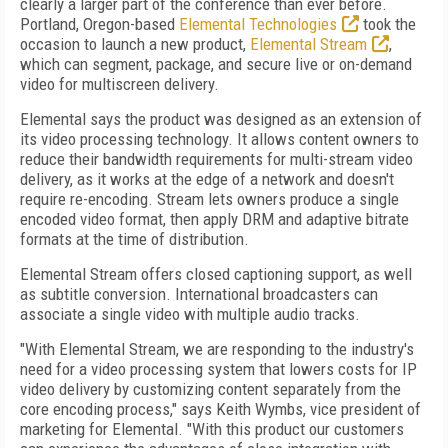
clearly a larger part of the conference than ever before.
Portland, Oregon-based
Elemental Technologies
took the
occasion to launch a new product,
Elemental Stream
,
which can segment, package, and secure live or on-demand
video for multiscreen delivery.
Elemental says the product was designed as an extension of
its video processing technology. It allows content owners to
reduce their bandwidth requirements for multi-stream video
delivery, as it works at the edge of a network and doesn't
require re-encoding. Stream lets owners produce a single
encoded video format, then apply DRM and adaptive bitrate
formats at the time of distribution.
Elemental Stream offers closed captioning support, as well
as subtitle conversion. International broadcasters can
associate a single video with multiple audio tracks.
"With Elemental Stream, we are responding to the industry's
need for a video processing system that lowers costs for IP
video delivery by customizing content separately from the
core encoding process," says Keith Wymbs, vice president of
marketing for Elemental. "With this product our customers