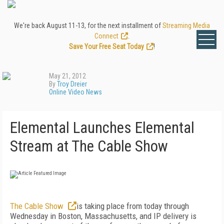
We're back August 11-13, for the next installment of
Streaming Media
Connect
.
Save Your Free Seat Today
!
May 21, 2012
By
Troy Dreier
Online Video News
Elemental Launches Elemental
Stream at The Cable Show
The Cable Show
is taking place from today through
Wednesday in Boston, Massachusetts, and IP delivery is