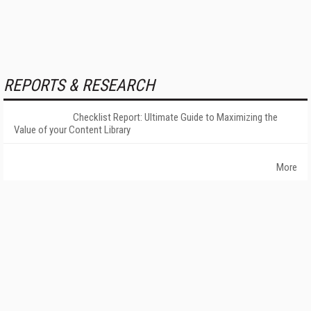
REPORTS & RESEARCH
Checklist Report: Ultimate Guide to Maximizing the
Value of your Content Library
More