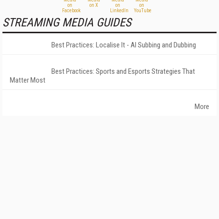
STREAMING MEDIA GUIDES
Best Practices: Localise It - AI Subbing and Dubbing
Best Practices: Sports and Esports Strategies That
Matter Most
More