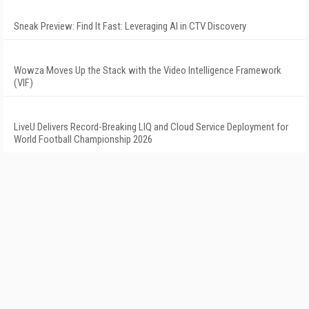
Sneak Preview: Find It Fast: Leveraging AI in CTV Discovery
Wowza Moves Up the Stack with the Video Intelligence Framework
(VIF)
LiveU Delivers Record-Breaking LIQ and Cloud Service Deployment for
World Football Championship 2026