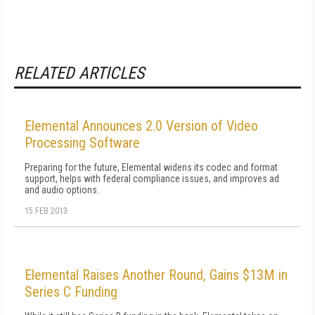
RELATED ARTICLES
Elemental Announces 2.0 Version of Video
Processing Software
Preparing for the future, Elemental widens its codec and format
support, helps with federal compliance issues, and improves ad
and audio options.
15 FEB 2013
Elemental Raises Another Round, Gains $13M in
Series C Funding