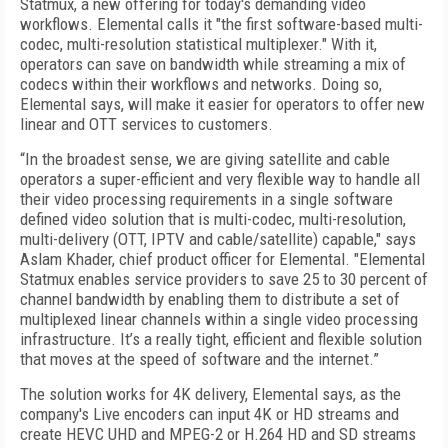
Statmux, a new offering for today's demanding video
workflows. Elemental calls it "the first software-based multi-
codec, multi-resolution statistical multiplexer." With it,
operators can save on bandwidth while streaming a mix of
codecs within their workflows and networks. Doing so,
Elemental says, will make it easier for operators to offer new
linear and OTT services to customers.
“In the broadest sense, we are giving satellite and cable
operators a super-efficient and very flexible way to handle all
their video processing requirements in a single software
defined video solution that is multi-codec, multi-resolution,
multi-delivery (OTT, IPTV and cable/satellite) capable," says
Aslam Khader, chief product officer for Elemental. "Elemental
Statmux enables service providers to save 25 to 30 percent of
channel bandwidth by enabling them to distribute a set of
multiplexed linear channels within a single video processing
infrastructure. It’s a really tight, efficient and flexible solution
that moves at the speed of software and the internet.”
The solution works for 4K delivery, Elemental says, as the
company's Live encoders can input 4K or HD streams and
create HEVC UHD and MPEG-2 or H.264 HD and SD streams