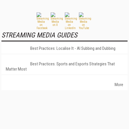
STREAMING MEDIA GUIDES
Best Practices: Localise It - AI Subbing and Dubbing
Best Practices: Sports and Esports Strategies That
Matter Most
More