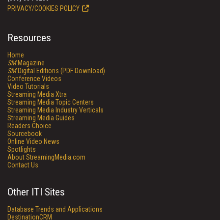
PRIVACY/COOKIES POLICY
Resources
Home
SM
Magazine
SM
Digital Editions (PDF Download)
Conference Videos
Video Tutorials
Streaming Media Xtra
Streaming Media Topic Centers
Streaming Media Industry Verticals
Streaming Media Guides
Readers Choice
Sourcebook
Online Video News
Spotlights
About StreamingMedia.com
Contact Us
Other ITI Sites
Database Trends and Applications
DestinationCRM