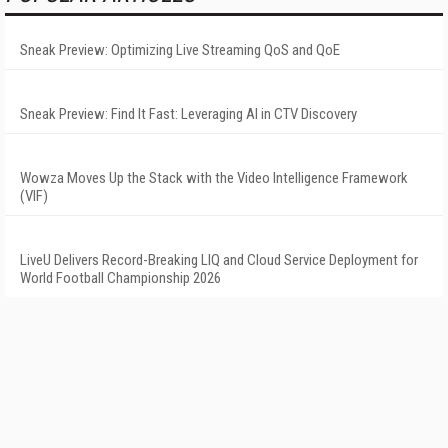
Sneak Preview: Optimizing Live Streaming QoS and QoE
Sneak Preview: Find It Fast: Leveraging AI in CTV Discovery
Wowza Moves Up the Stack with the Video Intelligence Framework
(VIF)
LiveU Delivers Record-Breaking LIQ and Cloud Service Deployment for
World Football Championship 2026