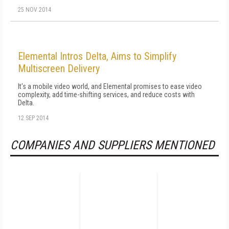
25 NOV 2014
Elemental Intros Delta, Aims to Simplify
Multiscreen Delivery
It's a mobile video world, and Elemental promises to ease video
complexity, add time-shifting services, and reduce costs with
Delta.
12 SEP 2014
COMPANIES AND SUPPLIERS MENTIONED