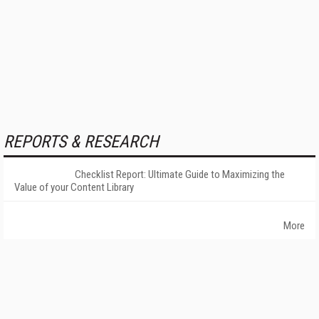
REPORTS & RESEARCH
Checklist Report: Ultimate Guide to Maximizing the
Value of your Content Library
More