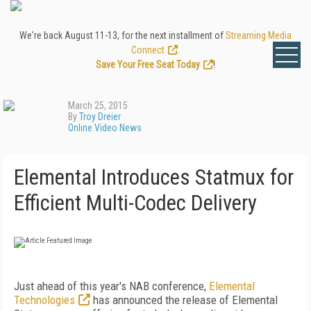
We're back August 11-13, for the next installment of
Streaming Media
Connect
.
Save Your Free Seat Today
!
March 25, 2015
By
Troy Dreier
Online Video News
Elemental Introduces Statmux for
Efficient Multi-Codec Delivery
Just ahead of this year's NAB conference,
Elemental
Technologies
has announced the release of Elemental