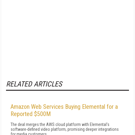
RELATED ARTICLES
Amazon Web Services Buying Elemental for a
Reported $500M
The deal merges the AWS cloud platform with Elemental's
software-defined video platform, promising deeper integrations
for media customers.