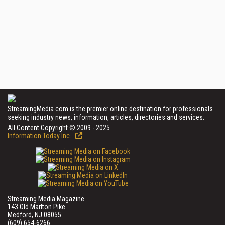
StreamingMedia.com is the premier online destination for professionals
seeking industry news, information, articles, directories and services.
All Content Copyright © 2009 - 2025
Information Today Inc.
Streaming Media Magazine
143 Old Marlton Pike
Medford, NJ 08055
(609) 654-6266