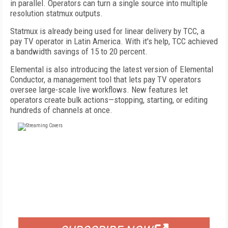
in parallel. Operators can turn a single source into multiple
resolution statmux outputs.
Statmux is already being used for linear delivery by TCC, a
pay TV operator in Latin America. With it's help, TCC achieved
a bandwidth savings of 15 to 20 percent.
Elemental is also introducing the latest version of Elemental
Conductor, a management tool that lets pay TV operators
oversee large-scale live workflows. New features let
operators create bulk actions—stopping, starting, or editing
hundreds of channels at once.
FREE
FOR QUALIFIED SUBSCRIBERS