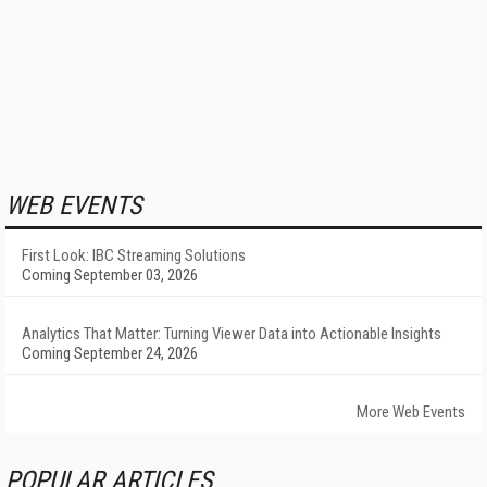
WEB EVENTS
First Look: IBC Streaming Solutions
Coming September 03, 2026
Analytics That Matter: Turning Viewer Data into Actionable Insights
Coming September 24, 2026
More Web Events
POPULAR ARTICLES