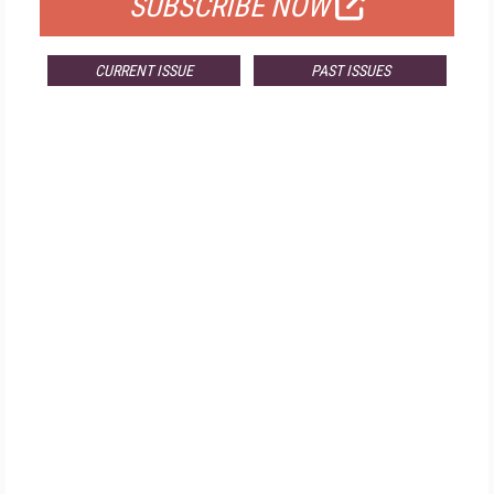
SUBSCRIBE NOW
CURRENT ISSUE
PAST ISSUES