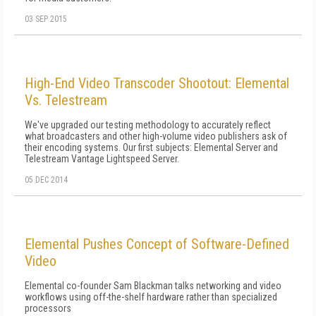
03 SEP 2015
High-End Video Transcoder Shootout: Elemental
Vs. Telestream
We've upgraded our testing methodology to accurately reflect
what broadcasters and other high-volume video publishers ask of
their encoding systems. Our first subjects: Elemental Server and
Telestream Vantage Lightspeed Server.
05 DEC 2014
Elemental Pushes Concept of Software-Defined
Video
Elemental co-founder Sam Blackman talks networking and video
workflows using off-the-shelf hardware rather than specialized
processors