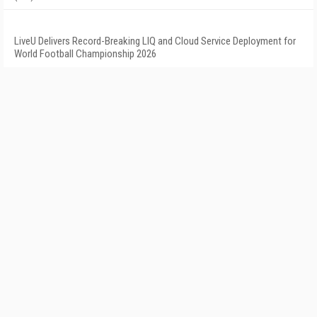
LiveU Delivers Record-Breaking LIQ and Cloud Service Deployment for
World Football Championship 2026