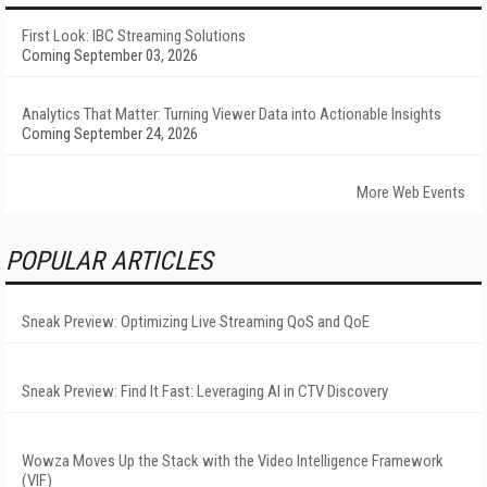
First Look: IBC Streaming Solutions
Coming September 03, 2026
Analytics That Matter: Turning Viewer Data into Actionable Insights
Coming September 24, 2026
More Web Events
POPULAR ARTICLES
Sneak Preview: Optimizing Live Streaming QoS and QoE
Sneak Preview: Find It Fast: Leveraging AI in CTV Discovery
Wowza Moves Up the Stack with the Video Intelligence Framework
(VIF)