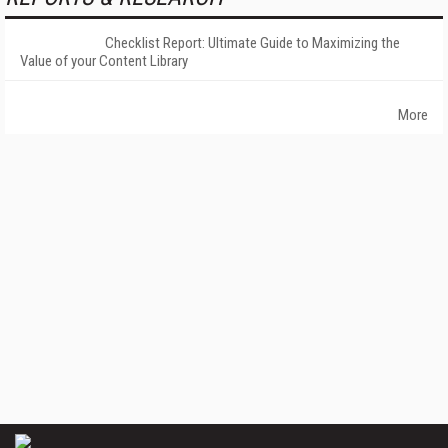
Checklist Report: Ultimate Guide to Maximizing the
Value of your Content Library
More