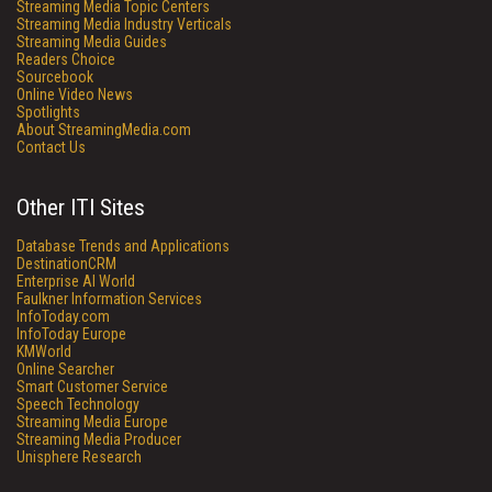
Streaming Media Topic Centers
Streaming Media Industry Verticals
Streaming Media Guides
Readers Choice
Sourcebook
Online Video News
Spotlights
About StreamingMedia.com
Contact Us
Other ITI Sites
Database Trends and Applications
DestinationCRM
Enterprise AI World
Faulkner Information Services
InfoToday.com
InfoToday Europe
KMWorld
Online Searcher
Smart Customer Service
Speech Technology
Streaming Media Europe
Streaming Media Producer
Unisphere Research