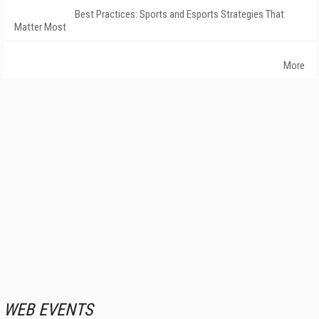
Best Practices: Sports and Esports Strategies That
Matter Most
More
WEB EVENTS