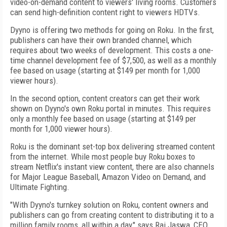
video-on-demand content to viewers' living rooms. Customers
can send high-definition content right to viewers HDTVs.
Dyyno is offering two methods for going on Roku. In the first,
publishers can have their own branded channel, which
requires about two weeks of development. This costs a one-
time channel development fee of $7,500, as well as a monthly
fee based on usage (starting at $149 per month for 1,000
viewer hours).
In the second option, content creators can get their work
shown on Dyyno's own Roku portal in minutes. This requires
only a monthly fee based on usage (starting at $149 per
month for 1,000 viewer hours).
Roku is the dominant set-top box delivering streamed content
from the internet. While most people buy Roku boxes to
stream Netflix's instant view content, there are also channels
for Major League Baseball, Amazon Video on Demand, and
Ultimate Fighting.
"With Dyyno's turnkey solution on Roku, content owners and
publishers can go from creating content to distributing it to a
million family rooms, all within a day," says Raj Jaswa, CEO