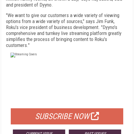
and president of Dyyno.
"We want to give our customers a wide variety of viewing
options from a wide variety of sources," says Jim Funk,
Roku's vice president of business development. "Dyyno's
comprehensive and turnkey live streaming platform greatly
simplifies the process of bringing content to Roku's
customers."
FREE
FOR QUALIFIED SUBSCRIBERS
SUBSCRIBE NOW
CURRENT ISSUE
PAST ISSUES