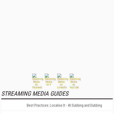
STREAMING MEDIA GUIDES
Best Practices: Localise It - AI Subbing and Dubbing