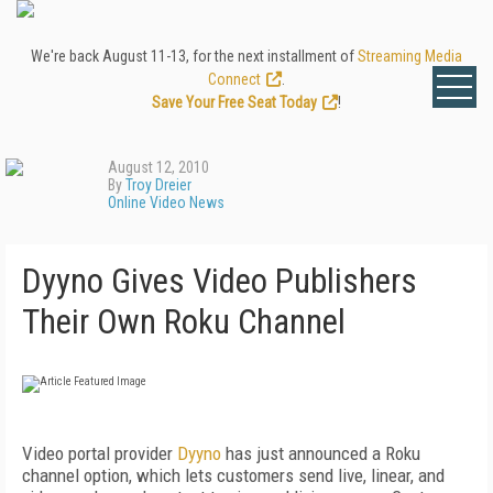
We're back August 11-13, for the next installment of
Streaming Media
Connect
.
Save Your Free Seat Today
!
August 12, 2010
By
Troy Dreier
Online Video News
Dyyno Gives Video Publishers
Their Own Roku Channel
Video portal provider
Dyyno
has just announced a Roku
channel option, which lets customers send live, linear, and