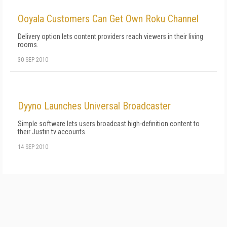
Ooyala Customers Can Get Own Roku Channel
Delivery option lets content providers reach viewers in their living
rooms.
30 SEP 2010
Dyyno Launches Universal Broadcaster
Simple software lets users broadcast high-definition content to
their Justin.tv accounts.
14 SEP 2010