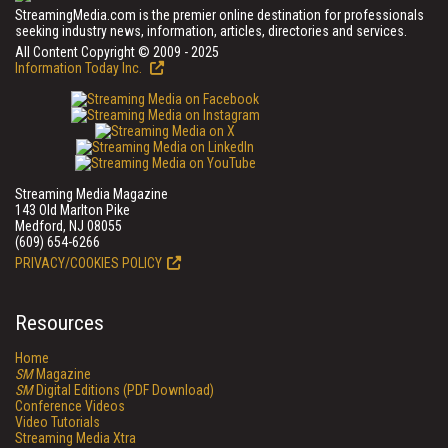
StreamingMedia.com is the premier online destination for professionals
seeking industry news, information, articles, directories and services.
All Content Copyright © 2009 - 2025
Information Today Inc.
Streaming Media Magazine
143 Old Marlton Pike
Medford, NJ 08055
(609) 654-6266
PRIVACY/COOKIES POLICY
Resources
Home
SM
Magazine
SM
Digital Editions (PDF Download)
Conference Videos
Video Tutorials
Streaming Media Xtra