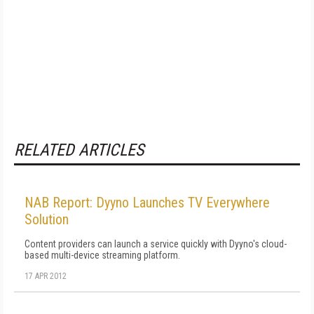
RELATED ARTICLES
NAB Report: Dyyno Launches TV Everywhere
Solution
Content providers can launch a service quickly with Dyyno's cloud-
based multi-device streaming platform.
17 APR 2012