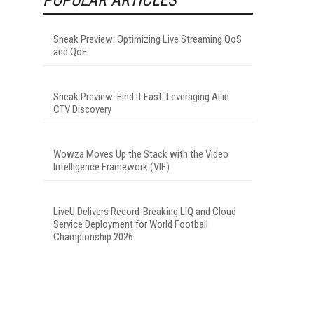
Sneak Preview: Optimizing Live Streaming QoS
and QoE
Sneak Preview: Find It Fast: Leveraging AI in
CTV Discovery
Wowza Moves Up the Stack with the Video
Intelligence Framework (VIF)
LiveU Delivers Record-Breaking LIQ and Cloud
Service Deployment for World Football
Championship 2026