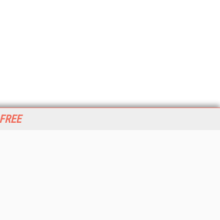
 FREE
her ITI Sites
tabase Trends and Applications
stinationCRM
erprise AI World
lkner Information Services
foToday.com
foToday Europe
World
ine Searcher