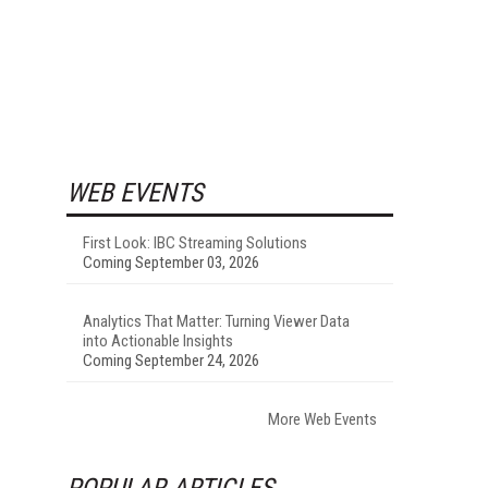
WEB EVENTS
First Look: IBC Streaming Solutions
Coming September 03, 2026
Analytics That Matter: Turning Viewer Data
into Actionable Insights
Coming September 24, 2026
More Web Events
POPULAR ARTICLES