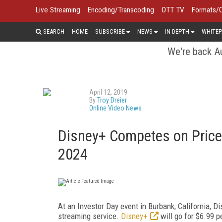
Live Streaming
Encoding/Transcoding
OTT TV
Formats/
SEARCH
HOME
SUBSCRIBE
NEWS
IN DEPTH
WHITEP
We're back Au
April 12, 2019
By
Troy Dreier
Online Video News
Disney+ Competes on Price
2024
At an Investor Day event in Burbank, California, D
streaming service.
Disney+
will go for $6.99 p