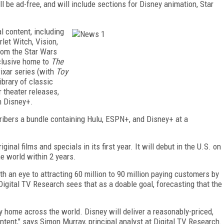
ll be ad-free, and will include sections for Disney animation, Star
al content, including
let Witch, Vision,
from the Star Wars
xclusive home to
The
Pixar series (with
Toy
ibrary of classic
r theater releases,
on Disney+.
cribers a bundle containing Hulu, ESPN+, and Disney+ at a
ginal films and specials in its first year. It will debut in the U.S. on
he world within 2 years.
th an eye to attracting 60 million to 90 million paying customers by
Digital TV Research sees that as a doable goal, forecasting that the
 home across the world. Disney will deliver a reasonably-priced,
ontent," says Simon Murray, principal analyst at Digital TV Research.