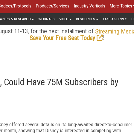
Codecs/Protocols
Products/Services
Industry Verticals
More Topics
APERS & RESEARCH
WEBINARS
VIDEO
RESOURCES
TAKE A SURVEY
C
gust 11-13, for the next installment of
Streaming Medi
!
Save Your Free Seat Today
, Could Have 75M Subscribers by
isney offered several details on its long-awaited direct-to-consumer
er month, showing that Disney is interested in competing with