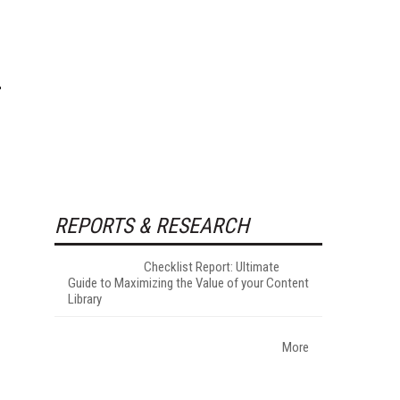
REPORTS & RESEARCH
Checklist Report: Ultimate
Guide to Maximizing the Value of your Content
Library
More