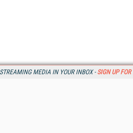
STREAMING MEDIA IN YOUR INBOX -
SIGN UP FOR
Resources
Ot
Home
Da
SM
Magazine
De
SM
Digital Editions (PDF Download)
Ent
Conference Videos
Fau
Video Tutorials
In
Streaming Media Xtra
In
Streaming Media Topic Centers
KM
Streaming Media Industry Verticals
Onl