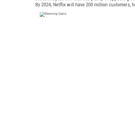
By 2024, Netflix will have 200 million customers, 