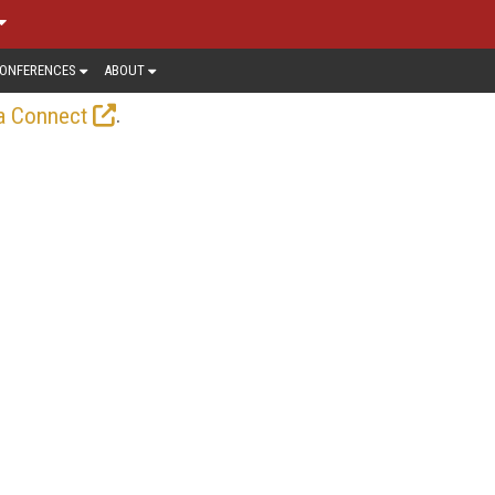
ONFERENCES
ABOUT
.
a Connect