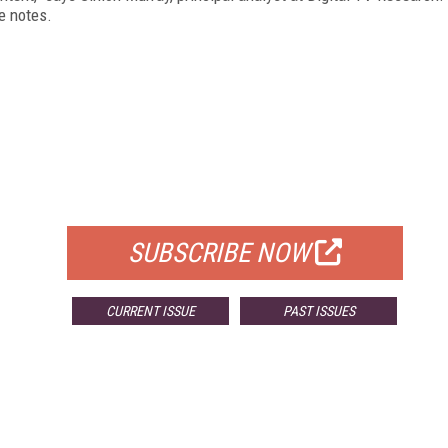
he notes.
FREE
FOR QUALIFIED SUBSCRIBERS
SUBSCRIBE NOW
CURRENT ISSUE
PAST ISSUES