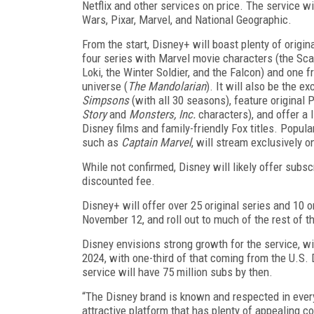
Netflix and other services on price. The service wi
Wars, Pixar, Marvel, and National Geographic.
From the start, Disney+ will boast plenty of origin
four series with Marvel movie characters (the Scar
Loki, the Winter Soldier, and the Falcon) and one 
universe (
The Mandolarian
). It will also be the e
Simpsons
(with all 30 seasons), feature original 
Story
and
Monsters, Inc.
characters), and offer a l
Disney films and family-friendly Fox titles. Popula
such as
Captain Marvel
, will stream exclusively 
While not confirmed, Disney will likely offer subs
discounted fee.
Disney+ will offer over 25 original series and 10 ori
November 12, and roll out to much of the rest of t
Disney envisions strong growth for the service, wi
2024, with one-third of that coming from the U.S. 
service will have 75 million subs by then.
“The Disney brand is known and respected in every
attractive platform that has plenty of appealing c