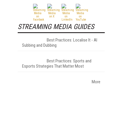
STREAMING MEDIA GUIDES
Best Practices: Localise It - AI
Subbing and Dubbing
Best Practices: Sports and
Esports Strategies That Matter Most
More