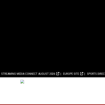
STREAMING MEDIA CONNECT AUGUST 2026
EUROPE SITE
SPORTS DIRE