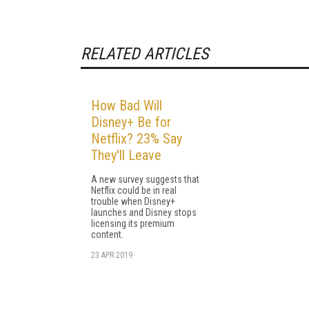
RELATED ARTICLES
How Bad Will
Disney+ Be for
Netflix? 23% Say
They'll Leave
A new survey suggests that
Netflix could be in real
trouble when Disney+
launches and Disney stops
licensing its premium
content.
23 APR 2019