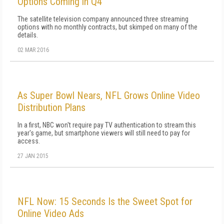
Options Coming in Q4
The satellite television company announced three streaming
options with no monthly contracts, but skimped on many of the
details.
02 MAR 2016
As Super Bowl Nears, NFL Grows Online Video
Distribution Plans
In a first, NBC won't require pay TV authentication to stream this
year's game, but smartphone viewers will still need to pay for
access.
27 JAN 2015
NFL Now: 15 Seconds Is the Sweet Spot for
Online Video Ads