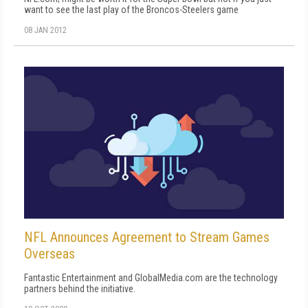
want to see the last play of the Broncos-Steelers game
08 JAN 2012
NFL Announces Agreement to Stream Games
Overseas
Fantastic Entertainment and GlobalMedia.com are the technology
partners behind the initiative.