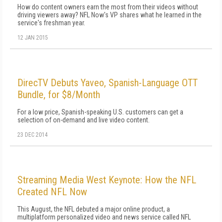
How do content owners earn the most from their videos without
driving viewers away? NFL Now's VP shares what he learned in the
service's freshman year.
12 JAN 2015
DirecTV Debuts Yaveo, Spanish-Language OTT
Bundle, for $8/Month
For a low price, Spanish-speaking U.S. customers can get a
selection of on-demand and live video content.
23 DEC 2014
Streaming Media West Keynote: How the NFL
Created NFL Now
This August, the NFL debuted a major online product, a
multiplatform personalized video and news service called NFL