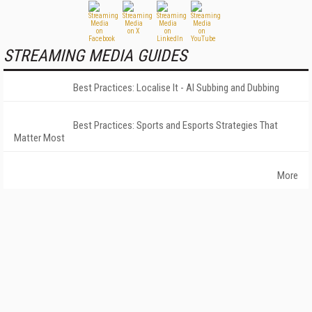
STREAMING MEDIA GUIDES
Best Practices: Localise It - AI Subbing and Dubbing
Best Practices: Sports and Esports Strategies That
Matter Most
More