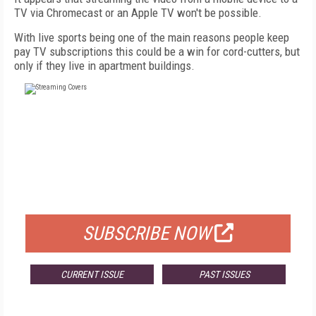
TV via Chromecast or an Apple TV won't be possible.
With live sports being one of the main reasons people keep
pay TV subscriptions this could be a win for cord-cutters, but
only if they live in apartment buildings.
FREE
FOR QUALIFIED SUBSCRIBERS
SUBSCRIBE NOW
CURRENT ISSUE
PAST ISSUES