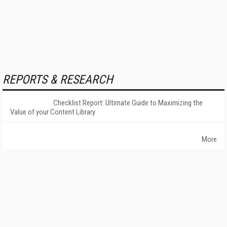
REPORTS & RESEARCH
Checklist Report: Ultimate Guide to Maximizing the
Value of your Content Library
More