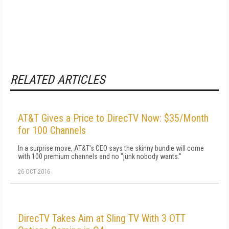
RELATED ARTICLES
AT&T Gives a Price to DirecTV Now: $35/Month
for 100 Channels
In a surprise move, AT&T's CEO says the skinny bundle will come
with 100 premium channels and no "junk nobody wants."
26 OCT 2016
DirecTV Takes Aim at Sling TV With 3 OTT