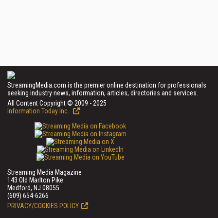
StreamingMedia.com is the premier online destination for professionals
seeking industry news, information, articles, directories and services.
All Content Copyright © 2009 - 2025
Information Today Inc.
Streaming Media Magazine
143 Old Marlton Pike
Medford, NJ 08055
(609) 654-6266
PRIVACY/COOKIES POLICY