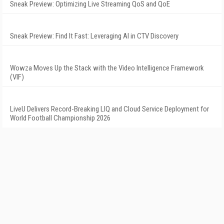
Sneak Preview: Optimizing Live Streaming QoS and QoE
Sneak Preview: Find It Fast: Leveraging AI in CTV Discovery
Wowza Moves Up the Stack with the Video Intelligence Framework
(VIF)
LiveU Delivers Record-Breaking LIQ and Cloud Service Deployment for
World Football Championship 2026