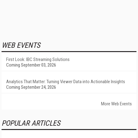
WEB EVENTS
First Look: IBC Streaming Solutions
Coming September 03, 2026
Analytics That Matter: Turning Viewer Data into Actionable Insights
Coming September 24, 2026
More Web Events
POPULAR ARTICLES