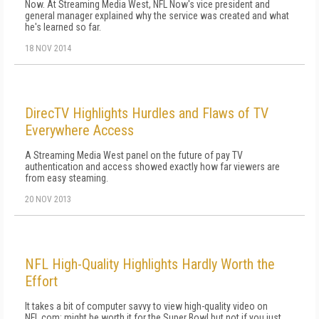
Now. At Streaming Media West, NFL Now's vice president and
general manager explained why the service was created and what
he's learned so far.
18 NOV 2014
DirecTV Highlights Hurdles and Flaws of TV
Everywhere Access
A Streaming Media West panel on the future of pay TV
authentication and access showed exactly how far viewers are
from easy steaming.
20 NOV 2013
NFL High-Quality Highlights Hardly Worth the
Effort
It takes a bit of computer savvy to view high-quality video on
NFL.com; might be worth it for the Super Bowl but not if you just