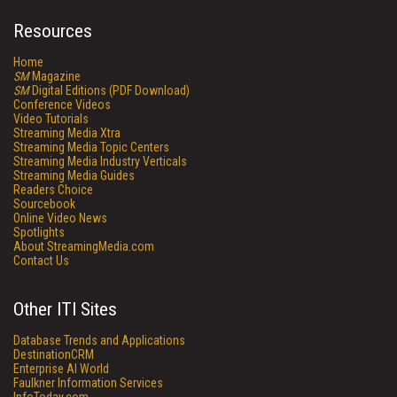
Resources
Home
SM
Magazine
SM
Digital Editions (PDF Download)
Conference Videos
Video Tutorials
Streaming Media Xtra
Streaming Media Topic Centers
Streaming Media Industry Verticals
Streaming Media Guides
Readers Choice
Sourcebook
Online Video News
Spotlights
About StreamingMedia.com
Contact Us
Other ITI Sites
Database Trends and Applications
DestinationCRM
Enterprise AI World
Faulkner Information Services