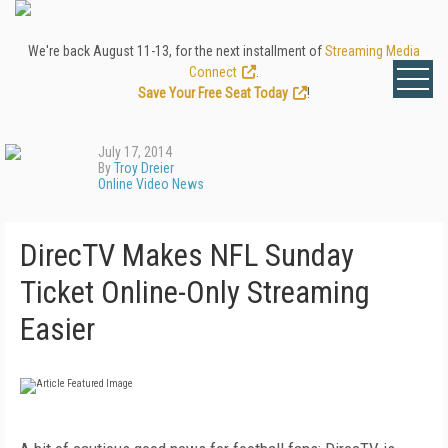
We're back August 11-13, for the next installment of
Streaming Media
Connect
.
Save Your Free Seat Today
!
July 17, 2014
By
Troy Dreier
Online Video News
DirecTV Makes NFL Sunday
Ticket Online-Only Streaming
Easier