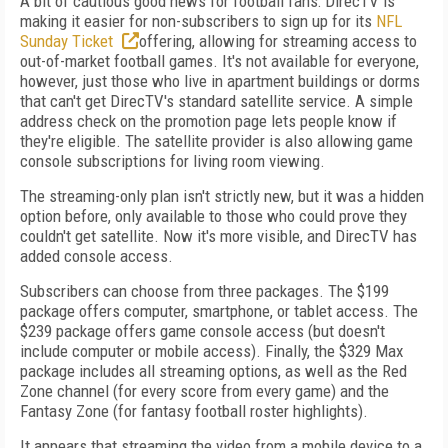
A bit of cautious good news for football fans: DirecTV is
making it easier for non-subscribers to sign up for its
NFL
Sunday Ticket
offering, allowing for streaming access to
out-of-market football games. It's not available for everyone,
however, just those who live in apartment buildings or dorms
that can't get DirecTV's standard satellite service. A simple
address check on the promotion page lets people know if
they're eligible. The satellite provider is also allowing game
console subscriptions for living room viewing.
The streaming-only plan isn't strictly new, but it was a hidden
option before, only available to those who could prove they
couldn't get satellite. Now it's more visible, and DirecTV has
added console access.
Subscribers can choose from three packages. The $199
package offers computer, smartphone, or tablet access. The
$239 package offers game console access (but doesn't
include computer or mobile access). Finally, the $329 Max
package includes all streaming options, as well as the Red
Zone channel (for every score from every game) and the
Fantasy Zone (for fantasy football roster highlights).
It appears that streaming the video from a mobile device to a