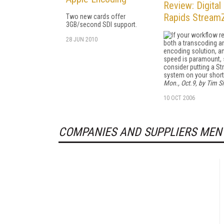
Review: Digital
Rapids Stream
Two new cards offer
3GB/second SDI support.
If your workflow r
28 JUN 2010
both a transcoding a
encoding solution, a
speed is paramount, 
consider putting a S
system on your short 
Mon., Oct.9, by Tim Si
10 OCT 2006
COMPANIES AND SUPPLIERS MEN