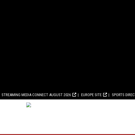
STREAMING MEDIA CONNECT AUGUST 2026
EUROPE SITE
SPORTS DIRE