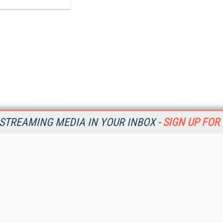
STREAMING MEDIA IN YOUR INBOX -
SIGN UP FOR
Resources
Ot
Home
Da
SM
Magazine
De
SM
Digital Editions (PDF Download)
Ent
Conference Videos
Fau
Video Tutorials
In
Streaming Media Xtra
In
Streaming Media Topic Centers
KM
Streaming Media Industry Verticals
Onl