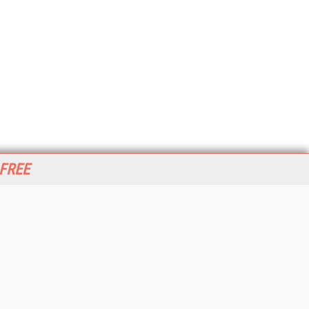
 FREE
her ITI Sites
tabase Trends and Applications
stinationCRM
erprise AI World
lkner Information Services
foToday.com
foToday Europe
World
ine Searcher