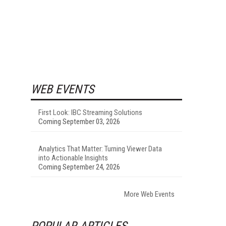
WEB EVENTS
First Look: IBC Streaming Solutions
Coming September 03, 2026
Analytics That Matter: Turning Viewer Data
into Actionable Insights
Coming September 24, 2026
More Web Events
POPULAR ARTICLES