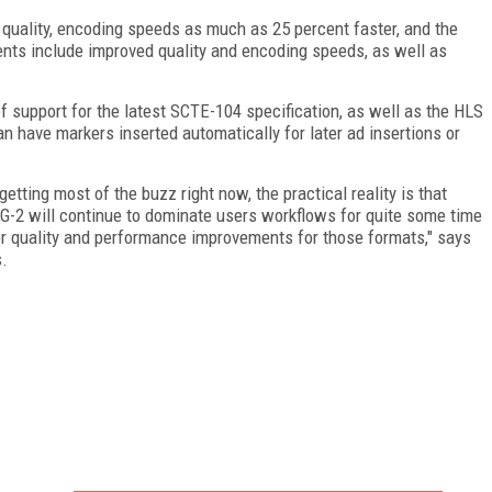
uality, encoding speeds as much as 25 percent faster, and the
nts include improved quality and encoding speeds, as well as
 support for the latest SCTE-104 specification, as well as the HLS
an have markers inserted automatically for later ad insertions or
ting most of the buzz right now, the practical reality is that
-2 will continue to dominate users workflows for quite some time
er quality and performance improvements for those formats," says
s.
FREE
FOR QUALIFIED SUBSCRIBERS