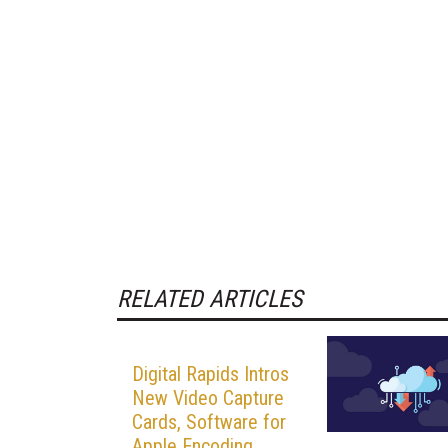
RELATED ARTICLES
Digital Rapids Intros
New Video Capture
Cards, Software for
Apple Encoding