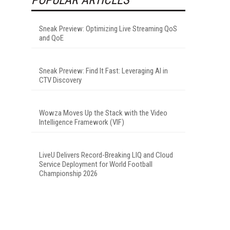
Sneak Preview: Optimizing Live Streaming QoS
and QoE
Sneak Preview: Find It Fast: Leveraging AI in
CTV Discovery
Wowza Moves Up the Stack with the Video
Intelligence Framework (VIF)
LiveU Delivers Record-Breaking LIQ and Cloud
Service Deployment for World Football
Championship 2026