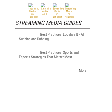
STREAMING MEDIA GUIDES
Best Practices: Localise It - AI
Subbing and Dubbing
Best Practices: Sports and
Esports Strategies That Matter Most
More