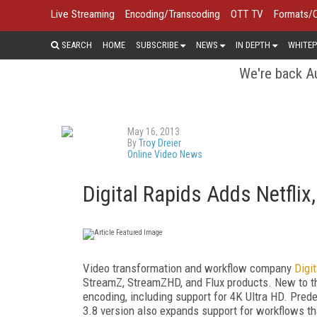
Live Streaming
Encoding/Transcoding
OTT TV
Formats/
SEARCH
HOME
SUBSCRIBE
NEWS
IN DEPTH
WHITEP
We're back Au
May 16, 2013
By
Troy Dreier
Online Video News
Digital Rapids Adds Netfli
Video transformation and workflow company
Digi
StreamZ, StreamZHD, and Flux products. New to 
encoding, including support for 4K Ultra HD. Prede
3.8 version also expands support for workflows th