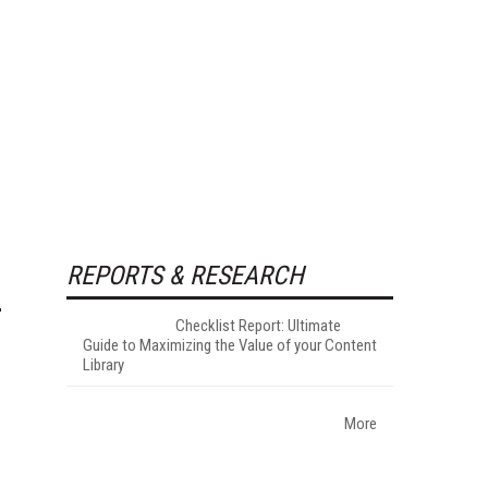
REPORTS & RESEARCH
Checklist Report: Ultimate
Guide to Maximizing the Value of your Content
Library
More