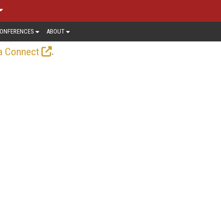
ONFERENCES
ABOUT
.
a Connect