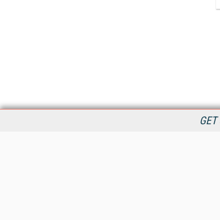
GET 
StreamingMedia.com is the premier online destination for
professionals seeking industry news, information, articles,
directories and services.
All Content Copyright © 2009 - 2025
Information Today Inc.