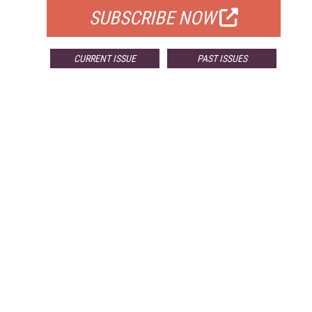
SUBSCRIBE NOW
CURRENT ISSUE
PAST ISSUES