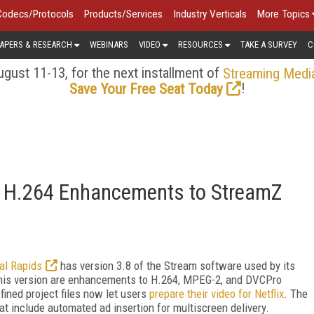
Codecs/Protocols
Products/Services
Industry Verticals
More Topics
APERS & RESEARCH
WEBINARS
VIDEO
RESOURCES
TAKE A SURVEY
C
gust 11-13, for the next installment of
Streaming Medi
!
Save Your Free Seat Today
x, H.264 Enhancements to StreamZ
tal Rapids
has version 3.8 of the Stream software used by its
this version are enhancements to H.264, MPEG-2, and DVCPro
fined project files now let users
prepare their video for Netflix
. The
at include automated ad insertion for multiscreen delivery.