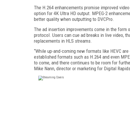
The H.264 enhancements promise improved video q
option for 4K Ultra HD output. MPEG-2 enhanceme
better quality when outputting to DVCPro.
The ad insertion improvements come in the form of
protocol. Users can cue ad breaks in live video, th
replacements in HLS streams.
“While up-and-coming new formats like HEVC are get
established formats such as H.264 and even MPEG
to come, and there continues to be room for furth
Mike Nann, director or marketing for Digital Rapid