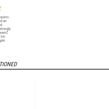
Z
equires
nd an
nd
strongly
treamZ
list.
glin
TIONED