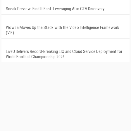
Sneak Preview: Find It Fast: Leveraging AI in CTV Discovery
Wowza Moves Up the Stack with the Video Intelligence Framework
(VIF)
LiveU Delivers Record-Breaking LIQ and Cloud Service Deployment for
World Football Championship 2026