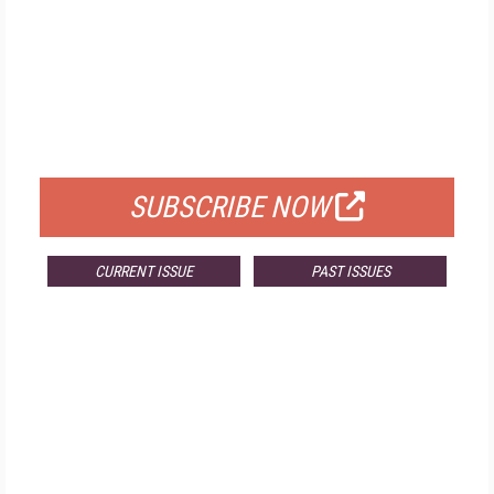
FREE
FOR QUALIFIED SUBSCRIBERS
SUBSCRIBE NOW
CURRENT ISSUE
PAST ISSUES