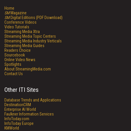
Home
SM
Magazine
SM
Digital Editions (PDF Download)
Conference Videos
Video Tutorials
Streaming Media Xtra
Streaming Media Topic Centers
Streaming Media Industry Verticals
Streaming Media Guides
Readers Choice
Sourcebook
Online Video News
Spotlights
About StreamingMedia.com
Contact Us
Other ITI Sites
Database Trends and Applications
DestinationCRM
Enterprise AI World
Faulkner Information Services
InfoToday.com
InfoToday Europe
KMWorld