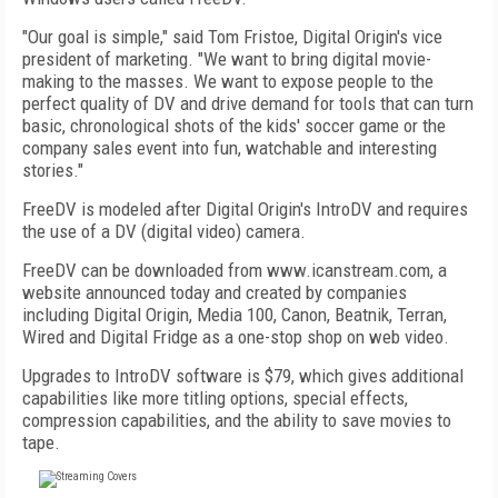
"Our goal is simple," said Tom Fristoe, Digital Origin's vice
president of marketing. "We want to bring digital movie-
making to the masses. We want to expose people to the
perfect quality of DV and drive demand for tools that can turn
basic, chronological shots of the kids' soccer game or the
company sales event into fun, watchable and interesting
stories."
FreeDV is modeled after Digital Origin's IntroDV and requires
the use of a DV (digital video) camera.
FreeDV can be downloaded from www.icanstream.com, a
website announced today and created by companies
including Digital Origin, Media 100, Canon, Beatnik, Terran,
Wired and Digital Fridge as a one-stop shop on web video.
Upgrades to IntroDV software is $79, which gives additional
capabilities like more titling options, special effects,
compression capabilities, and the ability to save movies to
tape.