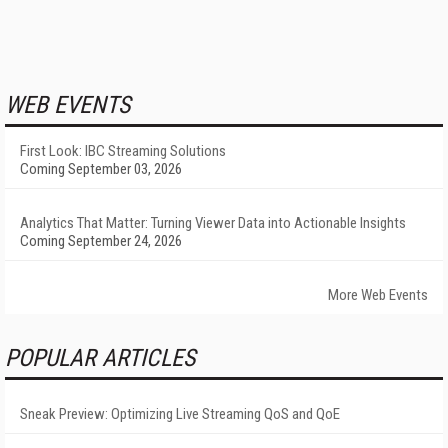
WEB EVENTS
First Look: IBC Streaming Solutions
Coming September 03, 2026
Analytics That Matter: Turning Viewer Data into Actionable Insights
Coming September 24, 2026
More Web Events
POPULAR ARTICLES
Sneak Preview: Optimizing Live Streaming QoS and QoE