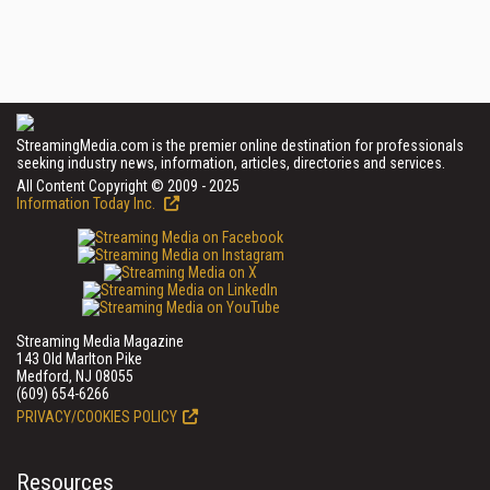
StreamingMedia.com is the premier online destination for professionals
seeking industry news, information, articles, directories and services.
All Content Copyright © 2009 - 2025
Information Today Inc.
Streaming Media Magazine
143 Old Marlton Pike
Medford, NJ 08055
(609) 654-6266
PRIVACY/COOKIES POLICY
Resources