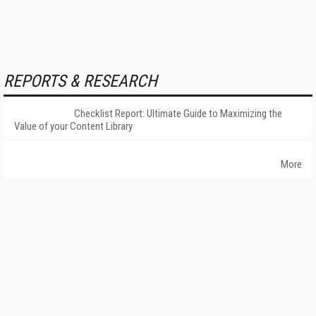
REPORTS & RESEARCH
Checklist Report: Ultimate Guide to Maximizing the
Value of your Content Library
More