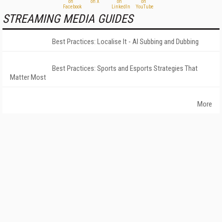
STREAMING MEDIA GUIDES
Best Practices: Localise It - AI Subbing and Dubbing
Best Practices: Sports and Esports Strategies That
Matter Most
More