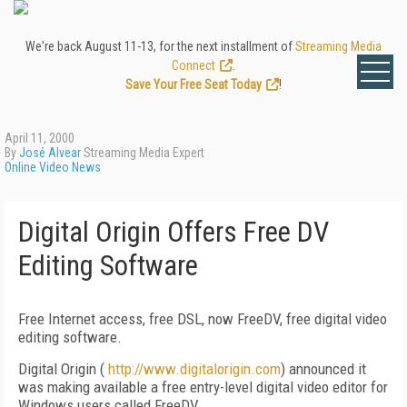
We're back August 11-13, for the next installment of
Streaming Media
Connect
.
Save Your Free Seat Today
!
April 11, 2000
By
José Alvear
Streaming Media Expert
Online Video News
Digital Origin Offers Free DV
Editing Software
Free Internet access, free DSL, now FreeDV, free digital video
editing software.
Digital Origin (
http://www.digitalorigin.com
) announced it
was making available a free entry-level digital video editor for
Windows users called FreeDV.