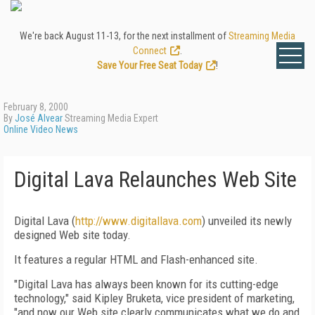
We're back August 11-13, for the next installment of
Streaming Media
Connect
.
Save Your Free Seat Today
!
February 8, 2000
By
José Alvear
Streaming Media Expert
Online Video News
Digital Lava Relaunches Web Site
Digital Lava (
http://www.digitallava.com
) unveiled its newly
designed Web site today.
It features a regular HTML and Flash-enhanced site.
"Digital Lava has always been known for its cutting-edge
technology," said Kipley Bruketa, vice president of marketing,
"and now our Web site clearly communicates what we do and