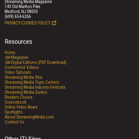
Streaming Media Magazine
143 Old Marlton Pike
Medford, NJ 08055
(609) 654-6266
PRIVACY/COOKIES POLICY
Resources
Home
SM
Magazine
SM
Digital Editions (PDF Download)
Conference Videos
Video Tutorials
Streaming Media Xtra
Streaming Media Topic Centers
Streaming Media Industry Verticals
Streaming Media Guides
Readers Choice
Sourcebook
Online Video News
Spotlights
About StreamingMedia.com
Contact Us