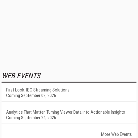
WEB EVENTS
First Look: IBC Streaming Solutions
Coming September 03, 2026
Analytics That Matter: Turning Viewer Data into Actionable Insights
Coming September 24, 2026
More Web Events