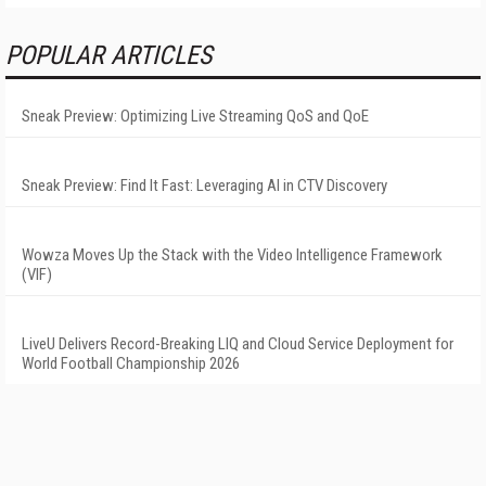
POPULAR ARTICLES
Sneak Preview: Optimizing Live Streaming QoS and QoE
Sneak Preview: Find It Fast: Leveraging AI in CTV Discovery
Wowza Moves Up the Stack with the Video Intelligence Framework
(VIF)
LiveU Delivers Record-Breaking LIQ and Cloud Service Deployment for
World Football Championship 2026