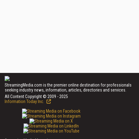
StreamingMedia.com is the premier online destination for professionals
seeking industry news, information, articles, directories and services.
All Content Copyright © 2009 - 2025
Information Today Inc.