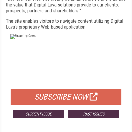
the value that Digital Lava solutions provide to our clients,
prospects, partners and shareholders."
The site enables visitors to navigate content utilizing Digital
Lava's proprietary Web-based application.
FREE
FOR QUALIFIED SUBSCRIBERS
SUBSCRIBE NOW
CURRENT ISSUE
PAST ISSUES