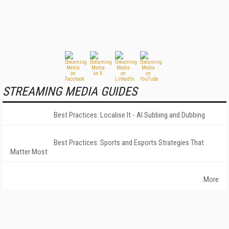
STREAMING MEDIA GUIDES
Best Practices: Localise It - AI Subbing and Dubbing
Best Practices: Sports and Esports Strategies That
Matter Most
More