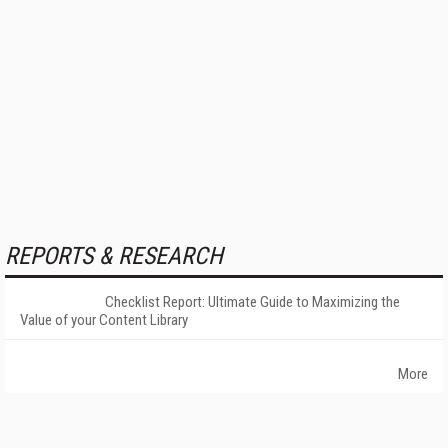
REPORTS & RESEARCH
Checklist Report: Ultimate Guide to Maximizing the
Value of your Content Library
More