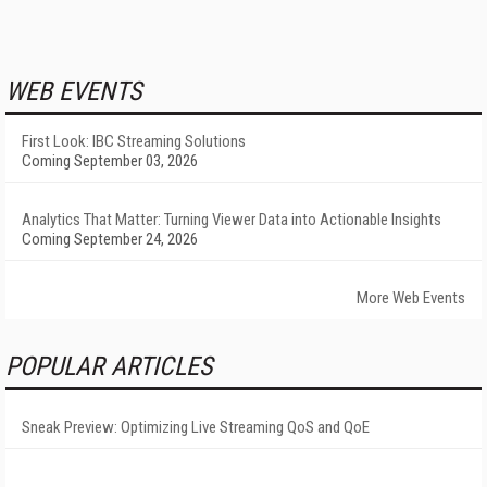
WEB EVENTS
First Look: IBC Streaming Solutions
Coming September 03, 2026
Analytics That Matter: Turning Viewer Data into Actionable Insights
Coming September 24, 2026
More Web Events
POPULAR ARTICLES
Sneak Preview: Optimizing Live Streaming QoS and QoE