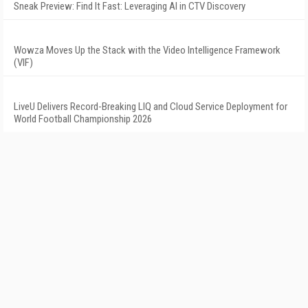
Sneak Preview: Find It Fast: Leveraging AI in CTV Discovery
Wowza Moves Up the Stack with the Video Intelligence Framework
(VIF)
LiveU Delivers Record-Breaking LIQ and Cloud Service Deployment for
World Football Championship 2026