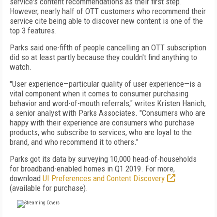
service's content recommendations as their first step.
However, nearly half of OTT customers who recommend their
service cite being able to discover new content is one of the
top 3 features.
Parks said one-fifth of people cancelling an OTT subscription
did so at least partly because they couldn't find anything to
watch.
"User experience—particular quality of user experience—is a
vital component when it comes to consumer purchasing
behavior and word-of-mouth referrals," writes Kristen Hanich,
a senior analyst with Parks Associates. "Consumers who are
happy with their experience are consumers who purchase
products, who subscribe to services, who are loyal to the
brand, and who recommend it to others."
Parks got its data by surveying 10,000 head-of-households
for broadband-enabled homes in Q1 2019. For more,
download
UI Preferences and Content Discovery
(available for purchase).