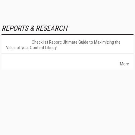
REPORTS & RESEARCH
Checklist Report: Ultimate Guide to Maximizing the
Value of your Content Library
More