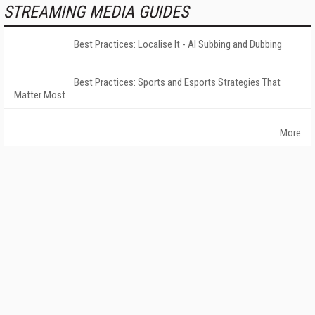
STREAMING MEDIA GUIDES
Best Practices: Localise It - AI Subbing and Dubbing
Best Practices: Sports and Esports Strategies That
Matter Most
More