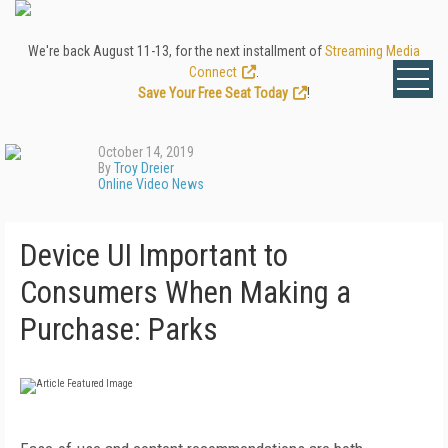
We're back August 11-13, for the next installment of
Streaming Media
Connect
.
Save Your Free Seat Today
!
October 14, 2019
By
Troy Dreier
Online Video News
Device UI Important to
Consumers When Making a
Purchase: Parks