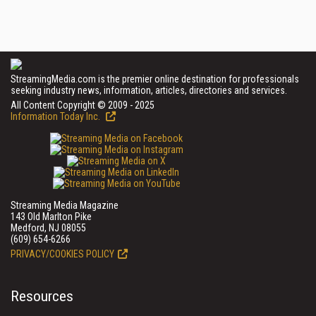
StreamingMedia.com is the premier online destination for professionals
seeking industry news, information, articles, directories and services.
All Content Copyright © 2009 - 2025
Information Today Inc.
Streaming Media Magazine
143 Old Marlton Pike
Medford, NJ 08055
(609) 654-6266
PRIVACY/COOKIES POLICY
Resources