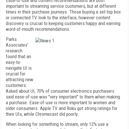
Ease-of-use and content recommendations are both
important to streaming service customers, but at different
times in their purchase journeys. Those buying a set-top box
or connected TV look to the interface, however content
discovery is crucial to keeping customers happy and earning
word-of-mouth recommendations.
Parks
Associates'
research
found that an
easy-to-
navigate UI is
crucial for
attracting new
customers.
Asked about UI, 70% of consumer electronics purchasers
said ease-of-use was "very important" to them when making
a purchase. Ease-of-use is more important to women and
older consumers. Apple TV and Roku got strong ratings for
their UIs, while Chromecast did poorly.
When looking for something to stream, only 12% use a