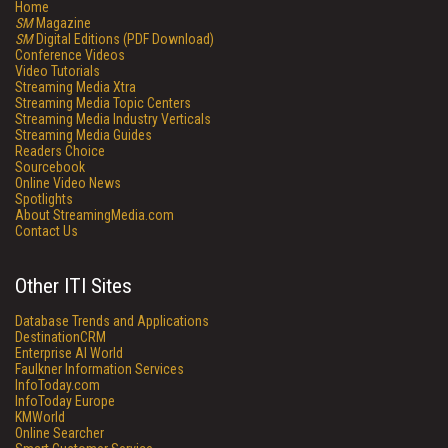
Home
SM
Magazine
SM
Digital Editions (PDF Download)
Conference Videos
Video Tutorials
Streaming Media Xtra
Streaming Media Topic Centers
Streaming Media Industry Verticals
Streaming Media Guides
Readers Choice
Sourcebook
Online Video News
Spotlights
About StreamingMedia.com
Contact Us
Other ITI Sites
Database Trends and Applications
DestinationCRM
Enterprise AI World
Faulkner Information Services
InfoToday.com
InfoToday Europe
KMWorld
Online Searcher