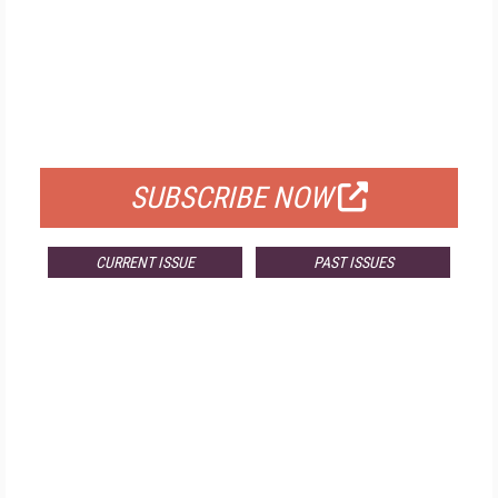
FREE
FOR QUALIFIED SUBSCRIBERS
SUBSCRIBE NOW
CURRENT ISSUE
PAST ISSUES