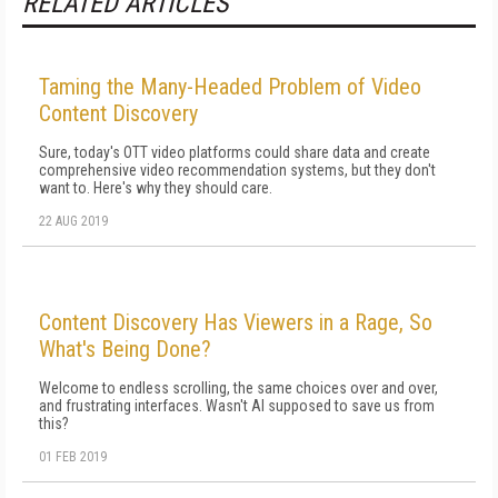
RELATED ARTICLES
Taming the Many-Headed Problem of Video
Content Discovery
Sure, today's OTT video platforms could share data and create
comprehensive video recommendation systems, but they don't
want to. Here's why they should care.
22 AUG 2019
Content Discovery Has Viewers in a Rage, So
What's Being Done?
Welcome to endless scrolling, the same choices over and over,
and frustrating interfaces. Wasn't AI supposed to save us from
this?
01 FEB 2019