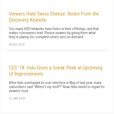
Viewers Hate Swiss Cheese: Notes From the
Discovery Keynote
Too many VOD networks have holes in their offerings, and that
makes consumers mad. Please viewers by giving them what
they're paying for: complete series runs on-demand.
06 DEC 2018
CES '18: Hulu Gives a Sneak Peek at Upcoming
UI Improvements
After Hulu overhauled its user interface in May of last year, many
subscribers said "Where's my stuff?" Now, Hulu needs to regain its
viewers' trust.
12 JAN 2018