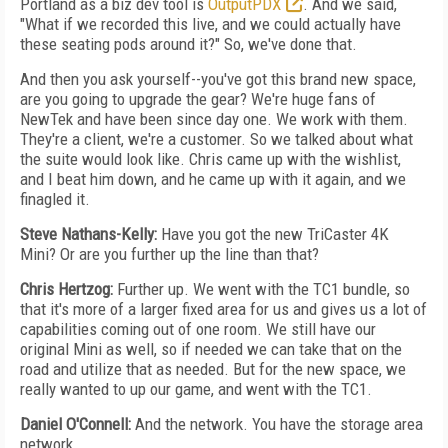
Portland as a biz dev tool is
OutputPDX
. And we said,
"What if we recorded this live, and we could actually have
these seating pods around it?" So, we've done that.
And then you ask yourself--you've got this brand new space,
are you going to upgrade the gear? We're huge fans of
NewTek and have been since day one. We work with them.
They're a client, we're a customer. So we talked about what
the suite would look like. Chris came up with the wishlist,
and I beat him down, and he came up with it again, and we
finagled it.
Steve Nathans-Kelly:
Have you got the new TriCaster 4K
Mini? Or are you further up the line than that?
Chris Hertzog:
Further up. We went with the TC1 bundle, so
that it's more of a larger fixed area for us and gives us a lot of
capabilities coming out of one room. We still have our
original Mini as well, so if needed we can take that on the
road and utilize that as needed. But for the new space, we
really wanted to up our game, and went with the TC1.
Daniel O'Connell:
And the network. You have the storage area
network.