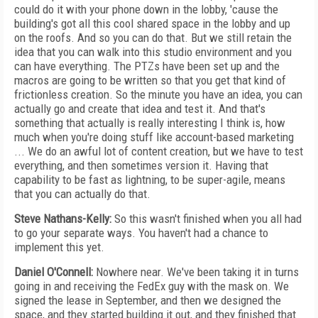
could do it with your phone down in the lobby, 'cause the
building's got all this cool shared space in the lobby and up
on the roofs. And so you can do that. But we still retain the
idea that you can walk into this studio environment and you
can have everything. The PTZs have been set up and the
macros are going to be written so that you get that kind of
frictionless creation. So the minute you have an idea, you can
actually go and create that idea and test it. And that's
something that actually is really interesting I think is, how
much when you're doing stuff like account-based marketing
... We do an awful lot of content creation, but we have to test
everything, and then sometimes version it. Having that
capability to be fast as lightning, to be super-agile, means
that you can actually do that.
Steve Nathans-Kelly:
So this wasn't finished when you all had
to go your separate ways. You haven't had a chance to
implement this yet.
Daniel O'Connell:
Nowhere near. We've been taking it in turns
going in and receiving the FedEx guy with the mask on. We
signed the lease in September, and then we designed the
space, and they started building it out, and they finished that