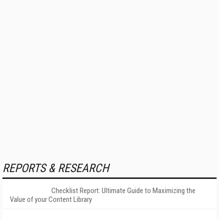
REPORTS & RESEARCH
Checklist Report: Ultimate Guide to Maximizing the
Value of your Content Library