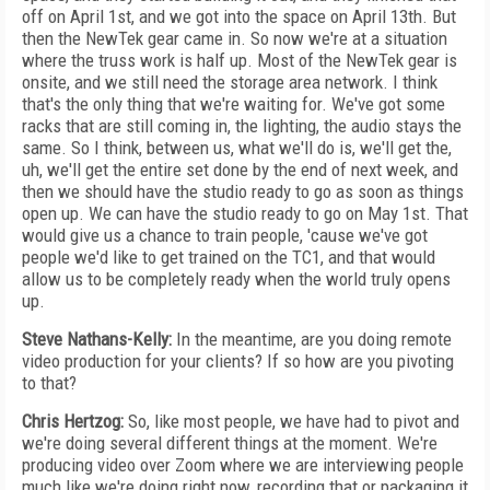
off on April 1st, and we got into the space on April 13th. But
then the NewTek gear came in. So now we're at a situation
where the truss work is half up. Most of the NewTek gear is
onsite, and we still need the storage area network. I think
that's the only thing that we're waiting for. We've got some
racks that are still coming in, the lighting, the audio stays the
same. So I think, between us, what we'll do is, we'll get the,
uh, we'll get the entire set done by the end of next week, and
then we should have the studio ready to go as soon as things
open up. We can have the studio ready to go on May 1st. That
would give us a chance to train people, 'cause we've got
people we'd like to get trained on the TC1, and that would
allow us to be completely ready when the world truly opens
up.
Steve Nathans-Kelly:
In the meantime, are you doing remote
video production for your clients? If so how are you pivoting
to that?
Chris Hertzog:
So, like most people, we have had to pivot and
we're doing several different things at the moment. We're
producing video over Zoom where we are interviewing people
much like we're doing right now, recording that or packaging it