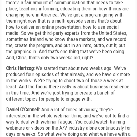
there's a fair amount of communication that needs to take
place, teaching, informing, educating them on how things are
changing here in America. We've got a program going with
them right now that is a multi-episode series that's about
how to deliver an online presentation, how to use social
media. So we get third-party experts from the United States,
sometimes Ireland who know these markets, and we record
the, create the program, and put in an intro, outro, cut it, put
the graphics in. And that's one thing that we've been doing.
And, Chris, that's only two weeks old, right?
Chris Hertzog:
We started that about two weeks ago. We've
produced four episodes of that already, and we have six more
in the works. We're trying to shoot two of those a week at
least. And the focus there really is about business resilience
in this time. And we're just trying to create a bunch of
different topics for people to engage with.
Daniel O'Connell:
And a lot of times obviously, they're
interested in the whole webinar thing, and we've got to find a
way to deal with webinar fatigue. You could watch training
webinars or videos on the A/V industry alone continuously for
days or weeks. So what we're doing and what we have with a