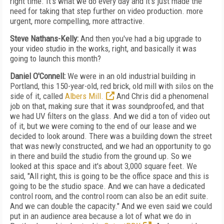
right time. It's what we do every day and it's just made the
need for taking that step further on video production. more
urgent, more compelling, more attractive.
Steve Nathans-Kelly:
And then you've had a big upgrade to
your video studio in the works, right, and basically it was
going to launch this month?
Daniel O'Connell:
We were in an old industrial building in
Portland, this 150-year-old, red brick, old mill with silos on the
side of it, called
Albers Mill.
And Chris did a phenomenal
job on that, making sure that it was soundproofed, and that
we had UV filters on the glass. And we did a ton of video out
of it, but we were coming to the end of our lease and we
decided to look around. There was a building down the street
that was newly constructed, and we had an opportunity to go
in there and build the studio from the ground up. So we
looked at this space and it's about 3,000 square feet. We
said, "All right, this is going to be the office space and this is
going to be the studio space. And we can have a dedicated
control room, and the control room can also be an edit suite.
And we can double the capacity." And we even said we could
put in an audience area because a lot of what we do in