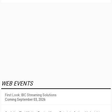
WEB EVENTS
First Look: IBC Streaming Solutions
Coming September 03, 2026