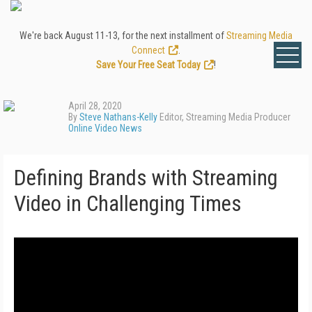
We're back August 11-13, for the next installment of
Streaming Media
Connect
.
Save Your Free Seat Today
!
April 28, 2020
By
Steve Nathans-Kelly
Editor, Streaming Media Producer
Online Video News
Defining Brands with Streaming
Video in Challenging Times