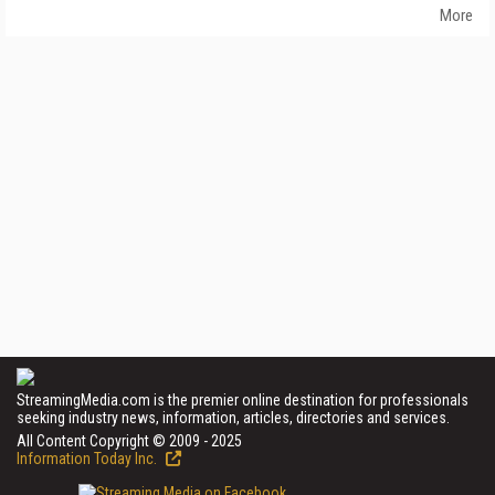
More
StreamingMedia.com is the premier online destination for professionals
seeking industry news, information, articles, directories and services.
All Content Copyright © 2009 - 2025
Information Today Inc.