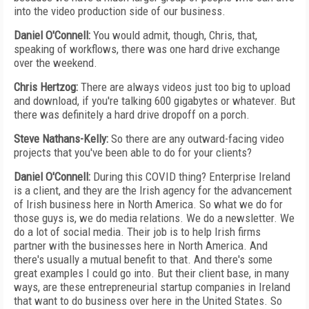
into the video production side of our business.
Daniel O'Connell:
You would admit, though, Chris, that,
speaking of workflows, there was one hard drive exchange
over the weekend.
Chris Hertzog:
There are always videos just too big to upload
and download, if you're talking 600 gigabytes or whatever. But
there was definitely a hard drive dropoff on a porch.
Steve Nathans-Kelly:
So there are any outward-facing video
projects that you've been able to do for your clients?
Daniel O'Connell:
During this COVID thing? Enterprise Ireland
is a client, and they are the Irish agency for the advancement
of Irish business here in North America. So what we do for
those guys is, we do media relations. We do a newsletter. We
do a lot of social media. Their job is to help Irish firms
partner with the businesses here in North America. And
there's usually a mutual benefit to that. And there's some
great examples I could go into. But their client base, in many
ways, are these entrepreneurial startup companies in Ireland
that want to do business over here in the United States. So