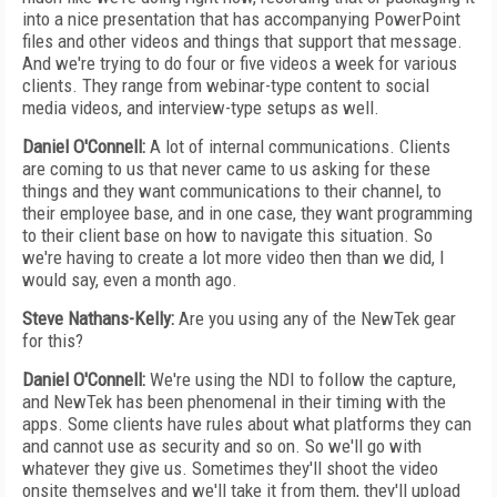
into a nice presentation that has accompanying PowerPoint
files and other videos and things that support that message.
And we're trying to do four or five videos a week for various
clients. They range from webinar-type content to social
media videos, and interview-type setups as well.
Daniel O'Connell:
A lot of internal communications. Clients
are coming to us that never came to us asking for these
things and they want communications to their channel, to
their employee base, and in one case, they want programming
to their client base on how to navigate this situation. So
we're having to create a lot more video then than we did, I
would say, even a month ago.
Steve Nathans-Kelly:
Are you using any of the NewTek gear
for this?
Daniel O'Connell:
We're using the NDI to follow the capture,
and NewTek has been phenomenal in their timing with the
apps. Some clients have rules about what platforms they can
and cannot use as security and so on. So we'll go with
whatever they give us. Sometimes they'll shoot the video
onsite themselves and we'll take it from them, they'll upload