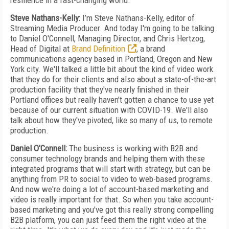
resilience in a fast-changing world.
Steve Nathans-Kelly:
I’m Steve Nathans-Kelly, editor of
Streaming Media Producer. And today I'm going to be talking
to Daniel O'Connell, Managing Director, and Chris Hertzog,
Head of Digital at
Brand Definition
, a brand
communications agency based in Portland, Oregon and New
York city. We'll talked a little bit about the kind of video work
that they do for their clients and also about a state-of-the-art
production facility that they've nearly finished in their
Portland offices but really haven't gotten a chance to use yet
because of our current situation with COVID-19. We'll also
talk about how they've pivoted, like so many of us, to remote
production.
Daniel O'Connell:
The business is working with B2B and
consumer technology brands and helping them with these
integrated programs that will start with strategy, but can be
anything from PR to social to video to web-based programs.
And now we're doing a lot of account-based marketing and
video is really important for that. So when you take account-
based marketing and you've got this really strong compelling
B2B platform, you can just feed them the right video at the