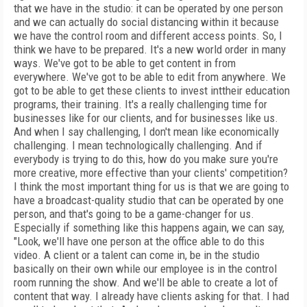
that we have in the studio: it can be operated by one person
and we can actually do social distancing within it because
we have the control room and different access points. So, I
think we have to be prepared. It's a new world order in many
ways. We've got to be able to get content in from
everywhere. We've got to be able to edit from anywhere. We
got to be able to get these clients to invest inttheir education
programs, their training. It's a really challenging time for
businesses like for our clients, and for businesses like us.
And when I say challenging, I don't mean like economically
challenging. I mean technologically challenging. And if
everybody is trying to do this, how do you make sure you're
more creative, more effective than your clients' competition?
I think the most important thing for us is that we are going to
have a broadcast-quality studio that can be operated by one
person, and that's going to be a game-changer for us.
Especially if something like this happens again, we can say,
"Look, we'll have one person at the office able to do this
video. A client or a talent can come in, be in the studio
basically on their own while our employee is in the control
room running the show. And we'll be able to create a lot of
content that way. I already have clients asking for that. I had