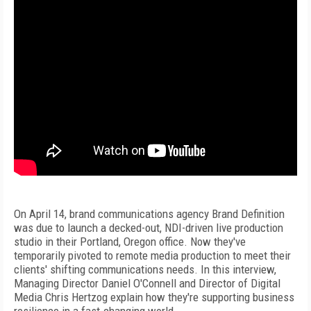
On April 14, brand communications agency Brand Definition
was due to launch a decked-out, NDI-driven live production
studio in their Portland, Oregon office. Now they've
temporarily pivoted to remote media production to meet their
clients' shifting communications needs. In this interview,
Managing Director Daniel O'Connell and Director of Digital
Media Chris Hertzog explain how they're supporting business