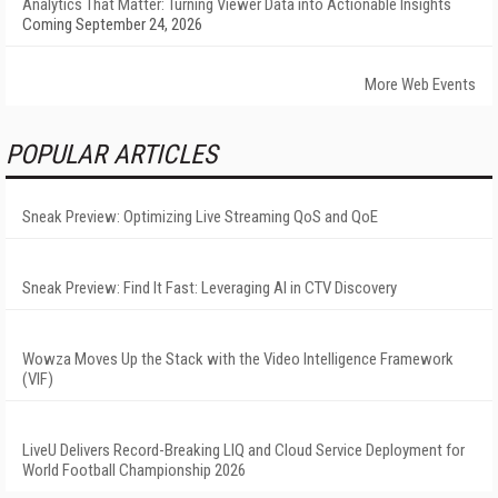
Analytics That Matter: Turning Viewer Data into Actionable Insights
Coming September 24, 2026
More Web Events
POPULAR ARTICLES
Sneak Preview: Optimizing Live Streaming QoS and QoE
Sneak Preview: Find It Fast: Leveraging AI in CTV Discovery
Wowza Moves Up the Stack with the Video Intelligence Framework
(VIF)
LiveU Delivers Record-Breaking LIQ and Cloud Service Deployment for
World Football Championship 2026