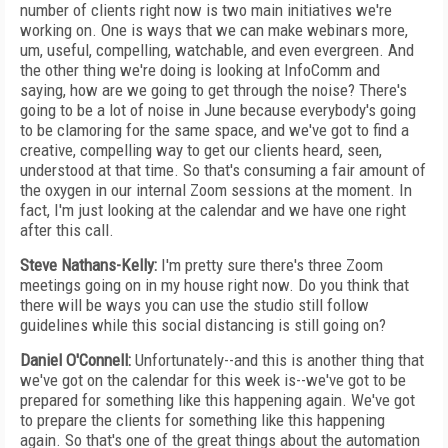
number of clients right now is two main initiatives we're
working on. One is ways that we can make webinars more,
um, useful, compelling, watchable, and even evergreen. And
the other thing we're doing is looking at InfoComm and
saying, how are we going to get through the noise? There's
going to be a lot of noise in June because everybody's going
to be clamoring for the same space, and we've got to find a
creative, compelling way to get our clients heard, seen,
understood at that time. So that's consuming a fair amount of
the oxygen in our internal Zoom sessions at the moment. In
fact, I'm just looking at the calendar and we have one right
after this call.
Steve Nathans-Kelly:
I'm pretty sure there's three Zoom
meetings going on in my house right now. Do you think that
there will be ways you can use the studio still follow
guidelines while this social distancing is still going on?
Daniel O'Connell:
Unfortunately--and this is another thing that
we've got on the calendar for this week is--we've got to be
prepared for something like this happening again. We've got
to prepare the clients for something like this happening
again. So that's one of the great things about the automation