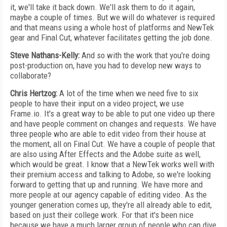
it, we'll take it back down. We'll ask them to do it again,
maybe a couple of times. But we will do whatever is required
and that means using a whole host of platforms and NewTek
gear and Final Cut, whatever facilitates getting the job done.
Steve Nathans-Kelly:
And so with the work that you're doing
post-production on, have you had to develop new ways to
collaborate?
Chris Hertzog:
A lot of the time when we need five to six
people to have their input on a video project, we use
Frame.io. It's a great way to be able to put one video up there
and have people comment on changes and requests. We have
three people who are able to edit video from their house at
the moment, all on Final Cut. We have a couple of people that
are also using After Effects and the Adobe suite as well,
which would be great. I know that a NewTek works well with
their premium access and talking to Adobe, so we're looking
forward to getting that up and running. We have more and
more people at our agency capable of editing video. As the
younger generation comes up, they're all already able to edit,
based on just their college work. For that it's been nice
because we have a much larger group of people who can dive