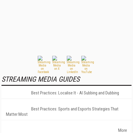
STREAMING MEDIA GUIDES
Best Practices: Localise It - AI Subbing and Dubbing
Best Practices: Sports and Esports Strategies That
Matter Most
More