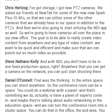
Chris Hertzog:
I've got storage, I got new PTZ cameras. We
asked our friends at NewTek for some of the new new Spark
Plus IO 4Ks, so that we can utilize some of the other
cameras that we already have in our space in addition to the
PTZs. And then we're also going to start utilizing the NDI app
as well. So we're going to have cameras all over the place in
our new office. The goal is to be able to really create video
content from anywhere and any type of video content. we
want to be quick and efficient and make sure that we can
punch out as much video as possible.
Steve Nathans-Kelly:
And with NDI, you don't have to be in
one fixed production space, right? Anywhere that you can get
a camera on the network, you can just start shooting there.
Daniel O'Connell:
That was the thinking. In the entire space
you can shoot anywhere. So the conference room can be a
space. You could do a webinar with a panel--and that's
something we do, actually, is have a panel of experts come
in--and maybe they're talking about audio networking in the
education space--and we can turn the conference room into a
studio space. You can do that in the office, the pod area. You