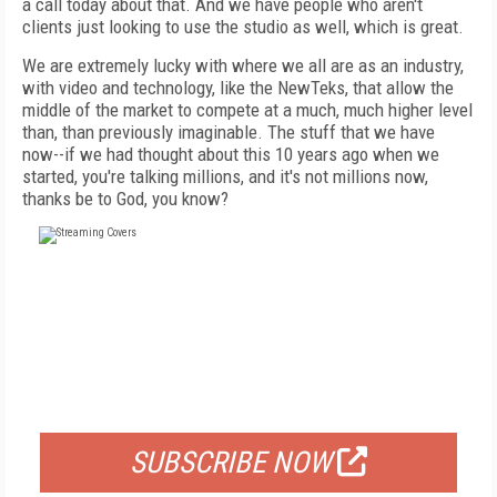
a call today about that. And we have people who aren't
clients just looking to use the studio as well, which is great.
We are extremely lucky with where we all are as an industry,
with video and technology, like the NewTeks, that allow the
middle of the market to compete at a much, much higher level
than, than previously imaginable. The stuff that we have
now--if we had thought about this 10 years ago when we
started, you're talking millions, and it's not millions now,
thanks be to God, you know?
FREE
FOR QUALIFIED SUBSCRIBERS
SUBSCRIBE NOW