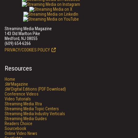
Streaming Media Magazine
143 Old Marlton Pike
Medford, NJ 08055
(609) 654-6266
PRIVACY/COOKIES POLICY
Resources
Home
SM
Magazine
SM
Digital Editions (PDF Download)
Conference Videos
Video Tutorials
Streaming Media Xtra
Streaming Media Topic Centers
Streaming Media Industry Verticals
Streaming Media Guides
Readers Choice
Sourcebook
Online Video News