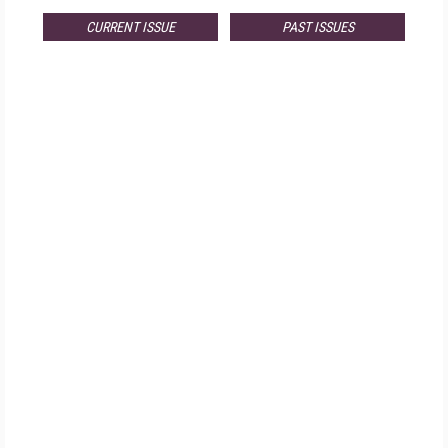
CURRENT ISSUE
PAST ISSUES