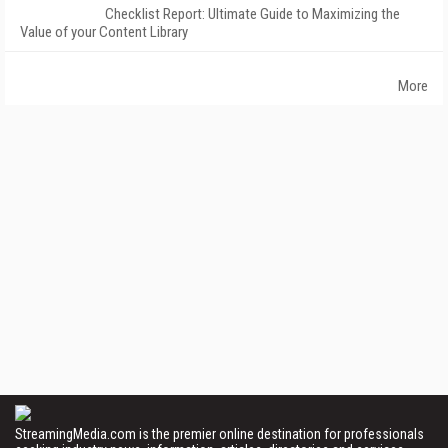
Checklist Report: Ultimate Guide to Maximizing the
Value of your Content Library
More
StreamingMedia.com is the premier online destination for professionals