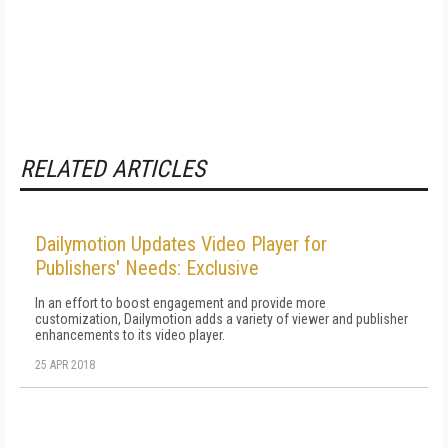
RELATED ARTICLES
Dailymotion Updates Video Player for
Publishers' Needs: Exclusive
In an effort to boost engagement and provide more
customization, Dailymotion adds a variety of viewer and publisher
enhancements to its video player.
25 APR 2018