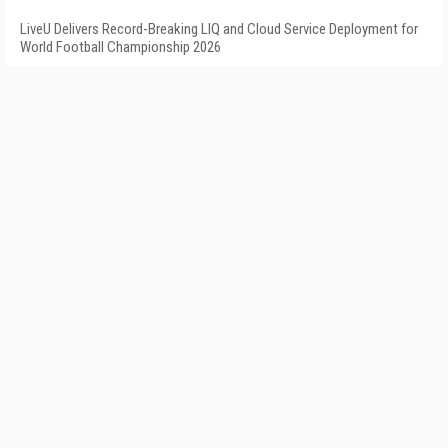
LiveU Delivers Record-Breaking LIQ and Cloud Service Deployment for
World Football Championship 2026