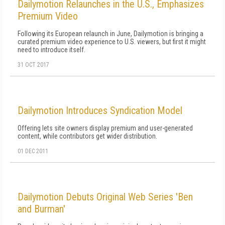
Dailymotion Relaunches in the U.S., Emphasizes
Premium Video
Following its European relaunch in June, Dailymotion is bringing a
curated premium video experience to U.S. viewers, but first it might
need to introduce itself.
31 OCT 2017
Dailymotion Introduces Syndication Model
Offering lets site owners display premium and user-generated
content, while contributors get wider distribution.
01 DEC 2011
Dailymotion Debuts Original Web Series 'Ben
and Burman'