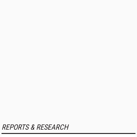
REPORTS & RESEARCH