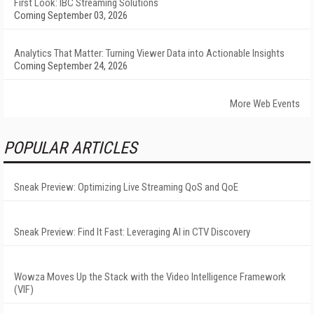
First Look: IBC Streaming Solutions
Coming September 03, 2026
Analytics That Matter: Turning Viewer Data into Actionable Insights
Coming September 24, 2026
More Web Events
POPULAR ARTICLES
Sneak Preview: Optimizing Live Streaming QoS and QoE
Sneak Preview: Find It Fast: Leveraging AI in CTV Discovery
Wowza Moves Up the Stack with the Video Intelligence Framework
(VIF)