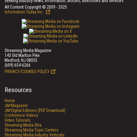
seeking industry news, information, articles, directories and services.
All Content Copyright © 2009 - 2025
Information Today Inc.
Streaming Media Magazine
143 Old Marlton Pike
Medford, NJ 08055
(609) 654-6266
PRIVACY/COOKIES POLICY
Resources
Home
SM
Magazine
SM
Digital Editions (PDF Download)
Conference Videos
Video Tutorials
Streaming Media Xtra
Streaming Media Topic Centers
Streaming Media Industry Verticals