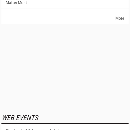
Matter Most
More
WEB EVENTS