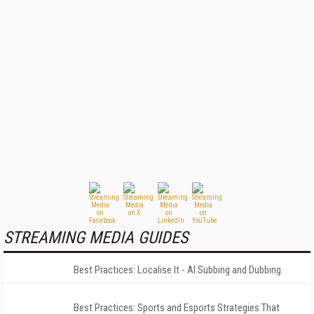
STREAMING MEDIA GUIDES
Best Practices: Localise It - AI Subbing and Dubbing
Best Practices: Sports and Esports Strategies That