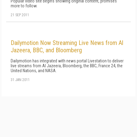
Popular video site begins showing original content, promises
more to follow.
21 SEP 2011
Dailymotion Now Streaming Live News from Al
Jazeera, BBC, and Bloomberg
Dailymotion has integrated with news portal Livestation to deliver
live streams from Al Jazeera, Bloomberg, the BBC, France 24, the
United Nations, and NASA.
31 JAN 2011