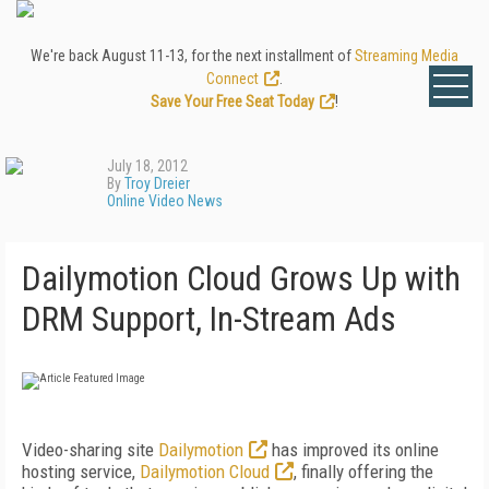
We're back August 11-13, for the next installment of
Streaming Media
Connect
.
Save Your Free Seat Today
!
July 18, 2012
By
Troy Dreier
Online Video News
Dailymotion Cloud Grows Up with
DRM Support, In-Stream Ads
Video-sharing site
Dailymotion
has improved its online
hosting service,
Dailymotion Cloud
, finally offering the