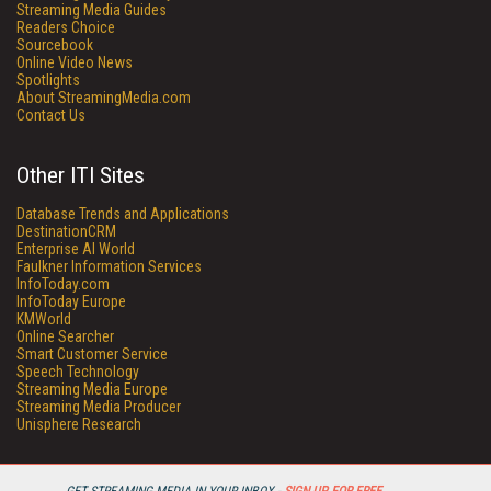
Streaming Media Guides
Readers Choice
Sourcebook
Online Video News
Spotlights
About StreamingMedia.com
Contact Us
Other ITI Sites
Database Trends and Applications
DestinationCRM
Enterprise AI World
Faulkner Information Services
InfoToday.com
InfoToday Europe
KMWorld
Online Searcher
Smart Customer Service
Speech Technology
Streaming Media Europe
Streaming Media Producer
Unisphere Research