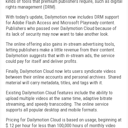
kinds of tools that premium publishers require, such as digital
rights management (DRM).
With today's update, Dailymotion now includes DRM support
for Adobe Flash Access and Microsoft Playready content.
Publishers who passed over Dailymotion Cloud because of
its lack of security may now want to take another look.
The online offering also gains in-stream advertising tools,
letting publishers make a little revenue from their content.
Dailymotion suggests that with in-stream ads, the service
could pay for itself and deliver profits.
Finally, Dailymotion Cloud now lets users syndicate videos
between their online accounts and personal archives. Shared
material will carry metadata, titles, and tags with it.
Existing Dailymotion Cloud features include the ability to
upload multiple videos at the same time, adaptive bitrate
streaming, and speedy transcoding. The online service
supports all popular desktop and mobile formats.
Pricing for Dailymotion Cloud is based on usage, beginning at
$.12 per hour for less than 100,000 hours of monthly video