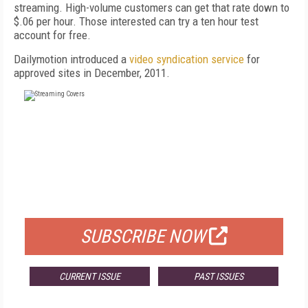
streaming. High-volume customers can get that rate down to
$.06 per hour. Those interested can try a ten hour test
account for free.
Dailymotion introduced a
video syndication service
for
approved sites in December, 2011.
FREE
FOR QUALIFIED SUBSCRIBERS
SUBSCRIBE NOW
CURRENT ISSUE
PAST ISSUES