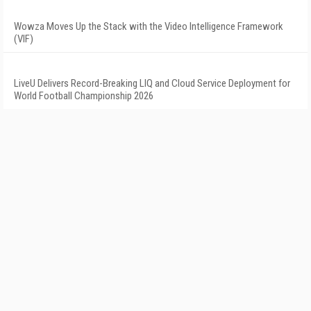
Wowza Moves Up the Stack with the Video Intelligence Framework
(VIF)
LiveU Delivers Record-Breaking LIQ and Cloud Service Deployment for
World Football Championship 2026