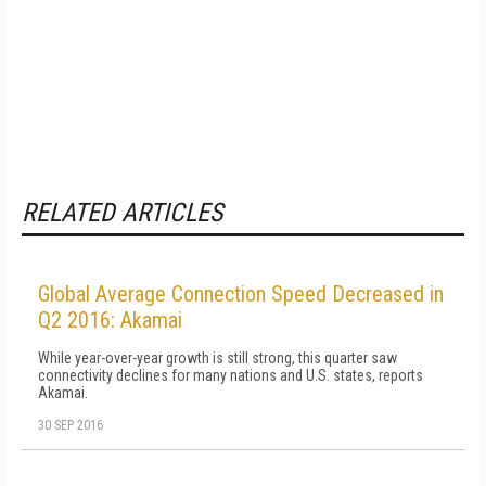
RELATED ARTICLES
Global Average Connection Speed Decreased in
Q2 2016: Akamai
While year-over-year growth is still strong, this quarter saw
connectivity declines for many nations and U.S. states, reports
Akamai.
30 SEP 2016