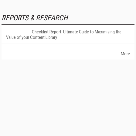
REPORTS & RESEARCH
Checklist Report: Ultimate Guide to Maximizing the
Value of your Content Library
More