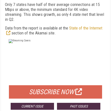
Only 7 states have half of their average connections at 15
Mbps or above, the minimum standard for 4K video
streaming. This shows growth, as only 4 state met that level
in Q2.
Data from the report is available at the
State of the Internet
section of the Akamai site.
FREE
FOR QUALIFIED SUBSCRIBERS
SUBSCRIBE NOW
CURRENT ISSUE
PAST ISSUES