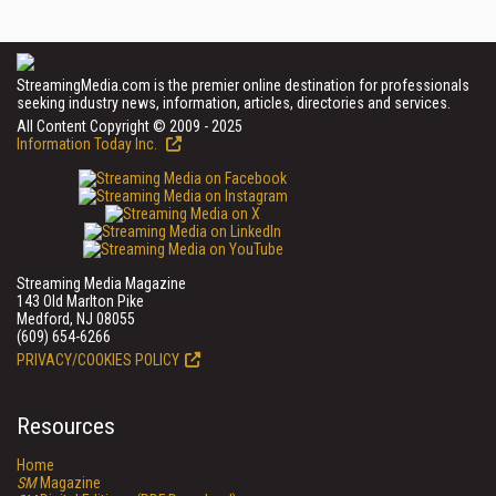
StreamingMedia.com is the premier online destination for professionals
seeking industry news, information, articles, directories and services.
All Content Copyright © 2009 - 2025
Information Today Inc.
Streaming Media Magazine
143 Old Marlton Pike
Medford, NJ 08055
(609) 654-6266
PRIVACY/COOKIES POLICY
Resources
Home
SM
Magazine