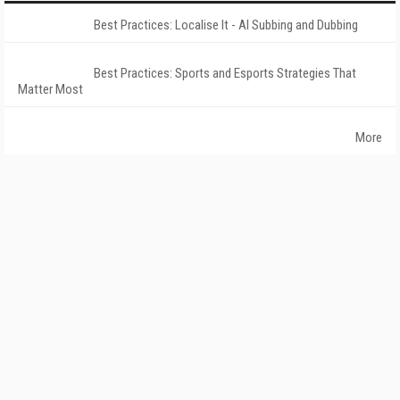
Best Practices: Localise It - AI Subbing and Dubbing
Best Practices: Sports and Esports Strategies That
Matter Most
More