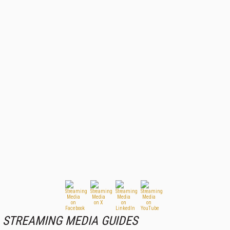
STREAMING MEDIA GUIDES