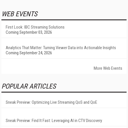
WEB EVENTS
First Look: IBC Streaming Solutions
Coming September 03, 2026
Analytics That Matter: Turning Viewer Data into Actionable Insights
Coming September 24, 2026
More Web Events
POPULAR ARTICLES
Sneak Preview: Optimizing Live Streaming QoS and QoE
Sneak Preview: Find It Fast: Leveraging AI in CTV Discovery