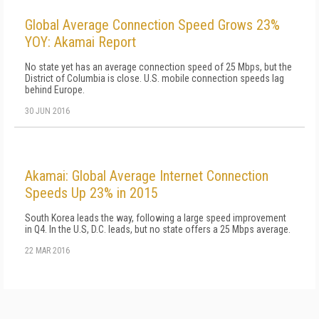
Global Average Connection Speed Grows 23%
YOY: Akamai Report
No state yet has an average connection speed of 25 Mbps, but the
District of Columbia is close. U.S. mobile connection speeds lag
behind Europe.
30 JUN 2016
Akamai: Global Average Internet Connection
Speeds Up 23% in 2015
South Korea leads the way, following a large speed improvement
in Q4. In the U.S, D.C. leads, but no state offers a 25 Mbps average.
22 MAR 2016