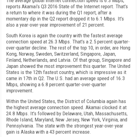
The average global internet connection speed is 6.3 Mbps,
reports Akamai's Q3 2016 State of the Internet report. That's
a return to where it was during the Q1 report, after a
momentary dip in the Q2 report dropped it to 6.1 Mbps. It's
also a year-over-year improvement of 21 percent.
South Korea is again the country with the fastest average
connection speed at 26.3 Mbps. That's a 2.5 percent quarter-
over-quarter decline. The rest of the top 10, in order, are Hong
Kong, Norway, Sweden, Switzerland, Singapore, Japan,
Finland, Netherlands, and Latvia. Of that group, Singapore and
Japan showed the most improvement this quarter. The United
States is the 12th fastest country, which is impressive as it
came in 17th in Q2. The U.S. had an average speed of 16.3
Mbps, showing a 6.8 percent quarter-over-quarter
improvement.
Within the United States, the District of Columbia again has
the highest average connection speed. Akamai clocked it at
24.8 Mbps. It's followed by Delaware, Utah, Massachusetts,
Rhode Island, Maryland, New Jersey, New York, Virginia, and
Pennsylvania. The state with the strongest year-over-year
gain is Alaska with a 43 percent increase.