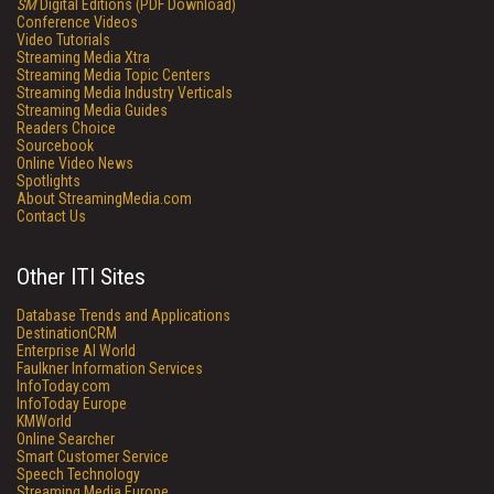
SM
Digital Editions (PDF Download)
Conference Videos
Video Tutorials
Streaming Media Xtra
Streaming Media Topic Centers
Streaming Media Industry Verticals
Streaming Media Guides
Readers Choice
Sourcebook
Online Video News
Spotlights
About StreamingMedia.com
Contact Us
Other ITI Sites
Database Trends and Applications
DestinationCRM
Enterprise AI World
Faulkner Information Services
InfoToday.com
InfoToday Europe
KMWorld
Online Searcher
Smart Customer Service
Speech Technology
Streaming Media Europe