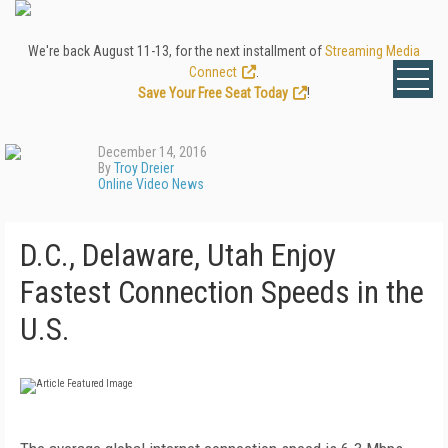
We're back August 11-13, for the next installment of
Streaming Media
Connect
.
Save Your Free Seat Today
!
December 14, 2016
By
Troy Dreier
Online Video News
D.C., Delaware, Utah Enjoy
Fastest Connection Speeds in the
U.S.