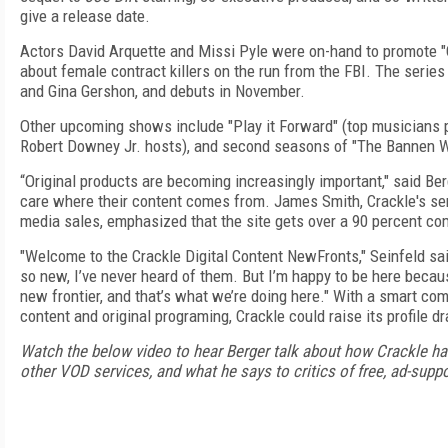
give a release date.
Actors David Arquette and Missi Pyle were on-hand to promote "C
about female contract killers on the run from the FBI. The serie
and Gina Gershon, and debuts in November.
Other upcoming shows include "Play it Forward" (top musicians pl
Robert Downey Jr. hosts), and second seasons of "The Bannen W
“Original products are becoming increasingly important," said Berg
care where their content comes from. James Smith, Crackle's seni
media sales, emphasized that the site gets over a 90 percent com
"Welcome to the Crackle Digital Content NewFronts," Seinfeld sai
so new, I’ve never heard of them. But I’m happy to be here beca
new frontier, and that’s what we’re doing here."
With a smart com
content and original programing, Crackle could raise its profile d
Watch the below video to hear Berger talk about how Crackle has 
other VOD services, and what he says to critics of free, ad-supp