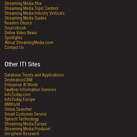
Streaming Media Xtra
Streaming Media Topic Centers
Streaming Media Industry Verticals
Streaming Media Guides
Readers Choice
Sourcebook
Online Video News
Spotlights
About StreamingMedia.com
Contact Us
Other ITI Sites
Database Trends and Applications
DestinationCRM
Enterprise AI World
Faulkner Information Services
InfoToday.com
InfoToday Europe
KMWorld
Online Searcher
Smart Customer Service
Speech Technology
Streaming Media Europe
Streaming Media Producer
Unisphere Research