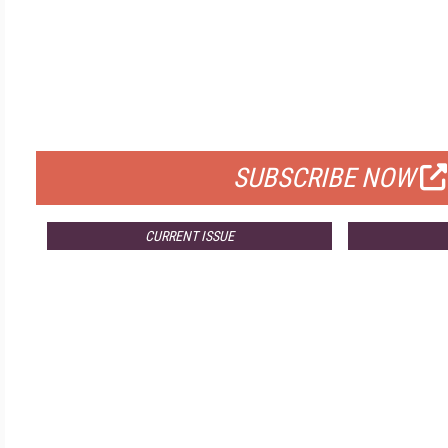
FREE
FOR QUALIFIED SUBSCRIBERS
SUBSCRIBE NOW
CURRENT ISSUE