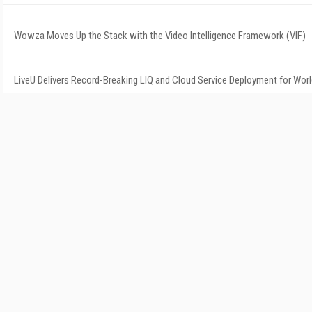
Wowza Moves Up the Stack with the Video Intelligence Framework (VIF)
LiveU Delivers Record-Breaking LIQ and Cloud Service Deployment for Wor