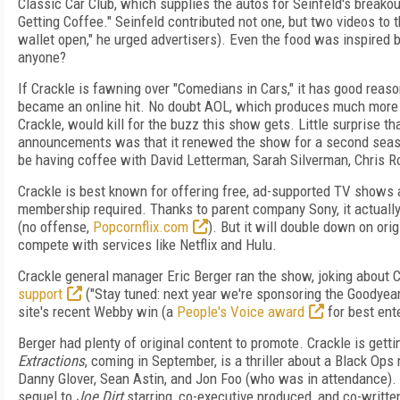
Classic Car Club, which supplies the autos for Seinfeld's breakou
Getting Coffee." Seinfeld contributed not one, but two videos to 
wallet open," he urged advertisers). Even the food was inspired b
anyone?
If Crackle is fawning over "Comedians in Cars," it has good reason
became an online hit. No doubt AOL, which produces much more o
Crackle, would kill for the buzz this show gets. Little surprise th
announcements was that it renewed the show for a second seaso
be having coffee with David Letterman, Sarah Silverman, Chris R
Crackle is best known for offering free, ad-supported TV shows
membership required. Thanks to parent company Sony, it actuall
(no offense,
Popcornflix.com
). But it will double down on orig
compete with services like Netflix and Hulu.
Crackle general manager Eric Berger ran the show, joking about 
support
("Stay tuned: next year we're sponsoring the Goodyear
site's recent Webby win (a
People's Voice award
for best ent
Berger had plenty of original content to promote. Crackle is gettin
Extractions
, coming in September, is a thriller about a Black Ops
Danny Glover, Sean Astin, and Jon Foo (who was in attendance). C
sequel to
Joe Dirt
starring, co-executive produced, and co-writte