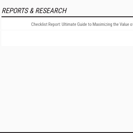
REPORTS & RESEARCH
Checklist Report: Ultimate Guide to Maximizing the Value o