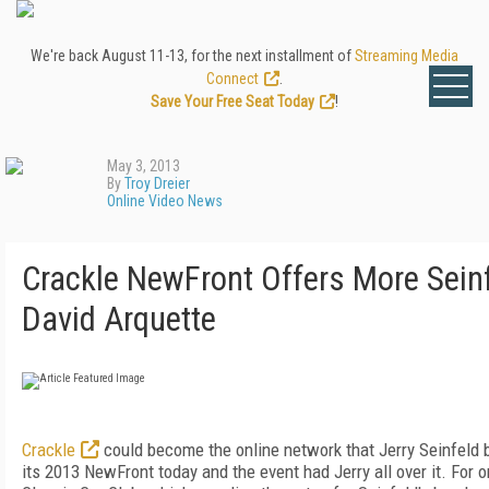
We're back August 11-13, for the next installment of
Streaming Media
Connect
.
Save Your Free Seat Today
!
May 3, 2013
By
Troy Dreier
Online Video News
Crackle NewFront Offers More Seinfe
David Arquette
Crackle
could become the online network that Jerry Seinfeld 
its 2013 NewFront today and the event had Jerry all over it. For 