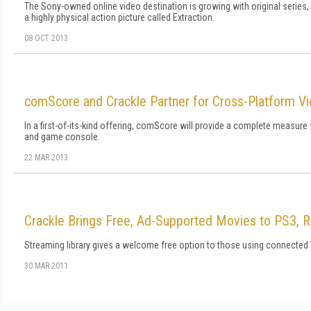
The Sony-owned online video destination is growing with original series, a
a highly physical action picture called Extraction.
08 OCT 2013
comScore and Crackle Partner for Cross-Platform 
In a first-of-its-kind offering, comScore will provide a complete measure
and game console.
22 MAR 2013
Crackle Brings Free, Ad-Supported Movies to PS3, 
Streaming library gives a welcome free option to those using connected
30 MAR 2011