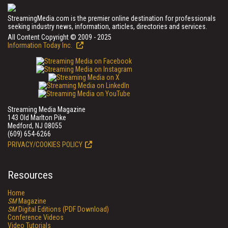
StreamingMedia.com is the premier online destination for professionals
seeking industry news, information, articles, directories and services.
All Content Copyright © 2009 - 2025
Information Today Inc.
Streaming Media Magazine
143 Old Marlton Pike
Medford, NJ 08055
(609) 654-6266
PRIVACY/COOKIES POLICY
Resources
Home
SM
Magazine
SM
Digital Editions (PDF Download)
Conference Videos
Video Tutorials