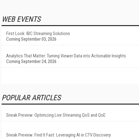
WEB EVENTS
First Look: IBC Streaming Solutions
Coming September 03, 2026
Analytics That Matter: Turning Viewer Data into Actionable Insights
Coming September 24, 2026
POPULAR ARTICLES
Sneak Preview: Optimizing Live Streaming QoS and QoE
Sneak Preview: Find It Fast: Leveraging AI in CTV Discovery