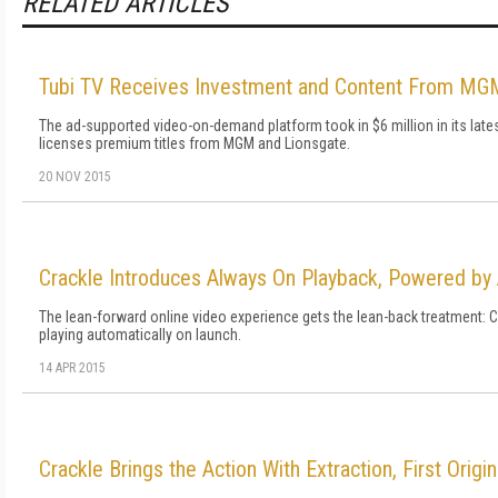
RELATED ARTICLES
Tubi TV Receives Investment and Content From MG
The ad-supported video-on-demand platform took in $6 million in its late
licenses premium titles from MGM and Lionsgate.
20 NOV 2015
Crackle Introduces Always On Playback, Powered b
The lean-forward online video experience gets the lean-back treatment: 
playing automatically on launch.
14 APR 2015
Crackle Brings the Action With Extraction, First Origi