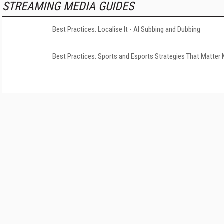
STREAMING MEDIA GUIDES
Best Practices: Localise It - AI Subbing and Dubbing
Best Practices: Sports and Esports Strategies That Matter