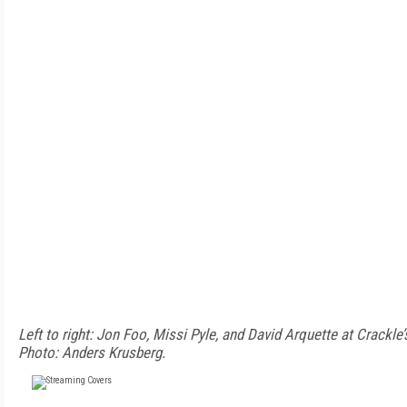
Left to right: Jon Foo, Missi Pyle, and David Arquette at Crackl
Photo: Anders Krusberg.