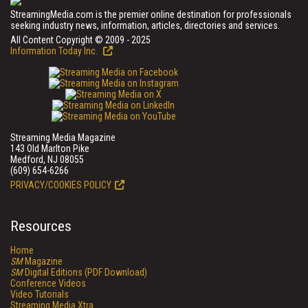
StreamingMedia.com is the premier online destination for professionals
seeking industry news, information, articles, directories and services.
All Content Copyright © 2009 - 2025
Information Today Inc.
Streaming Media Magazine
143 Old Marlton Pike
Medford, NJ 08055
(609) 654-6266
PRIVACY/COOKIES POLICY
Resources
Home
SM
Magazine
SM
Digital Editions (PDF Download)
Conference Videos
Video Tutorials
Streaming Media Xtra