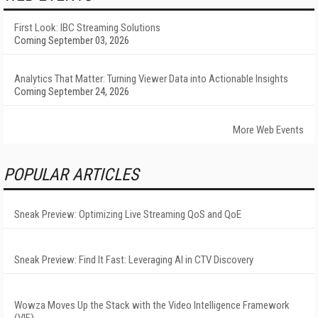
First Look: IBC Streaming Solutions
Coming September 03, 2026
Analytics That Matter: Turning Viewer Data into Actionable Insights
Coming September 24, 2026
More Web Events
POPULAR ARTICLES
Sneak Preview: Optimizing Live Streaming QoS and QoE
Sneak Preview: Find It Fast: Leveraging AI in CTV Discovery
Wowza Moves Up the Stack with the Video Intelligence Framework