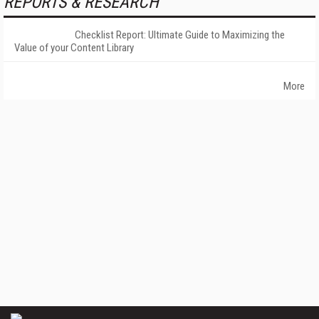
REPORTS & RESEARCH
Checklist Report: Ultimate Guide to Maximizing the
Value of your Content Library
More