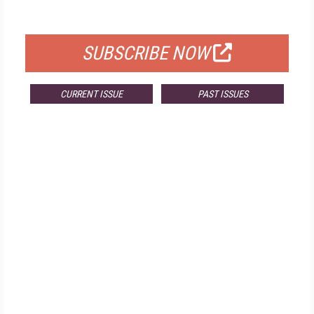
FOR QUALIFIED SUBSCRIBERS
SUBSCRIBE NOW
CURRENT ISSUE
PAST ISSUES