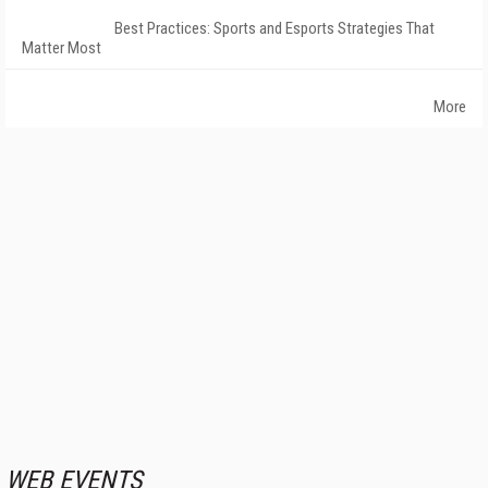
Best Practices: Sports and Esports Strategies That
Matter Most
More
WEB EVENTS