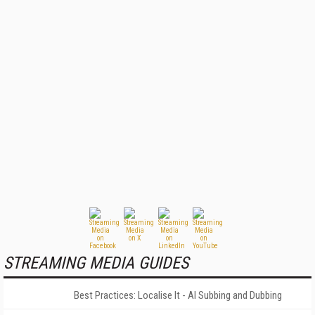
STREAMING MEDIA GUIDES
Best Practices: Localise It - AI Subbing and Dubbing