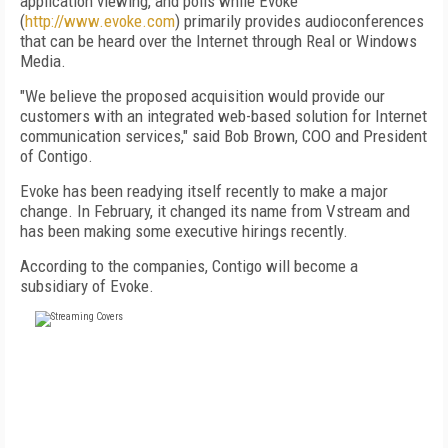
application viewing, and polls while Evoke
(
http://www.evoke.com
) primarily provides audioconferences
that can be heard over the Internet through Real or Windows
Media.
"We believe the proposed acquisition would provide our
customers with an integrated web-based solution for Internet
communication services," said Bob Brown, COO and President
of Contigo.
Evoke has been readying itself recently to make a major
change. In February, it changed its name from Vstream and
has been making some executive hirings recently.
According to the companies, Contigo will become a
subsidiary of Evoke.
FREE