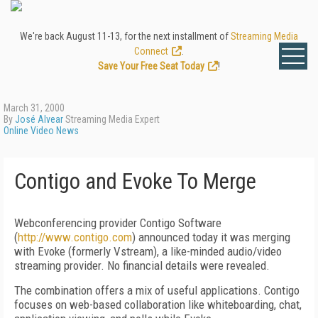
We're back August 11-13, for the next installment of
Streaming Media
Connect
.
Save Your Free Seat Today
!
March 31, 2000
By
José Alvear
Streaming Media Expert
Online Video News
Contigo and Evoke To Merge
Webconferencing provider Contigo Software
(
http://www.contigo.com
) announced today it was merging
with Evoke (formerly Vstream), a like-minded audio/video
streaming provider. No financial details were revealed.
The combination offers a mix of useful applications. Contigo
focuses on web-based collaboration like whiteboarding, chat,