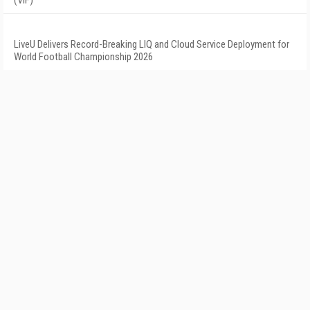
(VIF)
LiveU Delivers Record-Breaking LIQ and Cloud Service Deployment for
World Football Championship 2026