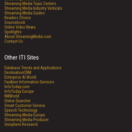
Streaming Media Topic Centers
Streaming Media Industry Verticals
Streaming Media Guides
Readers Choice
Sourcebook
Online Video News
Spotlights
About StreamingMedia.com
Contact Us
Other ITI Sites
Database Trends and Applications
DestinationCRM
Enterprise AI World
Faulkner Information Services
InfoToday.com
InfoToday Europe
KMWorld
Online Searcher
Smart Customer Service
Speech Technology
Streaming Media Europe
Streaming Media Producer
Unisphere Research