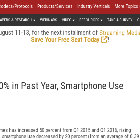
Codecs/Protocols
Products/Services
Industry Verticals
More Topics
APERS & RESEARCH
WEBINARS
VIDEO
RESOURCES
TAKE A SURVEY
C
gust 11-13, for the next installment of
Streaming Medi
!
Save Your Free Seat Today
% in Past Year, Smartphone Use
es has increased 50 percent from Q1 2015 and Q1 2016, rising
d, smartphone use decreased by 20 percent (from an average of 0.39