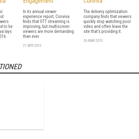
ta
Engagement
Conviva
ic
In its annual viewer
The delivery optimization
but
experience report, Conviva
company finds that viewers
ewers
finds that OTT streaming is
quickly stop watching poor
d to be
improving, but multiscreen
video and often leave the
va lays
viewers are more demanding
site that's providing it.
016.
than ever.
26 MAR 2015
21 APR 2015
TIONED