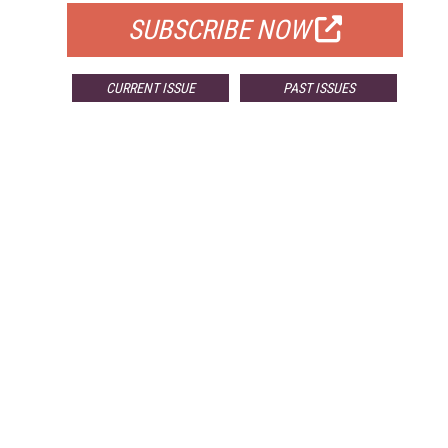
SUBSCRIBE NOW
CURRENT ISSUE
PAST ISSUES