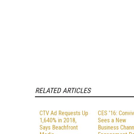
RELATED ARTICLES
CTV Ad Requests Up
CES '16: Convi
1,640% in 2018,
Sees a New
Says Beachfront
Business Chann