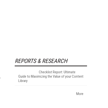
REPORTS & RESEARCH
Checklist Report: Ultimate
Guide to Maximizing the Value of your Content
Library
More