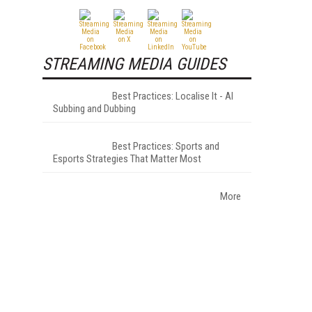
STREAMING MEDIA GUIDES
Best Practices: Localise It - AI
Subbing and Dubbing
Best Practices: Sports and
Esports Strategies That Matter Most
More