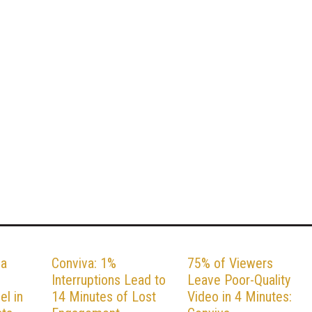
va
Conviva: 1%
75% of Viewers
Interruptions Lead to
Leave Poor-Quality
el in
14 Minutes of Lost
Video in 4 Minutes: