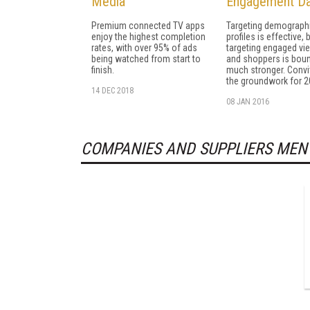
Media
Engagement Da
Premium connected TV apps
Targeting demograph
enjoy the highest completion
profiles is effective, 
rates, with over 95% of ads
targeting engaged vi
being watched from start to
and shoppers is boun
finish.
much stronger. Convi
the groundwork for 2
14 DEC 2018
08 JAN 2016
COMPANIES AND SUPPLIERS MEN