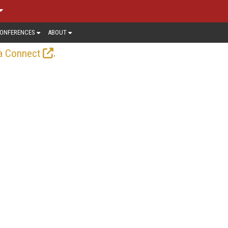
ONFERENCES
ABOUT
.
a Connect