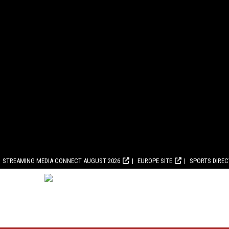
STREAMING MEDIA CONNECT AUGUST 2026
EUROPE SITE
SPORTS DIRE