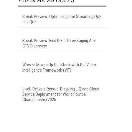
Sneak Preview: Optimizing Live Streaming QoS
and QoE
Sneak Preview: Find It Fast: Leveraging AI in
CTV Discovery
Wowza Moves Up the Stack with the Video
Intelligence Framework (VIF)
LiveU Delivers Record-Breaking LIQ and Cloud
Service Deployment for World Football
Championship 2026