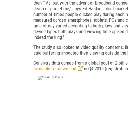
then TVs; but with the advent of broadband conne
death of primetime," says Ed Haslam, chief marketi
number of times people clicked play during each h
measured across smartphones, tablets, PCs and 
time of day varied according to both plays and vi
device types both plays and viewing time spiked d
indeed the king."
The study also looked at video quality concerns, f
said buffering impacted their viewing outside th
Conviva's data comes from a global pool of 2 bill
available for download
in Q4 2016 (registration