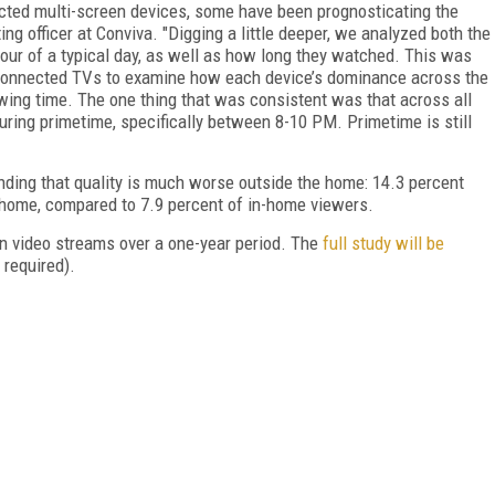
cted multi-screen devices, some have been prognosticating the
ng officer at Conviva. "Digging a little deeper, we analyzed both the
our of a typical day, as well as how long they watched. This was
connected TVs to examine how each device’s dominance across the
ewing time. The one thing that was consistent was that across all
uring primetime, specifically between 8-10 PM. Primetime is still
inding that quality is much worse outside the home: 14.3 percent
e home, compared to 7.9 percent of in-home viewers.
ion video streams over a one-year period. The
full study will be
 required).
FREE
FOR QUALIFIED SUBSCRIBERS