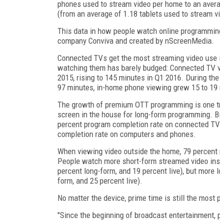
phones used to stream video per home to an aver
(from an average of 1.18 tablets used to stream v
This data in how people watch online programmin
company Conviva and created by nScreenMedia.
Connected TVs get the most streaming video use i
watching them has barely budged: Connected TV v
2015, rising to 145 minutes in Q1 2016. During t
97 minutes, in-home phone viewing grew 15 to 19 
The growth of premium OTT programming is one tren
screen in the house for long-form programming. B
percent program completion rate on connected TVs,
completion rate on computers and phones.
When viewing video outside the home, 79 percent r
People watch more short-form streamed video ins
percent long-form, and 19 percent live), but more 
form, and 25 percent live).
No matter the device, prime time is still the most 
"Since the beginning of broadcast entertainment, 