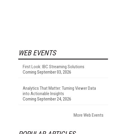
WEB EVENTS
First Look: IBC Streaming Solutions
Coming September 03, 2026
Analytics That Matter: Turning Viewer Data
into Actionable Insights
Coming September 24, 2026
More Web Events
POPULAR ARTICLES