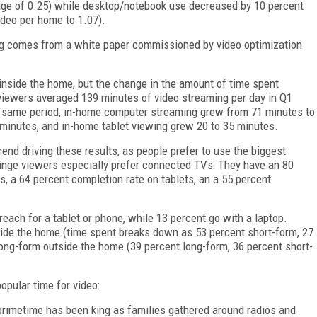
age of 0.25) while desktop/notebook use decreased by 10 percent
ideo per home to 1.07).
g comes from a white paper commissioned by video optimization
nside the home, but the change in the amount of time spent
iewers averaged 139 minutes of video streaming per day in Q1
he same period, in-home computer streaming grew from 71 minutes to
minutes, and in-home tablet viewing grew 20 to 35 minutes.
d driving these results, as people prefer to use the biggest
inge viewers especially prefer connected TVs: They have an 80
 a 64 percent completion rate on tablets, an a 55 percent
each for a tablet or phone, while 13 percent go with a laptop.
ide the home (time spent breaks down as 53 percent short-form, 27
long-form outside the home (39 percent long-form, 36 percent short-
popular time for video:
primetime has been king as families gathered around radios and