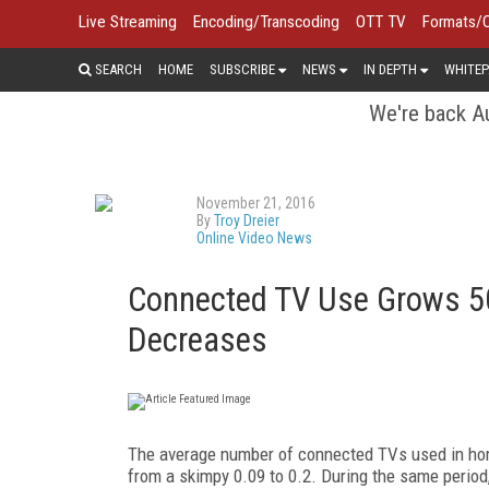
Live Streaming
Encoding/Transcoding
OTT TV
Formats/
SEARCH
HOME
SUBSCRIBE
NEWS
IN DEPTH
WHITEP
We're back Au
November 21, 2016
By
Troy Dreier
Online Video News
Connected TV Use Grows 50
Decreases
The average number of connected TVs used in hom
from a skimpy 0.09 to 0.2. During the same perio