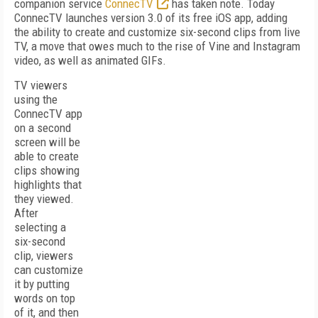
companion service
ConnecTV
has taken note. Today
ConnecTV launches version 3.0 of its free iOS app, adding
the ability to create and customize six-second clips from live
TV, a move that owes much to the rise of Vine and Instagram
video, as well as animated GIFs.
TV viewers
using the
ConnecTV app
on a second
screen will be
able to create
clips showing
highlights that
they viewed.
After
selecting a
six-second
clip, viewers
can customize
it by putting
words on top
of it, and then