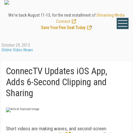
We're back August 11-13, for the next installment of
Streaming Media
Connect
.
Save Your Free Seat Today
!
October 29, 2013
Online Video News
ConnecTV Updates iOS App,
Adds 6-Second Clipping and
Sharing
Short videos are making waves, and second-screen