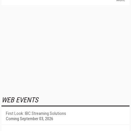
WEB EVENTS
First Look: IBC Streaming Solutions
Coming September 03, 2026