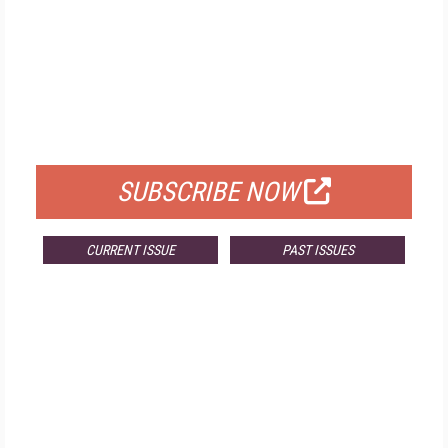
FREE
FOR QUALIFIED SUBSCRIBERS
SUBSCRIBE NOW
CURRENT ISSUE
PAST ISSUES