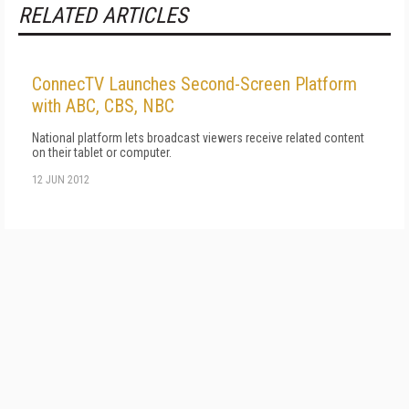
RELATED ARTICLES
ConnecTV Launches Second-Screen Platform
with ABC, CBS, NBC
National platform lets broadcast viewers receive related content
on their tablet or computer.
12 JUN 2012