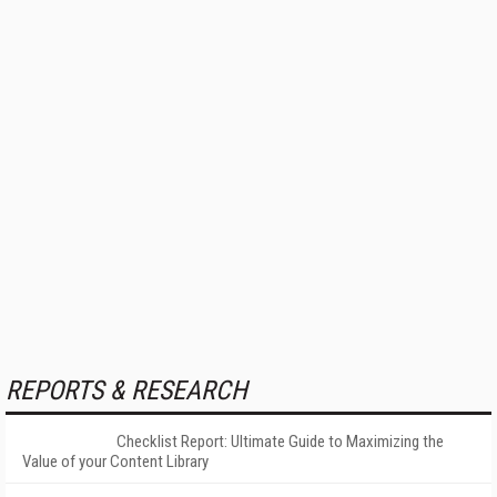
REPORTS & RESEARCH
Checklist Report: Ultimate Guide to Maximizing the
Value of your Content Library