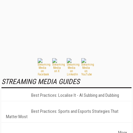
STREAMING MEDIA GUIDES
Best Practices: Localise It - AI Subbing and Dubbing
Best Practices: Sports and Esports Strategies That
Matter Most
More