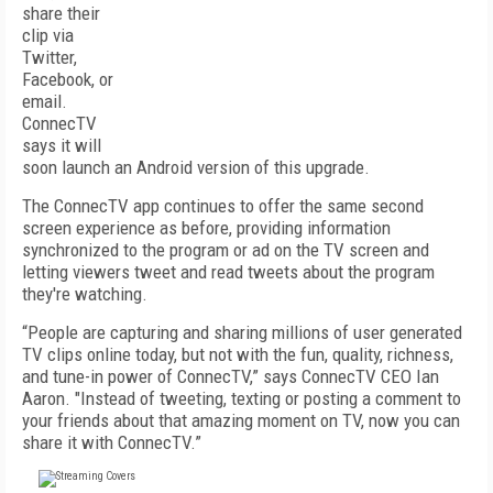
share their
clip via
Twitter,
Facebook, or
email.
ConnecTV
says it will
soon launch an Android version of this upgrade.
The ConnecTV app continues to offer the same second
screen experience as before, providing information
synchronized to the program or ad on the TV screen and
letting viewers tweet and read tweets about the program
they're watching.
“People are capturing and sharing millions of user generated
TV clips online today, but not with the fun, quality, richness,
and tune-in power of ConnecTV,” says ConnecTV CEO Ian
Aaron. "Instead of tweeting, texting or posting a comment to
your friends about that amazing moment on TV, now you can
share it with ConnecTV.”