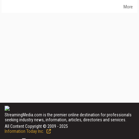
More
StreamingMedia.com is the premier online destination for professionals
seeking industry news, information, articles, directories and services.
All Content Copyright © 2009 - 2025
Information Today Inc.