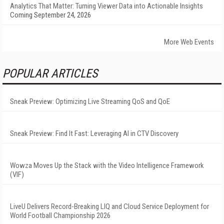
Analytics That Matter: Turning Viewer Data into Actionable Insights
Coming September 24, 2026
More Web Events
POPULAR ARTICLES
Sneak Preview: Optimizing Live Streaming QoS and QoE
Sneak Preview: Find It Fast: Leveraging AI in CTV Discovery
Wowza Moves Up the Stack with the Video Intelligence Framework
(VIF)
LiveU Delivers Record-Breaking LIQ and Cloud Service Deployment for
World Football Championship 2026