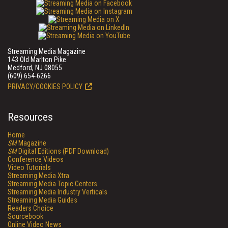
Streaming Media Magazine
143 Old Marlton Pike
Medford, NJ 08055
(609) 654-6266
PRIVACY/COOKIES POLICY
Resources
Home
SM
Magazine
SM
Digital Editions (PDF Download)
Conference Videos
Video Tutorials
Streaming Media Xtra
Streaming Media Topic Centers
Streaming Media Industry Verticals
Streaming Media Guides
Readers Choice
Sourcebook
Online Video News