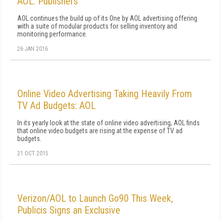
AOL: Publishers
AOL continues the build up of its One by AOL advertising offering
with a suite of modular products for selling inventory and
monitoring performance.
26 JAN 2016
Online Video Advertising Taking Heavily From
TV Ad Budgets: AOL
In its yearly look at the state of online video advertising, AOL finds
that online video budgets are rising at the expense of TV ad
budgets.
21 OCT 2015
Verizon/AOL to Launch Go90 This Week,
Publicis Signs an Exclusive