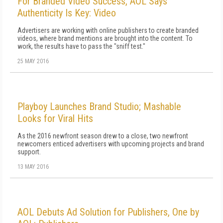
For Branded Video Success, AOL Says
Authenticity Is Key: Video
Advertisers are working with online publishers to create branded
videos, where brand mentions are brought into the content. To
work, the results have to pass the "sniff test."
25 MAY 2016
Playboy Launches Brand Studio; Mashable
Looks for Viral Hits
As the 2016 newfront season drew to a close, two newfront
newcomers enticed advertisers with upcoming projects and brand
support.
13 MAY 2016
AOL Debuts Ad Solution for Publishers, One by