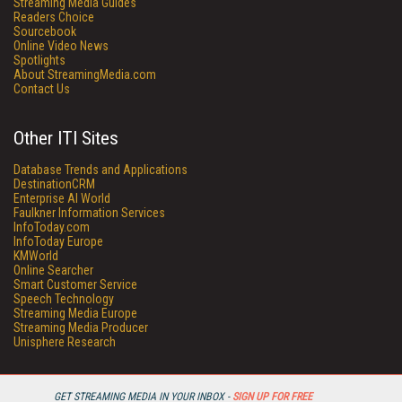
Streaming Media Guides
Readers Choice
Sourcebook
Online Video News
Spotlights
About StreamingMedia.com
Contact Us
Other ITI Sites
Database Trends and Applications
DestinationCRM
Enterprise AI World
Faulkner Information Services
InfoToday.com
InfoToday Europe
KMWorld
Online Searcher
Smart Customer Service
Speech Technology
Streaming Media Europe
Streaming Media Producer
Unisphere Research
GET STREAMING MEDIA IN YOUR INBOX -
SIGN UP FOR FREE