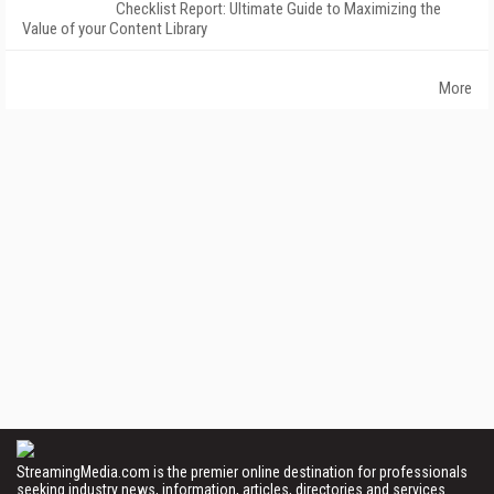
Checklist Report: Ultimate Guide to Maximizing the
Value of your Content Library
More
StreamingMedia.com is the premier online destination for professionals
seeking industry news, information, articles, directories and services.