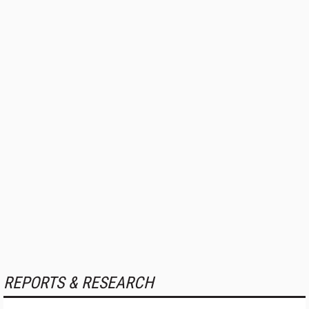
REPORTS & RESEARCH