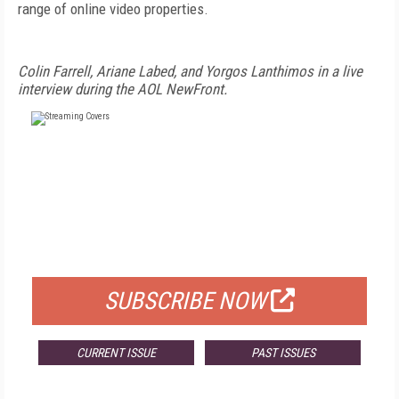
range of online video properties.
Colin Farrell, Ariane Labed, and Yorgos Lanthimos in a live
interview during the AOL NewFront.
FREE
FOR QUALIFIED SUBSCRIBERS
SUBSCRIBE NOW
CURRENT ISSUE
PAST ISSUES