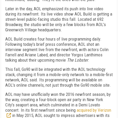
Later in the day, AOL emphasized its push into live video
during its newfront. Its live video show AOL Build is getting a
street-level public-facing studio this fall. Located at 692
Broadway, the studio will be only a few blocks from AOL's
Greenwich Village headquarters.
AOL Build creates four hours of live programming daily.
Following today's brief press conference, AOL shot an
interview segment live from the newfront, with actors Colin
Farrell and Ariane Labed, and director Yorgos Lanthimos
talking about their upcoming movie
The Lobster
.
This fall, Go90 will be integrated with the AOL technology
stack, changing it from a mobile-only network to a mobile-first
network, AOL said. Its programming will be available on
AOL's online channels, not just through the Go90 mobile site.
AOL may have unofficially won the 2016 newfront season, by
the way, creating a four-block open air party in New York
City's seaport area, which culminated in a Demi Lovato
concert. In its first newfront since being
acquired by Verizon
in May 2015, AOL sought to impress advertisers with its