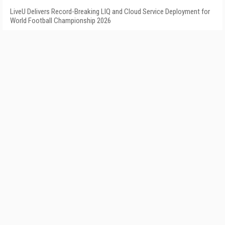
LiveU Delivers Record-Breaking LIQ and Cloud Service Deployment for
World Football Championship 2026