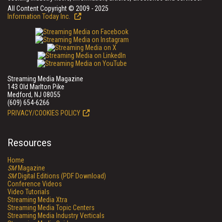
All Content Copyright © 2009 - 2025
Information Today Inc.
Streaming Media Magazine
143 Old Marlton Pike
Medford, NJ 08055
(609) 654-6266
PRIVACY/COOKIES POLICY
Resources
Home
SM
Magazine
SM
Digital Editions (PDF Download)
Conference Videos
Video Tutorials
Streaming Media Xtra
Streaming Media Topic Centers
Streaming Media Industry Verticals