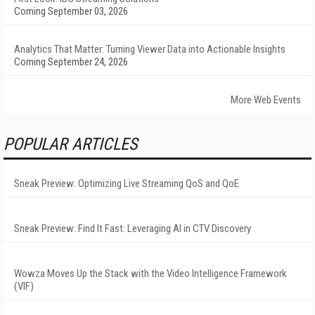
Coming September 03, 2026
Analytics That Matter: Turning Viewer Data into Actionable Insights
Coming September 24, 2026
More Web Events
POPULAR ARTICLES
Sneak Preview: Optimizing Live Streaming QoS and QoE
Sneak Preview: Find It Fast: Leveraging AI in CTV Discovery
Wowza Moves Up the Stack with the Video Intelligence Framework
(VIF)