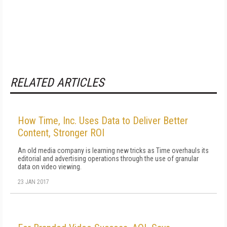
RELATED ARTICLES
How Time, Inc. Uses Data to Deliver Better
Content, Stronger ROI
An old media company is learning new tricks as Time overhauls its
editorial and advertising operations through the use of granular
data on video viewing.
23 JAN 2017