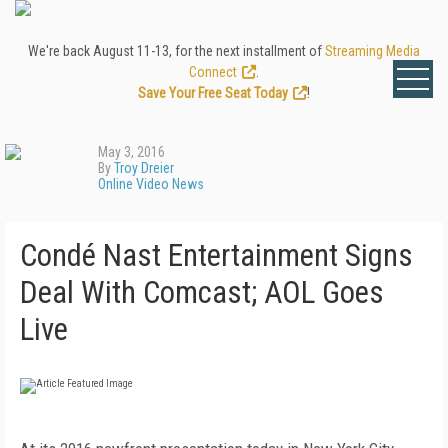
We're back August 11-13, for the next installment of
Streaming Media
Connect
.
Save Your Free Seat Today
!
May 3, 2016
By
Troy Dreier
Online Video News
Condé Nast Entertainment Signs
Deal With Comcast; AOL Goes
Live