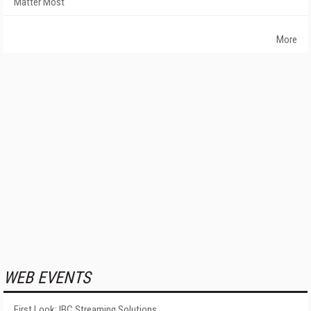
Matter Most
More
WEB EVENTS
First Look: IBC Streaming Solutions