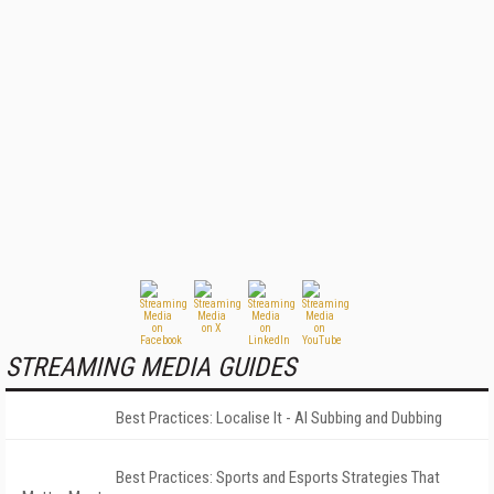
STREAMING MEDIA GUIDES
Best Practices: Localise It - AI Subbing and Dubbing
Best Practices: Sports and Esports Strategies That