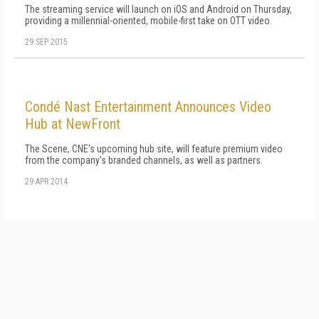
The streaming service will launch on iOS and Android on Thursday,
providing a millennial-oriented, mobile-first take on OTT video.
29 SEP 2015
Condé Nast Entertainment Announces Video
Hub at NewFront
The Scene, CNE's upcoming hub site, will feature premium video
from the company's branded channels, as well as partners.
29 APR 2014