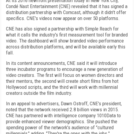
At its 2016 newfront presentation today in New York City,
Condé Nast Entertainment (CNE) revealed that it has signed a
distribution partnership with Comcast, although it didn't offer
specifics. CNE's videos now appear on over 50 platforms.
CNE has also signed a partnership with Simple Reach for
what it calls the industry's first measurement tool for branded
video. The dashboard will show branded video performance
across distribution platforms, and will be available early this
fall.
In its content announcements, CNE said it will introduce
three incubator programs to encourage a new generation of
video creators. The first will focus on women directors and
their mentors, the second will create short films from hot
Hollywood scripts, and the third will work with millennial
creators outside the film industry.
In an appeal to advertisers, Dawn Ostroff, CNE's president,
noted that the network received 2.8 billion views in 2015.
CNE has partnered with intelligence company 1010Data to
provide enhanced viewer demographics. She pushed the
spending power of the network's audience of "cultured
millennials," adding, "They're the ones with the jobs."