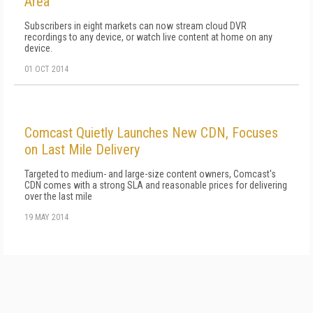
Area
Subscribers in eight markets can now stream cloud DVR
recordings to any device, or watch live content at home on any
device.
01 OCT 2014
Comcast Quietly Launches New CDN, Focuses
on Last Mile Delivery
Targeted to medium- and large-size content owners, Comcast's
CDN comes with a strong SLA and reasonable prices for delivering
over the last mile
19 MAY 2014