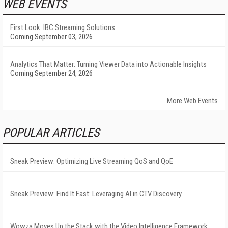
WEB EVENTS
First Look: IBC Streaming Solutions
Coming September 03, 2026
Analytics That Matter: Turning Viewer Data into Actionable Insights
Coming September 24, 2026
More Web Events
POPULAR ARTICLES
Sneak Preview: Optimizing Live Streaming QoS and QoE
Sneak Preview: Find It Fast: Leveraging AI in CTV Discovery
Wowza Moves Up the Stack with the Video Intelligence Framework