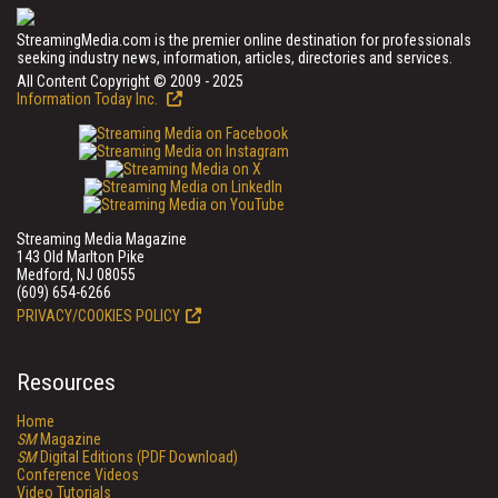
StreamingMedia.com is the premier online destination for professionals
seeking industry news, information, articles, directories and services.
All Content Copyright © 2009 - 2025
Information Today Inc.
Streaming Media Magazine
143 Old Marlton Pike
Medford, NJ 08055
(609) 654-6266
PRIVACY/COOKIES POLICY
Resources
Home
SM
Magazine
SM
Digital Editions (PDF Download)
Conference Videos
Video Tutorials