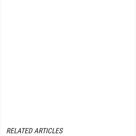
RELATED ARTICLES