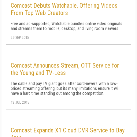
Comcast Debuts Watchable, Offering Videos
From Top Web Creators
Free and ad-supported, Watchable bundles online video originals
and streams them to mobile, desktop, and living room viewers.
29 SEP 2015
Comcast Announces Stream, OTT Service for
the Young and TV-Less
The cable and pay TV giant goes after cord-nevers with a low-
priced streaming offering, but its many limitations ensure it will
have a hard time standing out among the competition.
13 JUL 2015
Comcast Expands X1 Cloud DVR Service to Bay