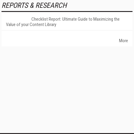
REPORTS & RESEARCH
Checklist Report: Ultimate Guide to Maximizing the
Value of your Content Library
More