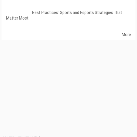
Best Practices: Sports and Esports Strategies That
Matter Most
More