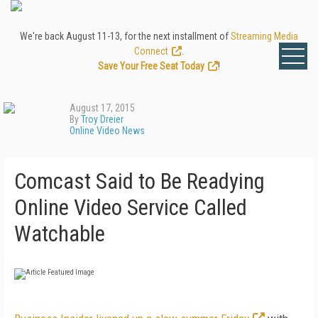
We're back August 11-13, for the next installment of
Streaming Media
Connect
.
Save Your Free Seat Today
!
August 17, 2015
By
Troy Dreier
Online Video News
Comcast Said to Be Readying
Online Video Service Called
Watchable