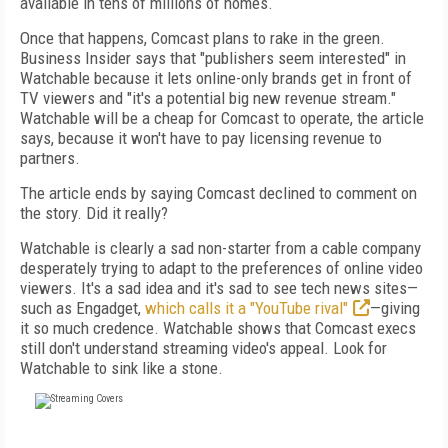
available in tens of millions of homes.
Once that happens, Comcast plans to rake in the green.
Business Insider says that "publishers seem interested" in
Watchable because it lets online-only brands get in front of
TV viewers and "it's a potential big new revenue stream."
Watchable will be a cheap for Comcast to operate, the article
says, because it won't have to pay licensing revenue to
partners.
The article ends by saying Comcast declined to comment on
the story. Did it really?
Watchable is clearly a sad non-starter from a cable company
desperately trying to adapt to the preferences of online video
viewers. It's a sad idea and it's sad to see tech news sites—
such as Engadget,
which calls it a "YouTube rival"
—giving
it so much credence. Watchable shows that Comcast execs
still don't understand streaming video's appeal. Look for
Watchable to sink like a stone.