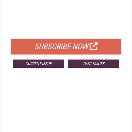
FREE
FOR QUALIFIED SUBSCRIBERS
SUBSCRIBE NOW
CURRENT ISSUE
PAST ISSUES