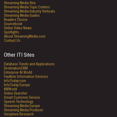
Streaming Media Xtra
Streaming Media Topic Centers
Streaming Media Industry Verticals
Streaming Media Guides
Readers Choice
Sourcebook
Online Video News
Spotlights
About StreamingMedia.com
Contact Us
Other ITI Sites
Database Trends and Applications
DestinationCRM
Enterprise AI World
Faulkner Information Services
InfoToday.com
InfoToday Europe
KMWorld
Online Searcher
Smart Customer Service
Speech Technology
Streaming Media Europe
Streaming Media Producer
Unisphere Research