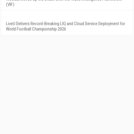
(VIF)
LiveU Delivers Record-Breaking LIQ and Cloud Service Deployment for
World Football Championship 2026