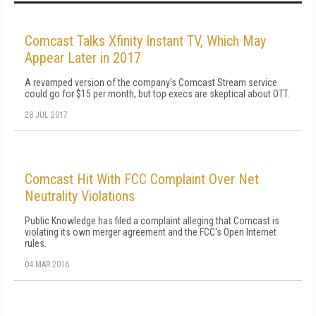
Comcast Talks Xfinity Instant TV, Which May
Appear Later in 2017
A revamped version of the company's Comcast Stream service
could go for $15 per month, but top execs are skeptical about OTT.
28 JUL 2017
Comcast Hit With FCC Complaint Over Net
Neutrality Violations
Public Knowledge has filed a complaint alleging that Comcast is
violating its own merger agreement and the FCC's Open Internet
rules.
04 MAR 2016