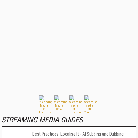
STREAMING MEDIA GUIDES
Best Practices: Localise It - AI Subbing and Dubbing