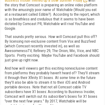
Business Insider livened up a slow summer Friday
with
the story that Comcast is preparing an online video platform
with the amusingly poor name of Watchable (Would you eat
at a restaurant called Edible?). According to the report, which
is so breathless and credulous that it seems to have been
dictated by Comcast PR, Watchable will rival YouTube and
Google.
That sounds pretty serious. How will Comcast pull this off?
By licensing non-exclusive content from Vox and Buzzfeed
(which Comcast recently invested in), as well as
AwesomenessTV, Refinery 29, The Onion, Mic, Vice, and NBC
Sports. Pretty exciting. Maybe YouTube and Facebook should
just give up right now.
And how will viewers get this exciting nonexclusive content
from platforms they probably haven't heard of? They'll stream
it through their Xfinity X1 boxes. At some time in the future
they'll also be able to stream it to their iOS and Android
portable devices. Note that not all Comcast cable TV
subscribers have X1 boxes: According to Business Insider,
Comcast will switch out its subscriber's boxes for X1 boxes
"over the next few years." By 2017, Watchable will be