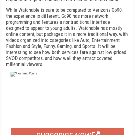
While Watchable is sure to be compared to Verizon's Go90,
the experience is different. Go90 has more network
programming and features a nontraditional interface
designed to appear to young adults. Watchable has mostly
online content, but packages it in a more traditional way, with
videos organized into categories like Auto, Entertainment,
Fashion and Style, Funny, Gaming, and Sports. It will be
interesting to see how both services fare against low-priced
SVOD competitors, and how well they attract coveted
millennial viewers.
FREE
FOR QUALIFIED SUBSCRIBERS