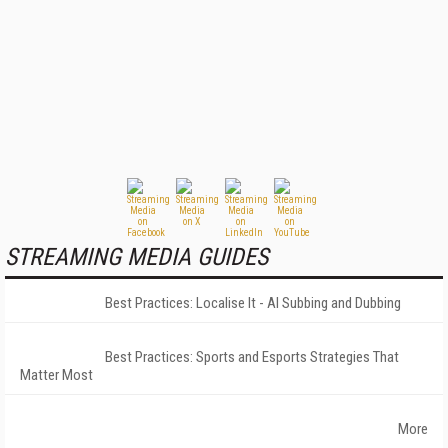
STREAMING MEDIA GUIDES
Best Practices: Localise It - AI Subbing and Dubbing
Best Practices: Sports and Esports Strategies That
Matter Most
More