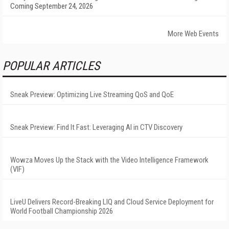
Coming September 24, 2026
More Web Events
POPULAR ARTICLES
Sneak Preview: Optimizing Live Streaming QoS and QoE
Sneak Preview: Find It Fast: Leveraging AI in CTV Discovery
Wowza Moves Up the Stack with the Video Intelligence Framework
(VIF)
LiveU Delivers Record-Breaking LIQ and Cloud Service Deployment for
World Football Championship 2026