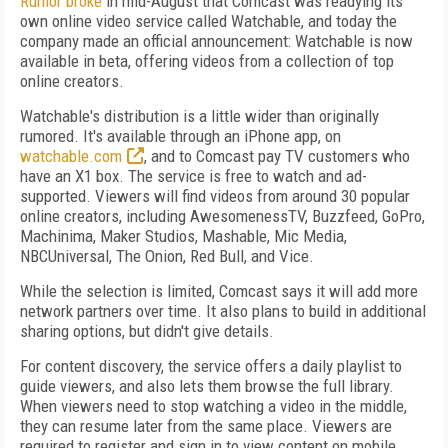
Rumor broke
in mid-August that Comcast was readying its
own online video service called Watchable, and today the
company made an official announcement: Watchable is now
available in beta, offering videos from a collection of top
online creators.
Watchable's distribution is a little wider than originally
rumored. It's available through an iPhone app, on
watchable.com
, and to Comcast pay TV customers who
have an X1 box. The service is free to watch and ad-
supported. Viewers will find videos from around 30 popular
online creators, including AwesomenessTV, Buzzfeed, GoPro,
Machinima, Maker Studios, Mashable, Mic Media,
NBCUniversal, The Onion, Red Bull, and Vice.
While the selection is limited, Comcast says it will add more
network partners over time. It also plans to build in additional
sharing options, but didn't give details.
For content discovery, the service offers a daily playlist to
guide viewers, and also lets them browse the full library.
When viewers need to stop watching a video in the middle,
they can resume later from the same place. Viewers are
required to register and sign in to view content on mobile.