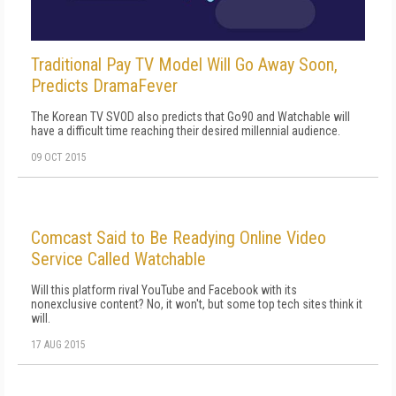
Traditional Pay TV Model Will Go Away Soon,
Predicts DramaFever
The Korean TV SVOD also predicts that Go90 and Watchable will
have a difficult time reaching their desired millennial audience.
09 OCT 2015
Comcast Said to Be Readying Online Video
Service Called Watchable
Will this platform rival YouTube and Facebook with its
nonexclusive content? No, it won't, but some top tech sites think it
will.
17 AUG 2015