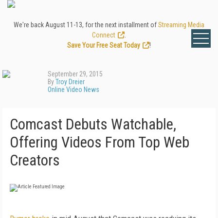
We're back August 11-13, for the next installment of
Streaming Media
Connect
.
Save Your Free Seat Today
!
September 29, 2015
By
Troy Dreier
Online Video News
Comcast Debuts Watchable,
Offering Videos From Top Web
Creators