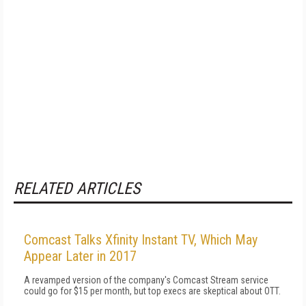
RELATED ARTICLES
Comcast Talks Xfinity Instant TV, Which May
Appear Later in 2017
A revamped version of the company's Comcast Stream service
could go for $15 per month, but top execs are skeptical about OTT.