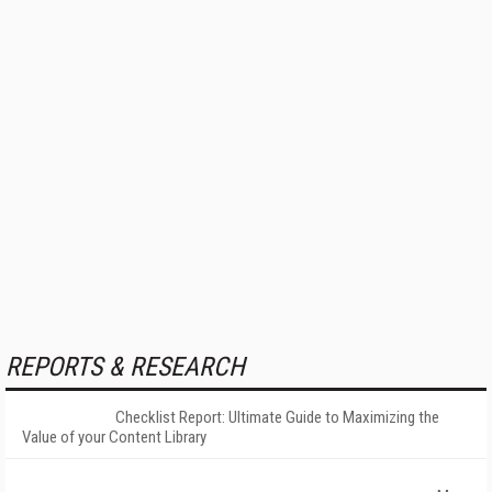
REPORTS & RESEARCH
Checklist Report: Ultimate Guide to Maximizing the
Value of your Content Library