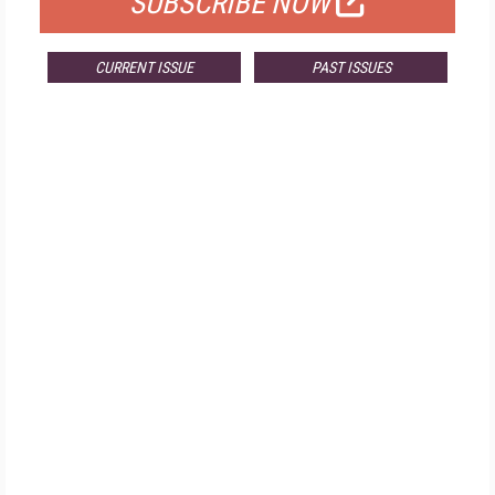
SUBSCRIBE NOW
CURRENT ISSUE
PAST ISSUES