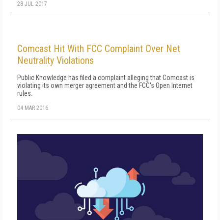
28 JUL 2017
Comcast Hit With FCC Complaint Over Net
Neutrality Violations
Public Knowledge has filed a complaint alleging that Comcast is
violating its own merger agreement and the FCC's Open Internet
rules.
04 MAR 2016