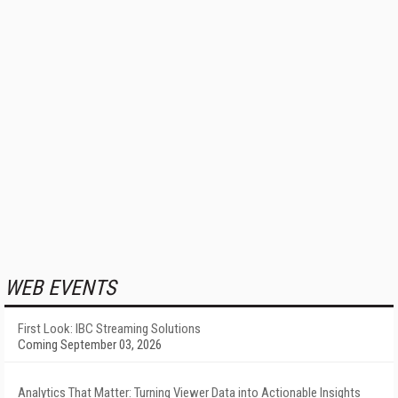
WEB EVENTS
First Look: IBC Streaming Solutions
Coming September 03, 2026
Analytics That Matter: Turning Viewer Data into Actionable Insights