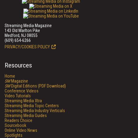
Streaming Media Magazine
143 Old Marlton Pike
Medford, NJ 08055
(609) 654-6266
PRIVACY/COOKIES POLICY
Resources
Home
SM
Magazine
SM
Digital Editions (PDF Download)
Conference Videos
Video Tutorials
Streaming Media Xtra
Streaming Media Topic Centers
Streaming Media Industry Verticals
Streaming Media Guides
Readers Choice
Sourcebook
Online Video News
Spotlights