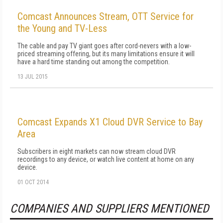
Comcast Announces Stream, OTT Service for
the Young and TV-Less
The cable and pay TV giant goes after cord-nevers with a low-
priced streaming offering, but its many limitations ensure it will
have a hard time standing out among the competition.
13 JUL 2015
Comcast Expands X1 Cloud DVR Service to Bay
Area
Subscribers in eight markets can now stream cloud DVR
recordings to any device, or watch live content at home on any
device.
01 OCT 2014
COMPANIES AND SUPPLIERS MENTIONED