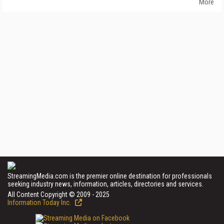
More
StreamingMedia.com is the premier online destination for professionals
seeking industry news, information, articles, directories and services.
All Content Copyright © 2009 - 2025
Information Today Inc.