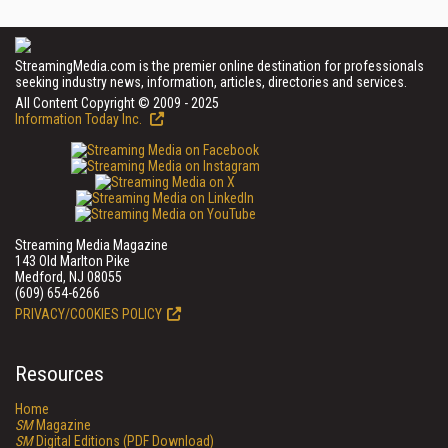
StreamingMedia.com is the premier online destination for professionals
seeking industry news, information, articles, directories and services.
All Content Copyright © 2009 - 2025
Information Today Inc.
Streaming Media Magazine
143 Old Marlton Pike
Medford, NJ 08055
(609) 654-6266
PRIVACY/COOKIES POLICY
Resources
Home
SM
Magazine
SM
Digital Editions (PDF Download)