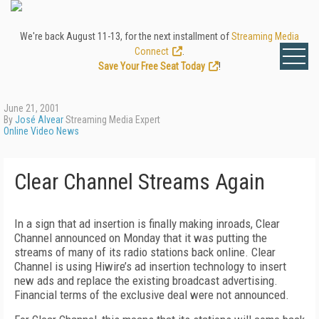
We're back August 11-13, for the next installment of
Streaming Media
Connect
.
Save Your Free Seat Today
!
June 21, 2001
By
José Alvear
Streaming Media Expert
Online Video News
Clear Channel Streams Again
In a sign that ad insertion is finally making inroads, Clear
Channel announced on Monday that it was putting the
streams of many of its radio stations back online. Clear
Channel is using Hiwire’s ad insertion technology to insert
new ads and replace the existing broadcast advertising.
Financial terms of the exclusive deal were not announced.