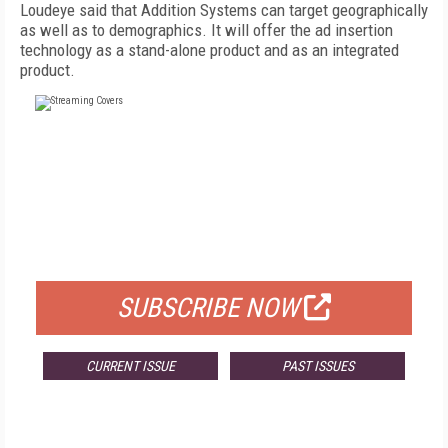
Loudeye said that Addition Systems can target geographically
as well as to demographics. It will offer the ad insertion
technology as a stand-alone product and as an integrated
product.
FREE
FOR QUALIFIED SUBSCRIBERS
SUBSCRIBE NOW
CURRENT ISSUE
PAST ISSUES