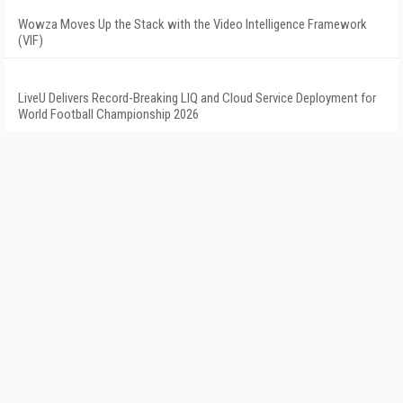
Wowza Moves Up the Stack with the Video Intelligence Framework
(VIF)
LiveU Delivers Record-Breaking LIQ and Cloud Service Deployment for
World Football Championship 2026