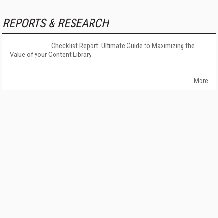
REPORTS & RESEARCH
Checklist Report: Ultimate Guide to Maximizing the
Value of your Content Library
More