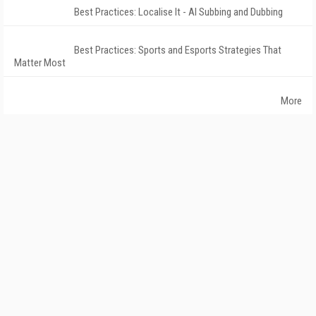
Best Practices: Localise It - AI Subbing and Dubbing
Best Practices: Sports and Esports Strategies That
Matter Most
More