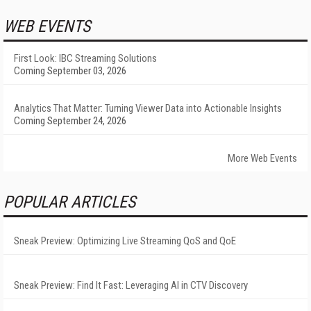
WEB EVENTS
First Look: IBC Streaming Solutions
Coming September 03, 2026
Analytics That Matter: Turning Viewer Data into Actionable Insights
Coming September 24, 2026
More Web Events
POPULAR ARTICLES
Sneak Preview: Optimizing Live Streaming QoS and QoE
Sneak Preview: Find It Fast: Leveraging AI in CTV Discovery