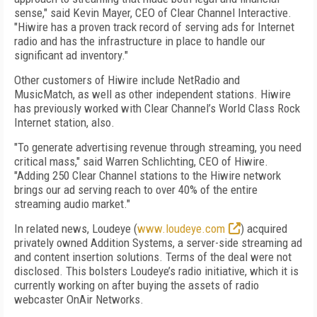
sense," said Kevin Mayer, CEO of Clear Channel Interactive.
"Hiwire has a proven track record of serving ads for Internet
radio and has the infrastructure in place to handle our
significant ad inventory."
Other customers of Hiwire include NetRadio and
MusicMatch, as well as other independent stations. Hiwire
has previously worked with Clear Channel’s World Class Rock
Internet station, also.
"To generate advertising revenue through streaming, you need
critical mass," said Warren Schlichting, CEO of Hiwire.
"Adding 250 Clear Channel stations to the Hiwire network
brings our ad serving reach to over 40% of the entire
streaming audio market."
In related news, Loudeye (
www.loudeye.com
) acquired
privately owned Addition Systems, a server-side streaming ad
and content insertion solutions. Terms of the deal were not
disclosed. This bolsters Loudeye’s radio initiative, which it is
currently working on after buying the assets of radio
webcaster OnAir Networks.