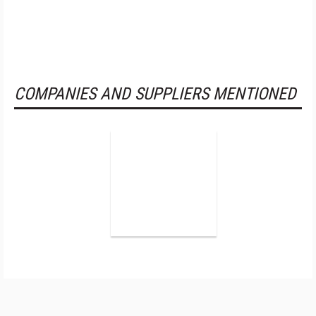
COMPANIES AND SUPPLIERS MENTIONED