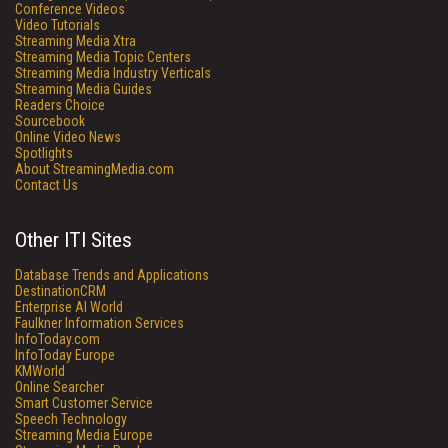
Conference Videos
Video Tutorials
Streaming Media Xtra
Streaming Media Topic Centers
Streaming Media Industry Verticals
Streaming Media Guides
Readers Choice
Sourcebook
Online Video News
Spotlights
About StreamingMedia.com
Contact Us
Other ITI Sites
Database Trends and Applications
DestinationCRM
Enterprise AI World
Faulkner Information Services
InfoToday.com
InfoToday Europe
KMWorld
Online Searcher
Smart Customer Service
Speech Technology
Streaming Media Europe