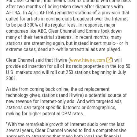
For Clear Channel, this means that its stations will come back
after two months of being taken down after disputes with
AFTRA. In April, AFTRA reminded stations of a provision that
called for artists in commercials broadcast over the Internet
to be paid 300% of its regular fees. In response, major
companies like ABC, Clear Channel and Emmis took down
many of their terrestrial streams. In recent months, many
stations are streaming again, but instead insert music-- or in
extreme cases, dead air--while terrestrial ads are played.
Clear Channel said that Hiwire (
www.hiwire.com
) will
provide ad insertion for all of its radio properties in the top 50
U.S. markets and will roll out 250 stations beginning in July
2001.
Aside from coming back online, the ad replacement
technology gives stations (and Hiwire) a potential source of
new revenue for Internet-only ads. And with targeted ads,
stations can target specific listeners or demographics,
making for higher potential CPM rates.
"With the remarkable growth of Internet audio over the last
several years, Clear Channel vowed to find a comprehensive
approach to streaming that made both legal and financial