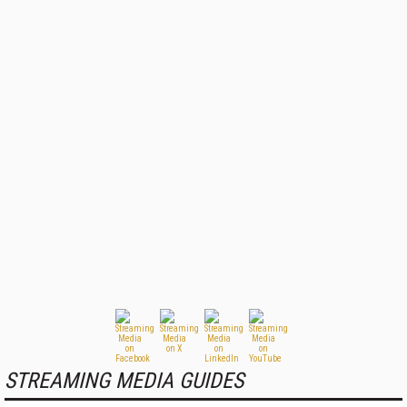
STREAMING MEDIA GUIDES