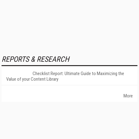
REPORTS & RESEARCH
Checklist Report: Ultimate Guide to Maximizing the
Value of your Content Library
More