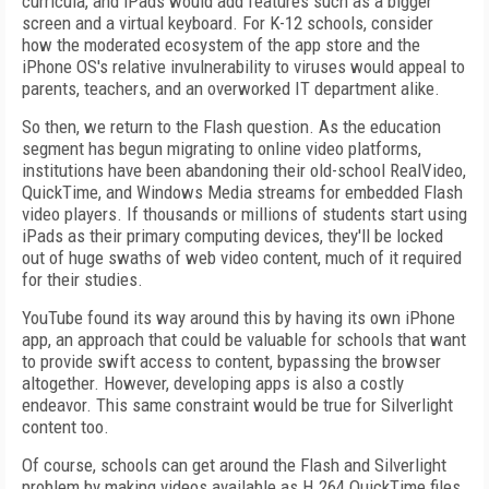
curricula, and iPads would add features such as a bigger
screen and a virtual keyboard. For K-12 schools, consider
how the moderated ecosystem of the app store and the
iPhone OS's relative invulnerability to viruses would appeal to
parents, teachers, and an overworked IT department alike.
So then, we return to the Flash question. As the education
segment has begun migrating to online video platforms,
institutions have been abandoning their old-school RealVideo,
QuickTime, and Windows Media streams for embedded Flash
video players. If thousands or millions of students start using
iPads as their primary computing devices, they'll be locked
out of huge swaths of web video content, much of it required
for their studies.
YouTube found its way around this by having its own iPhone
app, an approach that could be valuable for schools that want
to provide swift access to content, bypassing the browser
altogether. However, developing apps is also a costly
endeavor. This same constraint would be true for Silverlight
content too.
Of course, schools can get around the Flash and Silverlight
problem by making videos available as H.264 QuickTime files.