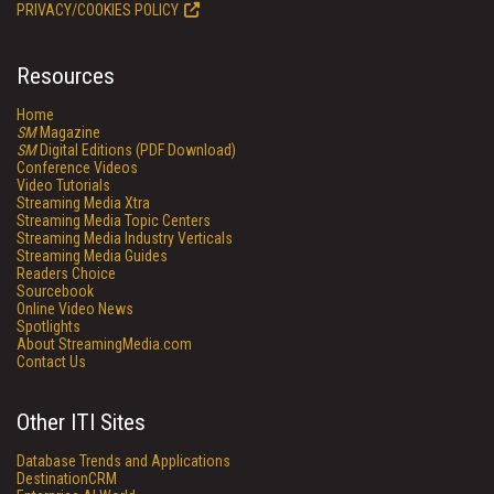
PRIVACY/COOKIES POLICY
Resources
Home
SM
Magazine
SM
Digital Editions (PDF Download)
Conference Videos
Video Tutorials
Streaming Media Xtra
Streaming Media Topic Centers
Streaming Media Industry Verticals
Streaming Media Guides
Readers Choice
Sourcebook
Online Video News
Spotlights
About StreamingMedia.com
Contact Us
Other ITI Sites
Database Trends and Applications
DestinationCRM