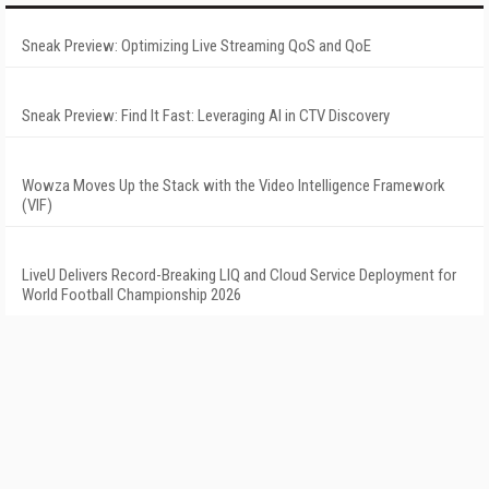
Sneak Preview: Optimizing Live Streaming QoS and QoE
Sneak Preview: Find It Fast: Leveraging AI in CTV Discovery
Wowza Moves Up the Stack with the Video Intelligence Framework
(VIF)
LiveU Delivers Record-Breaking LIQ and Cloud Service Deployment for
World Football Championship 2026