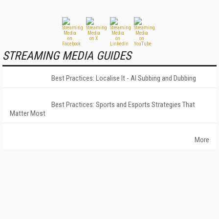
STREAMING MEDIA GUIDES
Best Practices: Localise It - AI Subbing and Dubbing
Best Practices: Sports and Esports Strategies That
Matter Most
More