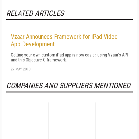
RELATED ARTICLES
Vzaar Announces Framework for iPad Video
App Development
Getting your own custom iPad app is now easier, using Vzaar's API
and this Objective-C framework.
27 MAY 2010
COMPANIES AND SUPPLIERS MENTIONED