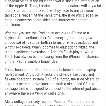
a special place in the education world since the introduction
of the Apple II. Thus, I anticipate that educators will pay a lot
more attention to the iPad than they have to any previous
tablet or e-reader. At the same time, the iPad will also raise
serious concerns about video and interactive content
platforms.
Whether you see the iPad as an oversized iPhone or a
keyboardless netbook, there's no denying that it brings a
unique set of features, both in terms of what's included and
what's excluded. When it comes to educational video, the
most significant exclusion is Adobe's Flash player. While
Flash has always been missing from the iPhone, its absence
on the iPad is simply a bigger deal.
That's because the iPad threatens to become a true laptop
replacement. Although it lacks the physical keyboard and
flexible operating system (OS) of a laptop, the iPad offers an
arguably more intuitive interface with a simplified OS in a
package that is designed to connect to the internet just about
anywhere there's a Wi-Fi or cell signal.
Many colleges already require iPods or iPhones for some