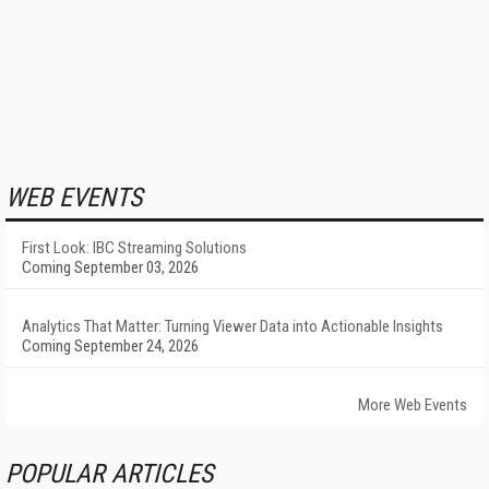
WEB EVENTS
First Look: IBC Streaming Solutions
Coming September 03, 2026
Analytics That Matter: Turning Viewer Data into Actionable Insights
Coming September 24, 2026
More Web Events
POPULAR ARTICLES