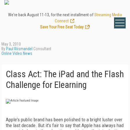
We're back August 11-13, for the next installment of
Streaming Media
Connect
.
Save Your Free Seat Today
!
May 3, 2010
By
Paul Riismandel
Consultant
Online Video News
Class Act: The iPad and the Flash
Challenge for Elearning
Apple's public brand has been polished to a bright luster over
the last decade. But it's fair to say that Apple has always had