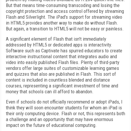
But that means time-consuming transcoding and losing the
copyright protection and access control offered by streaming
Flash and Silverlight. The iPad's support for streaming video
in HTML5 provides another way to make do without Flash.
But again, a transition to HTML5 will not be easy or painless.
A significant element of Flash that isn't immediately
addressed by HTML5 or dedicated apps is interactivity.
Software such as Captivate has spurred educators to create
interactive instructional content that integrates audio and
video into easily published Flash files. Plenty of third-party
vendors offer large suites of customizable learning games
and quizzes that also are published in Flash. This sort of
content is included in countless blended and distance
courses, representing a significant investment of time and
money that schools can ill afford to abandon.
Even if schools do not officially recommend or adopt iPads, I
think they will soon encounter students for whom an iPad is
their only computing device. Flash or not, this represents both
a challenge and an opportunity that may have enormous
impact on the future of educational computing.