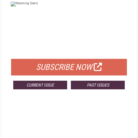
FREE
FOR QUALIFIED SUBSCRIBERS
SUBSCRIBE NOW
CURRENT ISSUE
PAST ISSUES