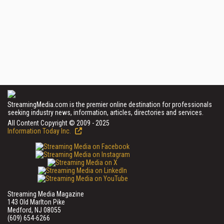
StreamingMedia.com is the premier online destination for professionals
seeking industry news, information, articles, directories and services.
All Content Copyright © 2009 - 2025
Information Today Inc.
Streaming Media Magazine
143 Old Marlton Pike
Medford, NJ 08055
(609) 654-6266