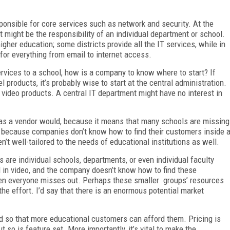
sponsible for core services such as network and security. At the
 might be the responsibility of an individual department or school.
higher education; some districts provide all the IT services, while in
k for everything from email to internet access.
ervices to a school, how is a company to know where to start? If
l products, it’s probably wise to start at the central administration.
e video products. A central IT department might have no interest in
ng as a vendor would, because it means that many schools are missing
t because companies don’t know how to find their customers inside 
n’t well-tailored to the needs of educational institutions as well.
s are individual schools, departments, or even individual faculty
d in video, and the company doesn’t know how to find these
then everyone misses out. Perhaps these smaller groups’ resources
 the effort. I’d say that there is an enormous potential market
ed so that more educational customers can afford them. Pricing is
ut so is feature set. More importantly, it’s vital to make the