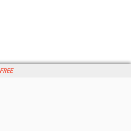
 FREE
her ITI Sites
tabase Trends and Applications
stinationCRM
erprise AI World
lkner Information Services
foToday.com
foToday Europe
World
ine Searcher