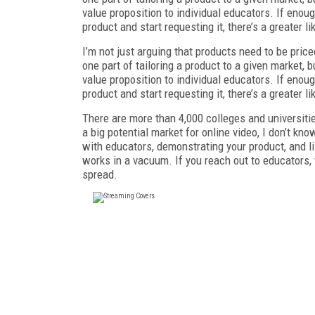
value proposition to individual educators. If enou
product and start requesting it, there’s a greater li
I’m not just arguing that products need to be pric
one part of tailoring a product to a given market, b
value proposition to individual educators. If enou
product and start requesting it, there’s a greater li
There are more than 4,000 colleges and universitie
a big potential market for online video, I don’t kn
with educators, demonstrating your product, and li
works in a vacuum. If you reach out to educators,
spread.