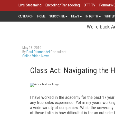
Live Streaming
Encoding/Transcoding
OTT TV
Formats/
SEARCH
HOME
SUBSCRIBE
NEWS
IN DEPTH
WHITEP
We're back Au
May 18, 2010
By
Paul Riismandel
Consultant
Online Video News
Class Act: Navigating the 
I have worked in the academy for the past 17 years
any true sales experience. Yet in my years workin
a wide variety of companies. While the university 
of these folks is how difficult it is for an outsider 