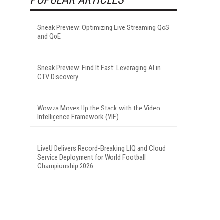
Sneak Preview: Optimizing Live Streaming QoS
and QoE
Sneak Preview: Find It Fast: Leveraging AI in
CTV Discovery
Wowza Moves Up the Stack with the Video
Intelligence Framework (VIF)
LiveU Delivers Record-Breaking LIQ and Cloud
Service Deployment for World Football
Championship 2026