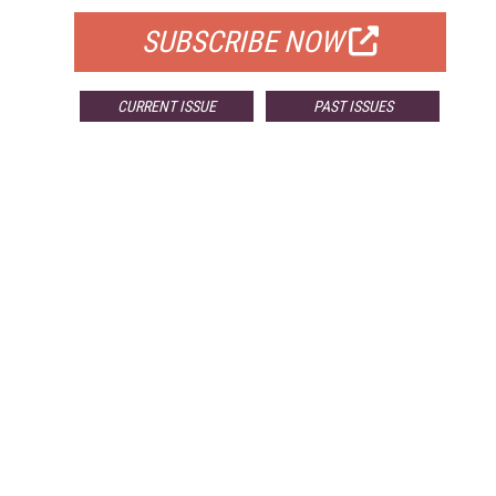
SUBSCRIBE NOW
CURRENT ISSUE
PAST ISSUES