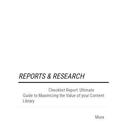
REPORTS & RESEARCH
Checklist Report: Ultimate
Guide to Maximizing the Value of your Content
Library
More