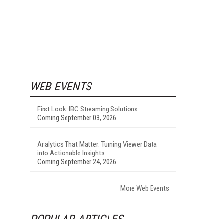
WEB EVENTS
First Look: IBC Streaming Solutions
Coming September 03, 2026
Analytics That Matter: Turning Viewer Data
into Actionable Insights
Coming September 24, 2026
More Web Events
POPULAR ARTICLES