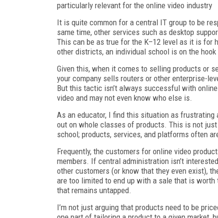
particularly relevant for the online video industry
It is quite common for a central IT group to be re
same time, other services such as desktop support
This can be as true for the K–12 level as it is for 
other districts, an individual school is on the hoo
Given this, when it comes to selling products or s
your company sells routers or other enterprise-leve
But this tactic isn’t always successful with onlin
video and may not even know who else is.
As an educator, I find this situation as frustrati
out on whole classes of products. This is not jus
school; products, services, and platforms often are
Frequently, the customers for online video product
members. If central administration isn’t intereste
other customers (or know that they even exist), 
are too limited to end up with a sale that is worth
that remains untapped.
I’m not just arguing that products need to be pric
one part of tailoring a product to a given market, b