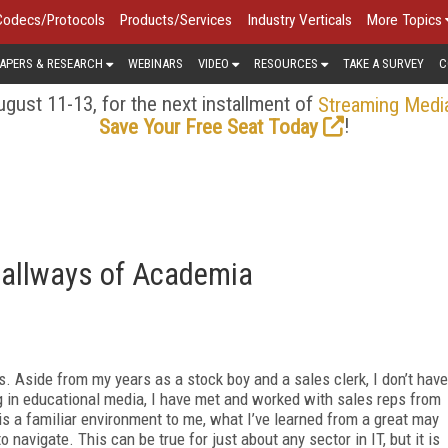
Codecs/Protocols
Products/Services
Industry Verticals
More Topics
APERS & RESEARCH
WEBINARS
VIDEO
RESOURCES
TAKE A SURVEY
C
gust 11-13, for the next installment of
Streaming Medi
!
Save Your Free Seat Today
Hallways of Academia
. Aside from my years as a stock boy and a sales clerk, I don’t have
g in educational media, I have met and worked with sales reps from
is a familiar environment to me, what I’ve learned from a great may
to navigate. This can be true for just about any sector in IT, but it is