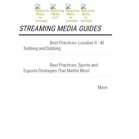
STREAMING MEDIA GUIDES
Best Practices: Localise It - AI
Subbing and Dubbing
Best Practices: Sports and
Esports Strategies That Matter Most
a
More