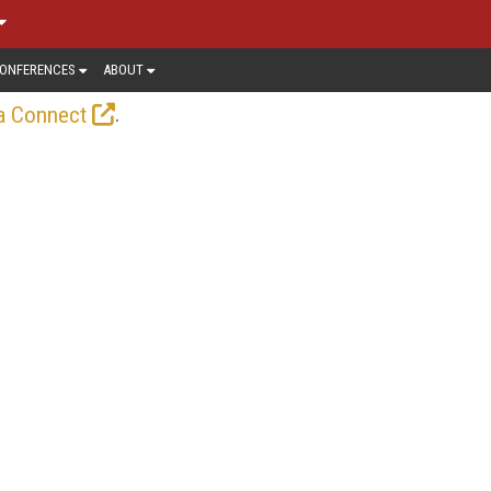
ONFERENCES
ABOUT
.
a Connect