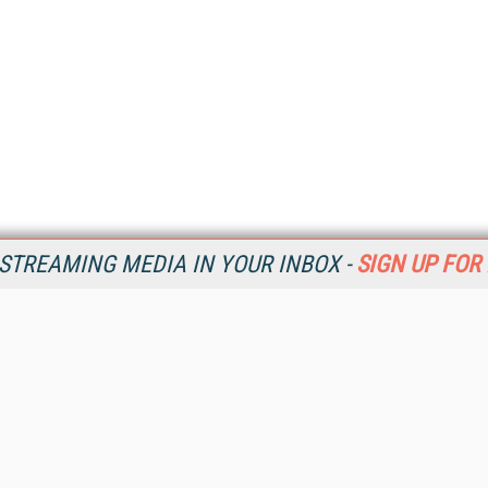
STREAMING MEDIA IN YOUR INBOX -
SIGN UP FOR
Resources
Ot
Home
Da
SM
Magazine
De
SM
Digital Editions (PDF Download)
Ent
Conference Videos
Fau
Video Tutorials
In
Streaming Media Xtra
In
Streaming Media Topic Centers
KM
Streaming Media Industry Verticals
Onl