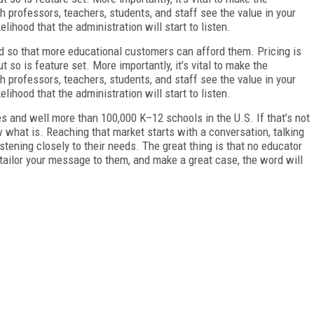
gh professors, teachers, students, and staff see the value in your
kelihood that the administration will start to listen.
ed so that more educational customers can afford them. Pricing is
ut so is feature set. More importantly, it’s vital to make the
gh professors, teachers, students, and staff see the value in your
kelihood that the administration will start to listen.
s and well more than 100,000 K–12 schools in the U.S. If that’s not
ow what is. Reaching that market starts with a conversation, talking
stening closely to their needs. The great thing is that no educator
 tailor your message to them, and make a great case, the word will
FREE
FOR QUALIFIED SUBSCRIBERS