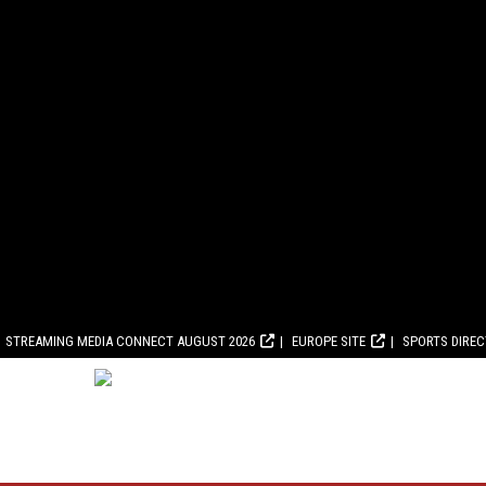
STREAMING MEDIA CONNECT AUGUST 2026
EUROPE SITE
SPORTS DIRE