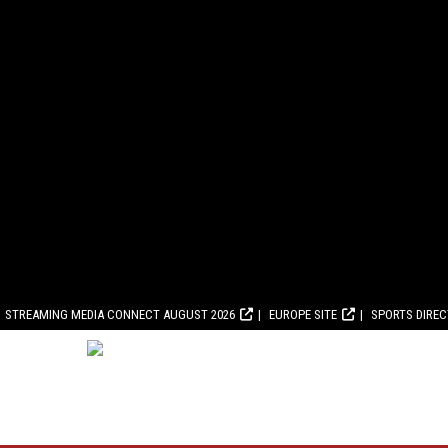
STREAMING MEDIA CONNECT AUGUST 2026
EUROPE SITE
SPORTS DIRE