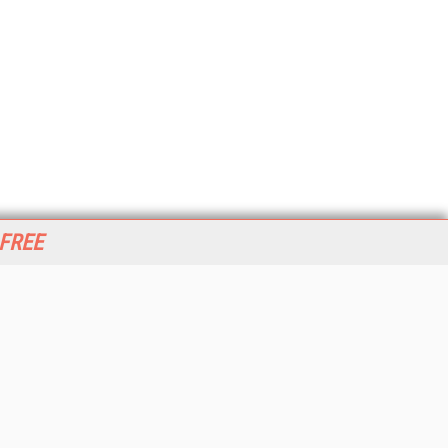
 FREE
her ITI Sites
tabase Trends and Applications
stinationCRM
erprise AI World
lkner Information Services
foToday.com
foToday Europe
World
ine Searcher