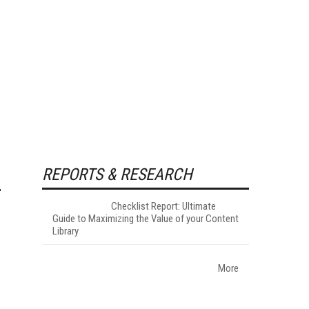
REPORTS & RESEARCH
Checklist Report: Ultimate
Guide to Maximizing the Value of your Content
Library
More