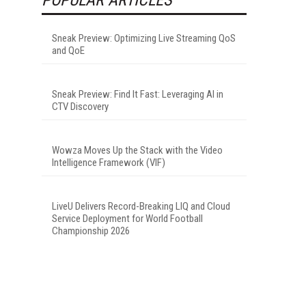
Sneak Preview: Optimizing Live Streaming QoS
and QoE
Sneak Preview: Find It Fast: Leveraging AI in
CTV Discovery
Wowza Moves Up the Stack with the Video
Intelligence Framework (VIF)
LiveU Delivers Record-Breaking LIQ and Cloud
Service Deployment for World Football
Championship 2026