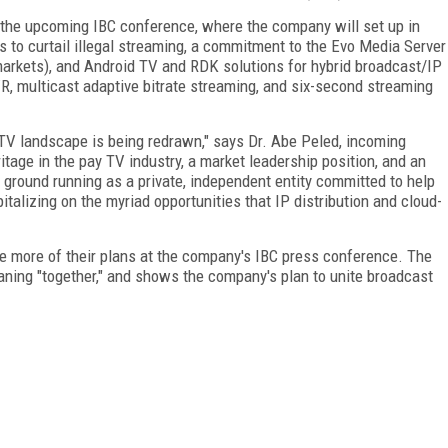
at the upcoming IBC conference, where the company will set up in
ols to curtail illegal streaming, a commitment to the Evo Media Server
arkets), and Android TV and RDK solutions for hybrid broadcast/IP
R, multicast adaptive bitrate streaming, and six-second streaming
TV landscape is being redrawn," says Dr. Abe Peled, incoming
tage in the pay TV industry, a market leadership position, and an
he ground running as a private, independent entity committed to help
lizing on the myriad opportunities that IP distribution and cloud-
 more of their plans at the company's IBC press conference. The
ing "together," and shows the company's plan to unite broadcast
FREE