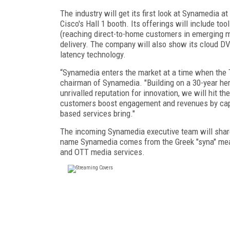
The industry will get its first look at Synamedia 
Cisco's Hall 1 booth. Its offerings will include to
(reaching direct-to-home customers in emerging m
delivery. The company will also show its cloud DV
latency technology.
“Synamedia enters the market at a time when the 
chairman of Synamedia. "Building on a 30-year heri
unrivalled reputation for innovation, we will hit t
customers boost engagement and revenues by capita
based services bring."
The incoming Synamedia executive team will share
name Synamedia comes from the Greek "syna" mean
and OTT media services.