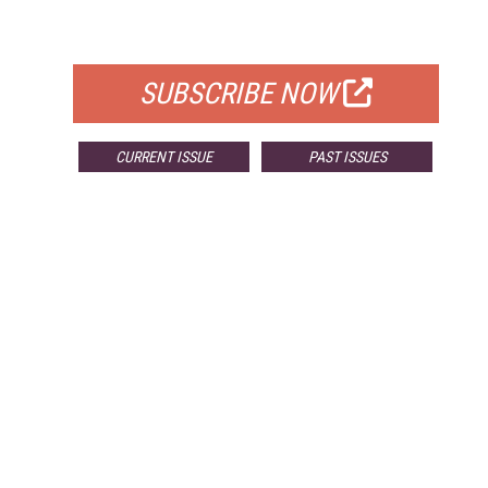
FOR QUALIFIED SUBSCRIBERS
SUBSCRIBE NOW
CURRENT ISSUE
PAST ISSUES