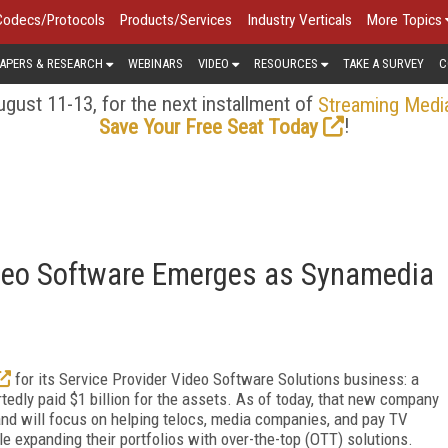
Codecs/Protocols
Products/Services
Industry Verticals
More Topics
APERS & RESEARCH
WEBINARS
VIDEO
RESOURCES
TAKE A SURVEY
C
gust 11-13, for the next installment of
Streaming Medi
!
Save Your Free Seat Today
Video Software Emerges as Synamedia
for its Service Provider Video Software Solutions business: a
edly paid $1 billion for the assets. As of today, that new company
nd will focus on helping telocs, media companies, and pay TV
le expanding their portfolios with over-the-top (OTT) solutions.