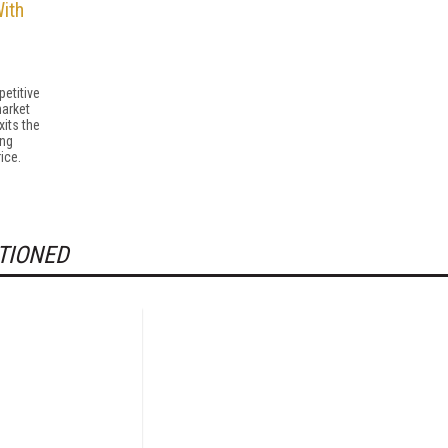
ith
etitive
market
its the
ing
ice.
TIONED