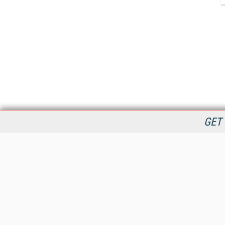
GET 
StreamingMedia.com is the premier online destination for
professionals seeking industry news, information, articles,
directories and services.
All Content Copyright © 2009 - 2025
Information Today Inc.