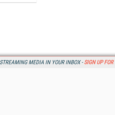
STREAMING MEDIA IN YOUR INBOX -
SIGN UP FOR
Resources
Ot
Home
Da
SM
Magazine
De
SM
Digital Editions (PDF Download)
Ent
Conference Videos
Fau
Video Tutorials
In
Streaming Media Xtra
In
Streaming Media Topic Centers
KM
Streaming Media Industry Verticals
Onl