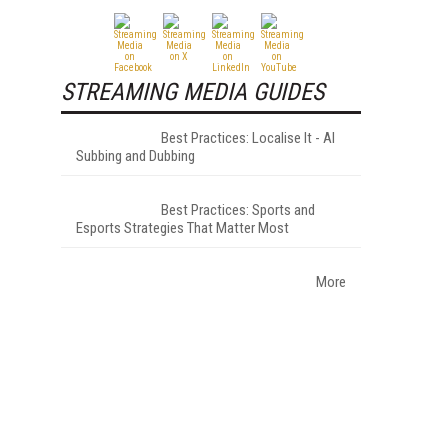
STREAMING MEDIA GUIDES
Best Practices: Localise It - AI
Subbing and Dubbing
Best Practices: Sports and
Esports Strategies That Matter Most
More