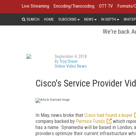
Live Streaming
Encoding/Transcoding
OTT TV
Formats/
SEARCH
HOME
SUBSCRIBE
NEWS
IN DEPTH
WHITEP
We're back Au
September 4, 2018
By
Troy Dreier
Online Video News
Cisco's Service Provider 
In May, news broke that
Cisco had found a buyer
company backed by
Permira Funds
which report
has a name. Synamedia will be based in London, a
providers optimize their current infrastructure whi