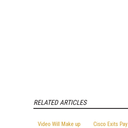
RELATED ARTICLES
Video Will Make up
Cisco Exits Pay