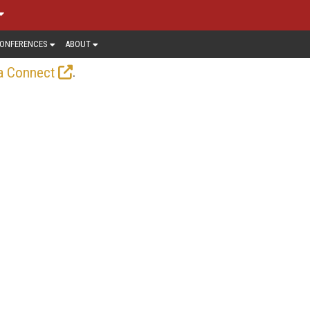
ONFERENCES
ABOUT
.
a Connect