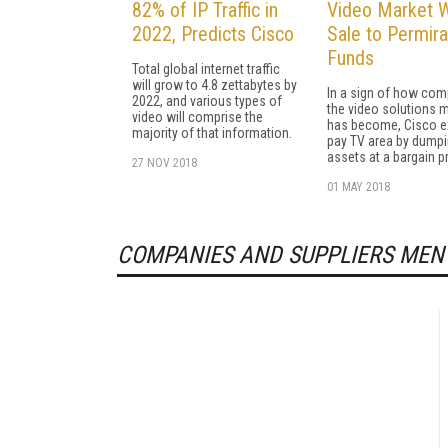
82% of IP Traffic in
Video Market W
2022, Predicts Cisco
Sale to Permira
Funds
Total global internet traffic
will grow to 4.8 zettabytes by
In a sign of how comp
2022, and various types of
the video solutions 
video will comprise the
has become, Cisco ex
majority of that information.
pay TV area by dump
assets at a bargain pr
27 NOV 2018
01 MAY 2018
COMPANIES AND SUPPLIERS MEN