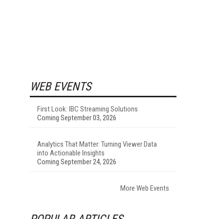
WEB EVENTS
First Look: IBC Streaming Solutions
Coming September 03, 2026
Analytics That Matter: Turning Viewer Data
into Actionable Insights
Coming September 24, 2026
More Web Events
POPULAR ARTICLES