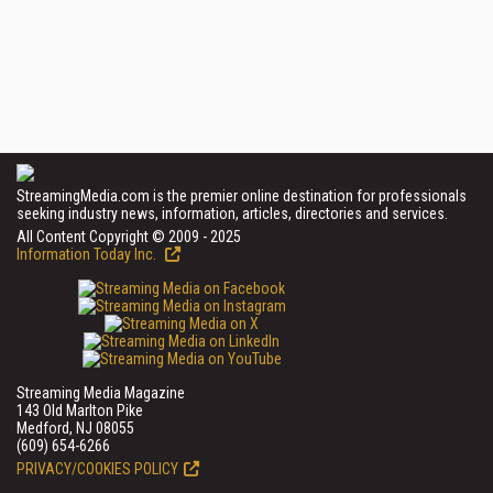
StreamingMedia.com is the premier online destination for professionals
seeking industry news, information, articles, directories and services.
All Content Copyright © 2009 - 2025
Information Today Inc.
Streaming Media Magazine
143 Old Marlton Pike
Medford, NJ 08055
(609) 654-6266
PRIVACY/COOKIES POLICY