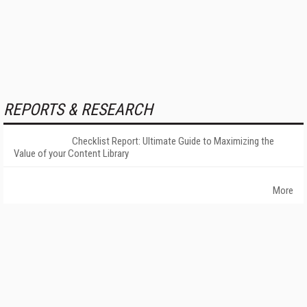
REPORTS & RESEARCH
Checklist Report: Ultimate Guide to Maximizing the
Value of your Content Library
More