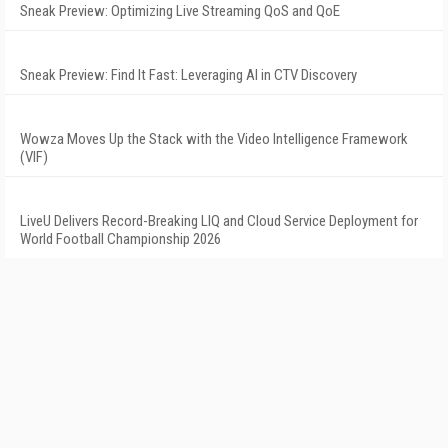
Sneak Preview: Optimizing Live Streaming QoS and QoE
Sneak Preview: Find It Fast: Leveraging AI in CTV Discovery
Wowza Moves Up the Stack with the Video Intelligence Framework
(VIF)
LiveU Delivers Record-Breaking LIQ and Cloud Service Deployment for
World Football Championship 2026