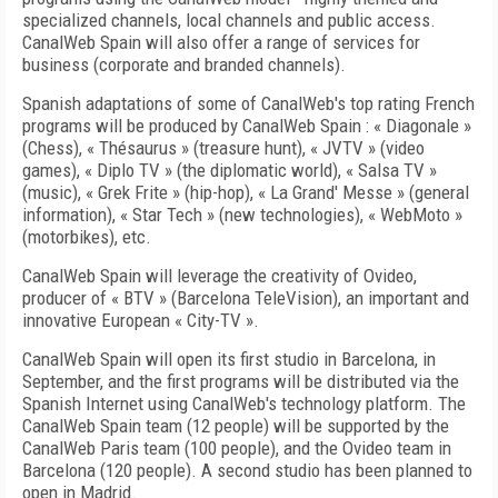
specialized channels, local channels and public access.
CanalWeb Spain will also offer a range of services for
business (corporate and branded channels).
Spanish adaptations of some of CanalWeb's top rating French
programs will be produced by CanalWeb Spain : « Diagonale »
(Chess), « Thésaurus » (treasure hunt), « JVTV » (video
games), « Diplo TV » (the diplomatic world), « Salsa TV »
(music), « Grek Frite » (hip-hop), « La Grand' Messe » (general
information), « Star Tech » (new technologies), « WebMoto »
(motorbikes), etc.
CanalWeb Spain will leverage the creativity of Ovideo,
producer of « BTV » (Barcelona TeleVision), an important and
innovative European « City-TV ».
CanalWeb Spain will open its first studio in Barcelona, in
September, and the first programs will be distributed via the
Spanish Internet using CanalWeb's technology platform. The
CanalWeb Spain team (12 people) will be supported by the
CanalWeb Paris team (100 people), and the Ovideo team in
Barcelona (120 people). A second studio has been planned to
open in Madrid.