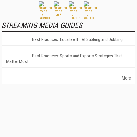
STREAMING MEDIA GUIDES
Best Practices: Localise It - AI Subbing and Dubbing
Best Practices: Sports and Esports Strategies That
Matter Most
More