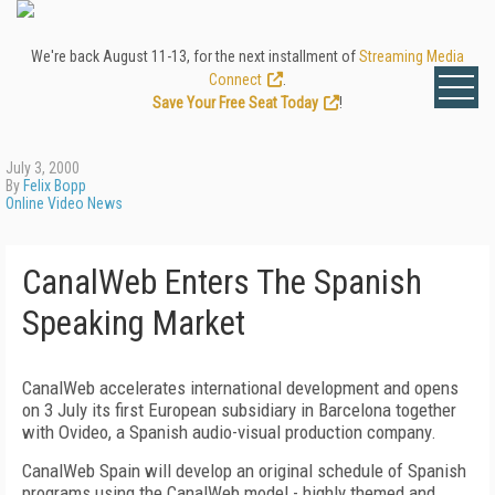
We're back August 11-13, for the next installment of
Streaming Media
Connect
.
Save Your Free Seat Today
!
July 3, 2000
By
Felix Bopp
Online Video News
CanalWeb Enters The Spanish
Speaking Market
CanalWeb accelerates international development and opens
on 3 July its first European subsidiary in Barcelona together
with Ovideo, a Spanish audio-visual production company.
CanalWeb Spain will develop an original schedule of Spanish
programs using the CanalWeb model - highly themed and