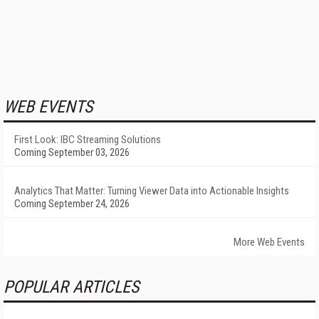
WEB EVENTS
First Look: IBC Streaming Solutions
Coming September 03, 2026
Analytics That Matter: Turning Viewer Data into Actionable Insights
Coming September 24, 2026
More Web Events
POPULAR ARTICLES