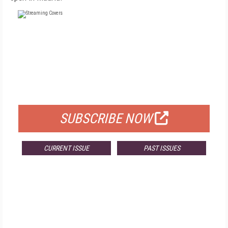
FREE
FOR QUALIFIED SUBSCRIBERS
SUBSCRIBE NOW
CURRENT ISSUE
PAST ISSUES