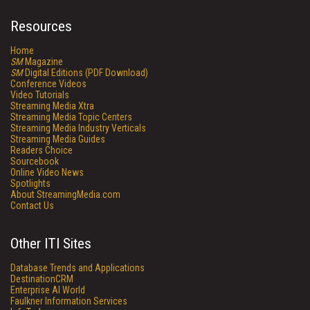
Resources
Home
SM
Magazine
SM
Digital Editions (PDF Download)
Conference Videos
Video Tutorials
Streaming Media Xtra
Streaming Media Topic Centers
Streaming Media Industry Verticals
Streaming Media Guides
Readers Choice
Sourcebook
Online Video News
Spotlights
About StreamingMedia.com
Contact Us
Other ITI Sites
Database Trends and Applications
DestinationCRM
Enterprise AI World
Faulkner Information Services