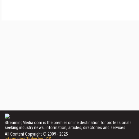
StreamingMedia.com is the premier online destination for professionals
seeking industry news, information, articles, directories and services.
All Content Copyright © 2009 - 2025