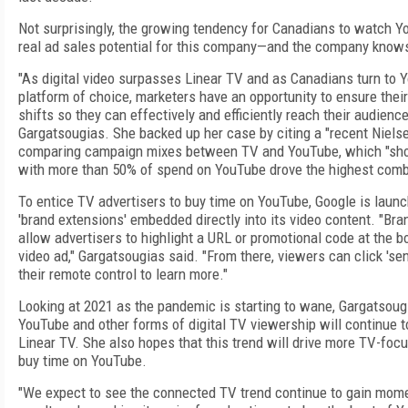
Not surprisingly, the growing tendency for Canadians to watch 
real ad sales potential for this company—and the company knows
"As digital video surpasses Linear TV and as Canadians turn to 
platform of choice, marketers have an opportunity to ensure their
shifts so they can effectively and efficiently reach their audience
Gargatsougias. She backed up her case by citing a "recent Niels
comparing campaign mixes between TV and YouTube, which "sh
with more than 50% of spend on YouTube drove the highest com
To entice TV advertisers to buy time on YouTube, Google is launc
'brand extensions' embedded directly into its video content. "Bra
allow advertisers to highlight a URL or promotional code at the b
video ad," Gargatsougias said. "From there, viewers can click 'se
their remote control to learn more."
Looking at 2021 as the pandemic is starting to wane, Gargatsougi
YouTube and other forms of digital TV viewership will continue t
Linear TV. She also hopes that this trend will drive more TV-foc
buy time on YouTube.
"We expect to see the connected TV trend continue to gain mom