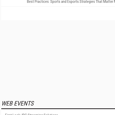
Best Practices: Sports and Esports Strategies That Matter
WEB EVENTS