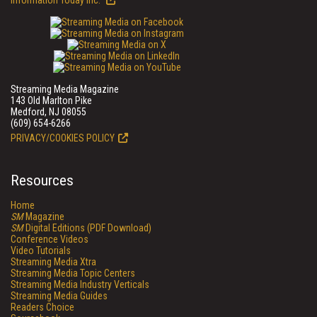
Information Today Inc.
Streaming Media Magazine
143 Old Marlton Pike
Medford, NJ 08055
(609) 654-6266
PRIVACY/COOKIES POLICY
Resources
Home
SM
Magazine
SM
Digital Editions (PDF Download)
Conference Videos
Video Tutorials
Streaming Media Xtra
Streaming Media Topic Centers
Streaming Media Industry Verticals
Streaming Media Guides
Readers Choice