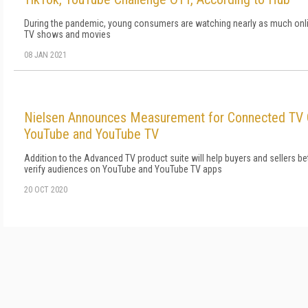
During the pandemic, young consumers are watching nearly as much onli
TV shows and movies
08 JAN 2021
Nielsen Announces Measurement for Connected TV
YouTube and YouTube TV
Addition to the Advanced TV product suite will help buyers and sellers b
verify audiences on YouTube and YouTube TV apps
20 OCT 2020