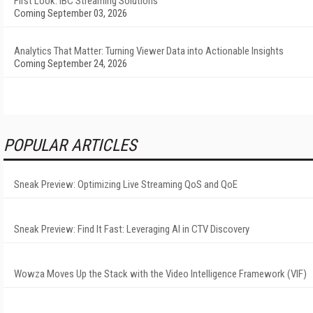
First Look: IBC Streaming Solutions
Coming September 03, 2026
Analytics That Matter: Turning Viewer Data into Actionable Insights
Coming September 24, 2026
POPULAR ARTICLES
Sneak Preview: Optimizing Live Streaming QoS and QoE
Sneak Preview: Find It Fast: Leveraging AI in CTV Discovery
Wowza Moves Up the Stack with the Video Intelligence Framework (VIF)