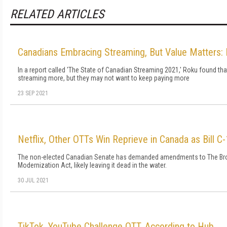
RELATED ARTICLES
Canadians Embracing Streaming, But Value Matters:
In a report called 'The State of Canadian Streaming 2021,' Roku found th
streaming more, but they may not want to keep paying more
23 SEP 2021
Netflix, Other OTTs Win Reprieve in Canada as Bill C-
The non-elected Canadian Senate has demanded amendments to The Br
Modernization Act, likely leaving it dead in the water.
30 JUL 2021
TikTok, YouTube Challenge OTT, According to Hub