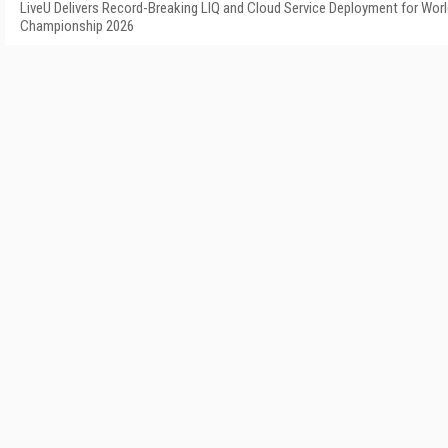
LiveU Delivers Record-Breaking LIQ and Cloud Service Deployment for Worl
Championship 2026