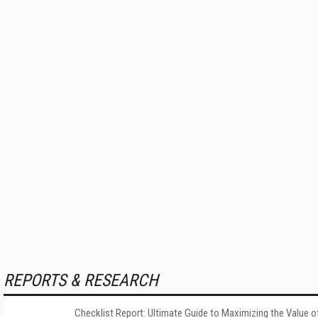
REPORTS & RESEARCH
Checklist Report: Ultimate Guide to Maximizing the Value o