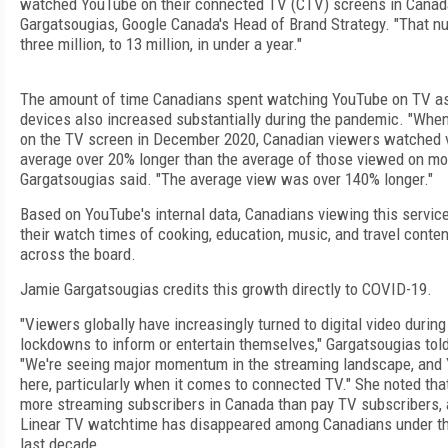
watched YouTube on their connected TV (CTV) screens in Canada
Gargatsougias, Google Canada's Head of Brand Strategy. "That n
three million, to 13 million, in under a year."
The amount of time Canadians spent watching YouTube on TV as
devices also increased substantially during the pandemic. "Wh
on the TV screen in December 2020, Canadian viewers watched 
average over 20% longer than the average of those viewed on mob
Gargatsougias said. "The average view was over 140% longer."
Based on YouTube's internal data, Canadians viewing this servic
their watch times of cooking, education, music, and travel conte
across the board.
Jamie Gargatsougias credits this growth directly to COVID-19.
"Viewers globally have increasingly turned to digital video duri
lockdowns to inform or entertain themselves," Gargatsougias to
"We're seeing major momentum in the streaming landscape, and 
here, particularly when it comes to connected TV." She noted tha
more streaming subscribers in Canada than pay TV subscribers, 
Linear TV watchtime has disappeared among Canadians under the
last decade.