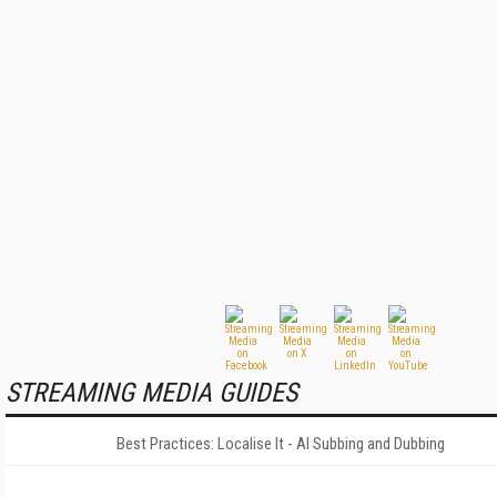
STREAMING MEDIA GUIDES
Best Practices: Localise It - AI Subbing and Dubbing