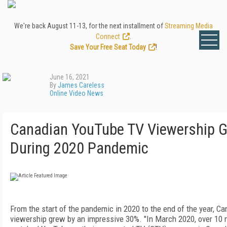
We're back August 11-13, for the next installment of
Streaming Media
Connect
.
Save Your Free Seat Today
!
June 16, 2021
By
James Careless
Online Video News
Canadian YouTube TV Viewership 
During 2020 Pandemic
From the start of the pandemic in 2020 to the end of the year, 
viewership grew by an impressive 30%. "In March 2020, over 10 m