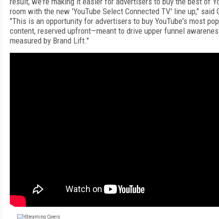
result, we're making it easier for advertisers to buy the best of Y
room with the new 'YouTube Select Connected TV' line up," said 
"This is an opportunity for advertisers to buy YouTube's most pop
content, reserved upfront—meant to drive upper funnel awarenes
measured by Brand Lift."