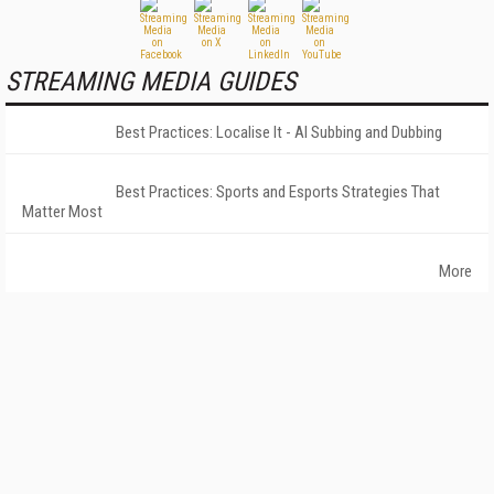
STREAMING MEDIA GUIDES
Best Practices: Localise It - AI Subbing and Dubbing
Best Practices: Sports and Esports Strategies That
Matter Most
More