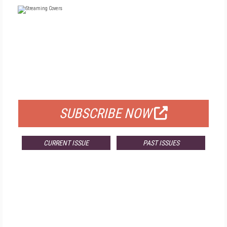
FREE
FOR QUALIFIED SUBSCRIBERS
SUBSCRIBE NOW
CURRENT ISSUE
PAST ISSUES