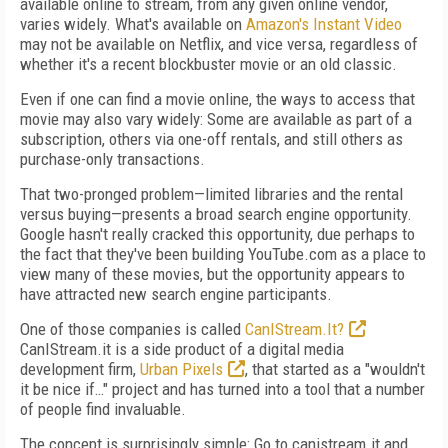
available online to stream, from any given online vendor,
varies widely. What's available on
Amazon's Instant Video
may not be available on Netflix, and vice versa, regardless of
whether it's a recent blockbuster movie or an old classic.
Even if one can find a movie online, the ways to access that
movie may also vary widely: Some are available as part of a
subscription, others via one-off rentals, and still others as
purchase-only transactions.
That two-pronged problem—limited libraries and the rental
versus buying—presents a broad search engine opportunity.
Google hasn't really cracked this opportunity, due perhaps to
the fact that they've been building YouTube.com as a place to
view many of these movies, but the opportunity appears to
have attracted new search engine participants.
One of those companies is called
CanIStream.It?
CanIStream.it is a side product of a digital media
development firm,
Urban Pixels
, that started as a "wouldn't
it be nice if…" project and has turned into a tool that a number
of people find invaluable.
The concept is surprisingly simple: Go to canistream.it and