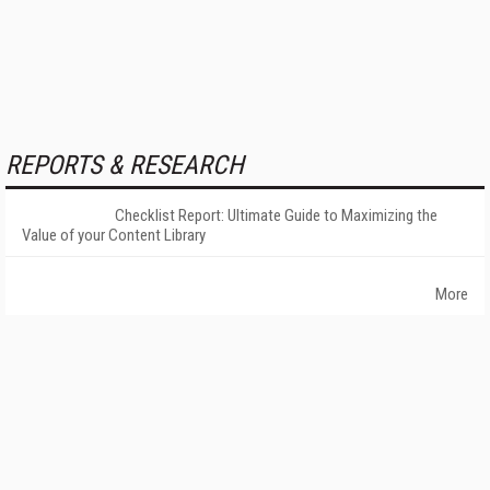
REPORTS & RESEARCH
Checklist Report: Ultimate Guide to Maximizing the
Value of your Content Library
More