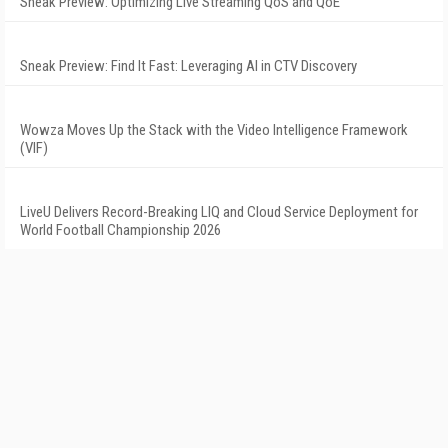
Sneak Preview: Optimizing Live Streaming QoS and QoE
Sneak Preview: Find It Fast: Leveraging AI in CTV Discovery
Wowza Moves Up the Stack with the Video Intelligence Framework
(VIF)
LiveU Delivers Record-Breaking LIQ and Cloud Service Deployment for
World Football Championship 2026