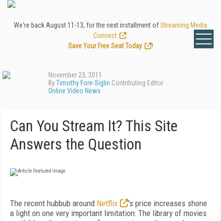
We're back August 11-13, for the next installment of
Streaming Media
Connect
.
Save Your Free Seat Today
!
November 23, 2011
By
Timothy Fore-Siglin
Contributing Editor
Online Video News
Can You Stream It? This Site
Answers the Question
The recent hubbub around
Netflix
's price increases shone
a light on one very important limitation: The library of movies