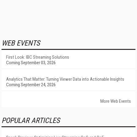
WEB EVENTS
First Look: IBC Streaming Solutions
Coming September 03, 2026
Analytics That Matter: Turning Viewer Data into Actionable Insights
Coming September 24, 2026
More Web Events
POPULAR ARTICLES