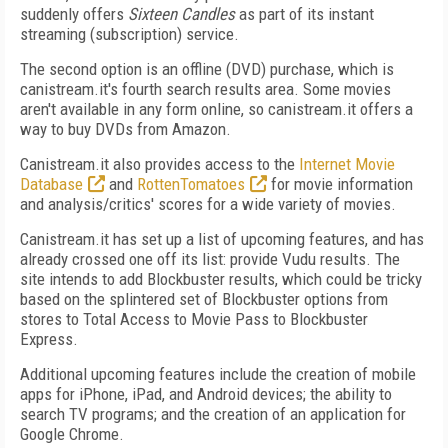
suddenly offers
Sixteen Candles
as part of its instant
streaming (subscription) service.
The second option is an offline (DVD) purchase, which is
canistream.it's fourth search results area. Some movies
aren't available in any form online, so canistream.it offers a
way to buy DVDs from Amazon.
Canistream.it also provides access to the
Internet Movie
Database
and
RottenTomatoes
for movie information
and analysis/critics' scores for a wide variety of movies.
Canistream.it has set up a list of upcoming features, and has
already crossed one off its list: provide Vudu results. The
site intends to add Blockbuster results, which could be tricky
based on the splintered set of Blockbuster options from
stores to Total Access to Movie Pass to Blockbuster
Express.
Additional upcoming features include the creation of mobile
apps for iPhone, iPad, and Android devices; the ability to
search TV programs; and the creation of an application for
Google Chrome.