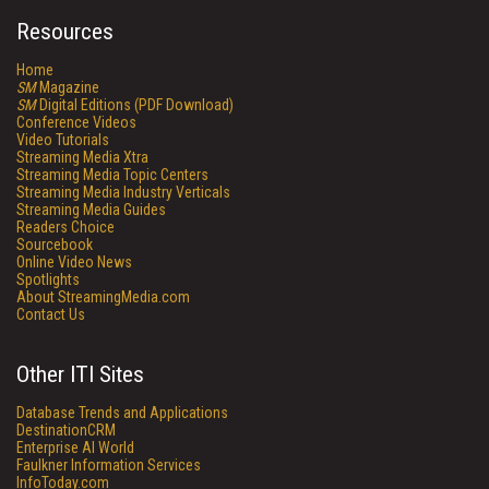
Resources
Home
SM
Magazine
SM
Digital Editions (PDF Download)
Conference Videos
Video Tutorials
Streaming Media Xtra
Streaming Media Topic Centers
Streaming Media Industry Verticals
Streaming Media Guides
Readers Choice
Sourcebook
Online Video News
Spotlights
About StreamingMedia.com
Contact Us
Other ITI Sites
Database Trends and Applications
DestinationCRM
Enterprise AI World
Faulkner Information Services
InfoToday.com