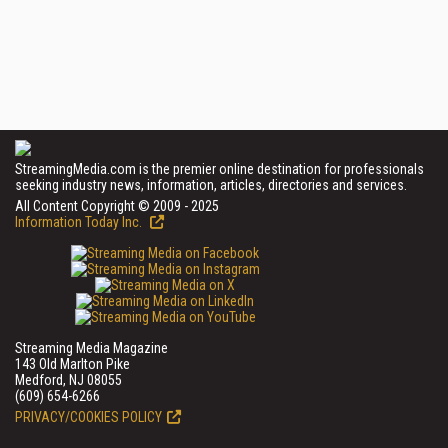
StreamingMedia.com is the premier online destination for professionals
seeking industry news, information, articles, directories and services.
All Content Copyright © 2009 - 2025
Information Today Inc.
Streaming Media Magazine
143 Old Marlton Pike
Medford, NJ 08055
(609) 654-6266
PRIVACY/COOKIES POLICY