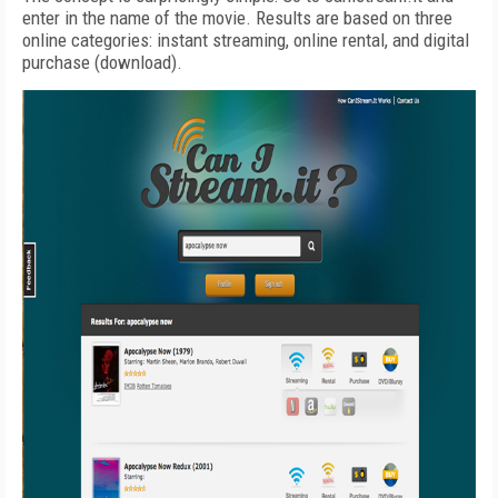
enter in the name of the movie. Results are based on three
online categories: instant streaming, online rental, and digital
purchase (download).