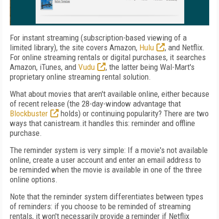
For instant streaming (subscription-based viewing of a
limited library), the site covers Amazon,
Hulu
, and Netflix.
For online streaming rentals or digital purchases, it searches
Amazon, iTunes, and
Vudu
, the latter being Wal-Mart's
proprietary online streaming rental solution.
What about movies that aren't available online, either because
of recent release (the 28-day-window advantage that
Blockbuster
holds) or continuing popularity? There are two
ways that canistream.it handles this: reminder and offline
purchase.
The reminder system is very simple: If a movie's not available
online, create a user account and enter an email address to
be reminded when the movie is available in one of the three
online options.
Note that the reminder system differentiates between types
of reminders: if you choose to be reminded of streaming
rentals, it won't necessarily provide a reminder if Netflix