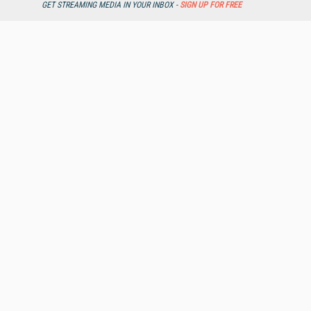
GET STREAMING MEDIA IN YOUR INBOX -
SIGN UP FOR FREE
Streaming Media Xtra
Streaming Media Topic Centers
Streaming Media Industry Verticals
Streaming Media Guides
Readers Choice
Sourcebook
Online Video News
Spotlights
About StreamingMedia.com
Contact Us
Other ITI Sites
Database Trends and Applications
DestinationCRM
Enterprise AI World
Faulkner Information Services
InfoToday.com
InfoToday Europe
KMWorld
Online Searcher
Smart Customer Service
Speech Technology
Streaming Media Europe
Streaming Media Producer
Unisphere Research