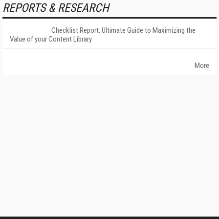
REPORTS & RESEARCH
Checklist Report: Ultimate Guide to Maximizing the
Value of your Content Library
More