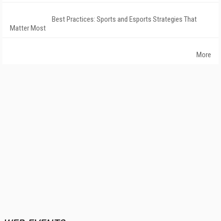
Best Practices: Sports and Esports Strategies That
Matter Most
More