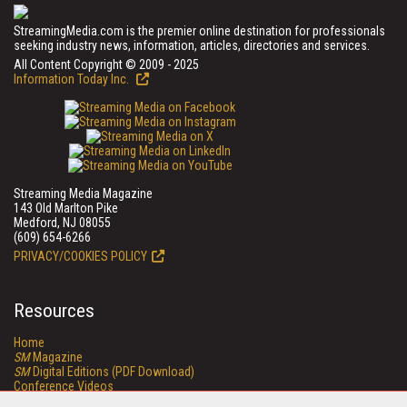
StreamingMedia.com is the premier online destination for professionals
seeking industry news, information, articles, directories and services.
All Content Copyright © 2009 - 2025
Information Today Inc.
Streaming Media Magazine
143 Old Marlton Pike
Medford, NJ 08055
(609) 654-6266
PRIVACY/COOKIES POLICY
Resources
Home
SM
Magazine
SM
Digital Editions (PDF Download)
Conference Videos
Video Tutorials