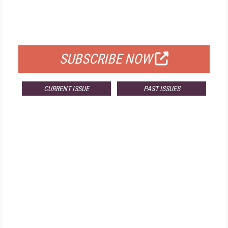
FREE
FOR QUALIFIED SUBSCRIBERS
SUBSCRIBE NOW
CURRENT ISSUE
PAST ISSUES