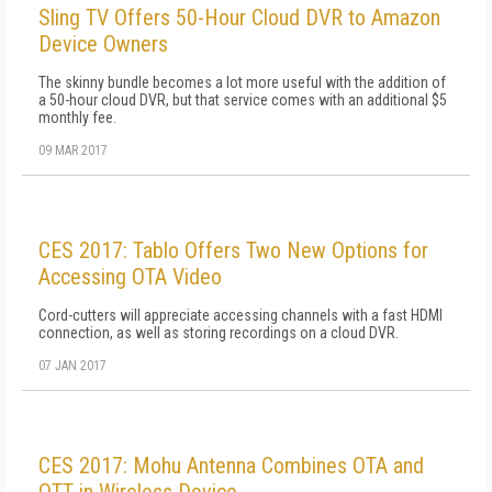
Sling TV Offers 50-Hour Cloud DVR to Amazon
Device Owners
The skinny bundle becomes a lot more useful with the addition of
a 50-hour cloud DVR, but that service comes with an additional $5
monthly fee.
09 MAR 2017
CES 2017: Tablo Offers Two New Options for
Accessing OTA Video
Cord-cutters will appreciate accessing channels with a fast HDMI
connection, as well as storing recordings on a cloud DVR.
07 JAN 2017
CES 2017: Mohu Antenna Combines OTA and