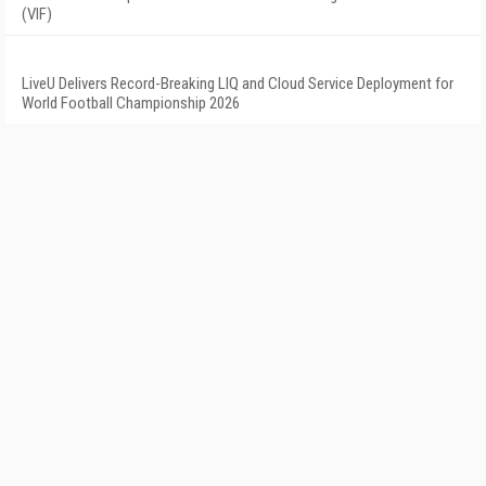
(VIF)
LiveU Delivers Record-Breaking LIQ and Cloud Service Deployment for
World Football Championship 2026