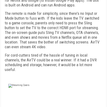
for Netflix and Google (to install Google Play apps). The box
is built on Android and can run Android apps.
The remote is made for simplicity, since there's no Input or
Mode button to fuss with. If the kids leave the TV switched
to a game console, parents only need to press the Sling
button to set the TV to the correct HDMI port for streaming.
The on-screen guide puts Sling TV channels, OTA channels,
and even shows and movies from a Netflix queue all in one
location. That saves the bother of switching screens. AirTV
can even stream 4K video.
For cord-cutters tired of the hassle of tuning in local
channels, the AirTV could be a real winner. If it had a DVR
scheduling and storage, however, it would be a lot more
useful.