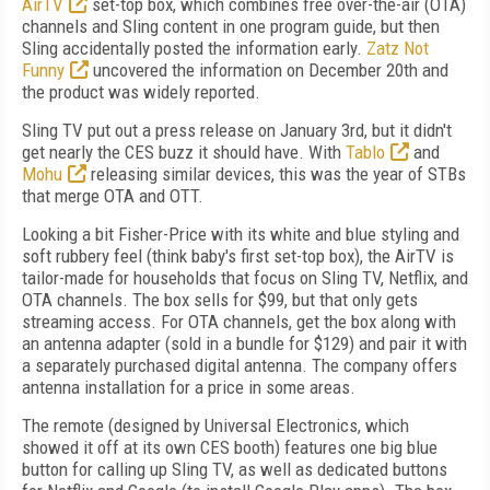
AirTV
set-top box, which combines free over-the-air (OTA)
channels and Sling content in one program guide, but then
Sling accidentally posted the information early.
Zatz Not
Funny
uncovered the information on December 20th and
the product was widely reported.
Sling TV put out a press release on January 3rd, but it didn't
get nearly the CES buzz it should have. With
Tablo
and
Mohu
releasing similar devices, this was the year of STBs
that merge OTA and OTT.
Looking a bit Fisher-Price with its white and blue styling and
soft rubbery feel (think baby's first set-top box), the AirTV is
tailor-made for households that focus on Sling TV, Netflix, and
OTA channels. The box sells for $99, but that only gets
streaming access. For OTA channels, get the box along with
an antenna adapter (sold in a bundle for $129) and pair it with
a separately purchased digital antenna. The company offers
antenna installation for a price in some areas.
The remote (designed by Universal Electronics, which
showed it off at its own CES booth) features one big blue
button for calling up Sling TV, as well as dedicated buttons