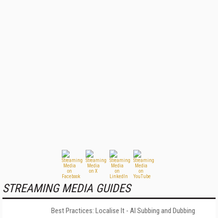
STREAMING MEDIA GUIDES
Best Practices: Localise It - AI Subbing and Dubbing