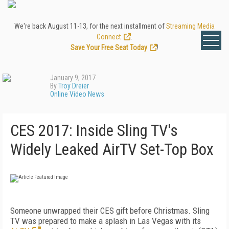
We're back August 11-13, for the next installment of
Streaming Media
Connect
.
Save Your Free Seat Today
!
January 9, 2017
By
Troy Dreier
Online Video News
CES 2017: Inside Sling TV's
Widely Leaked AirTV Set-Top Box
Someone unwrapped their CES gift before Christmas. Sling
TV was prepared to make a splash in Las Vegas with its