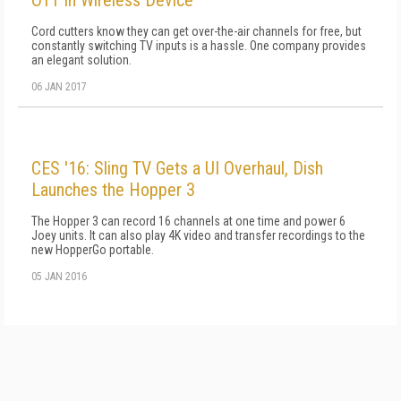
OTT in Wireless Device
Cord cutters know they can get over-the-air channels for free, but
constantly switching TV inputs is a hassle. One company provides
an elegant solution.
06 JAN 2017
CES '16: Sling TV Gets a UI Overhaul, Dish
Launches the Hopper 3
The Hopper 3 can record 16 channels at one time and power 6
Joey units. It can also play 4K video and transfer recordings to the
new HopperGo portable.
05 JAN 2016