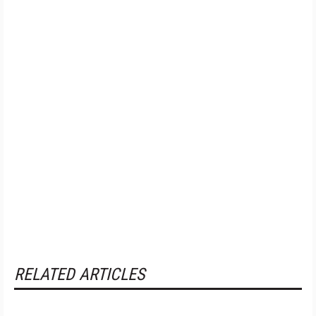
RELATED ARTICLES