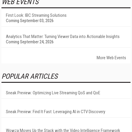
WEB EVENTS
First Look: IBC Streaming Solutions
Coming September 03, 2026
Analytics That Matter: Turning Viewer Data into Actionable Insights
Coming September 24, 2026
More Web Events
POPULAR ARTICLES
Sneak Preview: Optimizing Live Streaming QoS and QoE
Sneak Preview: Find It Fast: Leveraging AI in CTV Discovery
Wowza Moves Up the Stack with the Video Intelligence Framework