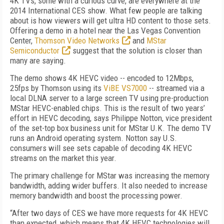
4K TVs, some with a curious curve, are everywhere at the
2014 International CES show. What few people are talking
about is how viewers will get ultra HD content to those sets.
Offering a demo in a hotel near the Las Vegas Convention
Center,
Thomson Video Networks
and
MStar
Semiconductor
suggest that the solution is closer than
many are saying.
The demo shows 4K HEVC video -- encoded to 12Mbps,
25fps by Thomson using its
ViBE VS7000
-- streamed via a
local DLNA server to a large screen TV using pre-production
MStar HEVC-enabled chips. This is the result of two years’
effort in HEVC decoding, says Philippe Notton, vice president
of the set-top box business unit for MStar U.K. The demo TV
runs an Android operating system. Notton say U.S.
consumers will see sets capable of decoding 4K HEVC
streams on the market this year.
The primary challenge for MStar was increasing the memory
bandwidth, adding wider buffers. It also needed to increase
memory bandwidth and boost the processing power.
“After two days of CES we have more requests for 4K HEVC
than expected, which means that 4K HEVC technologies will