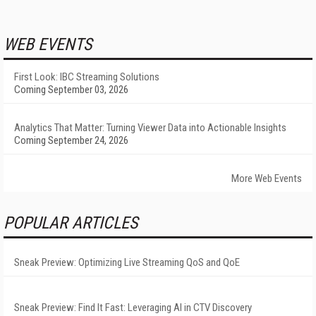
WEB EVENTS
First Look: IBC Streaming Solutions
Coming September 03, 2026
Analytics That Matter: Turning Viewer Data into Actionable Insights
Coming September 24, 2026
More Web Events
POPULAR ARTICLES
Sneak Preview: Optimizing Live Streaming QoS and QoE
Sneak Preview: Find It Fast: Leveraging AI in CTV Discovery