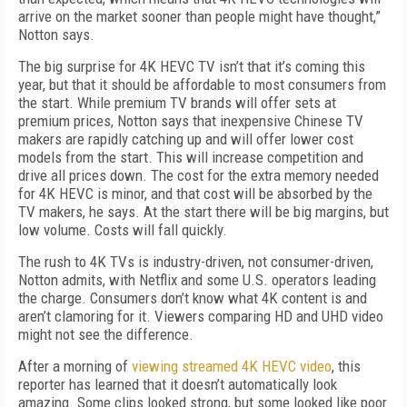
arrive on the market sooner than people might have thought,”
Notton says.
The big surprise for 4K HEVC TV isn’t that it’s coming this
year, but that it should be affordable to most consumers from
the start. While premium TV brands will offer sets at
premium prices, Notton says that inexpensive Chinese TV
makers are rapidly catching up and will offer lower cost
models from the start. This will increase competition and
drive all prices down. The cost for the extra memory needed
for 4K HEVC is minor, and that cost will be absorbed by the
TV makers, he says. At the start there will be big margins, but
low volume. Costs will fall quickly.
The rush to 4K TVs is industry-driven, not consumer-driven,
Notton admits, with Netflix and some U.S. operators leading
the charge. Consumers don’t know what 4K content is and
aren’t clamoring for it. Viewers comparing HD and UHD video
might not see the difference.
After a morning of
viewing streamed 4K HEVC video
, this
reporter has learned that it doesn’t automatically look
amazing. Some clips looked strong, but some looked like poor