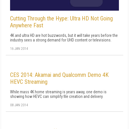
Cutting Through the Hype: Ultra HD Not Going
Anywhere Fast
4K and ultra HD are hot buzzwords, but it will take years before the
industry sees a strong demand for UHD content or televisions.
16 JAN 2014
CES 2014: Akamai and Qualcomm Demo 4K
HEVC Streaming
While mass 4K home streaming is years away, one demo is
showing how HEVC can simplify file creation and delivery.
08 JAN 2014