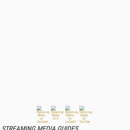
STREAMING MEDIA GUIDES