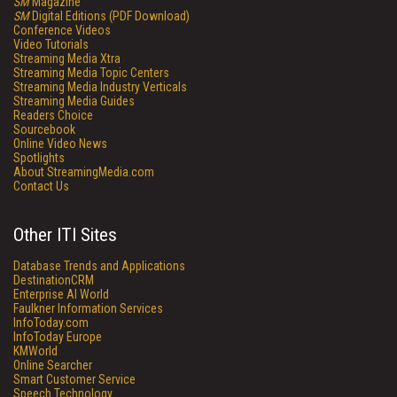
SM
Magazine
SM
Digital Editions (PDF Download)
Conference Videos
Video Tutorials
Streaming Media Xtra
Streaming Media Topic Centers
Streaming Media Industry Verticals
Streaming Media Guides
Readers Choice
Sourcebook
Online Video News
Spotlights
About StreamingMedia.com
Contact Us
Other ITI Sites
Database Trends and Applications
DestinationCRM
Enterprise AI World
Faulkner Information Services
InfoToday.com
InfoToday Europe
KMWorld
Online Searcher
Smart Customer Service
Speech Technology