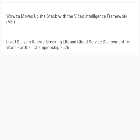
Wowza Moves Up the Stack with the Video Intelligence Framework
(VIF)
LiveU Delivers Record-Breaking LIQ and Cloud Service Deployment for
World Football Championship 2026