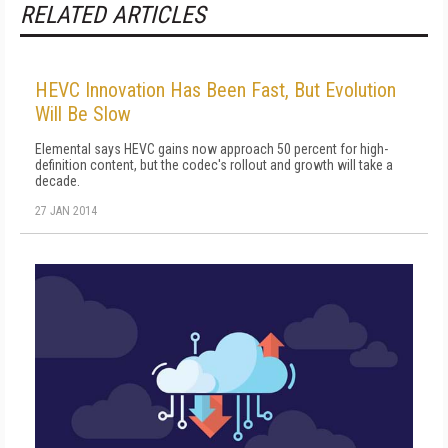
RELATED ARTICLES
HEVC Innovation Has Been Fast, But Evolution
Will Be Slow
Elemental says HEVC gains now approach 50 percent for high-
definition content, but the codec's rollout and growth will take a
decade.
27 JAN 2014