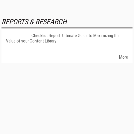
REPORTS & RESEARCH
Checklist Report: Ultimate Guide to Maximizing the
Value of your Content Library
More