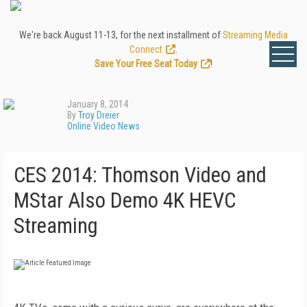
We're back August 11-13, for the next installment of
Streaming Media
Connect
.
Save Your Free Seat Today
!
January 8, 2014
By
Troy Dreier
Online Video News
CES 2014: Thomson Video and
MStar Also Demo 4K HEVC
Streaming