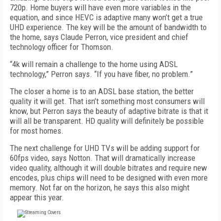
720p. Home buyers will have even more variables in the
equation, and since HEVC is adaptive many won’t get a true
UHD experience. The key will be the amount of bandwidth to
the home, says Claude Perron, vice president and chief
technology officer for Thomson.
“4k will remain a challenge to the home using ADSL
technology,” Perron says. “If you have fiber, no problem.”
The closer a home is to an ADSL base station, the better
quality it will get. That isn’t something most consumers will
know, but Perron says the beauty of adaptive bitrate is that it
will all be transparent. HD quality will definitely be possible
for most homes.
The next challenge for UHD TVs will be adding support for
60fps video, says Notton. That will dramatically increase
video quality, although it will double bitrates and require new
encodes, plus chips will need to be designed with even more
memory. Not far on the horizon, he says this also might
appear this year.