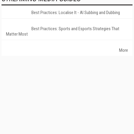
Best Practices: Localise It - AI Subbing and Dubbing
Best Practices: Sports and Esports Strategies That
Matter Most
More