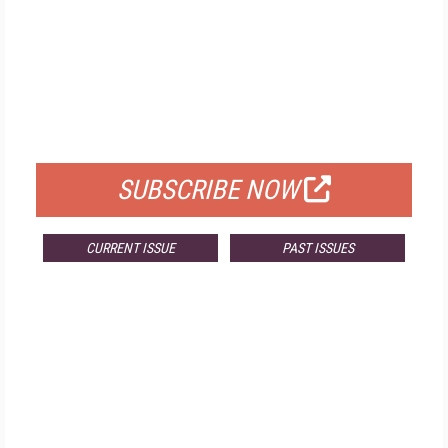
FREE
FOR QUALIFIED SUBSCRIBERS
SUBSCRIBE NOW
CURRENT ISSUE
PAST ISSUES