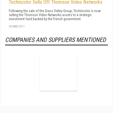
Technicolor Sells Off Thomson Video Networks
Following the sale of the Grass Valley Group, Technicolor is now
selling the Thomson Video Networks assets to a strategic
investment fund backed by the French government
09 MAR 2011
COMPANIES AND SUPPLIERS MENTIONED