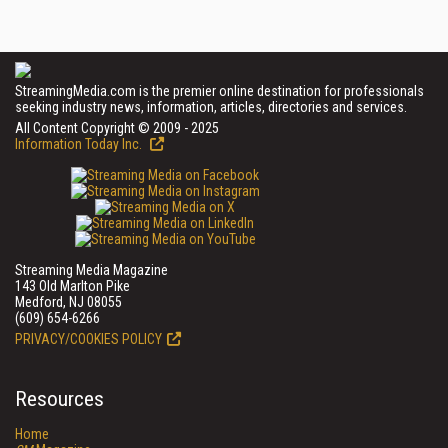
StreamingMedia.com is the premier online destination for professionals
seeking industry news, information, articles, directories and services.
All Content Copyright © 2009 - 2025
Information Today Inc.
Streaming Media Magazine
143 Old Marlton Pike
Medford, NJ 08055
(609) 654-6266
PRIVACY/COOKIES POLICY
Resources
Home