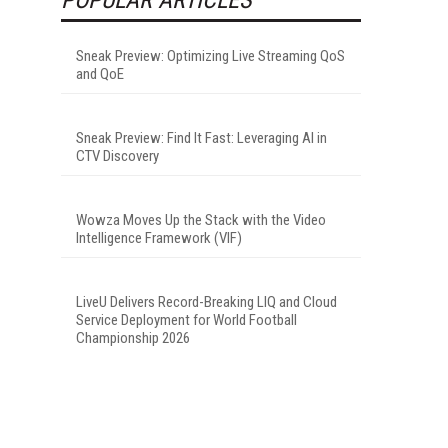
Sneak Preview: Optimizing Live Streaming QoS
and QoE
Sneak Preview: Find It Fast: Leveraging AI in
CTV Discovery
Wowza Moves Up the Stack with the Video
Intelligence Framework (VIF)
LiveU Delivers Record-Breaking LIQ and Cloud
Service Deployment for World Football
Championship 2026