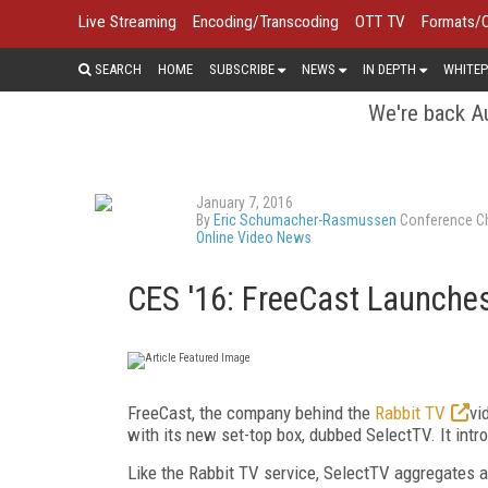
Live Streaming
Encoding/Transcoding
OTT TV
Formats/
SEARCH
HOME
SUBSCRIBE
NEWS
IN DEPTH
WHITEP
We're back Au
January 7, 2016
By
Eric Schumacher-Rasmussen
Conference Ch
Online Video News
CES '16: FreeCast Launche
FreeCast, the company behind the
Rabbit TV
vi
with its new set-top box, dubbed SelectTV. It int
Like the Rabbit TV service, SelectTV aggregates a 