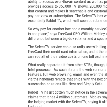
ability to access over-the-air content as well as 
provides access to 350,000 TV shows, 200,000 movi
that content and makes it searchable and customiz
pay-per-view or subscription. The SelectTV box wil
essentially Rabbit TV, which will soon be rebran
So why pay for another box and a monthly service? 
in one place," says FreeCast CEO William Mobley,
difference between a big-box retailer and a specia
The SelectTV service can also unify users' billin
FreeCast their credit card information, and it the
can see all of their video costs on one bill each 
What really separates it from other STBs, though, 
Intel processor. As such, it runs the web versions 
features, full web browsing, email, and even the a
via the handheld remote that ships with the box or
automation solutions like Nest and Simply Safe.
Rabbit TV hasn't gotten much notice in the streami
claims that it has 4 million customers. Mobley say
the lodging market with the SelectTV, saying it off
Lodgenet.