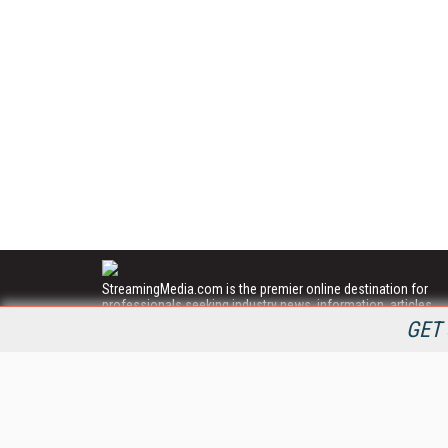
StreamingMedia.com is the premier online destination for
professionals seeking industry news, information, articles,
directories and services.
GET 
All Content Copyright © 2009 - 2025
Information Today Inc.