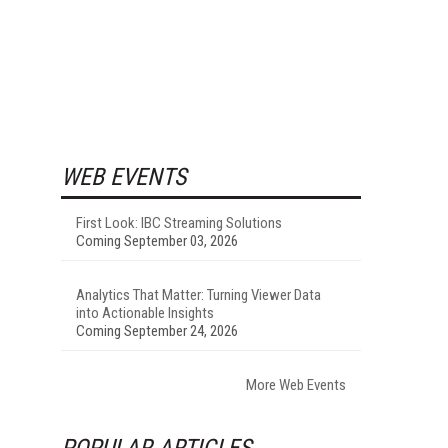
WEB EVENTS
First Look: IBC Streaming Solutions
Coming September 03, 2026
Analytics That Matter: Turning Viewer Data
into Actionable Insights
Coming September 24, 2026
More Web Events
POPULAR ARTICLES