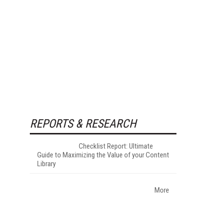
REPORTS & RESEARCH
Checklist Report: Ultimate
Guide to Maximizing the Value of your Content
Library
More