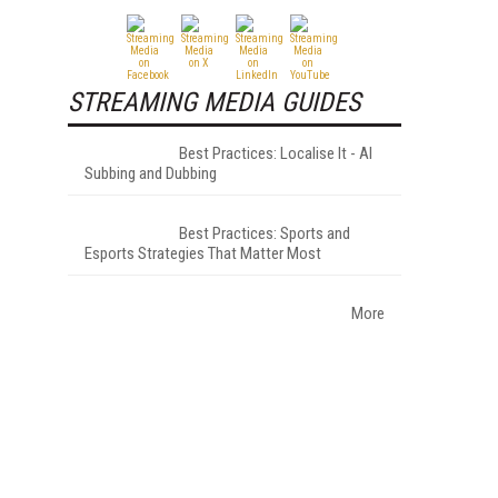
STREAMING MEDIA GUIDES
Best Practices: Localise It - AI
Subbing and Dubbing
Best Practices: Sports and
Esports Strategies That Matter Most
More