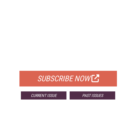
FREE
FOR QUALIFIED SUBSCRIBERS
SUBSCRIBE NOW
CURRENT ISSUE
PAST ISSUES