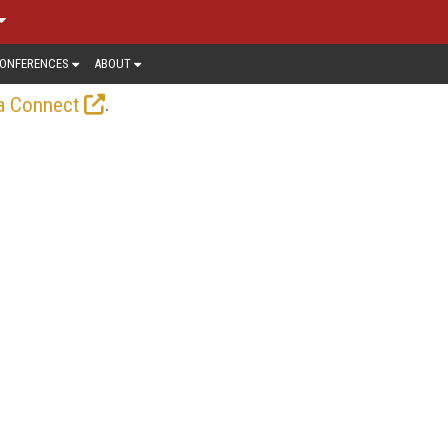
ONFERENCES
ABOUT
.
a Connect