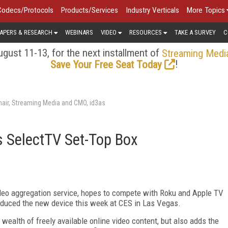
Codecs/Protocols
Products/Services
Industry Verticals
More Topics
APERS & RESEARCH
WEBINARS
VIDEO
RESOURCES
TAKE A SURVEY
C
gust 11-13, for the next installment of
Streaming Medi
!
Save Your Free Seat Today
air, Streaming Media and CMO, id3as
s SelectTV Set-Top Box
deo aggregation service, hopes to compete with Roku and Apple TV
roduced the new device this week at CES in Las Vegas.
wealth of freely available online video content, but also adds the