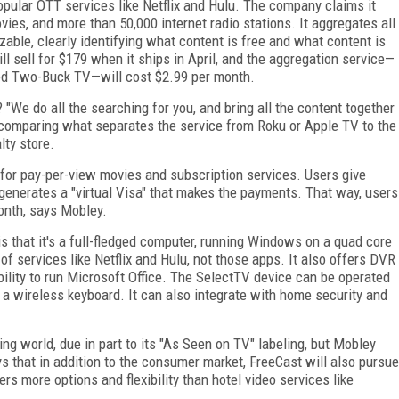
popular OTT services like Netflix and Hulu. The company claims it
es, and more than 50,000 internet radio stations. It aggregates all
able, clearly identifying what content is free and what content is
l sell for $179 when it ships in April, and the aggregation service—
ded Two-Buck TV—will cost $2.99 per month.
"We do all the searching for you, and bring all the content together
 comparing what separates the service from Roku or Apple TV to the
lty store.
g for pay-per-view movies and subscription services. Users give
n generates a "virtual Visa" that makes the payments. That way, users
month, says Mobley.
is that it's a full-fledged computer, running Windows on a quad core
of services like Netflix and Hulu, not those apps. It also offers DVR
bility to run Microsoft Office. The SelectTV device can be operated
 a wireless keyboard. It can also integrate with home security and
ng world, due in part to its "As Seen on TV" labeling, but Mobley
s that in addition to the consumer market, FreeCast will also pursue
ers more options and flexibility than hotel video services like