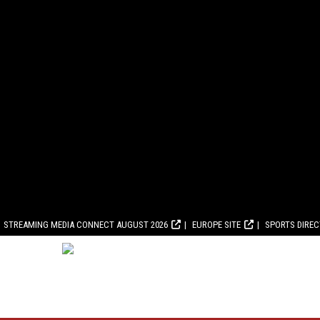
STREAMING MEDIA CONNECT AUGUST 2026
EUROPE SITE
SPORTS DIRE