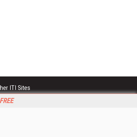
her ITI Sites
tabase Trends and Applications
 FREE
stinationCRM
erprise AI World
lkner Information Services
foToday.com
foToday Europe
World
ine Searcher