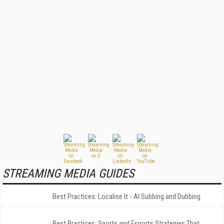
STREAMING MEDIA GUIDES
Best Practices: Localise It - AI Subbing and Dubbing
Best Practices: Sports and Esports Strategies That