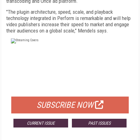
transcoding and Once ad platform.
"The plugin architecture, speed, scale, and playback
technology integrated in Perform is remarkable and will help
video publishers increase their speed to market and engage
their audiences on a global scale," Mendels says.
FREE
FOR QUALIFIED SUBSCRIBERS
SUBSCRIBE NOW
CURRENT ISSUE
PAST ISSUES