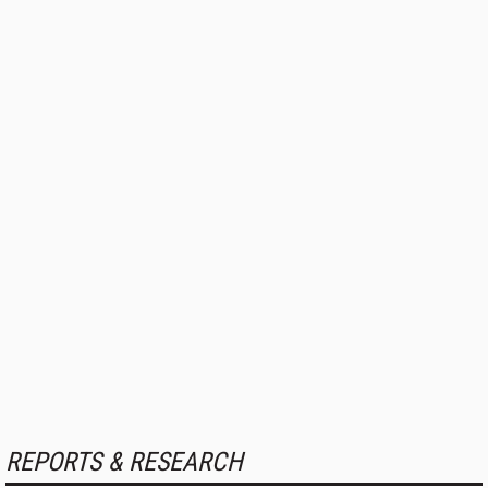
REPORTS & RESEARCH