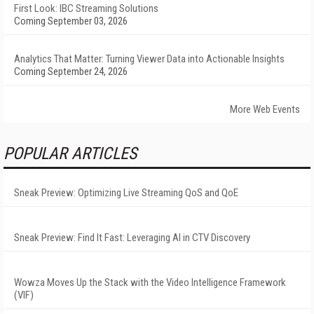
First Look: IBC Streaming Solutions
Coming September 03, 2026
Analytics That Matter: Turning Viewer Data into Actionable Insights
Coming September 24, 2026
More Web Events
POPULAR ARTICLES
Sneak Preview: Optimizing Live Streaming QoS and QoE
Sneak Preview: Find It Fast: Leveraging AI in CTV Discovery
Wowza Moves Up the Stack with the Video Intelligence Framework
(VIF)