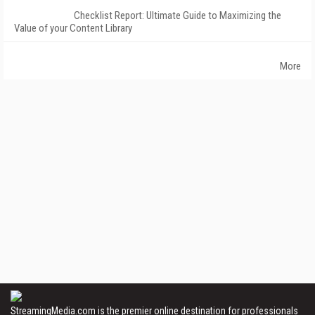
Checklist Report: Ultimate Guide to Maximizing the
Value of your Content Library
More
StreamingMedia.com is the premier online destination for professionals