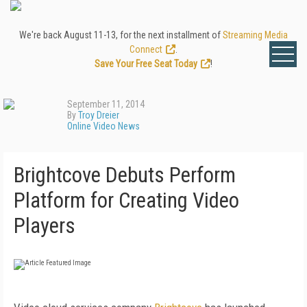
We're back August 11-13, for the next installment of
Streaming Media
Connect
.
Save Your Free Seat Today
!
September 11, 2014
By
Troy Dreier
Online Video News
Brightcove Debuts Perform
Platform for Creating Video
Players