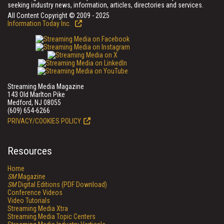
seeking industry news, information, articles, directories and services.
All Content Copyright © 2009 - 2025
Information Today Inc.
Streaming Media Magazine
143 Old Marlton Pike
Medford, NJ 08055
(609) 654-6266
PRIVACY/COOKIES POLICY
Resources
Home
SM
Magazine
SM
Digital Editions (PDF Download)
Conference Videos
Video Tutorials
Streaming Media Xtra
Streaming Media Topic Centers