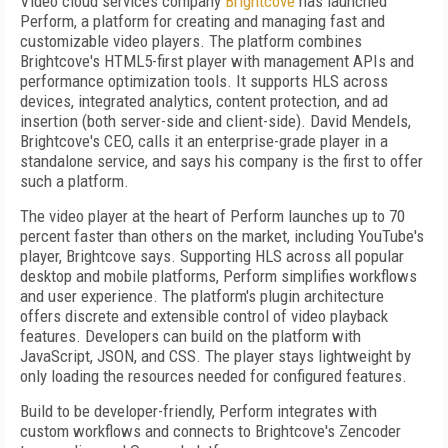
Video cloud services company
Brightcove
has launched
Perform, a platform for creating and managing fast and
customizable video players. The platform combines
Brightcove's HTML5-first player with management APIs and
performance optimization tools. It supports HLS across
devices, integrated analytics, content protection, and ad
insertion (both server-side and client-side). David Mendels,
Brightcove's CEO, calls it an enterprise-grade player in a
standalone service, and says his company is the first to offer
such a platform.
The video player at the heart of Perform launches up to 70
percent faster than others on the market, including YouTube's
player, Brightcove says. Supporting HLS across all popular
desktop and mobile platforms, Perform simplifies workflows
and user experience. The platform's plugin architecture
offers discrete and extensible control of video playback
features. Developers can build on the platform with
JavaScript, JSON, and CSS. The player stays lightweight by
only loading the resources needed for configured features.
Build to be developer-friendly, Perform integrates with
custom workflows and connects to Brightcove's Zencoder