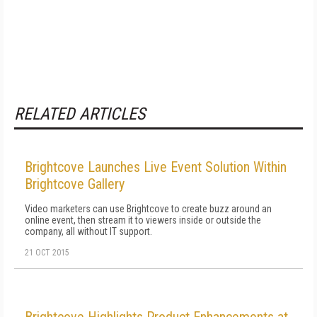
RELATED ARTICLES
Brightcove Launches Live Event Solution Within
Brightcove Gallery
Video marketers can use Brightcove to create buzz around an
online event, then stream it to viewers inside or outside the
company, all without IT support.
21 OCT 2015