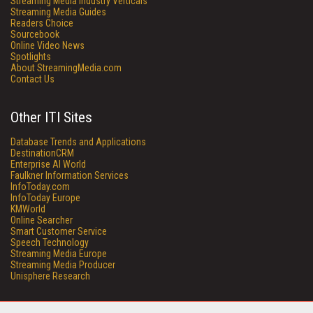
Streaming Media Industry Verticals
Streaming Media Guides
Readers Choice
Sourcebook
Online Video News
Spotlights
About StreamingMedia.com
Contact Us
Other ITI Sites
Database Trends and Applications
DestinationCRM
Enterprise AI World
Faulkner Information Services
InfoToday.com
InfoToday Europe
KMWorld
Online Searcher
Smart Customer Service
Speech Technology
Streaming Media Europe
Streaming Media Producer
Unisphere Research