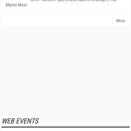
Matter Most
More
WEB EVENTS