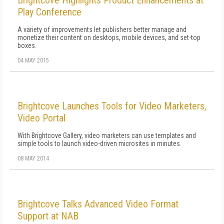
Brightcove Highlights Product Enhancements at
Play Conference
A variety of improvements let publishers better manage and
monetize their content on desktops, mobile devices, and set-top
boxes.
04 MAY 2015
Brightcove Launches Tools for Video Marketers,
Video Portal
With Brightcove Gallery, video marketers can use templates and
simple tools to launch video-driven microsites in minutes.
08 MAY 2014
Brightcove Talks Advanced Video Format
Support at NAB