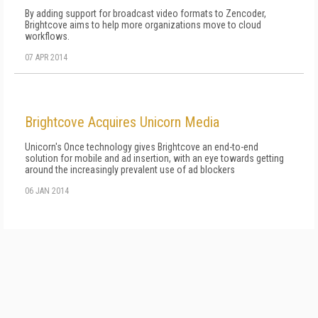
By adding support for broadcast video formats to Zencoder,
Brightcove aims to help more organizations move to cloud
workflows.
07 APR 2014
Brightcove Acquires Unicorn Media
Unicorn's Once technology gives Brightcove an end-to-end
solution for mobile and ad insertion, with an eye towards getting
around the increasingly prevalent use of ad blockers
06 JAN 2014