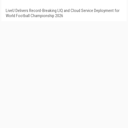
LiveU Delivers Record-Breaking LIQ and Cloud Service Deployment for
World Football Championship 2026