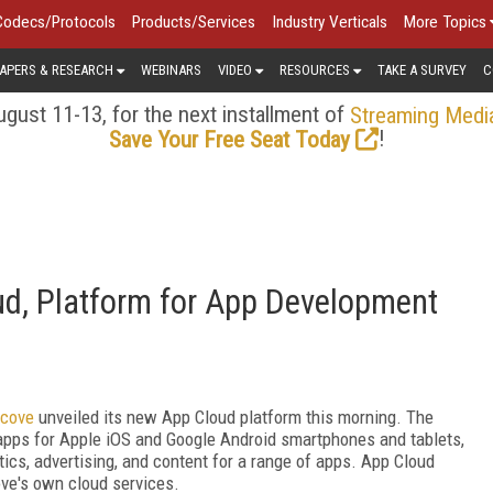
Codecs/Protocols
Products/Services
Industry Verticals
More Topics
APERS & RESEARCH
WEBINARS
VIDEO
RESOURCES
TAKE A SURVEY
C
gust 11-13, for the next installment of
Streaming Medi
!
Save Your Free Seat Today
ud, Platform for App Development
tcove
unveiled its new App Cloud platform this morning. The
 apps for Apple iOS and Google Android smartphones and tablets,
tics, advertising, and content for a range of apps. App Cloud
e's own cloud services.