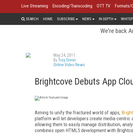
Live Streaming
Encoding/Transcoding
OTT TV
Formats/
SEARCH
HOME
SUBSCRIBE
NEWS
IN DEPTH
WHITEP
We're back Au
May 24, 2011
By
Troy Dreier
Online Video News
Brightcove Debuts App Clo
Aiming to unify the fractured world of apps,
Brigh
platform will let developers create media-centric
allowing them to easily manage distribution, analy
combines open HTML5 development with Brightcov