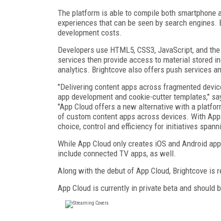
The platform is able to compile both smartphone 
experiences that can be seen by search engines. B
development costs.
Developers use HTML5, CSS3, JavaScript, and the 
services then provide access to material stored 
analytics. Brightcove also offers push services a
"Delivering content apps across fragmented devi
app development and cookie-cutter templates," say
"App Cloud offers a new alternative with a platf
of custom content apps across devices. With App 
choice, control and efficiency for initiatives span
While App Cloud only creates iOS and Android apps 
include connected TV apps, as well.
Along with the debut of App Cloud, Brightcove is 
App Cloud is currently in private beta and should b