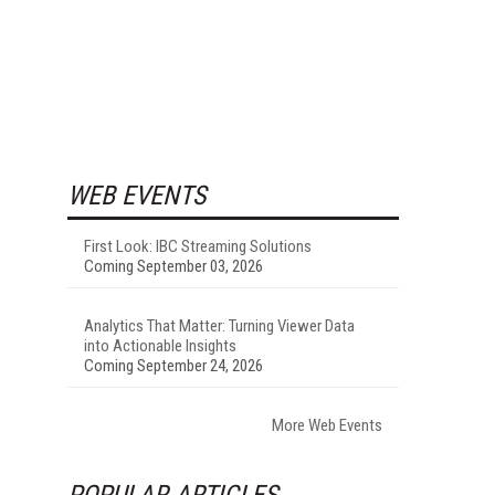
WEB EVENTS
First Look: IBC Streaming Solutions
Coming September 03, 2026
Analytics That Matter: Turning Viewer Data
into Actionable Insights
Coming September 24, 2026
More Web Events
POPULAR ARTICLES