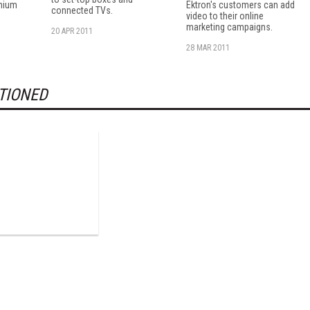
mium
Ektron's customers can add
connected TVs.
video to their online
marketing campaigns.
20 APR 2011
28 MAR 2011
TIONED