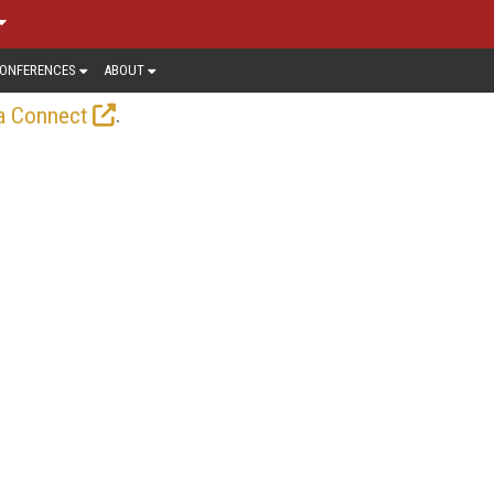
ONFERENCES
ABOUT
.
a Connect