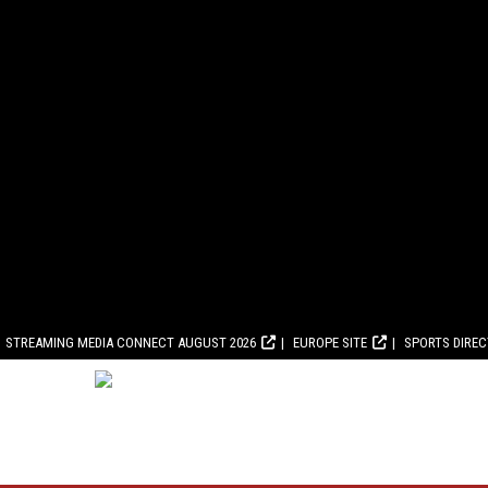
STREAMING MEDIA CONNECT AUGUST 2026
EUROPE SITE
SPORTS DIRE