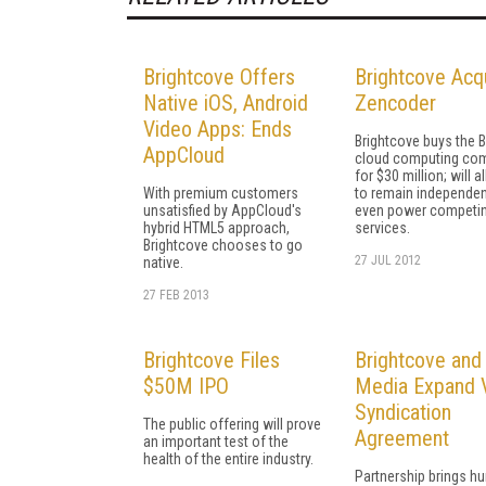
Brightcove Offers
Brightcove Acq
Native iOS, Android
Zencoder
Video Apps: Ends
Brightcove buys the 
AppCloud
cloud computing co
for $30 million; will al
With premium customers
to remain independen
unsatisfied by AppCloud's
even power competi
hybrid HTML5 approach,
services.
Brightcove chooses to go
27 JUL 2012
native.
27 FEB 2013
Brightcove Files
Brightcove and
$50M IPO
Media Expand 
Syndication
The public offering will prove
Agreement
an important test of the
health of the entire industry.
Partnership brings h