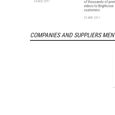
24 AUG 2011
of thousands of pre
videos to Brightcove
customers.
23 MAY 2011
COMPANIES AND SUPPLIERS MEN