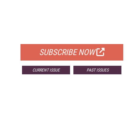
FREE
FOR QUALIFIED SUBSCRIBERS
SUBSCRIBE NOW
CURRENT ISSUE
PAST ISSUES