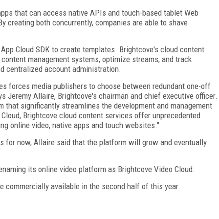
apps that can access native APIs and touch-based tablet Web
y creating both concurrently, companies are able to shave
App Cloud SDK to create templates. Brightcove's cloud content
in content management systems, optimize streams, and track
nd centralized account administration.
ces forces media publishers to choose between redundant one-off
s Jeremy Allaire, Brightcove's chairman and chief executive officer.
orm that significantly streamlines the development and management
Cloud, Brightcove cloud content services offer unprecedented
ning online video, native apps and touch websites."
for now, Allaire said that the platform will grow and eventually
renaming its online video platform as Brightcove Video Cloud.
e commercially available in the second half of this year.