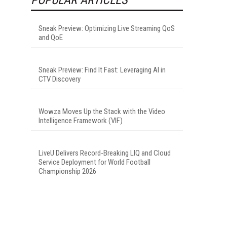
Sneak Preview: Optimizing Live Streaming QoS
and QoE
Sneak Preview: Find It Fast: Leveraging AI in
CTV Discovery
Wowza Moves Up the Stack with the Video
Intelligence Framework (VIF)
LiveU Delivers Record-Breaking LIQ and Cloud
Service Deployment for World Football
Championship 2026