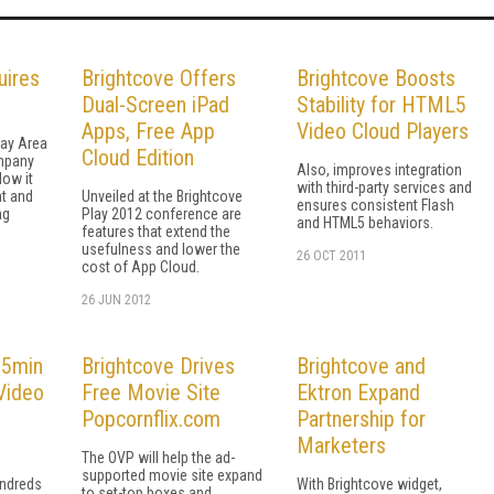
uires
Brightcove Offers
Brightcove Boosts
Dual-Screen iPad
Stability for HTML5
Apps, Free App
Video Cloud Players
Bay Area
Cloud Edition
mpany
Also, improves integration
low it
with third-party services and
t and
Unveiled at the Brightcove
ensures consistent Flash
ng
Play 2012 conference are
and HTML5 behaviors.
features that extend the
usefulness and lower the
26 OCT 2011
cost of App Cloud.
26 JUN 2012
 5min
Brightcove Drives
Brightcove and
Video
Free Movie Site
Ektron Expand
Popcornflix.com
Partnership for
Marketers
The OVP will help the ad-
supported movie site expand
undreds
With Brightcove widget,
to set-top boxes and