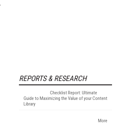
REPORTS & RESEARCH
Checklist Report: Ultimate
Guide to Maximizing the Value of your Content
Library
More