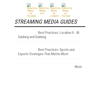
STREAMING MEDIA GUIDES
Best Practices: Localise It - AI
Subbing and Dubbing
Best Practices: Sports and
Esports Strategies That Matter Most
More