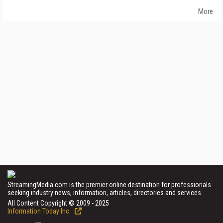
More
StreamingMedia.com is the premier online destination for professionals
seeking industry news, information, articles, directories and services.
All Content Copyright © 2009 - 2025
Information Today Inc.