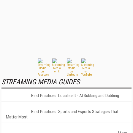
STREAMING MEDIA GUIDES
Best Practices: Localise It - AI Subbing and Dubbing
Best Practices: Sports and Esports Strategies That
Matter Most