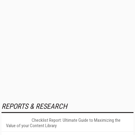
REPORTS & RESEARCH
Checklist Report: Ultimate Guide to Maximizing the
Value of your Content Library