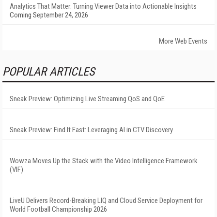
Analytics That Matter: Turning Viewer Data into Actionable Insights
Coming September 24, 2026
More Web Events
POPULAR ARTICLES
Sneak Preview: Optimizing Live Streaming QoS and QoE
Sneak Preview: Find It Fast: Leveraging AI in CTV Discovery
Wowza Moves Up the Stack with the Video Intelligence Framework
(VIF)
LiveU Delivers Record-Breaking LIQ and Cloud Service Deployment for
World Football Championship 2026