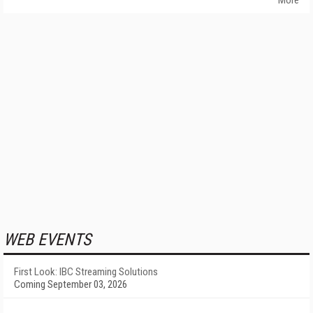
More
WEB EVENTS
First Look: IBC Streaming Solutions
Coming September 03, 2026