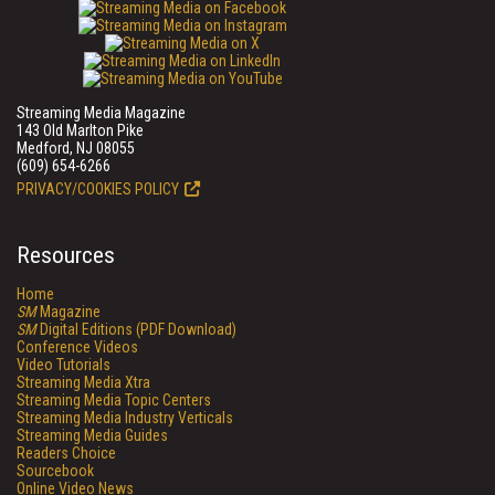
Streaming Media Magazine
143 Old Marlton Pike
Medford, NJ 08055
(609) 654-6266
PRIVACY/COOKIES POLICY
Resources
Home
SM
Magazine
SM
Digital Editions (PDF Download)
Conference Videos
Video Tutorials
Streaming Media Xtra
Streaming Media Topic Centers
Streaming Media Industry Verticals
Streaming Media Guides
Readers Choice
Sourcebook
Online Video News