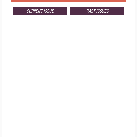
CURRENT ISSUE
PAST ISSUES