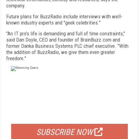
company.
Future plans for BuzzRadio include interviews with well-
known industry experts and "geek celebrities."
"An IT pro's life is demanding and full of time constraints,"
said Dan Doyle, CEO and founder of BrainBuzz.com and
former Danka Business Systems PLC chief executive. "With
the addition of BuzzRadio, we give them even greater
freedom."
FREE
FOR QUALIFIED SUBSCRIBERS
SUBSCRIBE NOW