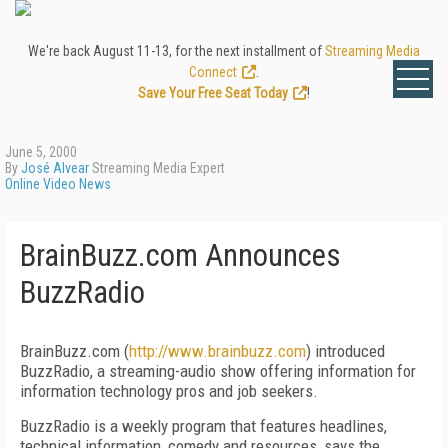
We're back August 11-13, for the next installment of
Streaming Media
Connect
.
Save Your Free Seat Today
!
June 5, 2000
By
José Alvear
Streaming Media Expert
Online Video News
BrainBuzz.com Announces
BuzzRadio
BrainBuzz.com (
http://www.brainbuzz.com
) introduced
BuzzRadio, a streaming-audio show offering information for
information technology pros and job seekers.
BuzzRadio is a weekly program that features headlines,
technical information, comedy and resources, says the