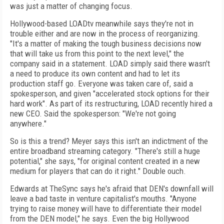
was just a matter of changing focus.
Hollywood-based LOADtv meanwhile says they're not in
trouble either and are now in the process of reorganizing.
"It's a matter of making the tough business decisions now
that will take us from this point to the next level," the
company said in a statement. LOAD simply said there wasn't
a need to produce its own content and had to let its
production staff go. Everyone was taken care of, said a
spokesperson, and given "accelerated stock options for their
hard work". As part of its restructuring, LOAD recently hired a
new CEO. Said the spokesperson: "We're not going
anywhere."
So is this a trend? Meyer says this isn't an indictment of the
entire broadband streaming category. "There's still a huge
potential," she says, "for original content created in a new
medium for players that can do it right." Double ouch.
Edwards at TheSync says he's afraid that DEN's downfall will
leave a bad taste in venture capitalist's mouths. "Anyone
trying to raise money will have to differentiate their model
from the DEN model," he says. Even the big Hollywood