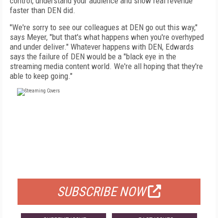
control, understand your audience and show real revenue
faster than DEN did.
"We're sorry to see our colleagues at DEN go out this way,"
says Meyer, "but that's what happens when you're overhyped
and under deliver." Whatever happens with DEN, Edwards
says the failure of DEN would be a "black eye in the
streaming media content world. We're all hoping that they're
able to keep going."
FREE
FOR QUALIFIED SUBSCRIBERS
SUBSCRIBE NOW