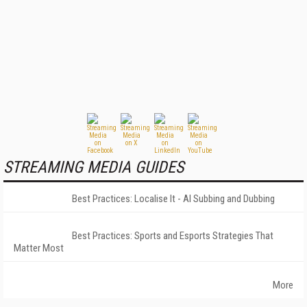
STREAMING MEDIA GUIDES
Best Practices: Localise It - AI Subbing and Dubbing
Best Practices: Sports and Esports Strategies That
Matter Most
More