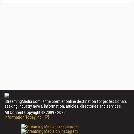
StreamingMedia.com is the premier online destination for professionals
seeking industry news, information, articles, directories and services.
All Content Copyright © 2009 - 2025
Information Today Inc.