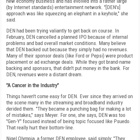
new economy business and has evolved into a rather large
(by Internet standards) entertainment network. "[DEN's]
approach was like squeezing an elephant in a keyhole," she
said.
DEN had been trying valiantly to get back on course. In
February, DEN cancelled a planned IPO because of internal
problems and bad overall market conditions. Many believe
that DEN backed out because they simply had no revenues.
Many of their sponsor deals (like Ford or Pepsi) were product
placement or ad exchange deals. While they got brand-name
backing and sponsors, that didn't put money in the bank. For
DEN, revenues were a distant dream.
"A Cancer in the Industry"
Things haven't come easy for DEN. Ever since they arrived on
the scene many in the streaming and broadband industry
derided them. "They became a punching bag for making a lot
of mistakes," says Meyer. For one, she says, DEN was too
"Gen-Y" focused instead of being topic focused like Psuedo.
That really hurt their bottom-line.
Nigel Olympia, a former DEN employee, said simply: "They