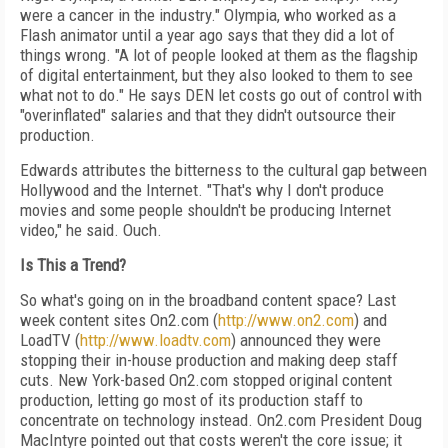
were a cancer in the industry." Olympia, who worked as a
Flash animator until a year ago says that they did a lot of
things wrong. "A lot of people looked at them as the flagship
of digital entertainment, but they also looked to them to see
what not to do." He says DEN let costs go out of control with
"overinflated" salaries and that they didn't outsource their
production.
Edwards attributes the bitterness to the cultural gap between
Hollywood and the Internet. "That's why I don't produce
movies and some people shouldn't be producing Internet
video," he said. Ouch.
Is This a Trend?
So what's going on in the broadband content space? Last
week content sites On2.com (
http://www.on2.com
) and
LoadTV (
http://www.loadtv.com
) announced they were
stopping their in-house production and making deep staff
cuts. New York-based On2.com stopped original content
production, letting go most of its production staff to
concentrate on technology instead. On2.com President Doug
MacIntyre pointed out that costs weren't the core issue; it