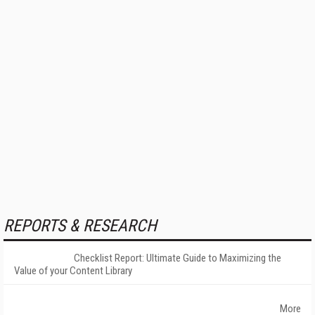
REPORTS & RESEARCH
Checklist Report: Ultimate Guide to Maximizing the
Value of your Content Library
More