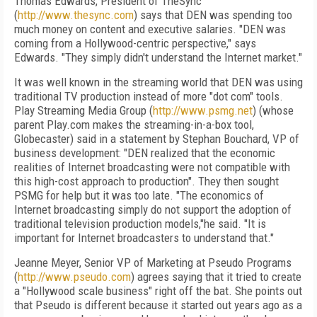
Thomas Edwards, President of TheSync
(
http://www.thesync.com
) says that DEN was spending too
much money on content and executive salaries. "DEN was
coming from a Hollywood-centric perspective," says
Edwards. "They simply didn't understand the Internet market."
It was well known in the streaming world that DEN was using
traditional TV production instead of more "dot com" tools.
Play Streaming Media Group (
http://www.psmg.net
) (whose
parent Play.com makes the streaming-in-a-box tool,
Globecaster) said in a statement by Stephan Bouchard, VP of
business development: "DEN realized that the economic
realities of Internet broadcasting were not compatible with
this high-cost approach to production". They then sought
PSMG for help but it was too late. "The economics of
Internet broadcasting simply do not support the adoption of
traditional television production models,"he said. "It is
important for Internet broadcasters to understand that."
Jeanne Meyer, Senior VP of Marketing at Pseudo Programs
(
http://www.pseudo.com
) agrees saying that it tried to create
a "Hollywood scale business" right off the bat. She points out
that Pseudo is different because it started out years ago as a