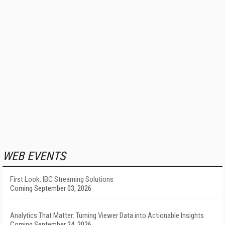
WEB EVENTS
First Look: IBC Streaming Solutions
Coming September 03, 2026
Analytics That Matter: Turning Viewer Data into Actionable Insights
Coming September 24, 2026