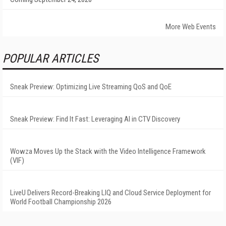
More Web Events
POPULAR ARTICLES
Sneak Preview: Optimizing Live Streaming QoS and QoE
Sneak Preview: Find It Fast: Leveraging AI in CTV Discovery
Wowza Moves Up the Stack with the Video Intelligence Framework
(VIF)
LiveU Delivers Record-Breaking LIQ and Cloud Service Deployment for
World Football Championship 2026