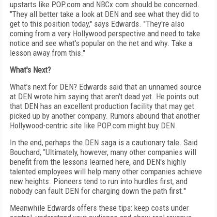
upstarts like POP.com and NBCx.com should be concerned.
"They all better take a look at DEN and see what they did to
get to this position today," says Edwards. "They're also
coming from a very Hollywood perspective and need to take
notice and see what's popular on the net and why. Take a
lesson away from this."
What's Next?
What's next for DEN? Edwards said that an unnamed source
at DEN wrote him saying that aren't dead yet. He points out
that DEN has an excellent production facility that may get
picked up by another company. Rumors abound that another
Hollywood-centric site like POP.com might buy DEN.
In the end, perhaps the DEN saga is a cautionary tale. Said
Bouchard, "Ultimately, however, many other companies will
benefit from the lessons learned here, and DEN's highly
talented employees will help many other companies achieve
new heights. Pioneers tend to run into hurdles first, and
nobody can fault DEN for charging down the path first."
Meanwhile Edwards offers these tips: keep costs under