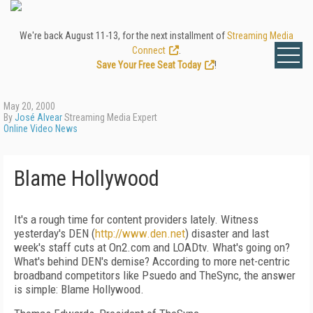
We're back August 11-13, for the next installment of
Streaming Media
Connect
.
Save Your Free Seat Today
!
May 20, 2000
By
José Alvear
Streaming Media Expert
Online Video News
Blame Hollywood
It's a rough time for content providers lately. Witness
yesterday's DEN (
http://www.den.net
) disaster and last
week's staff cuts at On2.com and LOADtv. What's going on?
What's behind DEN's demise? According to more net-centric
broadband competitors like Psuedo and TheSync, the answer
is simple: Blame Hollywood.