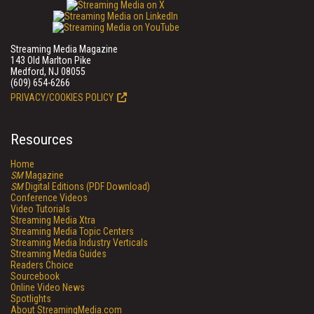
Streaming Media Magazine
143 Old Marlton Pike
Medford, NJ 08055
(609) 654-6266
PRIVACY/COOKIES POLICY
Resources
Home
SM
Magazine
SM
Digital Editions (PDF Download)
Conference Videos
Video Tutorials
Streaming Media Xtra
Streaming Media Topic Centers
Streaming Media Industry Verticals
Streaming Media Guides
Readers Choice
Sourcebook
Online Video News
Spotlights
About StreamingMedia.com