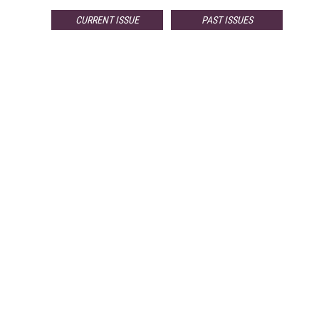
CURRENT ISSUE
PAST ISSUES