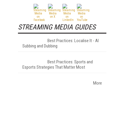
STREAMING MEDIA GUIDES
Best Practices: Localise It - AI
Subbing and Dubbing
Best Practices: Sports and
Esports Strategies That Matter Most
More