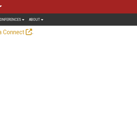
ONFERENCES
ABOUT
.
a Connect