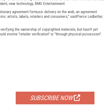
sident, new technology, BMG Entertainment.
utionary agreement formusic delivery on the web, an agreement
s: artists, labels, retailers and consumers," saidPierce Ledbetter,
erifying the ownership of copyrighted materials, but hasn't yet
ld involve "retailer verification" or "through physical possession".
FREE
FOR QUALIFIED SUBSCRIBERS
SUBSCRIBE NOW