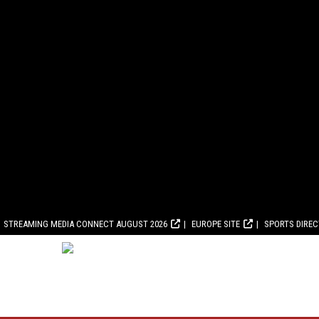
STREAMING MEDIA CONNECT AUGUST 2026
EUROPE SITE
SPORTS DIRE