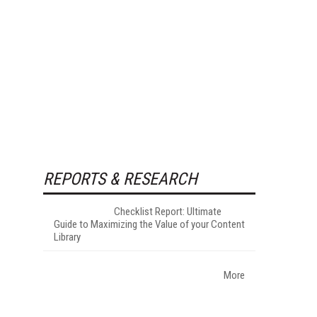
REPORTS & RESEARCH
Checklist Report: Ultimate
Guide to Maximizing the Value of your Content
Library
More