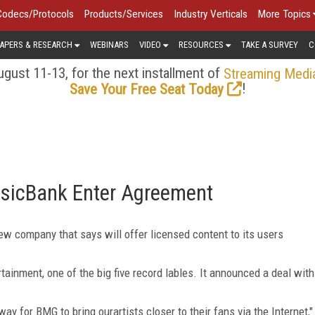
Codecs/Protocols
Products/Services
Industry Verticals
More Topics
APERS & RESEARCH
WEBINARS
VIDEO
RESOURCES
TAKE A SURVEY
C
gust 11-13, for the next installment of
Streaming Medi
!
Save Your Free Seat Today
sicBank Enter Agreement
 company that says will offer licensed content to its users
tainment, one of the big five record lables. It announced a deal with
y for BMG to bring ourartists closer to their fans via the Internet,"