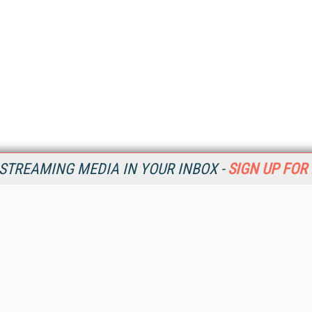
STREAMING MEDIA IN YOUR INBOX -
SIGN UP FOR
Resources
Ot
Home
Da
SM
Magazine
De
SM
Digital Editions (PDF Download)
Ent
Conference Videos
Fau
Video Tutorials
In
Streaming Media Xtra
In
Streaming Media Topic Centers
KM
Streaming Media Industry Verticals
Onl