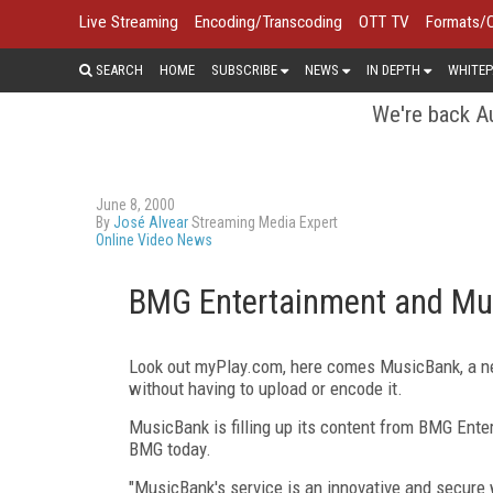
Live Streaming
Encoding/Transcoding
OTT TV
Formats/
SEARCH
HOME
SUBSCRIBE
NEWS
IN DEPTH
WHITEP
We're back Au
June 8, 2000
By
José Alvear
Streaming Media Expert
Online Video News
BMG Entertainment and Mu
Look out myPlay.com, here comes MusicBank, a new
without having to upload or encode it.
MusicBank is filling up its content from BMG Enter
BMG today.
"MusicBank's service is an innovative and secure wa