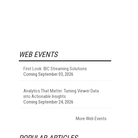
WEB EVENTS
First Look: IBC Streaming Solutions
Coming September 03, 2026
Analytics That Matter: Turning Viewer Data
into Actionable Insights
Coming September 24, 2026
More Web Events
POPULAR ARTICLES