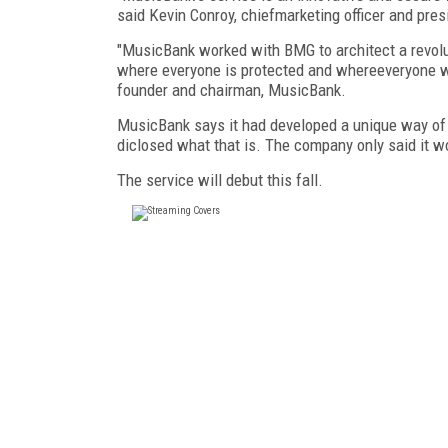
said Kevin Conroy, chiefmarketing officer and pre
"MusicBank worked with BMG to architect a revol
where everyone is protected and whereeveryone win
founder and chairman, MusicBank.
MusicBank says it had developed a unique way of v
diclosed what that is. The company only said it wou
The service will debut this fall.