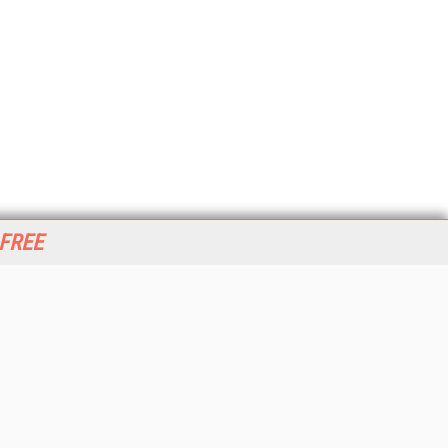
 FREE
her ITI Sites
tabase Trends and Applications
stinationCRM
erprise AI World
lkner Information Services
foToday.com
foToday Europe
World
ine Searcher