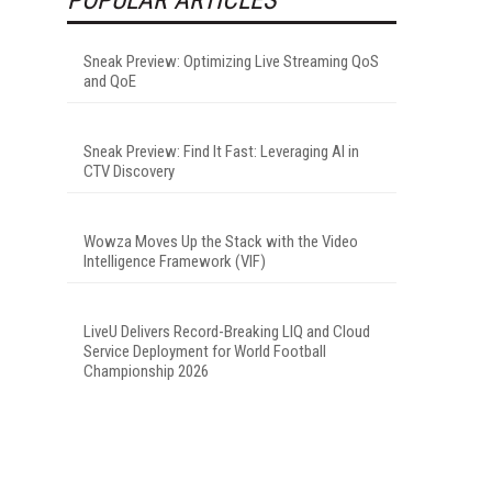
Sneak Preview: Optimizing Live Streaming QoS
and QoE
Sneak Preview: Find It Fast: Leveraging AI in
CTV Discovery
Wowza Moves Up the Stack with the Video
Intelligence Framework (VIF)
LiveU Delivers Record-Breaking LIQ and Cloud
Service Deployment for World Football
Championship 2026