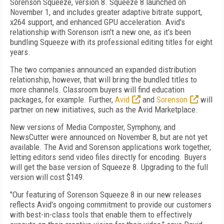
Sorenson Squeeze, version 8. Squeeze 8 launched on
November 1, and includes greater adaptive bitrate support,
x264 support, and enhanced GPU acceleration. Avid's
relationship with Sorenson isn't a new one, as it's been
bundling Squeeze with its professional editing titles for eight
years.
The two companies announced an expanded distribution
relationship, however, that will bring the bundled titles to
more channels. Classroom buyers will find education
packages, for example. Further,
Avid
and
Sorenson
will
partner on new initiatives, such as the Avid Marketplace.
New versions of Media Composter, Symphony, and
NewsCutter were announced on November 8, but are not yet
available. The Avid and Sorenson applications work together,
letting editors send video files directly for encoding. Buyers
will get the base version of Squeeze 8. Upgrading to the full
version will cost $149.
"Our featuring of Sorenson Squeeze 8 in our new releases
reflects Avid's ongoing commitment to provide our customers
with best-in-class tools that enable them to effectively