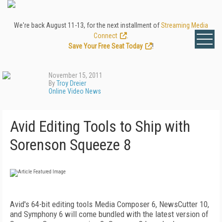
We're back August 11-13, for the next installment of
Streaming Media
Connect
.
Save Your Free Seat Today
!
November 15, 2011
By
Troy Dreier
Online Video News
Avid Editing Tools to Ship with
Sorenson Squeeze 8
Avid's 64-bit editing tools Media Composer 6, NewsCutter 10,
and Symphony 6 will come bundled with the latest version of