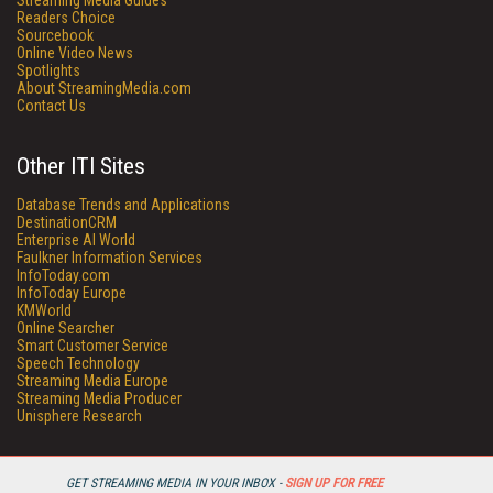
Streaming Media Guides
Readers Choice
Sourcebook
Online Video News
Spotlights
About StreamingMedia.com
Contact Us
Other ITI Sites
Database Trends and Applications
DestinationCRM
Enterprise AI World
Faulkner Information Services
InfoToday.com
InfoToday Europe
KMWorld
Online Searcher
Smart Customer Service
Speech Technology
Streaming Media Europe
Streaming Media Producer
Unisphere Research
GET STREAMING MEDIA IN YOUR INBOX -
SIGN UP FOR FREE