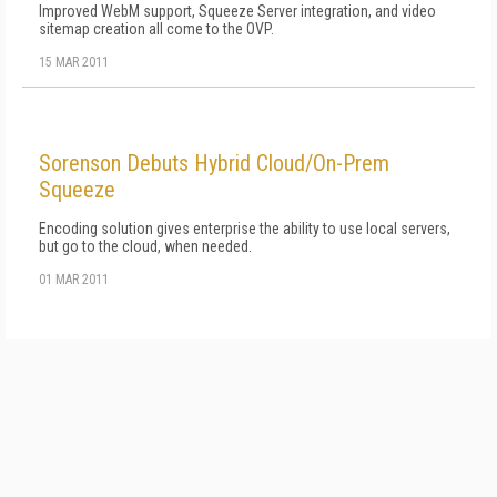
Improved WebM support, Squeeze Server integration, and video
sitemap creation all come to the OVP.
15 MAR 2011
Sorenson Debuts Hybrid Cloud/On-Prem
Squeeze
Encoding solution gives enterprise the ability to use local servers,
but go to the cloud, when needed.
01 MAR 2011