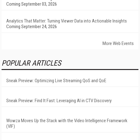
Coming September 03, 2026
Analytics That Matter: Turning Viewer Data into Actionable Insights
Coming September 24, 2026
More Web Events
POPULAR ARTICLES
Sneak Preview: Optimizing Live Streaming QoS and QoE
Sneak Preview: Find It Fast: Leveraging AI in CTV Discovery
Wowza Moves Up the Stack with the Video Intelligence Framework
(VIF)