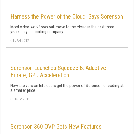
Harness the Power of the Cloud, Says Sorenson
Most video workflows will move to the cloud in the next three
years, says encoding company.
04 JAN 2012
Sorenson Launches Squeeze 8: Adaptive
Bitrate, GPU Acceleration
New Lite version lets users get the power of Sorenson encoding at
a smaller price.
01 NOV 2011
Sorenson 360 OVP Gets New Features