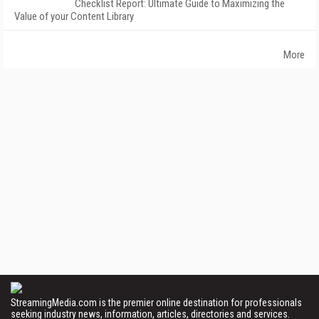
Checklist Report: Ultimate Guide to Maximizing the
Value of your Content Library
More
StreamingMedia.com is the premier online destination for professionals
seeking industry news, information, articles, directories and services.