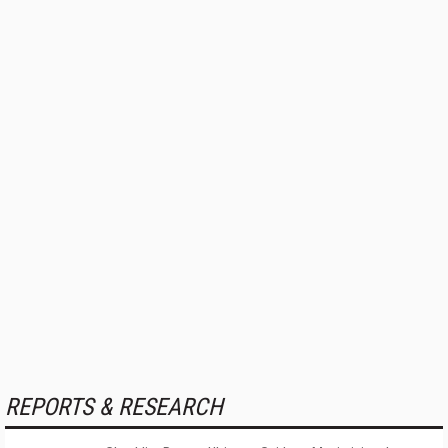
REPORTS & RESEARCH