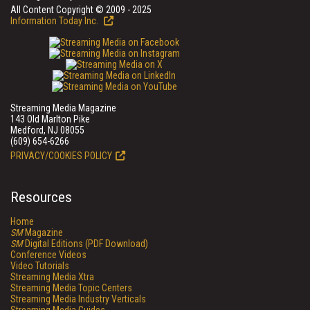
All Content Copyright © 2009 - 2025
Information Today Inc.
Streaming Media Magazine
143 Old Marlton Pike
Medford, NJ 08055
(609) 654-6266
PRIVACY/COOKIES POLICY
Resources
Home
SM
Magazine
SM
Digital Editions (PDF Download)
Conference Videos
Video Tutorials
Streaming Media Xtra
Streaming Media Topic Centers
Streaming Media Industry Verticals