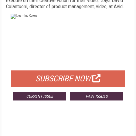
execute on their creative vision for their video," says David
Colantuoni, director of product management, video, at Avid.
FREE
FOR QUALIFIED SUBSCRIBERS
SUBSCRIBE NOW
CURRENT ISSUE
PAST ISSUES