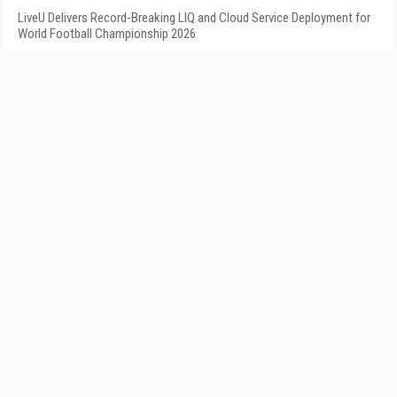
LiveU Delivers Record-Breaking LIQ and Cloud Service Deployment for
World Football Championship 2026