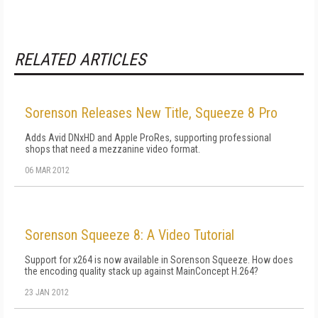
RELATED ARTICLES
Sorenson Releases New Title, Squeeze 8 Pro
Adds Avid DNxHD and Apple ProRes, supporting professional
shops that need a mezzanine video format.
06 MAR 2012
Sorenson Squeeze 8: A Video Tutorial
Support for x264 is now available in Sorenson Squeeze. How does
the encoding quality stack up against MainConcept H.264?
23 JAN 2012