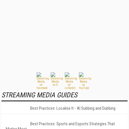
STREAMING MEDIA GUIDES
Best Practices: Localise It - AI Subbing and Dubbing
Best Practices: Sports and Esports Strategies That