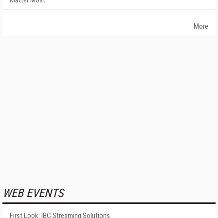
Matter Most
More
WEB EVENTS
First Look: IBC Streaming Solutions