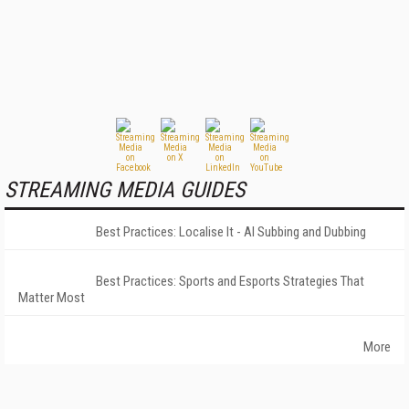
STREAMING MEDIA GUIDES
Best Practices: Localise It - AI Subbing and Dubbing
Best Practices: Sports and Esports Strategies That
Matter Most
More