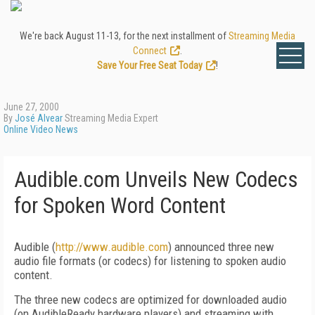
We're back August 11-13, for the next installment of
Streaming Media
Connect
.
Save Your Free Seat Today
!
June 27, 2000
By
José Alvear
Streaming Media Expert
Online Video News
Audible.com Unveils New Codecs
for Spoken Word Content
Audible (
http://www.audible.com
) announced three new
audio file formats (or codecs) for listening to spoken audio
content.
The three new codecs are optimized for downloaded audio
(on AudibleReady hardware players) and streaming with