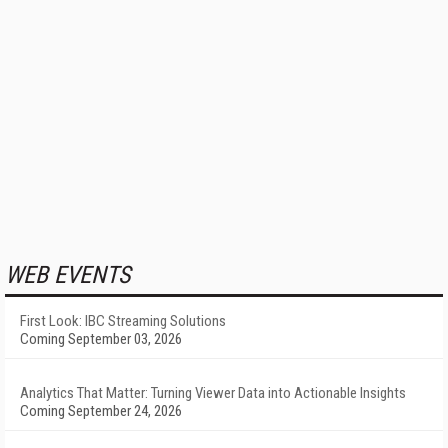
WEB EVENTS
First Look: IBC Streaming Solutions
Coming September 03, 2026
Analytics That Matter: Turning Viewer Data into Actionable Insights
Coming September 24, 2026