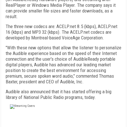
RealPlayer or Windows Media Player. The company says it
can provide smaller file-sizes and faster downloads, as a
result.
The three new codecs are: ACELP.net 8.5 (kbps), ACELP.net
16 (kbps) and MP3 32 (kbps). The ACELP.net codecs are
developed by Montreal-based VoiceAge Corporation.
"With these new options that allow the listener to personalize
the Audible experience based on the speed of their Internet
connection and the user's choice of AudibleReady portable
digital players, Audible has advanced our leading market
position to create the best environment for accessing
premium, secure spoken word audio," commented Thomas
Baxter, president and CEO of Audible, Inc.
Audible also announced that it has started offering a big
library of National Public Radio programs, today.