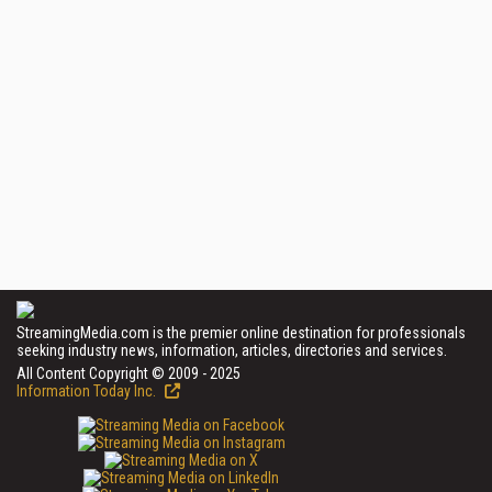
StreamingMedia.com is the premier online destination for professionals
seeking industry news, information, articles, directories and services.
All Content Copyright © 2009 - 2025
Information Today Inc.