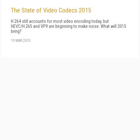
The State of Video Codecs 2015
H.264 still accounts for most video encoding today, but
HEVC/H.265 and VP9 are beginning to make noise. What will 2015
bring?
19 MAR 2015