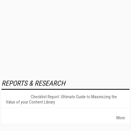
REPORTS & RESEARCH
Checklist Report: Ultimate Guide to Maximizing the
Value of your Content Library
More