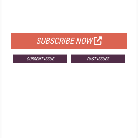
FREE
FOR QUALIFIED SUBSCRIBERS
SUBSCRIBE NOW
CURRENT ISSUE
PAST ISSUES