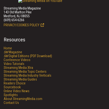
Streaming Media Magazine
143 Old Marlton Pike
Medford, NJ 08055
(609) 654-6266
PRIVACY/COOKIES POLICY
Resources
Home
SM
Magazine
SM
Digital Editions (PDF Download)
Conference Videos
Video Tutorials
Streaming Media Xtra
Streaming Media Topic Centers
Streaming Media Industry Verticals
Streaming Media Guides
Readers Choice
Sourcebook
Online Video News
Spotlights
About StreamingMedia.com
Contact Us