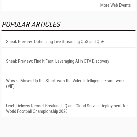
More Web Events
POPULAR ARTICLES
Sneak Preview: Optimizing Live Streaming QoS and QoE
Sneak Preview: Find It Fast: Leveraging AI in CTV Discovery
Wowza Moves Up the Stack with the Video Intelligence Framework
(VIF)
LiveU Delivers Record-Breaking LIQ and Cloud Service Deployment for
World Football Championship 2026