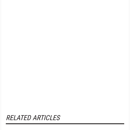
RELATED ARTICLES