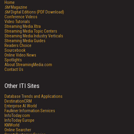
Home
SM
Magazine
SM
Digital Editions (PDF Download)
Conference Videos
Video Tutorials
Streaming Media Xtra
Streaming Media Topic Centers
Streaming Media Industry Verticals
Streaming Media Guides
Readers Choice
Sourcebook
Online Video News
Spotlights
About StreamingMedia.com
Contact Us
Other ITI Sites
Database Trends and Applications
DestinationCRM
Enterprise AI World
Faulkner Information Services
InfoToday.com
InfoToday Europe
KMWorld
Online Searcher