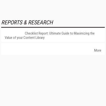
REPORTS & RESEARCH
Checklist Report: Ultimate Guide to Maximizing the
Value of your Content Library
More