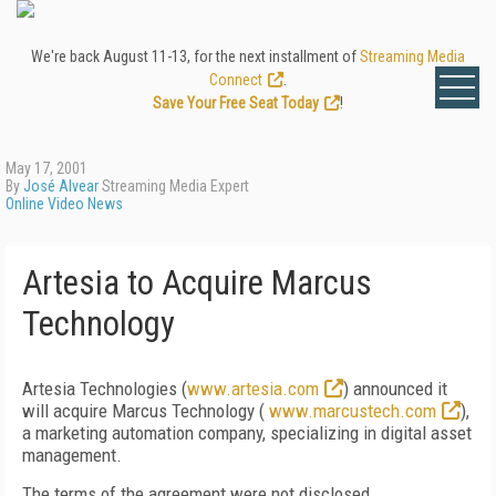
We're back August 11-13, for the next installment of
Streaming Media
Connect
.
Save Your Free Seat Today
!
May 17, 2001
By
José Alvear
Streaming Media Expert
Online Video News
Artesia to Acquire Marcus
Technology
Artesia Technologies (
www.artesia.com
) announced it
will acquire Marcus Technology (
www.marcustech.com
),
a marketing automation company, specializing in digital asset
management.
The terms of the agreement were not disclosed.