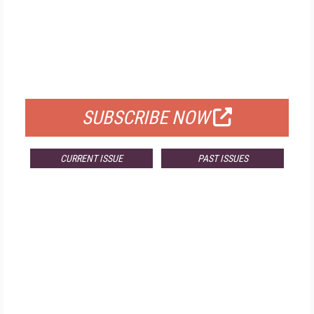
FREE
FOR QUALIFIED SUBSCRIBERS
SUBSCRIBE NOW
CURRENT ISSUE
PAST ISSUES