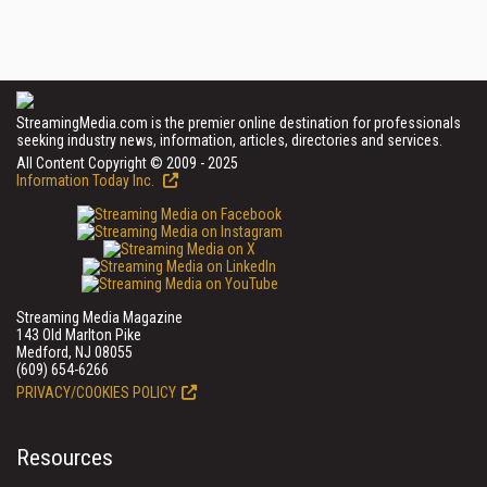
StreamingMedia.com is the premier online destination for professionals
seeking industry news, information, articles, directories and services.
All Content Copyright © 2009 - 2025
Information Today Inc.
Streaming Media Magazine
143 Old Marlton Pike
Medford, NJ 08055
(609) 654-6266
PRIVACY/COOKIES POLICY
Resources