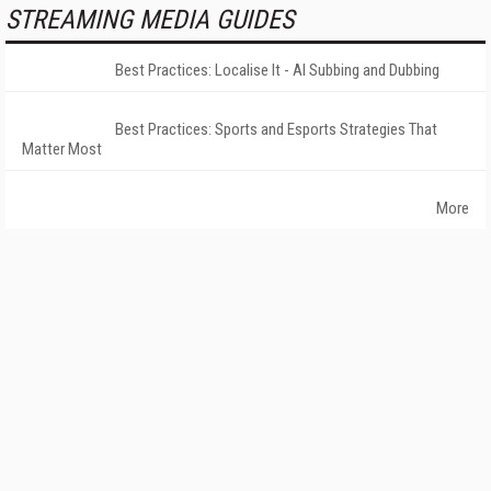
STREAMING MEDIA GUIDES
Best Practices: Localise It - AI Subbing and Dubbing
Best Practices: Sports and Esports Strategies That
Matter Most
More