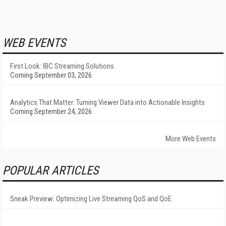
WEB EVENTS
First Look: IBC Streaming Solutions
Coming September 03, 2026
Analytics That Matter: Turning Viewer Data into Actionable Insights
Coming September 24, 2026
More Web Events
POPULAR ARTICLES
Sneak Preview: Optimizing Live Streaming QoS and QoE