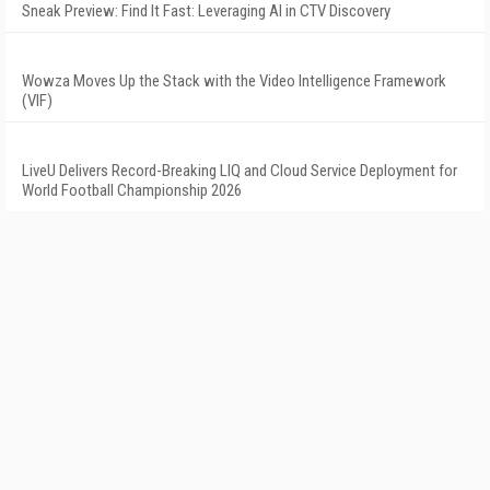
Sneak Preview: Find It Fast: Leveraging AI in CTV Discovery
Wowza Moves Up the Stack with the Video Intelligence Framework
(VIF)
LiveU Delivers Record-Breaking LIQ and Cloud Service Deployment for
World Football Championship 2026