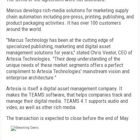
Marcus develops rich-media solutions for marketing supply
chain automation including pre-press, printing, publishing, and
product packaging activities. It has over 100 customers
around the world.
"Marcus Technology has been at the cutting edge of
specialized publishing, marketing and digital asset
management solutions for years," stated Chris Veator, CEO of
Artesia Technologies. "Their deep understanding of the
unique needs of these market segments offers a perfect
compliment to Artesia Technologies' mainstream vision and
enterprise architecture."
Artesia is itself a digital asset management company. It
makes the TEAMS software, that helps companies track and
manage their digital media. TEAMS 4.1 supports audio and
video, as well as other rich media.
The transaction is expected to close before the end of May.