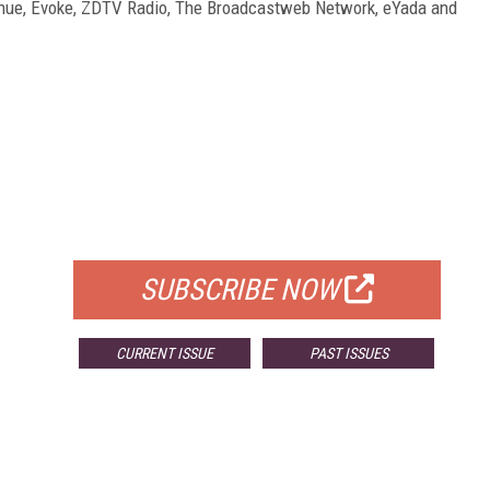
enue, Evoke, ZDTV Radio, The Broadcastweb Network, eYada and
FREE
FOR QUALIFIED SUBSCRIBERS
SUBSCRIBE NOW
CURRENT ISSUE
PAST ISSUES