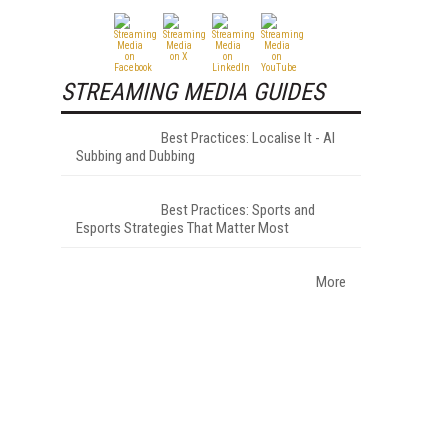
STREAMING MEDIA GUIDES
Best Practices: Localise It - AI
Subbing and Dubbing
Best Practices: Sports and
Esports Strategies That Matter Most
More