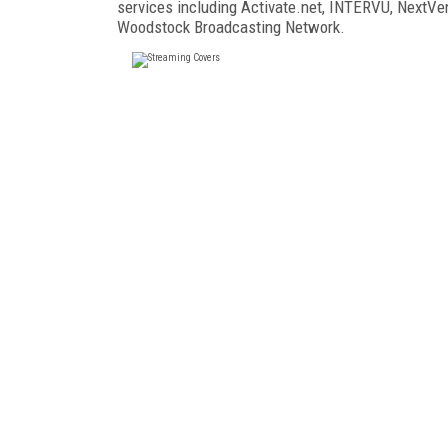
services including Activate.net, INTERVU, NextV
Woodstock Broadcasting Network.