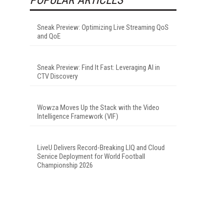
Sneak Preview: Optimizing Live Streaming QoS
and QoE
Sneak Preview: Find It Fast: Leveraging AI in
CTV Discovery
Wowza Moves Up the Stack with the Video
Intelligence Framework (VIF)
LiveU Delivers Record-Breaking LIQ and Cloud
Service Deployment for World Football
Championship 2026