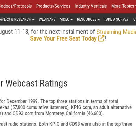
Codecs/Protocols
Products/Services
Industry Verticals
More Topics
APERS & RESEARCH
WEBINARS
VIDEO
RESOURCES
TAKE A SURVEY
C
gust 11-13, for the next installment of
Streaming Medi
!
Save Your Free Seat Today
r Webcast Ratings
for December 1999. The top three stations in terms of total
exas (57,800 cumulative listeners), KPIG.com, an adult alternative
rs) and CD93.com from Monterey, California (46,600).
cast radio stations. Both KPIG and CD93 were also in the top three