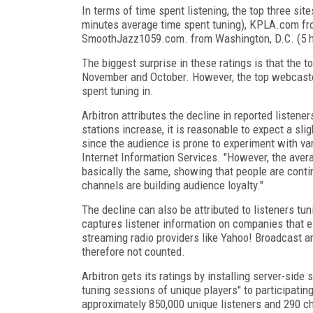
In terms of time spent listening, the top three 
minutes average time spent tuning), KPLA.com fr
SmoothJazz1059.com. from Washington, D.C. (5 h
The biggest surprise in these ratings is that the 
November and October. However, the top webcaster
spent tuning in.
Arbitron attributes the decline in reported listene
stations increase, it is reasonable to expect a slig
since the audience is prone to experiment with vari
Internet Information Services. "However, the ave
basically the same, showing that people are contin
channels are building audience loyalty."
The decline can also be attributed to listeners tun
captures listener information on companies that ele
streaming radio providers like Yahoo! Broadcast a
therefore not counted.
Arbitron gets its ratings by installing server-side 
tuning sessions of unique players" to participati
approximately 850,000 unique listeners and 290 c