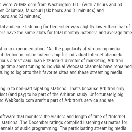
sites were WGMS.com from Washington, D.C. (with 7 hours and 53
om Columbia, Missouri (six hours and 31 minutes) and
ours and 23 minutes).
total audience listening for December was slightly lower than that of
s have the same slots for total monthly listeners and average time
rship to experimentation. "As the popularity of streaming media
ht decline in online listenership for individual Internet channels
ous sites," said Joan FitzGerald, director of marketing, Arbitron
rage time spent tuning to individual Webcast channels have remained
uing to log onto their favorite sites and these streaming media
ing in to non-participating stations. That's because Arbitron only
ct (and pay) to be part of the Arbitron study. Unfortunately, big
nd WebRadio.com aren't a part of Arbitron's service and are
software that monitors the visitors and length of time of "Internet
ng stations. The December ratings compiled listening estimates for
hannels of audio programming. The participating streaming media