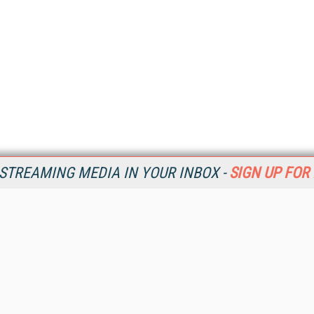
STREAMING MEDIA IN YOUR INBOX -
SIGN UP FOR
Resources
Ot
Home
Da
SM
Magazine
De
SM
Digital Editions (PDF Download)
Ent
Conference Videos
Fau
Video Tutorials
In
Streaming Media Xtra
In
Streaming Media Topic Centers
KM
Streaming Media Industry Verticals
Onl