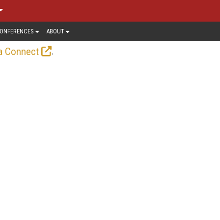
ONFERENCES
ABOUT
.
a Connect