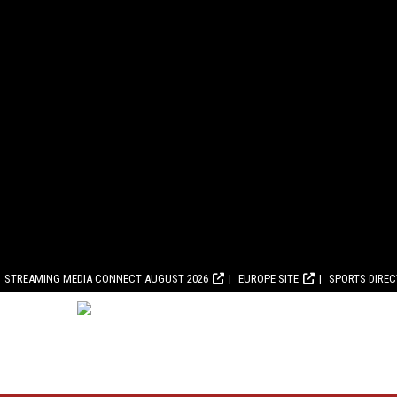
STREAMING MEDIA CONNECT AUGUST 2026
EUROPE SITE
SPORTS DIRE