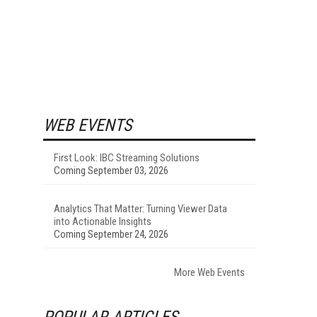
WEB EVENTS
First Look: IBC Streaming Solutions
Coming September 03, 2026
Analytics That Matter: Turning Viewer Data
into Actionable Insights
Coming September 24, 2026
More Web Events
POPULAR ARTICLES