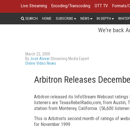
Live Streaming
Encoding/Transcoding
OTT TV
Formats/
SEARCH
HOME
SUBSCRIBE
NEWS
IN DEPTH
WHITEP
We're back Au
March 22, 2000
By
José Alvear
Streaming Media Expert
Online Video News
Arbitron Releases Decembe
Arbitron released its InfoStream Webcast ratings 
listeners are TexasRebelRadio,com, from Austin, T
station from Monterey, California. (56,600 listene
This is Arbitron's second month of ratings of web
for November 1999.