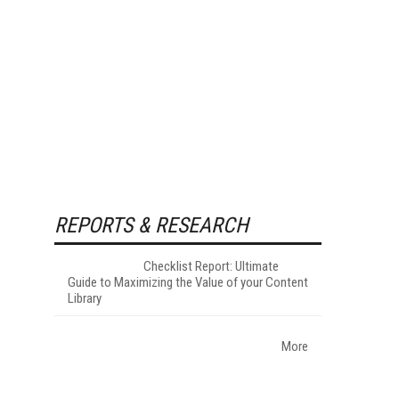
REPORTS & RESEARCH
Checklist Report: Ultimate
Guide to Maximizing the Value of your Content
Library
More