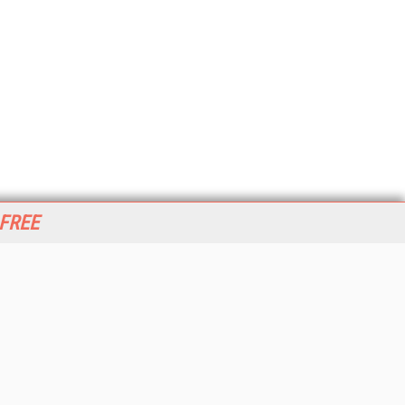
 FREE
her ITI Sites
tabase Trends and Applications
stinationCRM
erprise AI World
lkner Information Services
foToday.com
foToday Europe
World
ine Searcher