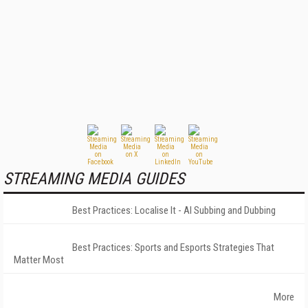
STREAMING MEDIA GUIDES
Best Practices: Localise It - AI Subbing and Dubbing
Best Practices: Sports and Esports Strategies That
Matter Most
More