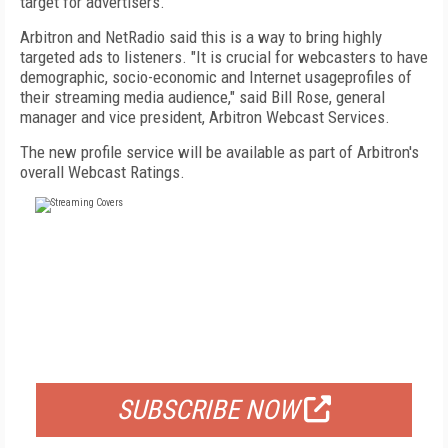
target for advertisers."
Arbitron and NetRadio said this is a way to bring highly
targeted ads to listeners. "It is crucial for webcasters to have
demographic, socio-economic and Internet usageprofiles of
their streaming media audience," said Bill Rose, general
manager and vice president, Arbitron Webcast Services.
The new profile service will be available as part of Arbitron's
overall Webcast Ratings.
FREE
FOR QUALIFIED SUBSCRIBERS
SUBSCRIBE NOW