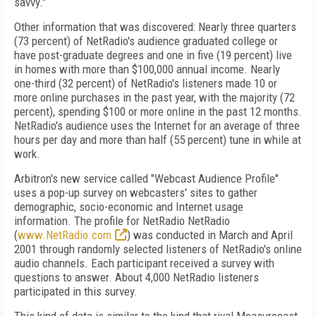
savvy."
Other information that was discovered: Nearly three quarters
(73 percent) of NetRadio's audience graduated college or
have post-graduate degrees and one in five (19 percent) live
in homes with more than $100,000 annual income. Nearly
one-third (32 percent) of NetRadio's listeners made 10 or
more online purchases in the past year, with the majority (72
percent), spending $100 or more online in the past 12 months.
NetRadio's audience uses the Internet for an average of three
hours per day and more than half (55 percent) tune in while at
work.
Arbitron's new service called "Webcast Audience Profile"
uses a pop-up survey on webcasters' sites to gather
demographic, socio-economic and Internet usage
information. The profile for NetRadio NetRadio
(
www.NetRadio.com
) was conducted in March and April
2001 through randomly selected listeners of NetRadio's online
audio channels. Each participant received a survey with
questions to answer. About 4,000 NetRadio listeners
participated in this survey.