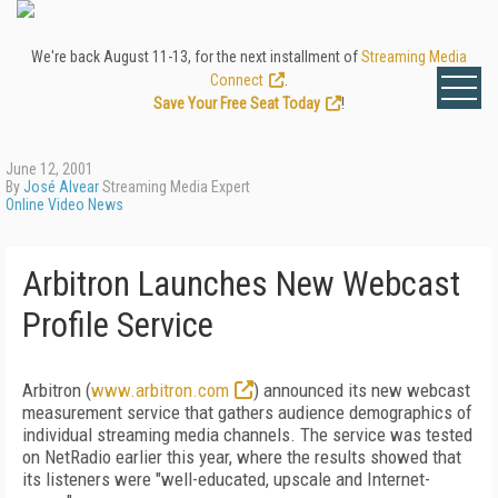
We're back August 11-13, for the next installment of
Streaming Media
Connect
.
Save Your Free Seat Today
!
June 12, 2001
By
José Alvear
Streaming Media Expert
Online Video News
Arbitron Launches New Webcast
Profile Service
Arbitron (
www.arbitron.com
) announced its new webcast
measurement service that gathers audience demographics of
individual streaming media channels. The service was tested
on NetRadio earlier this year, where the results showed that
its listeners were "well-educated, upscale and Internet-