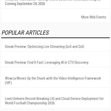
Coming September 24, 2026
More Web Events
POPULAR ARTICLES
Sneak Preview: Optimizing Live Streaming QoS and QoE
Sneak Preview: Find It Fast: Leveraging AI in CTV Discovery
Wowza Moves Up the Stack with the Video Intelligence Framework
(VIF)
LiveU Delivers Record-Breaking LIQ and Cloud Service Deployment for
World Football Championship 2026