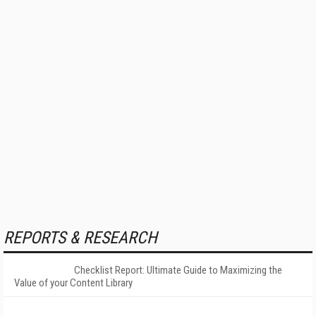
REPORTS & RESEARCH
Checklist Report: Ultimate Guide to Maximizing the
Value of your Content Library