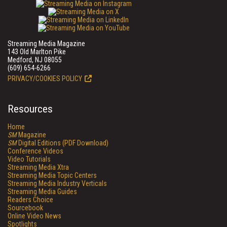
Streaming Media Magazine
143 Old Marlton Pike
Medford, NJ 08055
(609) 654-6266
PRIVACY/COOKIES POLICY
Resources
Home
SM
Magazine
SM
Digital Editions (PDF Download)
Conference Videos
Video Tutorials
Streaming Media Xtra
Streaming Media Topic Centers
Streaming Media Industry Verticals
Streaming Media Guides
Readers Choice
Sourcebook
Online Video News
Spotlights