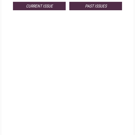
CURRENT ISSUE
PAST ISSUES