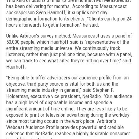
This kind of data is similar to the kind that rival Measurecast
has been delivering for months. According to Measurecast
spokesperson Sven Haarhoff, it supplies next day
demographic information to its clients. "Clients can log on 24
hours afterwards to get information," he said.
Unlike Arbitron's survey method, Measurecast uses a panel of
50,000 people, which Haarhoff said is "representative of the
entire streaming media universe. We continuously track
listeners, rather than just poll one time, because with a panel,
we can track to see what sites they're hitting over time," said
Haarhoff.
"Being able to offer advertisers our audience profile from an
objective, third-party source is vital for both us and the
streaming media industry in general," said Stephen F.
Holderman, executive vice president, NetRadio. "Our audience
has a high level of disposable income and spends a
significant amount of time online. They are less likely to be
exposed to print or television advertising during the workday
since most tuning occurs in the work place. Arbitron's
Webcast Audience Profile provides powerful and credible
evidence that NetRadio reaches a highly desirable consumer