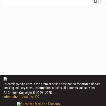
More
StreamingMedia.com is the premier online destination for professionals
seeking industry news, information, articles, directories and services.
All Content Copyright © 2009 - 2025
Information Today Inc.