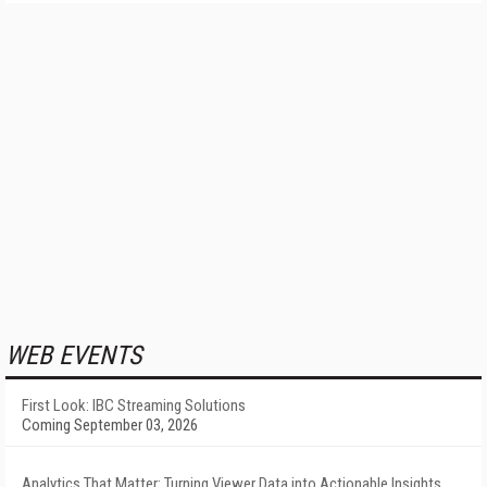
WEB EVENTS
First Look: IBC Streaming Solutions
Coming September 03, 2026
Analytics That Matter: Turning Viewer Data into Actionable Insights