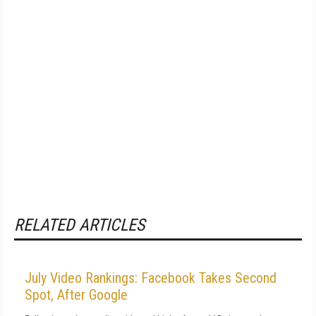
RELATED ARTICLES
July Video Rankings: Facebook Takes Second
Spot, After Google