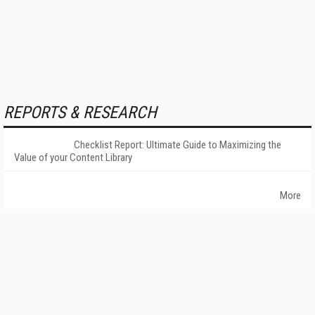
REPORTS & RESEARCH
Checklist Report: Ultimate Guide to Maximizing the
Value of your Content Library
More