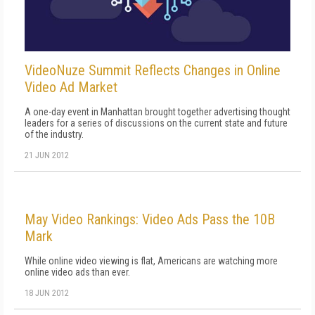
VideoNuze Summit Reflects Changes in Online
Video Ad Market
A one-day event in Manhattan brought together advertising thought
leaders for a series of discussions on the current state and future
of the industry.
21 JUN 2012
May Video Rankings: Video Ads Pass the 10B
Mark
While online video viewing is flat, Americans are watching more
online video ads than ever.
18 JUN 2012