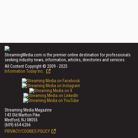
StreamingMedia.com is the premier online destination for professionals
seeking industry news, information, articles, directories and services.
All Content Copyright © 2009 - 2025
Information Today Inc.
Streaming Media Magazine
143 Old Marlton Pike
Medford, NJ 08055
(609) 654-6266
PRIVACY/COOKIES POLICY