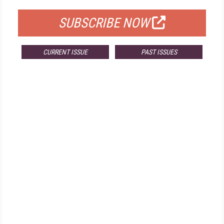
SUBSCRIBE NOW
CURRENT ISSUE
PAST ISSUES