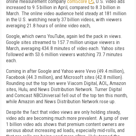
online measurement company
comScore
, U.S. video ads
increased to 9.5 billion in April, compared to 8.3 billion in
March. The online video audience held steady at 181 million
in the U.S. watching nearly 37 billion videos, with viewers
averaging 21.8 hours of online video each,
Google, which owns YouTube, again led the pack in views.
Google sites streamed to 157.7 million unique viewers in
March, averaging 434.8 minutes of video each. Yahoo sites
followed with 53.6 million viewers watching 73.7 minutes
each.
Coming in after Google and Yahoo were Vevo (49.4 million),
Facebook (44.3 million), and Microsoft sites (42.8 million).
Rounding out the top ten were Viacom Digital, AOL, Amazon
sites, Hulu, and News Distribution Network. Turner Digital
and Comcast NBCUniversal fell out of the top ten this month,
while Amazon and News Distribution Network rose up.
Despite the fact that video views are only holding steady,
video ads are becoming much more prevalent. A jump of over
1 billion video ads shows that premium content owners are
serious about increasing ad loads, especially mid-rolls, and