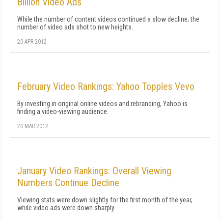
Billion Video Ads
While the number of content videos continued a slow decline, the
number of video ads shot to new heights.
20 APR 2012
February Video Rankings: Yahoo Topples Vevo
By investing in original online videos and rebranding, Yahoo is
finding a video-viewing audience.
20 MAR 2012
January Video Rankings: Overall Viewing
Numbers Continue Decline
Viewing stats were down slightly for the first month of the year,
while video ads were down sharply.