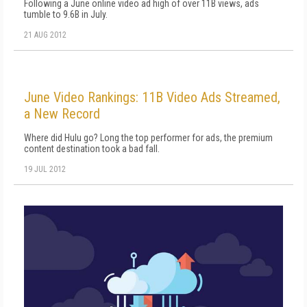
Following a June online video ad high of over 11B views, ads
tumble to 9.6B in July.
21 AUG 2012
June Video Rankings: 11B Video Ads Streamed,
a New Record
Where did Hulu go? Long the top performer for ads, the premium
content destination took a bad fall.
19 JUL 2012