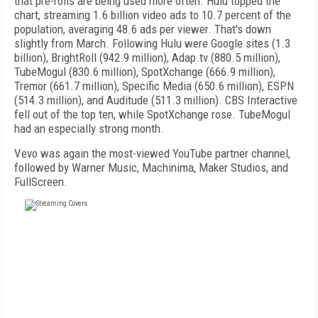
that pre-rolls are being used more often. Hulu topped the
chart, streaming 1.6 billion video ads to 10.7 percent of the
population, averaging 48.6 ads per viewer. That's down
slightly from March. Following Hulu were Google sites (1.3
billion), BrightRoll (942.9 million), Adap.tv (880.5 million),
TubeMogul (830.6 million), SpotXchange (666.9 million),
Tremor (661.7 million), Specific Media (650.6 million), ESPN
(514.3 million), and Auditude (511.3 million). CBS Interactive
fell out of the top ten, while SpotXchange rose. TubeMogul
had an especially strong month.
Vevo was again the most-viewed YouTube partner channel,
followed by Warner Music, Machinima, Maker Studios, and
FullScreen.
FREE
FOR QUALIFIED SUBSCRIBERS