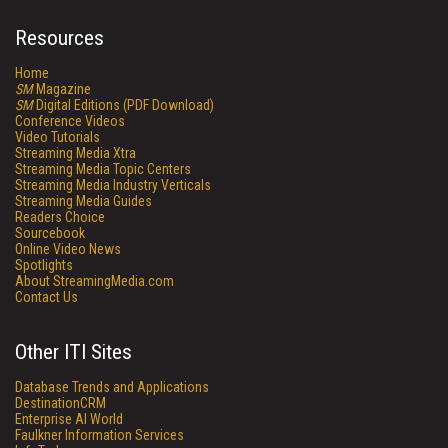
Resources
Home
SM
Magazine
SM
Digital Editions (PDF Download)
Conference Videos
Video Tutorials
Streaming Media Xtra
Streaming Media Topic Centers
Streaming Media Industry Verticals
Streaming Media Guides
Readers Choice
Sourcebook
Online Video News
Spotlights
About StreamingMedia.com
Contact Us
Other ITI Sites
Database Trends and Applications
DestinationCRM
Enterprise AI World
Faulkner Information Services