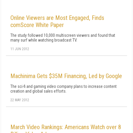
Online Viewers are Most Engaged, Finds
comScore White Paper
The study followed 10,000 multiscreen viewers and found that
many surf while watching broadcast TV.
11 JUN 2012
Machinima Gets $35M Financing, Led by Google
The sci-fi and gaming video company plans to increase content
creation and global sales efforts.
22 MAY 2012
March Video Rankings: Americans Watch over 8