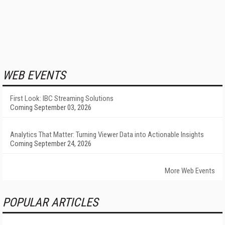
WEB EVENTS
First Look: IBC Streaming Solutions
Coming September 03, 2026
Analytics That Matter: Turning Viewer Data into Actionable Insights
Coming September 24, 2026
More Web Events
POPULAR ARTICLES