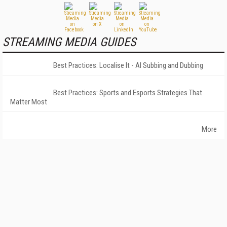
STREAMING MEDIA GUIDES
Best Practices: Localise It - AI Subbing and Dubbing
Best Practices: Sports and Esports Strategies That
Matter Most
More