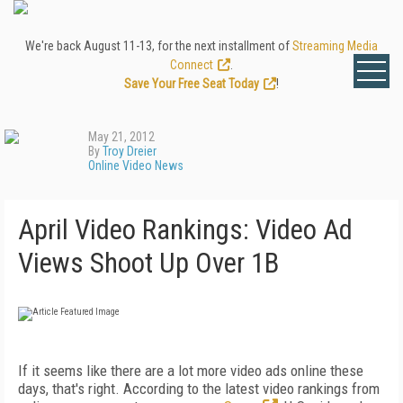
We're back August 11-13, for the next installment of
Streaming Media
Connect
.
Save Your Free Seat Today
!
May 21, 2012
By
Troy Dreier
Online Video News
April Video Rankings: Video Ad
Views Shoot Up Over 1B
If it seems like there are a lot more video ads online these
days, that's right. According to the latest video rankings from