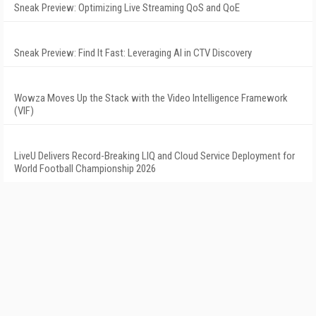
Sneak Preview: Optimizing Live Streaming QoS and QoE
Sneak Preview: Find It Fast: Leveraging AI in CTV Discovery
Wowza Moves Up the Stack with the Video Intelligence Framework
(VIF)
LiveU Delivers Record-Breaking LIQ and Cloud Service Deployment for
World Football Championship 2026