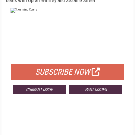
deals with Oprah Winfrey and Sesame Street.
FREE
FOR QUALIFIED SUBSCRIBERS
SUBSCRIBE NOW
CURRENT ISSUE
PAST ISSUES