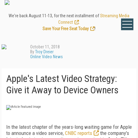
We're back August 11-13, for the next installment of
Streaming Media
Connect
.
Save Your Free Seat Today
!
October 11, 2018
By
Troy Dreier
Online Video News
Apple's Latest Video Strategy:
Give it Away to Device Owners
In the latest chapter of the years-long waiting game for Apple
to announce a video service,
CNBC reports
the company's