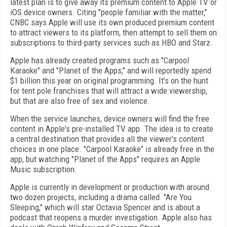
latest plan is to give away its premium content to Apple TV or
iOS device owners. Citing "people familiar with the matter,"
CNBC says Apple will use its own produced premium content
to attract viewers to its platform, then attempt to sell them on
subscriptions to third-party services such as HBO and Starz.
Apple has already created programs such as "Carpool
Karaoke" and "Planet of the Apps," and will reportedly spend
$1 billion this year on original programming. It's on the hunt
for tent pole franchises that will attract a wide viewership,
but that are also free of sex and violence.
When the service launches, device owners will find the free
content in Apple's pre-installed TV app. The idea is to create
a central destination that provides all the viewer's content
choices in one place. "Carpool Karaoke" is already free in the
app, but watching "Planet of the Apps" requires an Apple
Music subscription.
Apple is currently in development or production with around
two dozen projects, including a drama called
"Are You
Sleeping," which will star Octavia Spencer and is about a
podcast that reopens a murder investigation. Apple also has