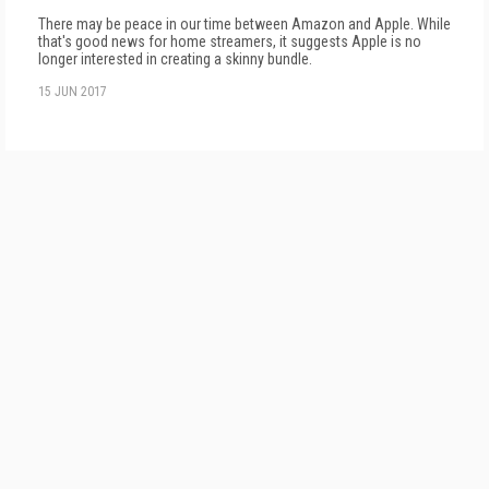
There may be peace in our time between Amazon and Apple. While
that's good news for home streamers, it suggests Apple is no
longer interested in creating a skinny bundle.
15 JUN 2017