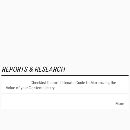
REPORTS & RESEARCH
Checklist Report: Ultimate Guide to Maximizing the
Value of your Content Library
More