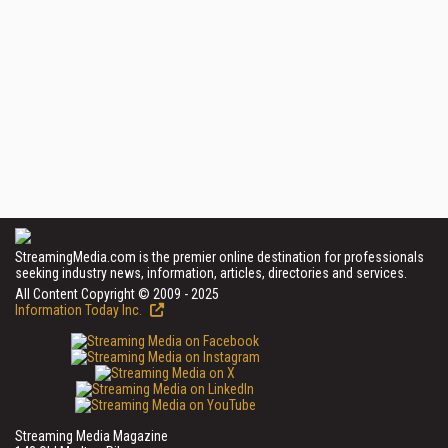
StreamingMedia.com is the premier online destination for professionals
seeking industry news, information, articles, directories and services.
All Content Copyright © 2009 - 2025
Information Today Inc.
Streaming Media Magazine