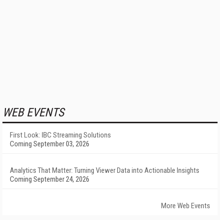
WEB EVENTS
First Look: IBC Streaming Solutions
Coming September 03, 2026
Analytics That Matter: Turning Viewer Data into Actionable Insights
Coming September 24, 2026
More Web Events