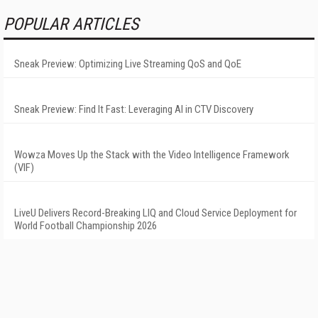
POPULAR ARTICLES
Sneak Preview: Optimizing Live Streaming QoS and QoE
Sneak Preview: Find It Fast: Leveraging AI in CTV Discovery
Wowza Moves Up the Stack with the Video Intelligence Framework
(VIF)
LiveU Delivers Record-Breaking LIQ and Cloud Service Deployment for
World Football Championship 2026