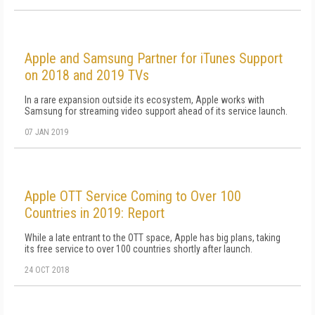
Apple and Samsung Partner for iTunes Support
on 2018 and 2019 TVs
In a rare expansion outside its ecosystem, Apple works with
Samsung for streaming video support ahead of its service launch.
07 JAN 2019
Apple OTT Service Coming to Over 100
Countries in 2019: Report
While a late entrant to the OTT space, Apple has big plans, taking
its free service to over 100 countries shortly after launch.
24 OCT 2018