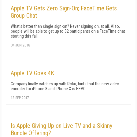
Apple TV Gets Zero Sign-On; FaceTime Gets
Group Chat
What's better than single sign-on? Never signing on, at all. Also,
people will be able to get up to 32 participants on a FaceTime chat
starting this fall.
04 JUN 2018
Apple TV Goes 4K
Company finally catches up with Roku, hints that the new video
encoder for iPhone 8 and iPhone X is HEVC
12 SEP 2017
Is Apple Giving Up on Live TV and a Skinny
Bundle Offering?