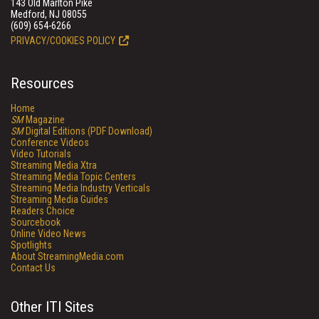
143 Old Marlton Pike
Medford, NJ 08055
(609) 654-6266
PRIVACY/COOKIES POLICY
Resources
Home
SM
Magazine
SM
Digital Editions (PDF Download)
Conference Videos
Video Tutorials
Streaming Media Xtra
Streaming Media Topic Centers
Streaming Media Industry Verticals
Streaming Media Guides
Readers Choice
Sourcebook
Online Video News
Spotlights
About StreamingMedia.com
Contact Us
Other ITI Sites