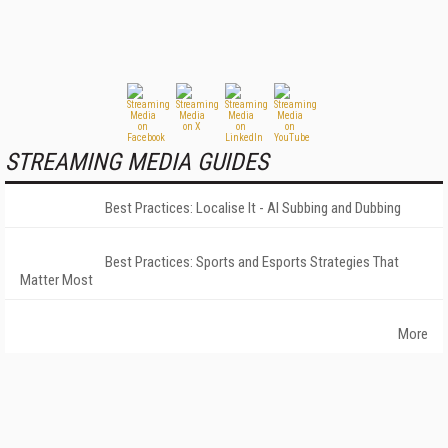
STREAMING MEDIA GUIDES
Best Practices: Localise It - AI Subbing and Dubbing
Best Practices: Sports and Esports Strategies That
Matter Most
More