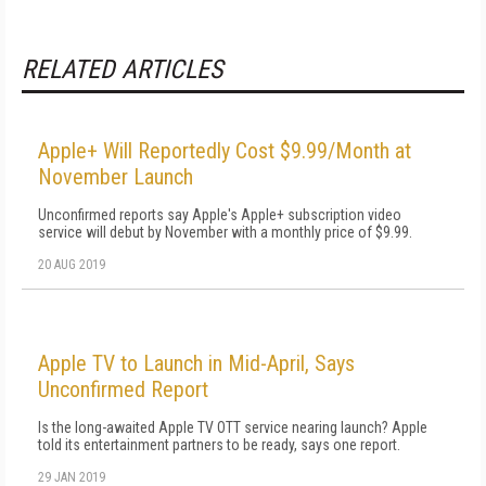
RELATED ARTICLES
Apple+ Will Reportedly Cost $9.99/Month at
November Launch
Unconfirmed reports say Apple's Apple+ subscription video
service will debut by November with a monthly price of $9.99.
20 AUG 2019
Apple TV to Launch in Mid-April, Says
Unconfirmed Report
Is the long-awaited Apple TV OTT service nearing launch? Apple
told its entertainment partners to be ready, says one report.
29 JAN 2019