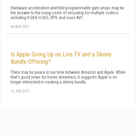
Hardware acceleration and field programmable gate arrays may be
the answer to the rising costs of encoding for multiple codecs
including H.264, H.265, VP9, and soon AV1
03 AUG 2017
Is Apple Giving Up on Live TV and a Skinny
Bundle Offering?
There may be peace in our time between Amazon and Apple. While
that's good news for home streamers, it suggests Apple is no
longer interested in creating a skinny bundle.
15 JUN 2017