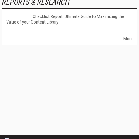
REPORTS & RESEARCH
Checklist Report: Ultimate Guide to Maximizing the
Value of your Content Library
More