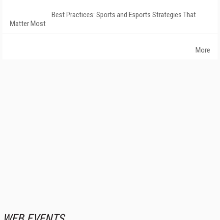
Best Practices: Sports and Esports Strategies That
Matter Most
More
WEB EVENTS