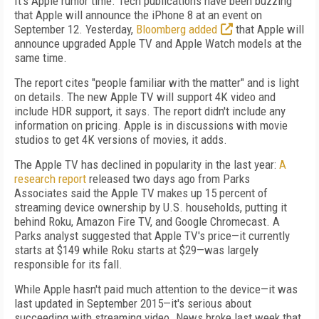
It's Apple rumor time. Tech publications have been buzzing
that Apple will announce the iPhone 8 at an event on
September 12. Yesterday,
Bloomberg added
that Apple will
announce upgraded Apple TV and Apple Watch models at the
same time.
The report cites "people familiar with the matter" and is light
on details. The new Apple TV will support 4K video and
include HDR support, it says. The report didn't include any
information on pricing. Apple is in discussions with movie
studios to get 4K versions of movies, it adds.
The Apple TV has declined in popularity in the last year:
A
research report
released two days ago from Parks
Associates said the Apple TV makes up 15 percent of
streaming device ownership by U.S. households, putting it
behind Roku, Amazon Fire TV, and Google Chromecast. A
Parks analyst suggested that Apple TV's price—it currently
starts at $149 while Roku starts at $29—was largely
responsible for its fall.
While Apple hasn't paid much attention to the device—it was
last updated in September 2015—it's serious about
succeeding with streaming video. News broke last week that