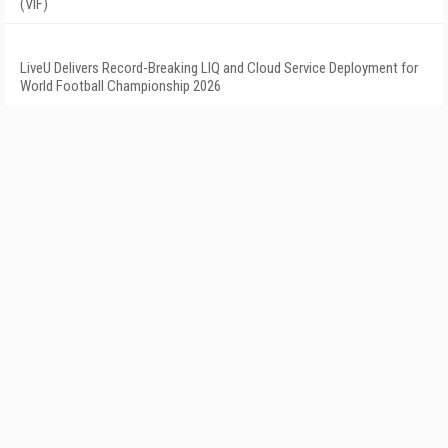
(VIF)
LiveU Delivers Record-Breaking LIQ and Cloud Service Deployment for
World Football Championship 2026