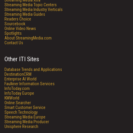
Streaming Media Xtra
Streaming Media Topic Centers
Streaming Media Industry Verticals
Streaming Media Guides
Readers Choice
Sourcebook
Online Video News
Spotlights
About StreamingMedia.com
Contact Us
Other ITI Sites
Database Trends and Applications
DestinationCRM
Enterprise AI World
Faulkner Information Services
InfoToday.com
InfoToday Europe
KMWorld
Online Searcher
Smart Customer Service
Speech Technology
Streaming Media Europe
Streaming Media Producer
Unisphere Research