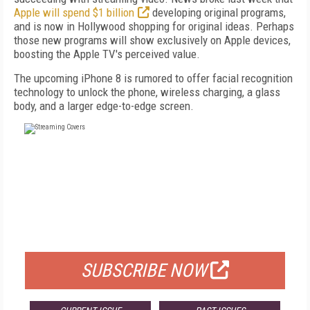
Apple will spend $1 billion
developing original programs,
and is now in Hollywood shopping for original ideas. Perhaps
those new programs will show exclusively on Apple devices,
boosting the Apple TV's perceived value.
The upcoming iPhone 8 is rumored to offer facial recognition
technology to unlock the phone, wireless charging, a glass
body, and a larger edge-to-edge screen.
FREE
FOR QUALIFIED SUBSCRIBERS
SUBSCRIBE NOW