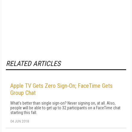
RELATED ARTICLES
Apple TV Gets Zero Sign-On; FaceTime Gets
Group Chat
What's better than single sign-on? Never signing on, at all. Also,
people will be able to get up to 32 participants on a FaceTime chat
starting this fall.
04 JUN 2018