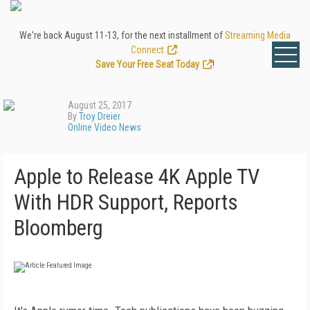
We're back August 11-13, for the next installment of
Streaming Media
Connect
.
Save Your Free Seat Today
!
August 25, 2017
By
Troy Dreier
Online Video News
Apple to Release 4K Apple TV
With HDR Support, Reports
Bloomberg