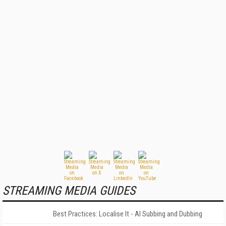
STREAMING MEDIA GUIDES
Best Practices: Localise It - AI Subbing and Dubbing