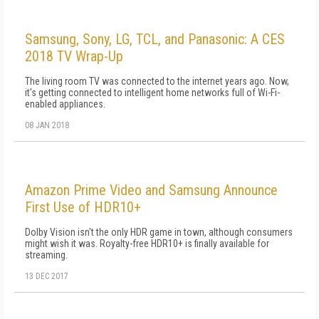
Samsung, Sony, LG, TCL, and Panasonic: A CES
2018 TV Wrap-Up
The living room TV was connected to the internet years ago. Now,
it's getting connected to intelligent home networks full of Wi-Fi-
enabled appliances.
08 JAN 2018
Amazon Prime Video and Samsung Announce
First Use of HDR10+
Dolby Vision isn't the only HDR game in town, although consumers
might wish it was. Royalty-free HDR10+ is finally available for
streaming.
13 DEC 2017