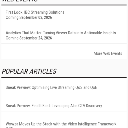
First Look: IBC Streaming Solutions
Coming September 03, 2026
Analytics That Matter: Turning Viewer Data into Actionable Insights
Coming September 24, 2026
More Web Events
POPULAR ARTICLES
Sneak Preview: Optimizing Live Streaming QoS and QoE
Sneak Preview: Find It Fast: Leveraging AI in CTV Discovery
Wowza Moves Up the Stack with the Video Intelligence Framework