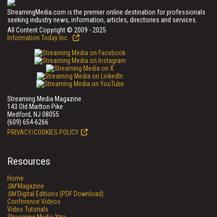
StreamingMedia.com is the premier online destination for professionals
seeking industry news, information, articles, directories and services.
All Content Copyright © 2009 - 2025
Information Today Inc.
Streaming Media Magazine
143 Old Marlton Pike
Medford, NJ 08055
(609) 654-6266
PRIVACY/COOKIES POLICY
Resources
Home
SM
Magazine
SM
Digital Editions (PDF Download)
Conference Videos
Video Tutorials