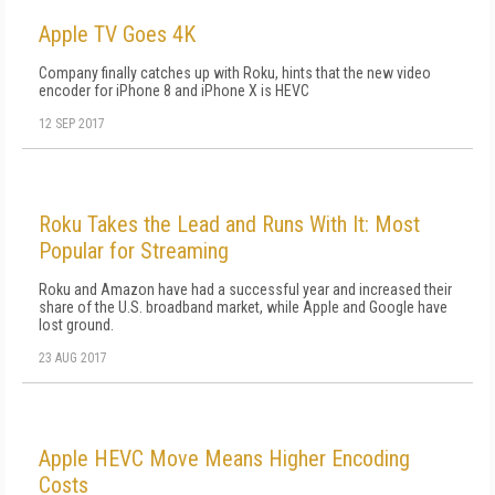
Apple TV Goes 4K
Company finally catches up with Roku, hints that the new video
encoder for iPhone 8 and iPhone X is HEVC
12 SEP 2017
Roku Takes the Lead and Runs With It: Most
Popular for Streaming
Roku and Amazon have had a successful year and increased their
share of the U.S. broadband market, while Apple and Google have
lost ground.
23 AUG 2017
Apple HEVC Move Means Higher Encoding
Costs