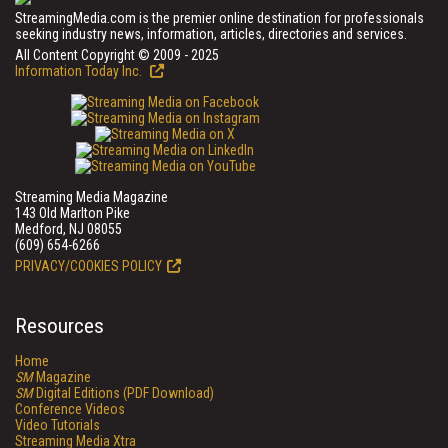
StreamingMedia.com is the premier online destination for professionals
seeking industry news, information, articles, directories and services.
All Content Copyright © 2009 - 2025
Information Today Inc.
Streaming Media Magazine
143 Old Marlton Pike
Medford, NJ 08055
(609) 654-6266
PRIVACY/COOKIES POLICY
Resources
Home
SM
Magazine
SM
Digital Editions (PDF Download)
Conference Videos
Video Tutorials
Streaming Media Xtra