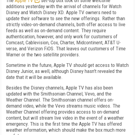
The
Apple TV
set-top box took on some welcome
additions yesterday with the arrival of channels for Watch
Disney and Watch Disney XD. Apple TV owners need to
update their software to see the new offerings. Rather than
strictly video-on-demand channels, both offer access to live
feeds as well as on-demand content. They require
authentication, however, and only work for customers of
Comcast, Cablevision, Cox, Charter, Midcontinent, AT&T U-
verse, and Verizon FiOS. That leaves out customers of Time
Warner or the two satellite providers.
Sometime in the future, Apple TV should get access to Watch
Disney Junior, as well, although Disney hasn't revealed the
date that it will be available.
Besides the Disney channels, Apple TV has also been
updated with the Smithsonian Channel, Vevo, and the
Weather Channel. The Smithsonian channel offers on-
demand video, while the Vevo streams music videos. The
Weather Channel offering provides access to on-demand
content, but will stream live video in the event of a weather
emergency. This is the first time the Apple TV has offered
weather information, which should make the box much more