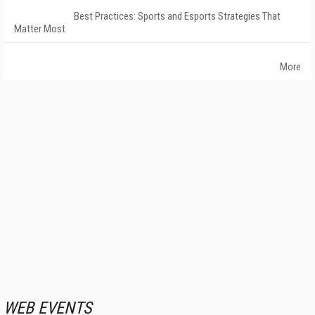
Best Practices: Sports and Esports Strategies That
Matter Most
More
WEB EVENTS