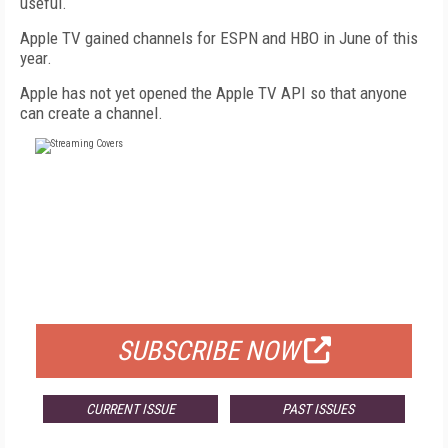
useful.
Apple TV gained channels for ESPN and HBO in June of this
year.
Apple has not yet opened the Apple TV API so that anyone
can create a channel.
FREE
FOR QUALIFIED SUBSCRIBERS
SUBSCRIBE NOW
CURRENT ISSUE
PAST ISSUES