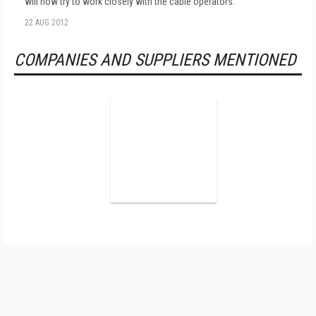
will now try to work closely with the cable operators.
22 AUG 2012
COMPANIES AND SUPPLIERS MENTIONED