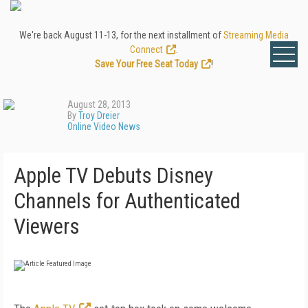
We're back August 11-13, for the next installment of
Streaming Media
Connect
.
Save Your Free Seat Today
!
August 28, 2013
By
Troy Dreier
Online Video News
Apple TV Debuts Disney
Channels for Authenticated
Viewers