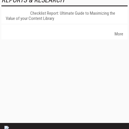
REPORTS & RESEARCH
Checklist Report: Ultimate Guide to Maximizing the
Value of your Content Library
More