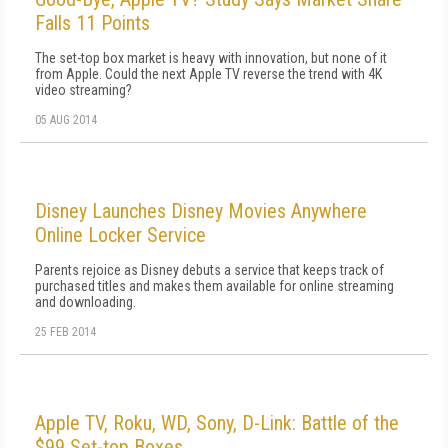
Falls 11 Points
The set-top box market is heavy with innovation, but none of it
from Apple. Could the next Apple TV reverse the trend with 4K
video streaming?
05 AUG 2014
Disney Launches Disney Movies Anywhere
Online Locker Service
Parents rejoice as Disney debuts a service that keeps track of
purchased titles and makes them available for online streaming
and downloading.
25 FEB 2014
Apple TV, Roku, WD, Sony, D-Link: Battle of the
$99 Set-top Boxes