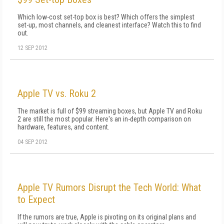
Which low-cost set-top box is best? Which offers the simplest
set-up, most channels, and cleanest interface? Watch this to find
out.
12 SEP 2012
Apple TV vs. Roku 2
The market is full of $99 streaming boxes, but Apple TV and Roku
2 are still the most popular. Here's an in-depth comparison on
hardware, features, and content.
04 SEP 2012
Apple TV Rumors Disrupt the Tech World: What
to Expect
If the rumors are true, Apple is pivoting on its original plans and