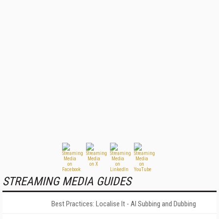
STREAMING MEDIA GUIDES
Best Practices: Localise It - AI Subbing and Dubbing