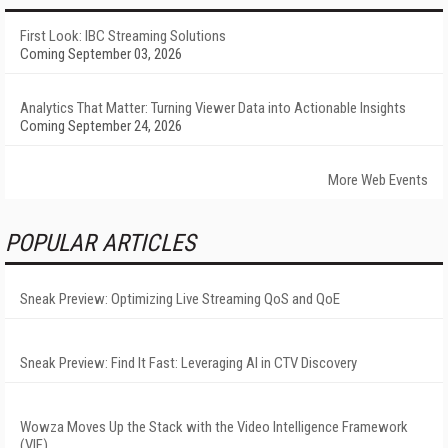
First Look: IBC Streaming Solutions
Coming September 03, 2026
Analytics That Matter: Turning Viewer Data into Actionable Insights
Coming September 24, 2026
More Web Events
POPULAR ARTICLES
Sneak Preview: Optimizing Live Streaming QoS and QoE
Sneak Preview: Find It Fast: Leveraging AI in CTV Discovery
Wowza Moves Up the Stack with the Video Intelligence Framework
(VIF)