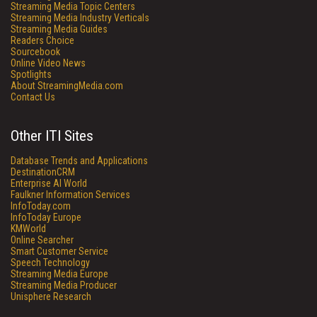
Streaming Media Topic Centers
Streaming Media Industry Verticals
Streaming Media Guides
Readers Choice
Sourcebook
Online Video News
Spotlights
About StreamingMedia.com
Contact Us
Other ITI Sites
Database Trends and Applications
DestinationCRM
Enterprise AI World
Faulkner Information Services
InfoToday.com
InfoToday Europe
KMWorld
Online Searcher
Smart Customer Service
Speech Technology
Streaming Media Europe
Streaming Media Producer
Unisphere Research