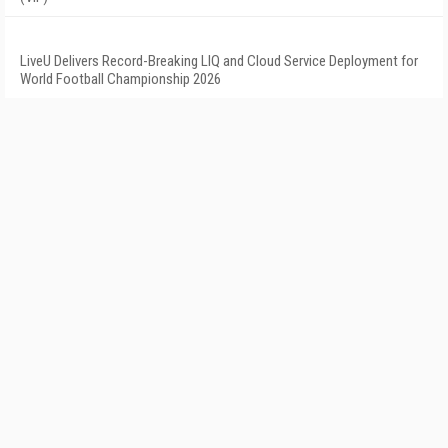
LiveU Delivers Record-Breaking LIQ and Cloud Service Deployment for
World Football Championship 2026