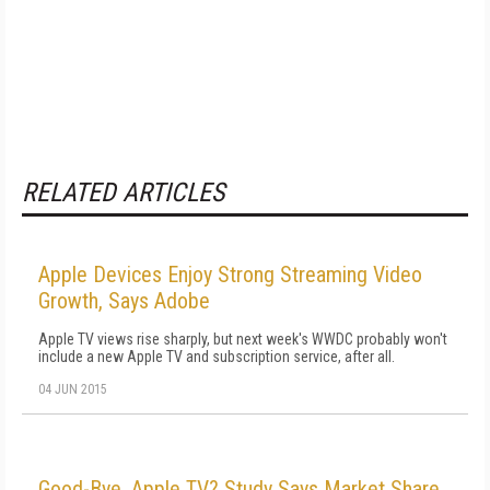
RELATED ARTICLES
Apple Devices Enjoy Strong Streaming Video
Growth, Says Adobe
Apple TV views rise sharply, but next week's WWDC probably won't
include a new Apple TV and subscription service, after all.
04 JUN 2015
Good-Bye, Apple TV? Study Says Market Share